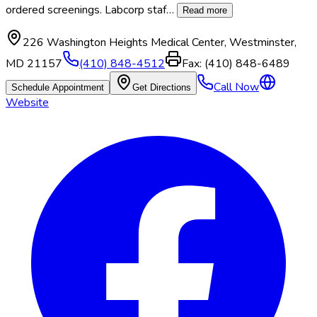
ordered screenings. Labcorp staf
…
Read more
226 Washington Heights Medical Center
,
Westminster
,
MD
21157
(410) 848-4512
Fax:
(410) 848-6489
Call Now
Schedule Appointment
Get Directions
Website