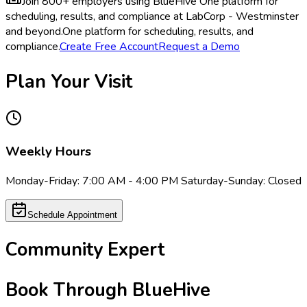
Join 800+ employers using BlueHive
One platform for
scheduling, results, and compliance at LabCorp - Westminster
and beyond.
One platform for scheduling, results, and
compliance.
Create Free Account
Request a Demo
Plan Your Visit
Weekly Hours
Monday-Friday: 7:00 AM - 4:00 PM Saturday-Sunday: Closed
Schedule Appointment
Community Expert
Book Through BlueHive