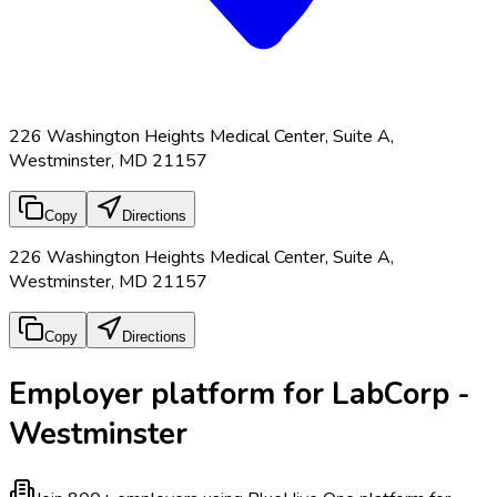
226 Washington Heights Medical Center, Suite A,
Westminster, MD 21157
Copy
Directions
226 Washington Heights Medical Center, Suite A,
Westminster, MD 21157
Copy
Directions
Employer platform for LabCorp -
Westminster