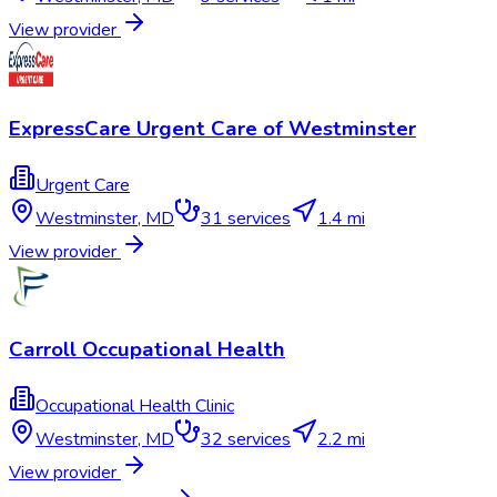
View provider
ExpressCare Urgent Care of Westminster
Urgent Care
Westminster
,
MD
31
services
1.4 mi
View provider
Carroll Occupational Health
Occupational Health Clinic
Westminster
,
MD
32
services
2.2 mi
View provider