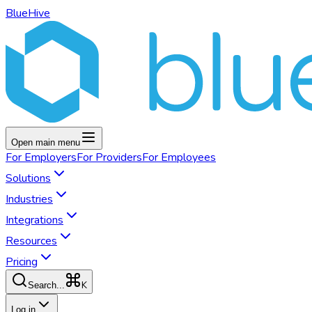
BlueHive
Open main menu
For
Employers
For
Providers
For
Employees
Solutions
Industries
Integrations
Resources
Pricing
K
Search...
Log in