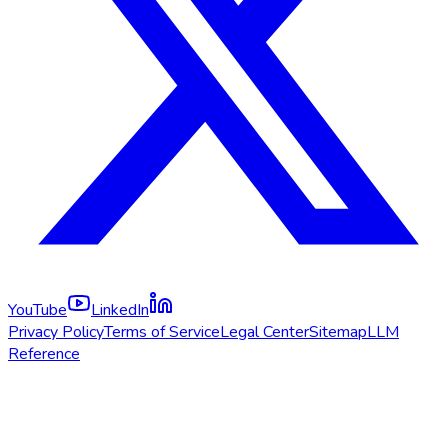
YouTube
LinkedIn
Privacy Policy
Terms of Service
Legal Center
Sitemap
LLM
Reference