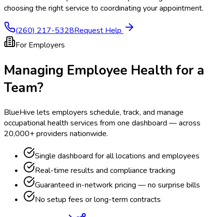
choosing the right service to coordinating your appointment.
(260) 217-5328
Request Help
For Employers
Managing Employee Health for a
Team?
BlueHive lets employers schedule, track, and manage
occupational health services from one dashboard — across
20,000+ providers nationwide.
Single dashboard for all locations and employees
Real-time results and compliance tracking
Guaranteed in-network pricing — no surprise bills
No setup fees or long-term contracts