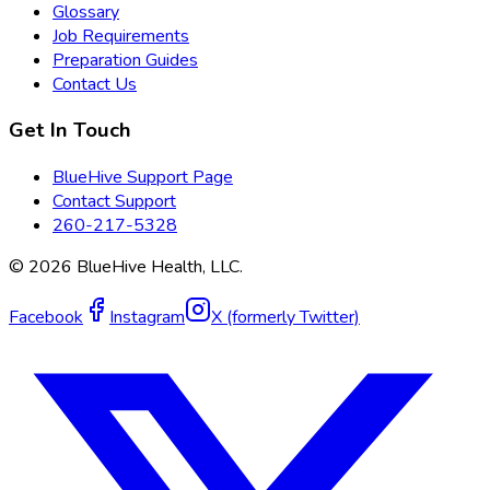
Glossary
Job Requirements
Preparation Guides
Contact Us
Get In Touch
BlueHive Support Page
Contact Support
260-217-5328
©
2026
BlueHive Health, LLC.
Facebook
Instagram
X (formerly Twitter)