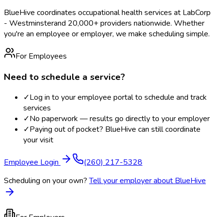
BlueHive coordinates occupational health services at
LabCorp
- Westminster
and 20,000+ providers nationwide. Whether
you're an employee or employer, we make scheduling simple.
For Employees
Need to schedule a service?
✓
Log in to your employee portal to schedule and track
services
✓
No paperwork — results go directly to your employer
✓
Paying out of pocket? BlueHive can still coordinate
your visit
Employee Login
(260) 217-5328
Scheduling on your own?
Tell your employer about BlueHive