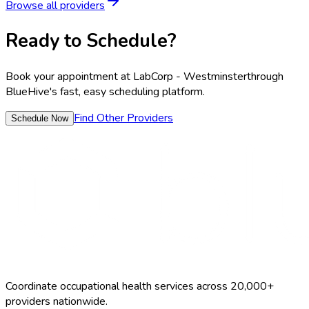
Browse all providers
Ready to Schedule?
Book your appointment at
LabCorp - Westminster
through
BlueHive's fast, easy scheduling platform.
Find Other Providers
Schedule Now
Coordinate occupational health services across 20,000+
providers nationwide.