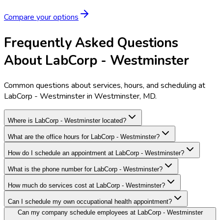
Compare your options
Frequently Asked Questions
About LabCorp - Westminster
Common questions about services, hours, and scheduling at
LabCorp - Westminster in Westminster, MD.
Where is LabCorp - Westminster located?
What are the office hours for LabCorp - Westminster?
How do I schedule an appointment at LabCorp - Westminster?
What is the phone number for LabCorp - Westminster?
How much do services cost at LabCorp - Westminster?
Can I schedule my own occupational health appointment?
Can my company schedule employees at LabCorp - Westminster