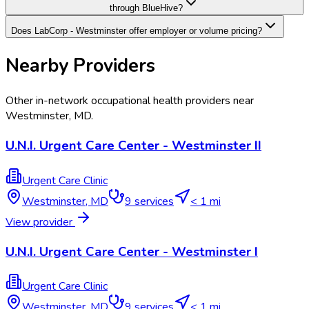
through BlueHive?
Does LabCorp - Westminster offer employer or volume pricing?
Nearby Providers
Other in-network occupational health providers near
Westminster
,
MD
.
U.N.I. Urgent Care Center - Westminster II
Urgent Care Clinic
Westminster
,
MD
9
services
< 1 mi
View provider
U.N.I. Urgent Care Center - Westminster I
Urgent Care Clinic
Westminster
,
MD
9
services
< 1 mi