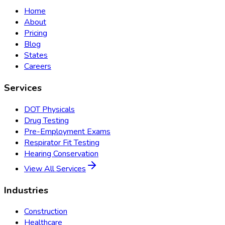
Home
About
Pricing
Blog
States
Careers
Services
DOT Physicals
Drug Testing
Pre-Employment Exams
Respirator Fit Testing
Hearing Conservation
View All Services
Industries
Construction
Healthcare