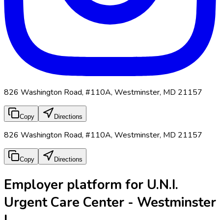
826 Washington Road, #110A, Westminster, MD 21157
Copy
Directions
826 Washington Road, #110A, Westminster, MD 21157
Copy
Directions
Employer platform for U.N.I.
Urgent Care Center - Westminster
I