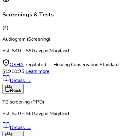
Screenings & Tests
(
4
)
Audiogram (Screening)
Est.
$40 – $90
avg in
Maryland
OSHA
-regulated — Hearing Conservation Standard
§1910.95
Learn more
Details
→
Book
TB screening (PPD)
Est.
$30 – $60
avg in
Maryland
Details
→