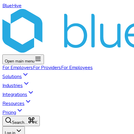
BlueHive
Open main menu
For
Employers
For
Providers
For
Employees
Solutions
Industries
Integrations
Resources
Pricing
K
Search...
Log in