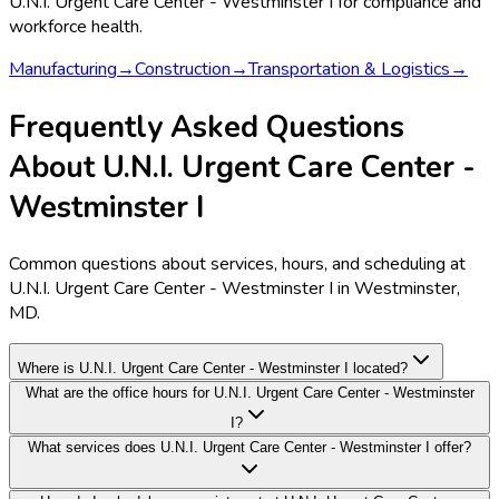
U.N.I. Urgent Care Center - Westminster I
for compliance and
workforce health.
Manufacturing
→
Construction
→
Transportation & Logistics
→
Frequently Asked Questions
About U.N.I. Urgent Care Center -
Westminster I
Common questions about services, hours, and scheduling at
U.N.I. Urgent Care Center - Westminster I in Westminster,
MD.
Where is U.N.I. Urgent Care Center - Westminster I located?
What are the office hours for U.N.I. Urgent Care Center - Westminster
I?
What services does U.N.I. Urgent Care Center - Westminster I offer?