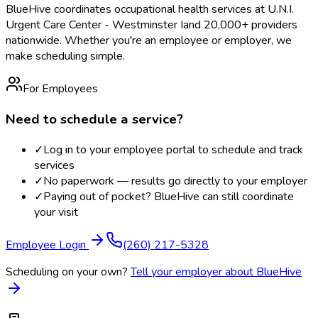
BlueHive coordinates occupational health services at
U.N.I.
Urgent Care Center - Westminster I
and 20,000+ providers
nationwide. Whether you're an employee or employer, we
make scheduling simple.
For Employees
Need to schedule a service?
✓
Log in to your employee portal to schedule and track
services
✓
No paperwork — results go directly to your employer
✓
Paying out of pocket? BlueHive can still coordinate
your visit
Employee Login
(260) 217-5328
Scheduling on your own?
Tell your employer about BlueHive