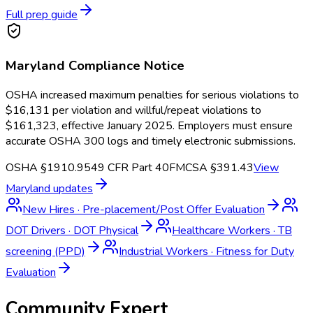
Full prep guide
Maryland
Compliance Notice
OSHA increased maximum penalties for serious violations to
$16,131 per violation and willful/repeat violations to
$161,323, effective January 2025. Employers must ensure
accurate OSHA 300 logs and timely electronic submissions.
OSHA §1910.95
49 CFR Part 40
FMCSA §391.43
View
Maryland
updates
New Hires
·
Pre-placement/Post Offer Evaluation
DOT Drivers
·
DOT Physical
Healthcare Workers
·
TB
screening (PPD)
Industrial Workers
·
Fitness for Duty
Evaluation
Community Expert