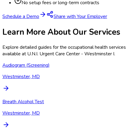
No setup fees or long-term contracts
Schedule a Demo
Share with Your Employer
Learn More About Our Services
Explore detailed guides for the occupational health services
available at
U.N.I. Urgent Care Center - Westminster I
.
Audiogram (Screening)
Westminster, MD
Breath Alcohol Test
Westminster, MD