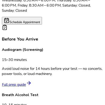
Wednesday: 8:30 AM – 6:00 PM, Thursday: 8:30 AM –
6:00 PM, Friday: 8:30 AM – 6:00 PM, Saturday: Closed,
Sunday: Closed
Schedule Appointment
Before You Arrive
Audiogram (Screening)
15–30 minutes
Avoid loud noise for 14 hours before your test — no concerts,
power tools, or loud machinery.
Full prep guide
Breath Alcohol Test
10–15 minutes