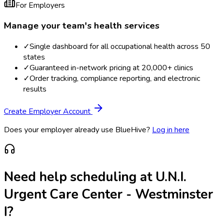
For Employers
Manage your team's health services
✓
Single dashboard for all occupational health across 50
states
✓
Guaranteed in-network pricing at 20,000+ clinics
✓
Order tracking, compliance reporting, and electronic
results
Create Employer Account
Does your employer already use BlueHive?
Log in here
Need help scheduling at
U.N.I.
Urgent Care Center - Westminster
I
?