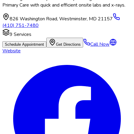
Primary Care with quick and efficient onsite labs and x-rays.
826 Washington Road
,
Westminster
,
MD
21157
(410) 751-7480
9
Services
Call Now
Schedule Appointment
Get Directions
Website