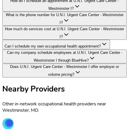
How do I schedule an appointment at U.N.I. Urgent Care Center -
Westminster I?
What is the phone number for U.N.I. Urgent Care Center - Westminster
I?
How much do services cost at U.N.I. Urgent Care Center - Westminster
I?
Can I schedule my own occupational health appointment?
Can my company schedule employees at U.N.I. Urgent Care Center -
Westminster I through BlueHive?
Does U.N.I. Urgent Care Center - Westminster I offer employer or
volume pricing?
Nearby Providers
Other in-network occupational health providers near
Westminster
,
MD
.