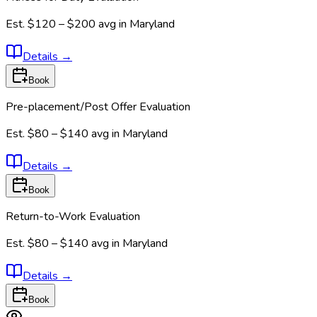
Est.
$120 – $200
avg in
Maryland
Details
→
Book
Pre-placement/Post Offer Evaluation
Est.
$80 – $140
avg in
Maryland
Details
→
Book
Return-to-Work Evaluation
Est.
$80 – $140
avg in
Maryland
Details
→
Book