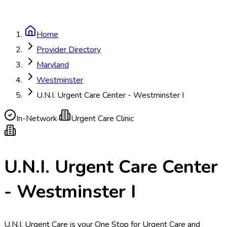
Home
Provider Directory
Maryland
Westminster
U.N.I. Urgent Care Center - Westminster I
In-Network
·
Urgent Care Clinic
U.N.I. Urgent Care Center
- Westminster I
U.N.I. Urgent Care is your One Stop for Urgent Care and