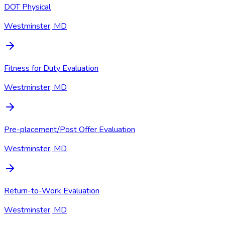
DOT Physical
Westminster, MD
Fitness for Duty Evaluation
Westminster, MD
Pre-placement/Post Offer Evaluation
Westminster, MD
Return-to-Work Evaluation
Westminster, MD