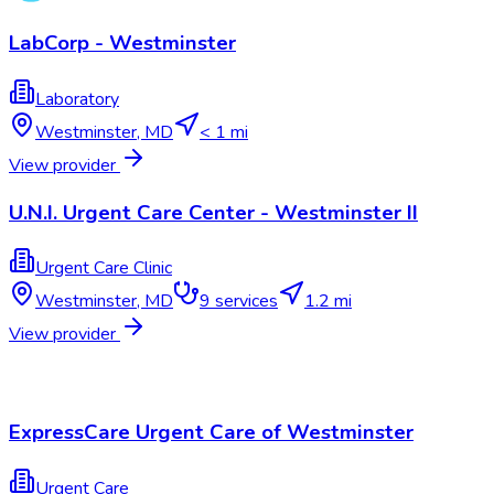
LabCorp - Westminster
Laboratory
Westminster
,
MD
< 1 mi
View provider
U.N.I. Urgent Care Center - Westminster II
Urgent Care Clinic
Westminster
,
MD
9
services
1.2 mi
View provider
ExpressCare Urgent Care of Westminster
Urgent Care