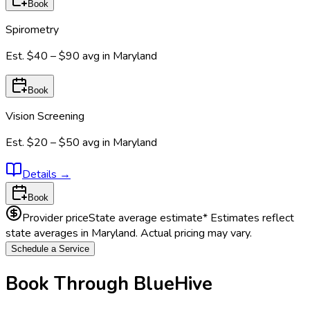
Book
Spirometry
Est.
$40 – $90
avg in
Maryland
Book
Vision Screening
Est.
$20 – $50
avg in
Maryland
Details
→
Book
Provider price
State average estimate
* Estimates reflect
state averages in
Maryland
. Actual pricing may vary.
Schedule a Service
Book Through BlueHive