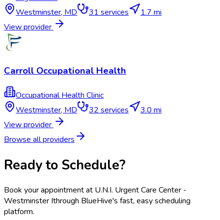
Westminster
,
MD
31
services
1.7 mi
View provider
Carroll Occupational Health
Occupational Health Clinic
Westminster
,
MD
32
services
3.0 mi
View provider
Browse all providers
Ready to Schedule?
Book your appointment at
U.N.I. Urgent Care Center -
Westminster I
through BlueHive's fast, easy scheduling
platform.