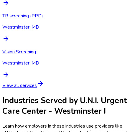
TB screening (PPD)
Westminster, MD
Vision Screening
Westminster, MD
View all services
Industries Served by
U.N.I. Urgent
Care Center - Westminster I
Learn how employers in these industries use providers like