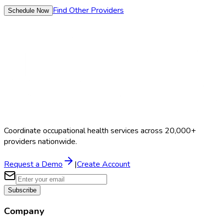
Find Other Providers
Schedule Now
Coordinate occupational health services across 20,000+
providers nationwide.
Request a Demo
|
Create Account
Subscribe
Company