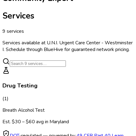
Services
9
services
Services available at
U.N.I. Urgent Care Center - Westminster
I
. Schedule through BlueHive for guaranteed network pricing.
Drug Testing
(
1
)
Breath Alcohol Test
Est.
$30 – $60
avg in
Maryland
DOT
-regulated — governed by
49 CFR Part 40
Learn