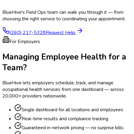
BlueHive's Field Ops team can walk you through it — from
choosing the right service to coordinating your appointment.
(260) 217-5328
Request Help
For Employers
Managing Employee Health for a
Team?
BlueHive lets employers schedule, track, and manage
occupational health services from one dashboard — across
20,000+ providers nationwide.
Single dashboard for all locations and employees
Real-time results and compliance tracking
Guaranteed in-network pricing — no surprise bills