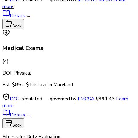
more
Details
→
Book
Medical Exams
(
4
)
DOT Physical
Est.
$85 – $140
avg in
Maryland
DOT
-regulated — governed by
FMCSA
§391.43
Learn
more
Details
→
Book
Fitness for Duty Evaluation