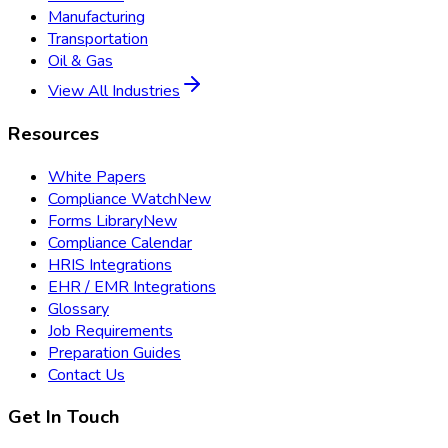
Manufacturing
Transportation
Oil & Gas
View All Industries
Resources
White Papers
Compliance Watch
New
Forms Library
New
Compliance Calendar
HRIS Integrations
EHR / EMR Integrations
Glossary
Job Requirements
Preparation Guides
Contact Us
Get In Touch