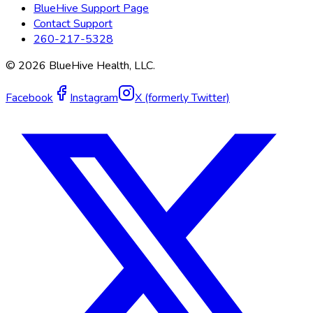
BlueHive Support Page
Contact Support
260-217-5328
©
2026
BlueHive Health, LLC.
Facebook
Instagram
X (formerly Twitter)