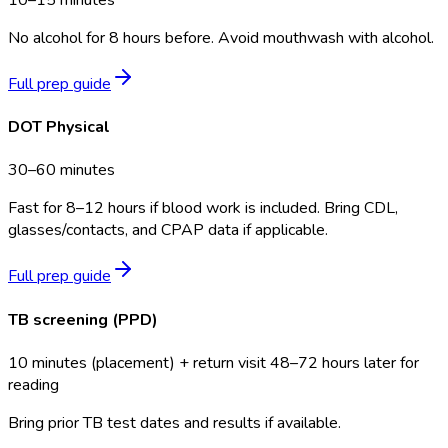
No alcohol for 8 hours before. Avoid mouthwash with alcohol.
Full prep guide
DOT Physical
30–60 minutes
Fast for 8–12 hours if blood work is included. Bring CDL,
glasses/contacts, and CPAP data if applicable.
Full prep guide
TB screening (PPD)
10 minutes (placement) + return visit 48–72 hours later for
reading
Bring prior TB test dates and results if available.