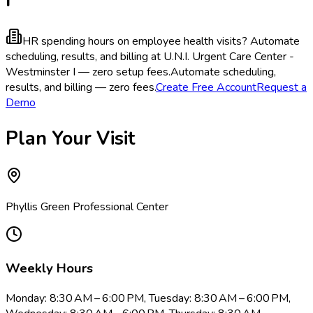
HR spending hours on employee health visits?
Automate
scheduling, results, and billing at U.N.I. Urgent Care Center -
Westminster I — zero setup fees.
Automate scheduling,
results, and billing — zero fees.
Create Free Account
Request a
Demo
Plan Your Visit
Phyllis Green Professional Center
Weekly Hours
Monday: 8:30 AM – 6:00 PM, Tuesday: 8:30 AM – 6:00 PM,