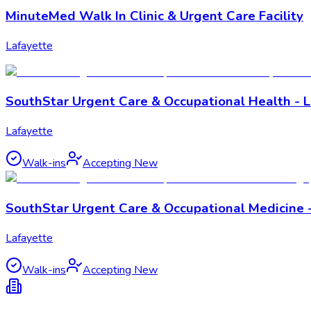
MinuteMed Walk In Clinic & Urgent Care Facility
Lafayette
SouthStar Urgent Care & Occupational Health - 
Lafayette
Walk-ins
Accepting New
SouthStar Urgent Care & Occupational Medicine -
Lafayette
Walk-ins
Accepting New