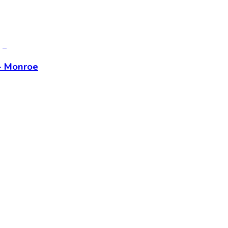
- Monroe