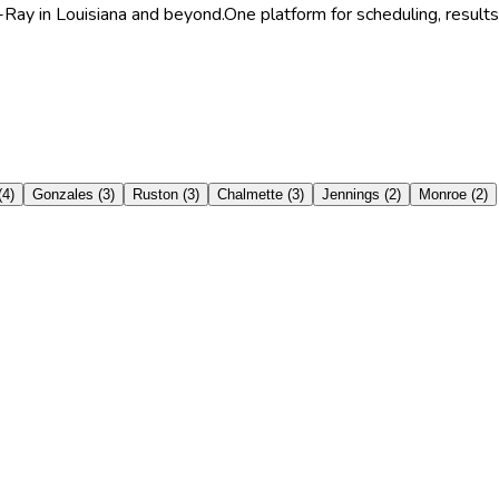
-Ray in Louisiana and beyond.
One platform for scheduling, results
(
4
)
Gonzales
(
3
)
Ruston
(
3
)
Chalmette
(
3
)
Jennings
(
2
)
Monroe
(
2
)