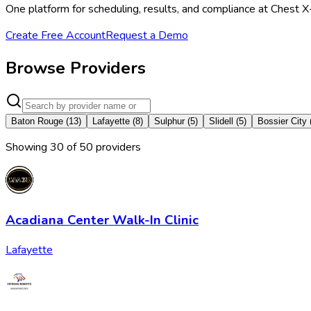
One platform for scheduling, results, and compliance at Chest X
Create Free Account
Request a Demo
Browse Providers
Baton Rouge
(
13
)
Lafayette
(
8
)
Sulphur
(
5
)
Slidell
(
5
)
Bossier City
Showing
30
of
50
provider
s
Acadiana Center Walk-In Clinic
Lafayette