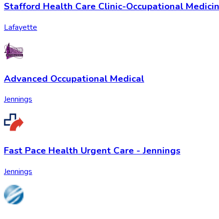
Stafford Health Care Clinic-Occupational Medici
Lafayette
Advanced Occupational Medical
Jennings
Fast Pace Health Urgent Care - Jennings
Jennings