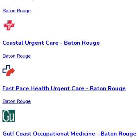
Baton Rouge
Coastal Urgent Care - Baton Rouge
Baton Rouge
Fast Pace Health Urgent Care - Baton Rouge
Baton Rouge
Gulf Coast Occupational Medicine - Baton Rouge