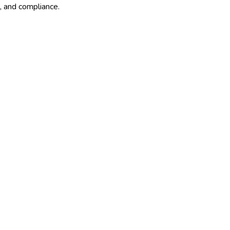
, and compliance.