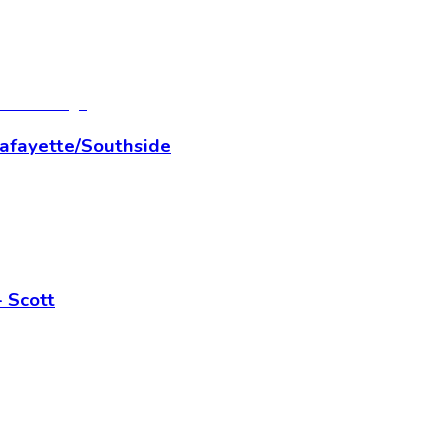
Lafayette/Southside
 Scott