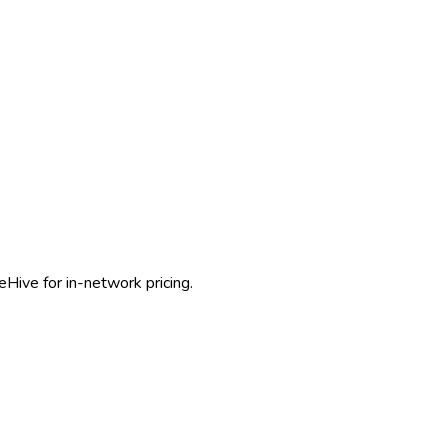
eHive for in-network pricing.