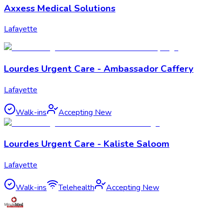
Axxess Medical Solutions
Lafayette
Lourdes Urgent Care - Ambassador Caffery
Lafayette
Walk-ins
Accepting New
Lourdes Urgent Care - Kaliste Saloom
Lafayette
Walk-ins
Telehealth
Accepting New