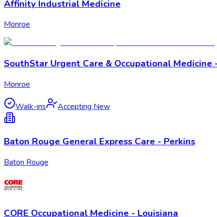
Affinity Industrial Medicine
Monroe
SouthStar Urgent Care & Occupational Medicine 
Monroe
Walk-ins
Accepting New
Baton Rouge General Express Care - Perkins
Baton Rouge
CORE Occupational Medicine - Louisiana