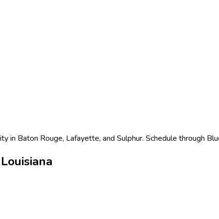
lity in Baton Rouge, Lafayette, and Sulphur. Schedule through Blu
Louisiana