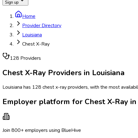
Sign up
Home
Provider Directory
Louisiana
Chest X-Ray
128
Provider
s
Chest X-Ray
Providers in
Louisiana
Louisiana has 128 chest x-ray providers, with the most availabi
Employer platform for Chest X-Ray in 
Join 800+ employers using BlueHive