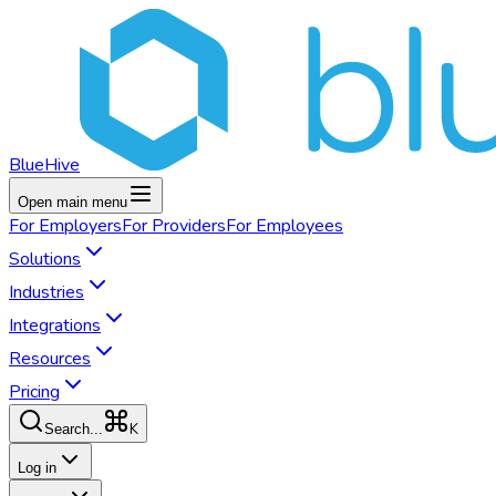
BlueHive
Open main menu
For
Employers
For
Providers
For
Employees
Solutions
Industries
Integrations
Resources
Pricing
K
Search...
Log in