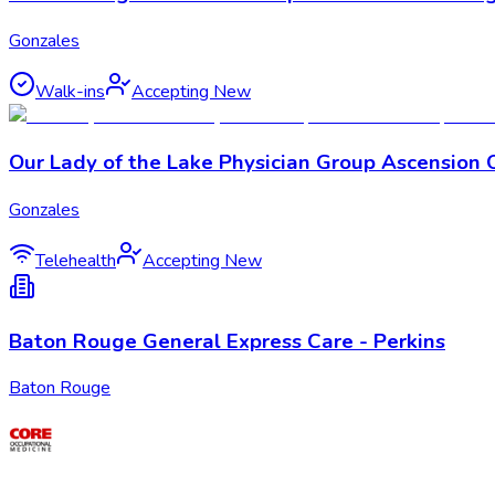
Gonzales
Walk-ins
Accepting New
Our Lady of the Lake Physician Group Ascension 
Gonzales
Telehealth
Accepting New
Baton Rouge General Express Care - Perkins
Baton Rouge