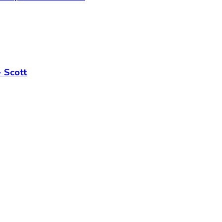
 Scott