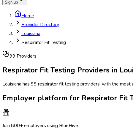
Sign up
Home
Provider Directory
Louisiana
Respirator Fit Testing
99
Provider
s
Respirator Fit Testing
Providers in
Lou
Louisiana has 99 respirator fit testing providers, with the most
Employer platform for Respirator Fit T
Join 800+ employers using BlueHive