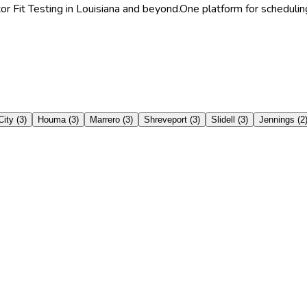
or Fit Testing in Louisiana and beyond.
One platform for scheduling
City
(
3
)
Houma
(
3
)
Marrero
(
3
)
Shreveport
(
3
)
Slidell
(
3
)
Jennings
(
2