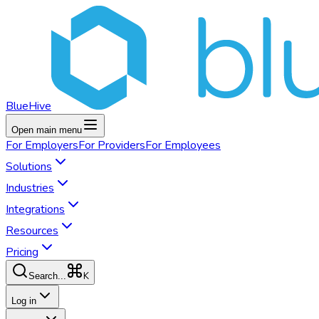
BlueHive
Open main menu
For
Employers
For
Providers
For
Employees
Solutions
Industries
Integrations
Resources
Pricing
K
Search...
Log in