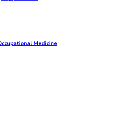
Occupational Medicine