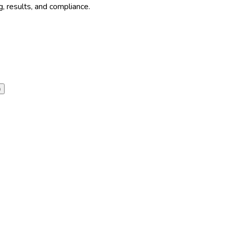
, results, and compliance.
)