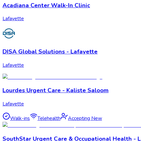
Acadiana Center Walk-In Clinic
Lafayette
DISA Global Solutions - Lafayette
Lafayette
Lourdes Urgent Care - Kaliste Saloom
Lafayette
Walk-ins
Telehealth
Accepting New
SouthStar Urgent Care & Occupational Health - 