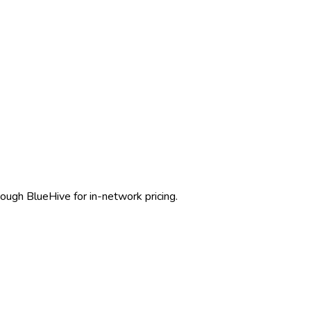
rough BlueHive for in-network pricing.