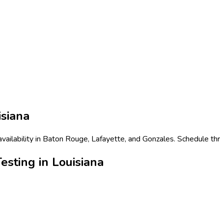
isiana
 availability in Baton Rouge, Lafayette, and Gonzales. Schedule th
esting in Louisiana