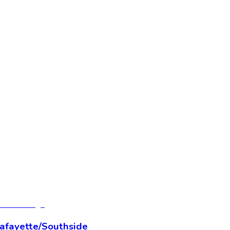
Lafayette/Southside