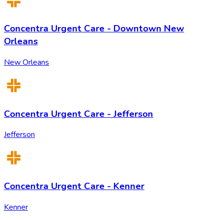
Concentra Urgent Care - Downtown New
Orleans
New Orleans
Concentra Urgent Care - Jefferson
Jefferson
Concentra Urgent Care - Kenner
Kenner