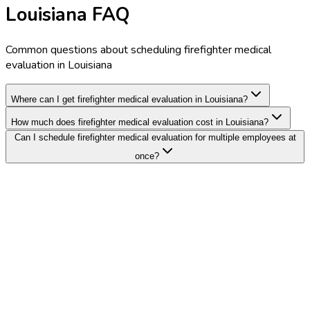
Louisiana FAQ
Common questions about scheduling firefighter medical
evaluation in Louisiana
Where can I get firefighter medical evaluation in Louisiana?
How much does firefighter medical evaluation cost in Louisiana?
Can I schedule firefighter medical evaluation for multiple employees at
once?