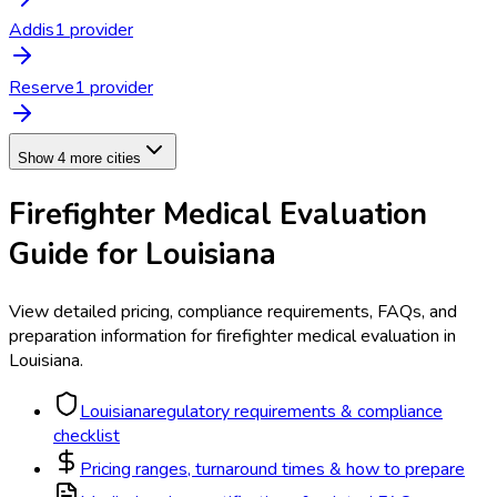
Addis
1
provider
Reserve
1
provider
Show 4 more cities
Firefighter Medical Evaluation
Guide for
Louisiana
View detailed pricing, compliance requirements, FAQs, and
preparation information for
firefighter medical evaluation
in
Louisiana
.
Louisiana
regulatory requirements & compliance
checklist
Pricing ranges, turnaround times & how to prepare