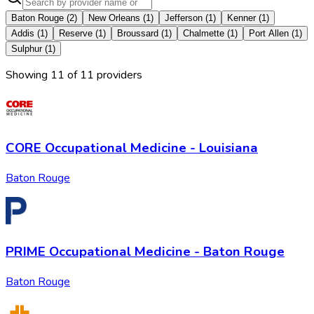
Baton Rouge
(
2
)
New Orleans
(
1
)
Jefferson
(
1
)
Kenner
(
1
)
Addis
(
1
)
Reserve
(
1
)
Broussard
(
1
)
Chalmette
(
1
)
Port Allen
(
1
)
Sulphur
(
1
)
Showing
11
of
11
provider
s
CORE Occupational Medicine - Louisiana
Baton Rouge
PRIME Occupational Medicine - Baton Rouge
Baton Rouge