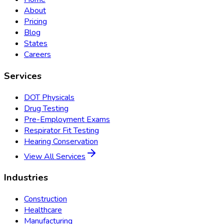
About
Pricing
Blog
States
Careers
Services
DOT Physicals
Drug Testing
Pre-Employment Exams
Respirator Fit Testing
Hearing Conservation
View All Services
Industries
Construction
Healthcare
Manufacturing