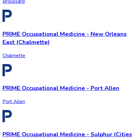
Broussard
PRIME Occupational Medicine - New Orleans
East (Chalmette)
Chalmette
PRIME Occupational Medicine - Port Allen
Port Allen
PRIME Occupational Medicine - Sulphur (Cities