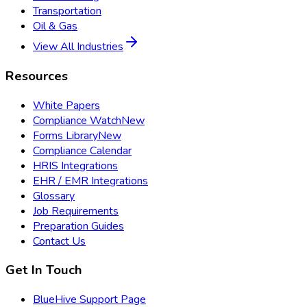
Transportation
Oil & Gas
View All Industries
Resources
White Papers
Compliance Watch
New
Forms Library
New
Compliance Calendar
HRIS Integrations
EHR / EMR Integrations
Glossary
Job Requirements
Preparation Guides
Contact Us
Get In Touch
BlueHive Support Page