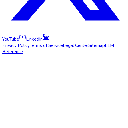
YouTube
LinkedIn
Privacy Policy
Terms of Service
Legal Center
Sitemap
LLM
Reference