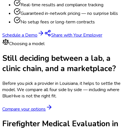
Real-time results and compliance tracking
Guaranteed in-network pricing — no surprise bills
No setup fees or long-term contracts
Schedule a Demo
Share with Your Employer
Choosing a model
Still deciding between a lab, a
clinic chain, and a marketplace?
Before you pick a provider in Louisiana, it helps to settle the
model.
We compare all four side by side — including where
BlueHive is not the right fit.
Compare your options
Firefighter Medical Evaluation in