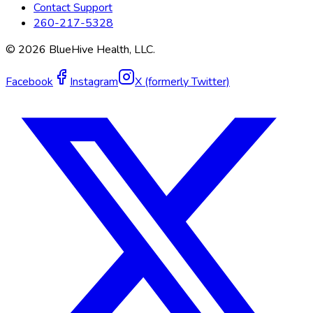
Contact Support
260-217-5328
©
2026
BlueHive Health, LLC.
Facebook
Instagram
X (formerly Twitter)