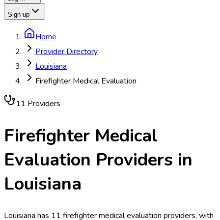
Sign up
Home
Provider Directory
Louisiana
Firefighter Medical Evaluation
11
Provider
s
Firefighter Medical
Evaluation
Providers in
Louisiana
Louisiana has 11 firefighter medical evaluation providers, with