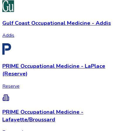
Gulf Coast Occupational Medicine - Addis
Addis
PRIME Occupational Medicine - LaPlace
(Reserve)
Reserve
PRIME Occupational Medicine -
Lafayette/Broussard