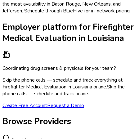
the most availability in Baton Rouge, New Orleans, and
Jefferson. Schedule through BlueHive for in-network pricing.
Employer platform for Firefighter
Medical Evaluation in Louisiana
Coordinating drug screens & physicals for your team?
Skip the phone calls — schedule and track everything at
Firefighter Medical Evaluation in Louisiana online.
Skip the
phone calls — schedule and track online.
Create Free Account
Request a Demo
Browse Providers