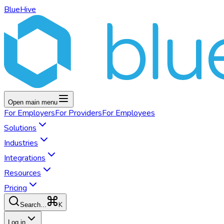
BlueHive
Open main menu
For
Employers
For
Providers
For
Employees
Solutions
Industries
Integrations
Resources
Pricing
K
Search...
Log in