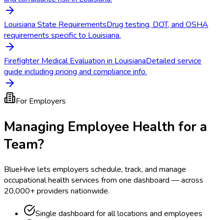
Louisiana State Requirements
Drug testing, DOT, and OSHA
requirements specific to Louisiana.
Firefighter Medical Evaluation in Louisiana
Detailed service
guide including pricing and compliance info.
For Employers
Managing Employee Health for a
Team?
BlueHive lets employers schedule, track, and manage
occupational health services from one dashboard — across
20,000+ providers nationwide.
Single dashboard for all locations and employees