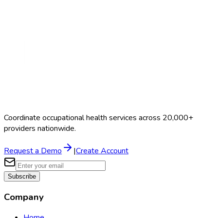
Search Providers
Schedule a Demo
Coordinate occupational health services across 20,000+
providers nationwide.
Request a Demo
|
Create Account
Subscribe
Company
Home