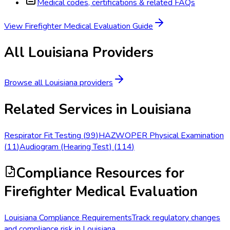
Medical codes, certifications & related FAQs
View
Firefighter Medical Evaluation
Guide
All
Louisiana
Providers
Browse all
Louisiana
providers
Related Services in
Louisiana
Respirator Fit Testing
(
99
)
HAZWOPER Physical Examination
(
11
)
Audiogram (Hearing Test)
(
114
)
Compliance Resources
for
Firefighter Medical Evaluation
Louisiana Compliance Requirements
Track regulatory changes
and compliance risk in Louisiana.