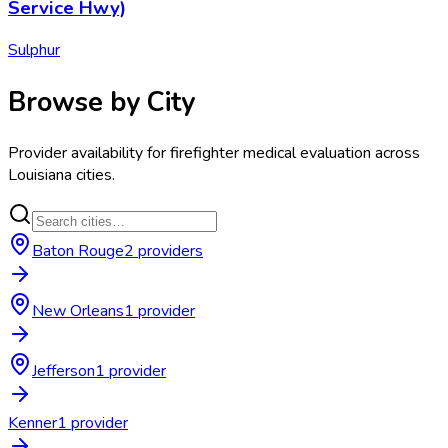
Service Hwy)
Sulphur
Browse by City
Provider availability for
firefighter medical evaluation
across
Louisiana
cities.
Baton Rouge
2
provider
s
New Orleans
1
provider
Jefferson
1
provider
Kenner
1
provider