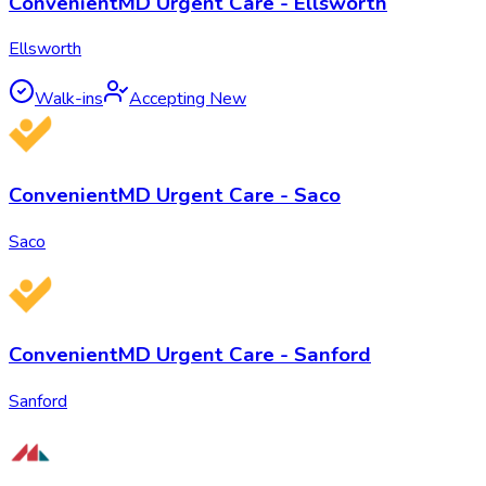
ConvenientMD Urgent Care - Ellsworth
Ellsworth
Walk-ins
Accepting New
ConvenientMD Urgent Care - Saco
Saco
ConvenientMD Urgent Care - Sanford
Sanford