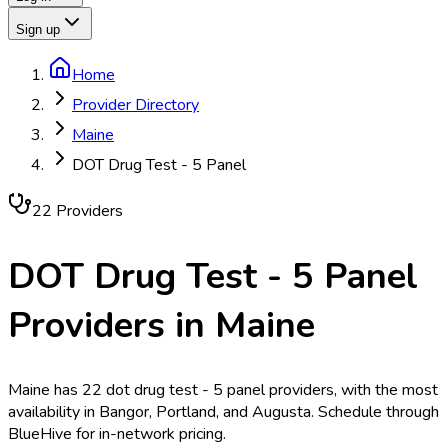
Sign up
Home
Provider Directory
Maine
DOT Drug Test - 5 Panel
22
Provider
s
DOT Drug Test - 5 Panel
Providers in
Maine
Maine has 22 dot drug test - 5 panel providers, with the most
availability in Bangor, Portland, and Augusta. Schedule through
BlueHive for in-network pricing.