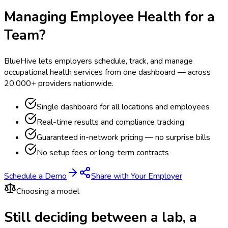
Managing Employee Health for a
Team?
BlueHive lets employers schedule, track, and manage
occupational health services from one dashboard — across
20,000+ providers nationwide.
Single dashboard for all locations and employees
Real-time results and compliance tracking
Guaranteed in-network pricing — no surprise bills
No setup fees or long-term contracts
Schedule a Demo
Share with Your Employer
Choosing a model
Still deciding between a lab, a