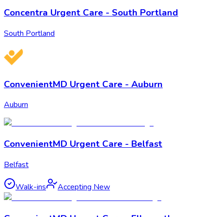
Concentra Urgent Care - South Portland
South Portland
ConvenientMD Urgent Care - Auburn
Auburn
ConvenientMD Urgent Care - Belfast
Belfast
Walk-ins
Accepting New