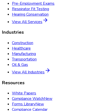
Pre-Employment Exams
Respirator Fit Testing
Hearing Conservation
View All Services
Industries
Construction
Healthcare
Manufacturing
Transportation
Oil & Gas
View All Industries
Resources
White Papers
Compliance Watch
New
Forms Library
New
Compliance Calendar