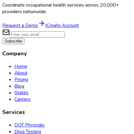
Coordinate occupational health services across 20,000+
providers nationwide.
Request a Demo
|
Create Account
Subscribe
Company
Home
About
Pricing
Blog
States
Careers
Services
DOT Physicals
Drug Testing