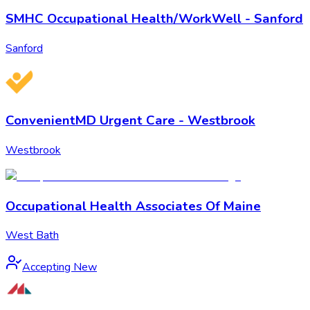
SMHC Occupational Health/WorkWell - Sanford
Sanford
ConvenientMD Urgent Care - Westbrook
Westbrook
Occupational Health Associates Of Maine
West Bath
Accepting New