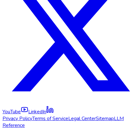
YouTube
LinkedIn
Privacy Policy
Terms of Service
Legal Center
Sitemap
LLM
Reference