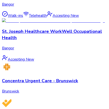
Bangor
Walk-ins
Telehealth
Accepting New
St. Joseph Healthcare WorkWell Occupational
Health
Bangor
Accepting New
Concentra Urgent Care - Brunswick
Brunswick