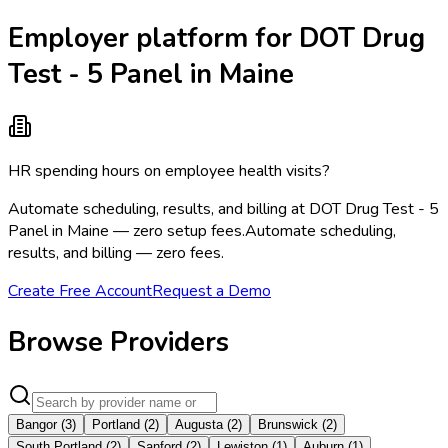
Employer platform for DOT Drug
Test - 5 Panel in Maine
HR spending hours on employee health visits?
Automate scheduling, results, and billing at DOT Drug Test - 5
Panel in Maine — zero setup fees.
Automate scheduling,
results, and billing — zero fees.
Create Free Account
Request a Demo
Browse Providers
Bangor
(
3
)
Portland
(
2
)
Augusta
(
2
)
Brunswick
(
2
)
South Portland
(
2
)
Sanford
(
2
)
Lewiston
(
1
)
Auburn
(
1
)