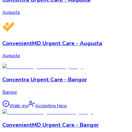
Augusta
ConvenientMD Urgent Care - Augusta
Augusta
Concentra Urgent Care - Bangor
Bangor
Walk-ins
Accepting New
ConvenientMD Urgent Care - Bangor