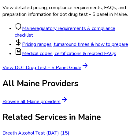
View detailed pricing, compliance requirements, FAQs, and
preparation information for
dot drug test - 5 panel
in
Maine
.
Maine
regulatory requirements & compliance
checklist
Pricing ranges, turnaround times & how to prepare
Medical codes, certifications & related FAQs
View
DOT Drug Test - 5 Panel
Guide
All
Maine
Providers
Browse all
Maine
providers
Related Services in
Maine
Breath Alcohol Test (BAT)
(
15
)