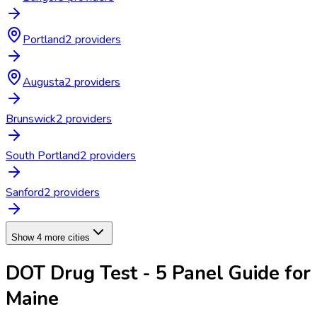
Portland
2
provider
s
Augusta
2
provider
s
Brunswick
2
provider
s
South Portland
2
provider
s
Sanford
2
provider
s
Show 4 more cities
DOT Drug Test - 5 Panel
Guide for
Maine