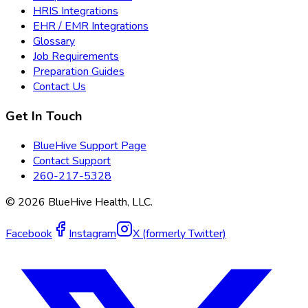
HRIS Integrations
EHR / EMR Integrations
Glossary
Job Requirements
Preparation Guides
Contact Us
Get In Touch
BlueHive Support Page
Contact Support
260-217-5328
©
2026
BlueHive Health, LLC.
Facebook
Instagram
X (formerly Twitter)