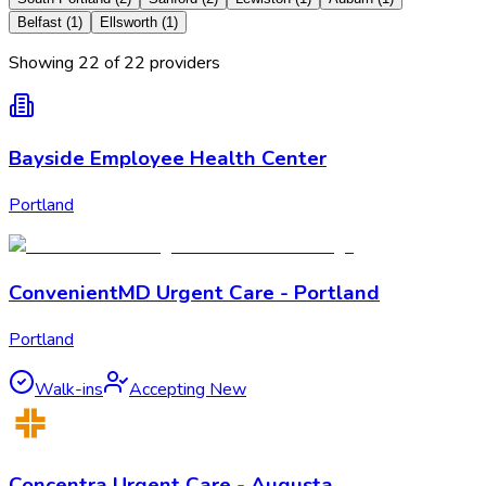
Belfast
(
1
)
Ellsworth
(
1
)
Showing
22
of
22
provider
s
Bayside Employee Health Center
Portland
ConvenientMD Urgent Care - Portland
Portland
Walk-ins
Accepting New
Concentra Urgent Care - Augusta