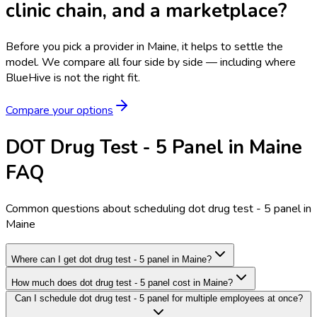
clinic chain, and a marketplace?
Before you pick a provider in Maine, it helps to settle the
model.
We compare all four side by side — including where
BlueHive is not the right fit.
Compare your options
DOT Drug Test - 5 Panel in Maine
FAQ
Common questions about scheduling dot drug test - 5 panel in
Maine
Where can I get dot drug test - 5 panel in Maine?
How much does dot drug test - 5 panel cost in Maine?
Can I schedule dot drug test - 5 panel for multiple employees at once?