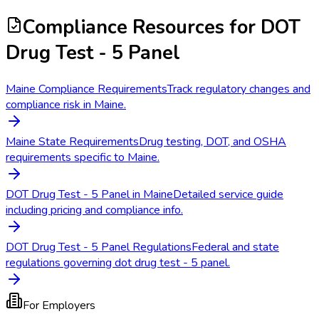
Compliance Resources
for DOT
Drug Test - 5 Panel
Maine Compliance Requirements
Track regulatory changes and
compliance risk in Maine.
Maine State Requirements
Drug testing, DOT, and OSHA
requirements specific to Maine.
DOT Drug Test - 5 Panel in Maine
Detailed service guide
including pricing and compliance info.
DOT Drug Test - 5 Panel Regulations
Federal and state
regulations governing dot drug test - 5 panel.
For Employers