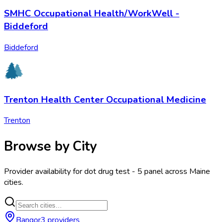
SMHC Occupational Health/WorkWell -
Biddeford
Biddeford
Trenton Health Center Occupational Medicine
Trenton
Browse by City
Provider availability for
dot drug test - 5 panel
across
Maine
cities.
Bangor
3
provider
s