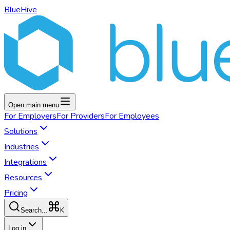
BlueHive
Open main menu
For
Employers
For
Providers
For
Employees
Solutions
Industries
Integrations
Resources
Pricing
K
Search...
Log in