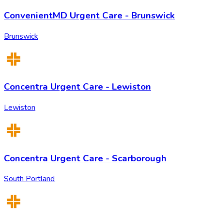
ConvenientMD Urgent Care - Brunswick
Brunswick
Concentra Urgent Care - Lewiston
Lewiston
Concentra Urgent Care - Scarborough
South Portland