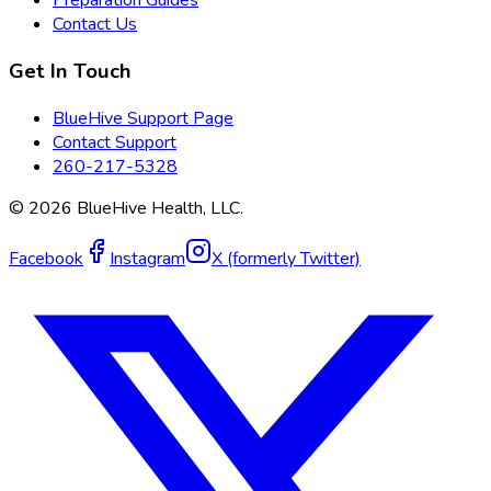
Preparation Guides
Contact Us
Get In Touch
BlueHive Support Page
Contact Support
260-217-5328
©
2026
BlueHive Health, LLC.
Facebook
Instagram
X (formerly Twitter)