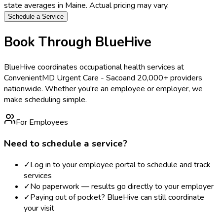
state averages in
Maine
. Actual pricing may vary.
Schedule a Service
Book Through BlueHive
BlueHive coordinates occupational health services at
ConvenientMD Urgent Care - Saco
and 20,000+ providers
nationwide. Whether you're an employee or employer, we
make scheduling simple.
For Employees
Need to schedule a service?
✓
Log in to your employee portal to schedule and track
services
✓
No paperwork — results go directly to your employer
✓
Paying out of pocket? BlueHive can still coordinate
your visit