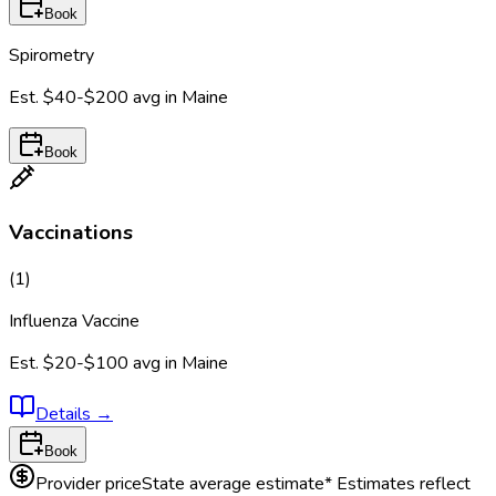
Book
Spirometry
Est.
$40-$200
avg in
Maine
Book
Vaccinations
(
1
)
Influenza Vaccine
Est.
$20-$100
avg in
Maine
Details
→
Book
Provider price
State average estimate
* Estimates reflect