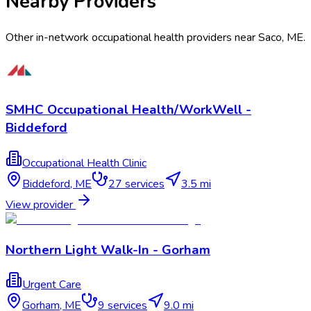
Nearby Providers
Other in-network occupational health providers near
Saco
,
ME
.
SMHC Occupational Health/WorkWell -
Biddeford
Occupational Health Clinic
Biddeford
,
ME
27
services
3.5 mi
View provider
Northern Light Walk-In - Gorham
Urgent Care
Gorham
,
ME
9
services
9.0 mi