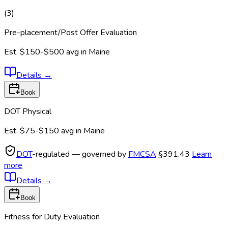
(
3
)
Pre-placement/Post Offer Evaluation
Est.
$150-$500
avg in
Maine
Details
→
Book
DOT Physical
Est.
$75-$150
avg in
Maine
DOT
-regulated — governed by
FMCSA
§391.43
Learn
more
Details
→
Book
Fitness for Duty Evaluation