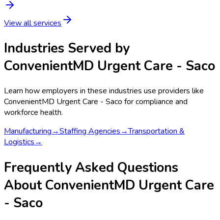
View all services
Industries Served by
ConvenientMD Urgent Care - Saco
Learn how employers in these industries use providers like
ConvenientMD Urgent Care - Saco
for compliance and
workforce health.
Manufacturing
→
Staffing Agencies
→
Transportation &
Logistics
→
Frequently Asked Questions
About ConvenientMD Urgent Care
- Saco