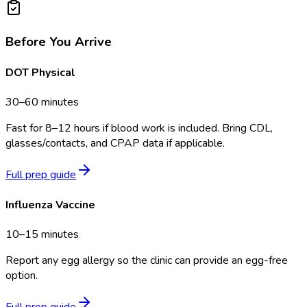
Before You Arrive
DOT Physical
30–60 minutes
Fast for 8–12 hours if blood work is included. Bring CDL,
glasses/contacts, and CPAP data if applicable.
Full prep guide
Influenza Vaccine
10–15 minutes
Report any egg allergy so the clinic can provide an egg-free
option.
Full prep guide