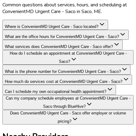
Common questions about services, hours, and scheduling at
ConvenientMD Urgent Care - Saco in Saco, ME.
Where is ConvenientMD Urgent Care - Saco located?
What are the office hours for ConvenientMD Urgent Care - Saco?
What services does ConvenientMD Urgent Care - Saco offer?
How do I schedule an appointment at ConvenientMD Urgent Care -
Saco?
What is the phone number for ConvenientMD Urgent Care - Saco?
How much do services cost at ConvenientMD Urgent Care - Saco?
Can I schedule my own occupational health appointment?
Can my company schedule employees at ConvenientMD Urgent Care -
Saco through BlueHive?
Does ConvenientMD Urgent Care - Saco offer employer or volume
pricing?