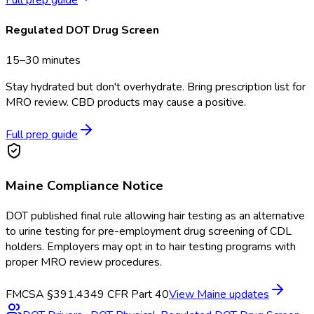
Regulated DOT Drug Screen
15–30 minutes
Stay hydrated but don't overhydrate. Bring prescription list for
MRO review. CBD products may cause a positive.
Full prep guide
Maine
Compliance Notice
DOT published final rule allowing hair testing as an alternative
to urine testing for pre-employment drug screening of CDL
holders. Employers may opt in to hair testing programs with
proper MRO review procedures.
FMCSA §391.43
49 CFR Part 40
View
Maine
updates