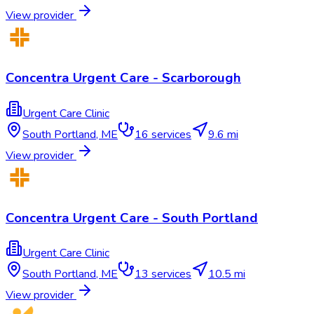
View provider
Concentra Urgent Care - Scarborough
Urgent Care Clinic
South Portland
,
ME
16
services
9.6 mi
View provider
Concentra Urgent Care - South Portland
Urgent Care Clinic
South Portland
,
ME
13
services
10.5 mi
View provider