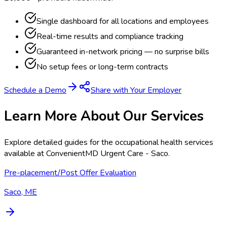
Single dashboard for all locations and employees
Real-time results and compliance tracking
Guaranteed in-network pricing — no surprise bills
No setup fees or long-term contracts
Schedule a Demo
Share with Your Employer
Learn More About Our Services
Explore detailed guides for the occupational health services
available at
ConvenientMD Urgent Care - Saco
.
Pre-placement/Post Offer Evaluation
Saco, ME