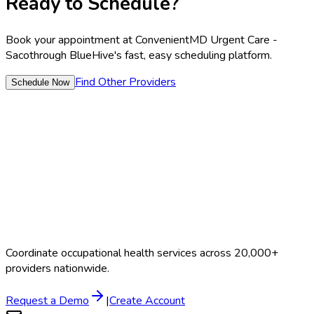
Ready to Schedule?
Book your appointment at
ConvenientMD Urgent Care -
Saco
through BlueHive's fast, easy scheduling platform.
Find Other Providers
Schedule Now
Coordinate occupational health services across 20,000+
providers nationwide.
Request a Demo
|
Create Account