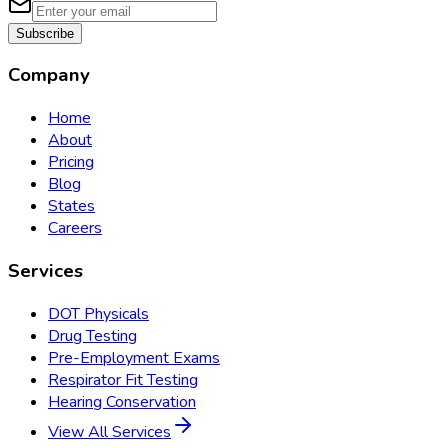
Subscribe
Company
Home
About
Pricing
Blog
States
Careers
Services
DOT Physicals
Drug Testing
Pre-Employment Exams
Respirator Fit Testing
Hearing Conservation
View All Services