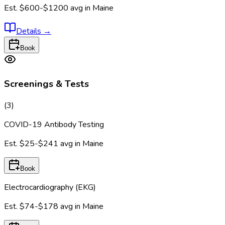
Est.
$600-$1200
avg in
Maine
Details
→
Book
Screenings & Tests
(
3
)
COVID-19 Antibody Testing
Est.
$25-$241
avg in
Maine
Book
Electrocardiography (EKG)
Est.
$74-$178
avg in
Maine