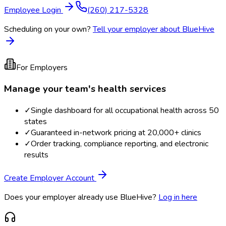
Employee Login
(260) 217-5328
Scheduling on your own?
Tell your employer about BlueHive
For Employers
Manage your team's health services
✓
Single dashboard for all occupational health across 50
states
✓
Guaranteed in-network pricing at 20,000+ clinics
✓
Order tracking, compliance reporting, and electronic
results
Create Employer Account
Does your employer already use BlueHive?
Log in here