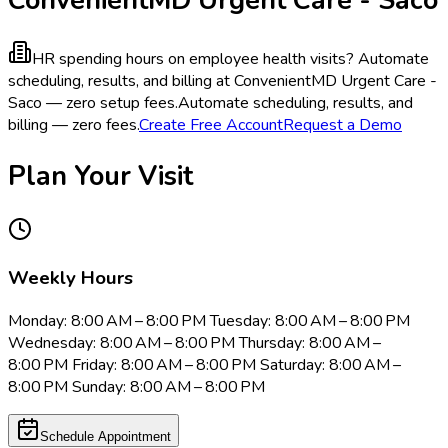
HR spending hours on employee health visits?
Automate
scheduling, results, and billing at ConvenientMD Urgent Care -
Saco — zero setup fees.
Automate scheduling, results, and
billing — zero fees.
Create Free Account
Request a Demo
Plan Your Visit
Weekly Hours
Monday: 8:00 AM – 8:00 PM Tuesday: 8:00 AM – 8:00 PM
Wednesday: 8:00 AM – 8:00 PM Thursday: 8:00 AM –
8:00 PM Friday: 8:00 AM – 8:00 PM Saturday: 8:00 AM –
8:00 PM Sunday: 8:00 AM – 8:00 PM
Schedule Appointment