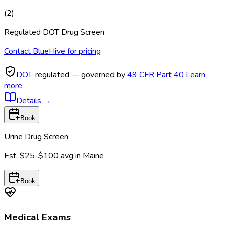
(
2
)
Regulated DOT Drug Screen
Contact BlueHive for pricing
DOT
-regulated — governed by
49 CFR Part 40
Learn
more
Details
→
Book
Urine Drug Screen
Est.
$25-$100
avg in
Maine
Book
Medical Exams