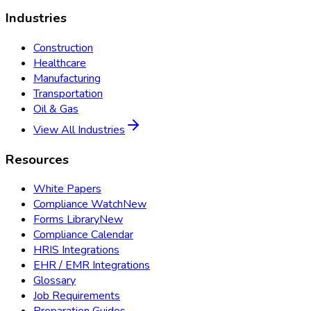
Industries
Construction
Healthcare
Manufacturing
Transportation
Oil & Gas
View All Industries
Resources
White Papers
Compliance Watch
New
Forms Library
New
Compliance Calendar
HRIS Integrations
EHR / EMR Integrations
Glossary
Job Requirements