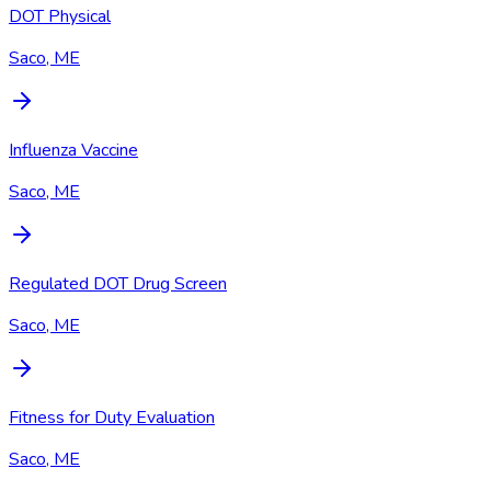
DOT Physical
Saco, ME
Influenza Vaccine
Saco, ME
Regulated DOT Drug Screen
Saco, ME
Fitness for Duty Evaluation
Saco, ME