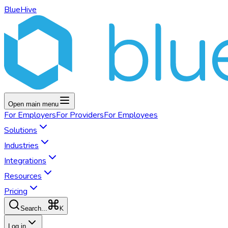
BlueHive
Open main menu
For
Employers
For
Providers
For
Employees
Solutions
Industries
Integrations
Resources
Pricing
K
Search...
Log in