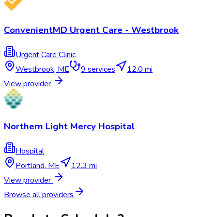
ConvenientMD Urgent Care - Westbrook
Urgent Care Clinic
Westbrook
,
ME
9
services
12.0 mi
View provider
Northern Light Mercy Hospital
Hospital
Portland
,
ME
12.3 mi
View provider
Browse all providers