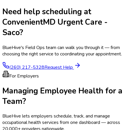
Need help scheduling at
ConvenientMD Urgent Care -
Saco
?
BlueHive's Field Ops team can walk you through it — from
choosing the right service to coordinating your appointment.
(260) 217-5328
Request Help
For Employers
Managing Employee Health for a
Team?
BlueHive lets employers schedule, track, and manage
occupational health services from one dashboard — across
20,000+ providers nationwide.