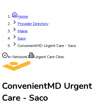
Home
Provider Directory
Maine
Saco
ConvenientMD Urgent Care - Saco
In-Network
·
Urgent Care Clinic
ConvenientMD Urgent
Care - Saco