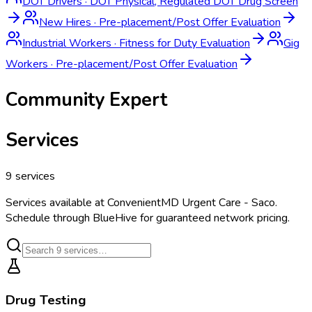
DOT Drivers
·
DOT Physical, Regulated DOT Drug Screen
New Hires
·
Pre-placement/Post Offer Evaluation
Industrial Workers
·
Fitness for Duty Evaluation
Gig
Workers
·
Pre-placement/Post Offer Evaluation
Community Expert
Services
9
services
Services available at
ConvenientMD Urgent Care - Saco
.
Schedule through BlueHive for guaranteed network pricing.
Drug Testing