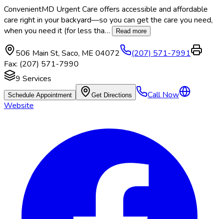
ConvenientMD Urgent Care offers accessible and affordable
care right in your backyard—so you can get the care you need,
when you need it (for less tha
…
Read more
506 Main St
,
Saco
,
ME
04072
(207) 571-7991
Fax:
(207) 571-7990
9
Services
Call Now
Schedule Appointment
Get Directions
Website