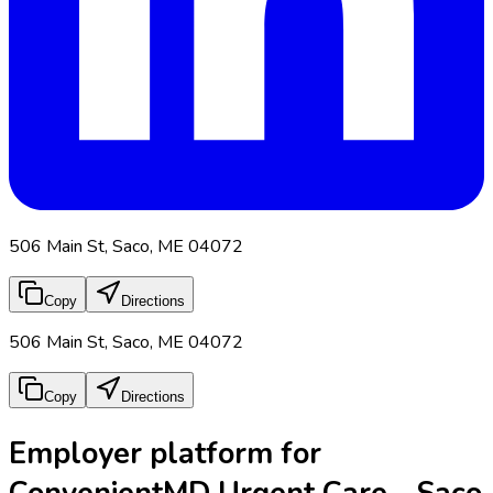
506 Main St, Saco, ME 04072
Copy
Directions
506 Main St, Saco, ME 04072
Copy
Directions
Employer platform for
ConvenientMD Urgent Care - Saco