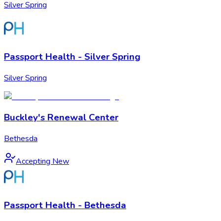
Silver Spring
Passport Health - Silver Spring
Silver Spring
Buckley's Renewal Center
Bethesda
Accepting New
Passport Health - Bethesda