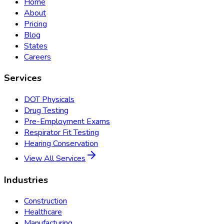
Home
About
Pricing
Blog
States
Careers
Services
DOT Physicals
Drug Testing
Pre-Employment Exams
Respirator Fit Testing
Hearing Conservation
View All Services
Industries
Construction
Healthcare
Manufacturing