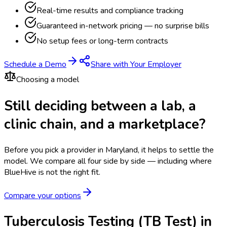
Real-time results and compliance tracking
Guaranteed in-network pricing — no surprise bills
No setup fees or long-term contracts
Schedule a Demo
Share with Your Employer
Choosing a model
Still deciding between a lab, a
clinic chain, and a marketplace?
Before you pick a provider in Maryland, it helps to settle the
model.
We compare all four side by side — including where
BlueHive is not the right fit.
Compare your options
Tuberculosis Testing (TB Test) in