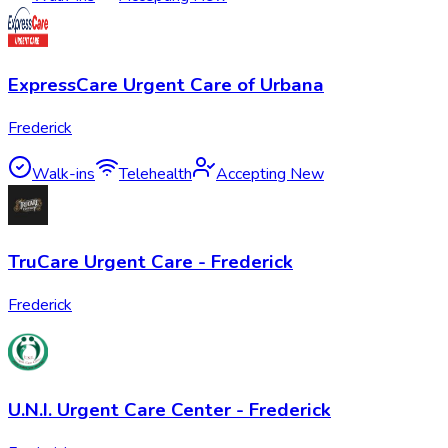
ExpressCare Urgent Care of Urbana
Frederick
Walk-ins
Telehealth
Accepting New
TruCare Urgent Care - Frederick
Frederick
U.N.I. Urgent Care Center - Frederick