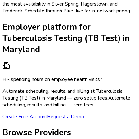
the most availability in Silver Spring, Hagerstown, and
Frederick. Schedule through BlueHive for in-network pricing.
Employer platform for
Tuberculosis Testing (TB Test) in
Maryland
HR spending hours on employee health visits?
Automate scheduling, results, and billing at Tuberculosis
Testing (TB Test) in Maryland — zero setup fees.
Automate
scheduling, results, and billing — zero fees.
Create Free Account
Request a Demo
Browse Providers