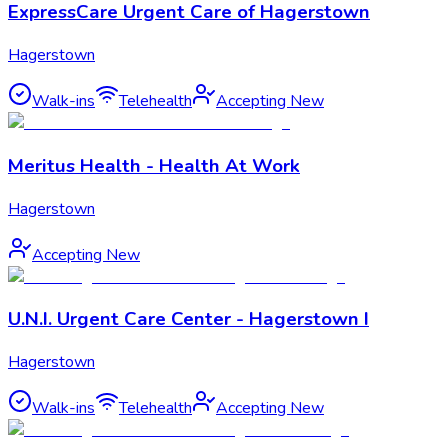
ExpressCare Urgent Care of Hagerstown
Hagerstown
Walk-ins
Telehealth
Accepting New
Meritus Health - Health At Work
Hagerstown
Accepting New
U.N.I. Urgent Care Center - Hagerstown I
Hagerstown
Walk-ins
Telehealth
Accepting New