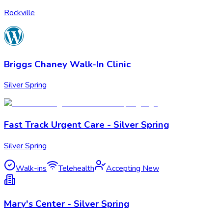
Rockville
Briggs Chaney Walk-In Clinic
Silver Spring
Fast Track Urgent Care - Silver Spring
Silver Spring
Walk-ins
Telehealth
Accepting New
Mary's Center - Silver Spring