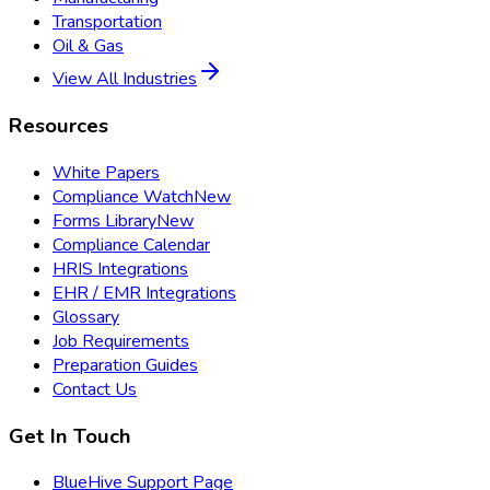
Transportation
Oil & Gas
View All Industries
Resources
White Papers
Compliance Watch
New
Forms Library
New
Compliance Calendar
HRIS Integrations
EHR / EMR Integrations
Glossary
Job Requirements
Preparation Guides
Contact Us
Get In Touch
BlueHive Support Page