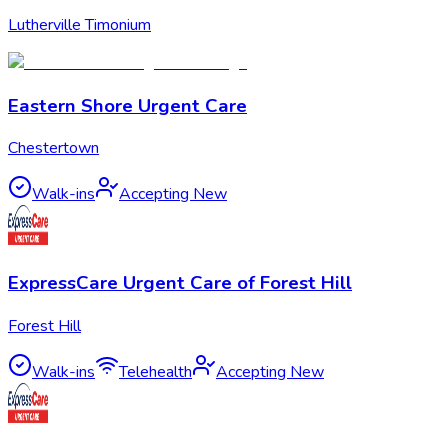
Lutherville Timonium
Eastern Shore Urgent Care
Chestertown
Walk-ins
Accepting New
ExpressCare Urgent Care of Forest Hill
Forest Hill
Walk-ins
Telehealth
Accepting New