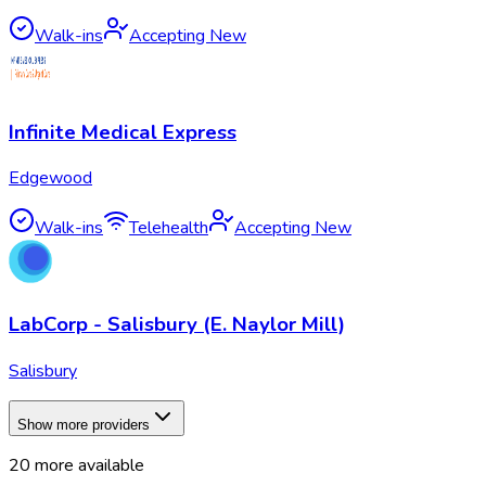
Walk-ins
Accepting New
Infinite Medical Express
Edgewood
Walk-ins
Telehealth
Accepting New
LabCorp - Salisbury (E. Naylor Mill)
Salisbury
Show more providers
20
more available