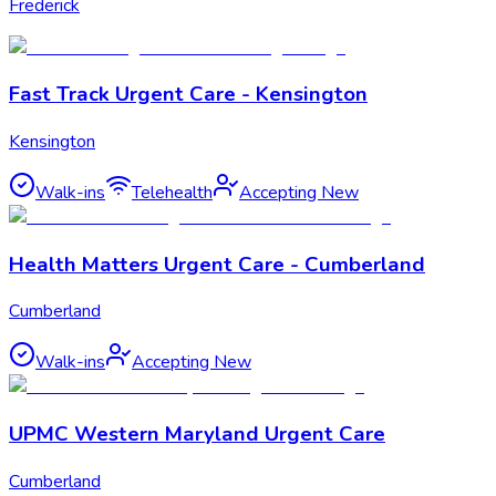
Frederick
Fast Track Urgent Care - Kensington
Kensington
Walk-ins
Telehealth
Accepting New
Health Matters Urgent Care - Cumberland
Cumberland
Walk-ins
Accepting New
UPMC Western Maryland Urgent Care
Cumberland