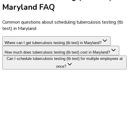
Maryland FAQ
Common questions about scheduling tuberculosis testing (tb
test) in Maryland
Where can I get tuberculosis testing (tb test) in Maryland?
How much does tuberculosis testing (tb test) cost in Maryland?
Can I schedule tuberculosis testing (tb test) for multiple employees at
once?