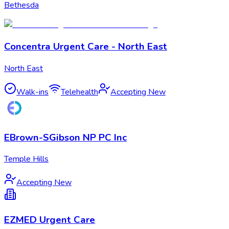
Bethesda
Concentra Urgent Care - North East
North East
Walk-ins
Telehealth
Accepting New
EBrown-SGibson NP PC Inc
Temple Hills
Accepting New
EZMED Urgent Care