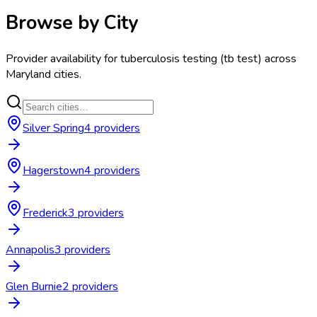
Browse by City
Provider availability for
tuberculosis testing (tb test)
across
Maryland
cities.
Silver Spring
4
provider
s
Hagerstown
4
provider
s
Frederick
3
provider
s
Annapolis
3
provider
s
Glen Burnie
2
provider
s