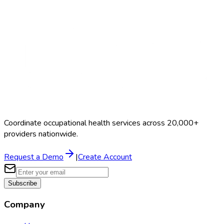
Search Providers
Schedule a Demo
Coordinate occupational health services across 20,000+
providers nationwide.
Request a Demo
|
Create Account
Subscribe
Company