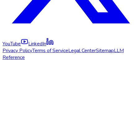
YouTube
LinkedIn
Privacy Policy
Terms of Service
Legal Center
Sitemap
LLM
Reference