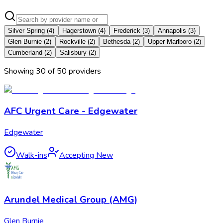
Silver Spring
(
4
)
Hagerstown
(
4
)
Frederick
(
3
)
Annapolis
(
3
)
Glen Burnie
(
2
)
Rockville
(
2
)
Bethesda
(
2
)
Upper Marlboro
(
2
)
Cumberland
(
2
)
Salisbury
(
2
)
Showing
30
of
50
provider
s
AFC Urgent Care - Edgewater
Edgewater
Walk-ins
Accepting New
Arundel Medical Group (AMG)
Glen Burnie