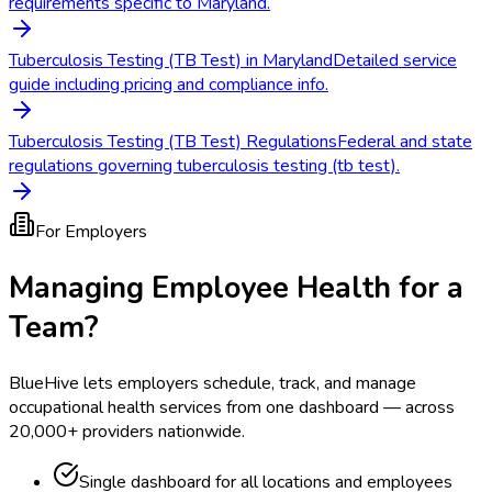
requirements specific to Maryland.
Tuberculosis Testing (TB Test) in Maryland
Detailed service
guide including pricing and compliance info.
Tuberculosis Testing (TB Test) Regulations
Federal and state
regulations governing tuberculosis testing (tb test).
For Employers
Managing Employee Health for a
Team?
BlueHive lets employers schedule, track, and manage
occupational health services from one dashboard — across
20,000+ providers nationwide.
Single dashboard for all locations and employees