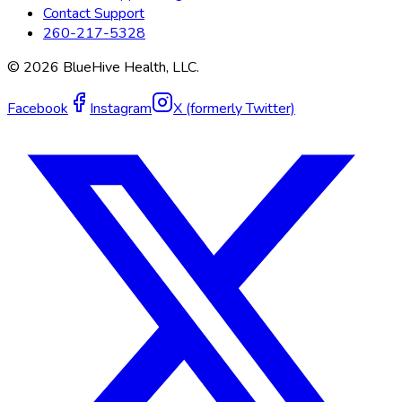
Contact Support
260-217-5328
©
2026
BlueHive Health, LLC.
Facebook
Instagram
X (formerly Twitter)