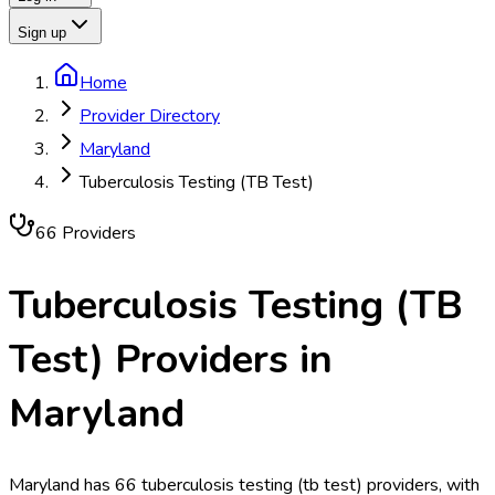
Sign up
Home
Provider Directory
Maryland
Tuberculosis Testing (TB Test)
66
Provider
s
Tuberculosis Testing (TB
Test)
Providers in
Maryland
Maryland has 66 tuberculosis testing (tb test) providers, with