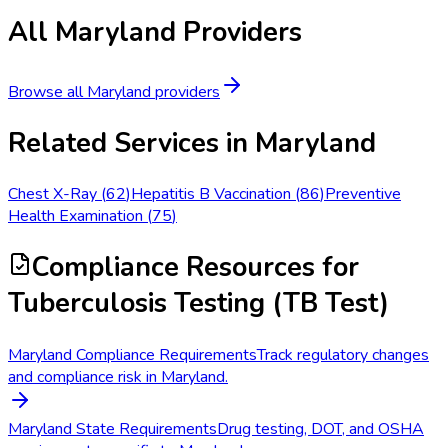
All
Maryland
Providers
Browse all
Maryland
providers
Related Services in
Maryland
Chest X-Ray
(
62
)
Hepatitis B Vaccination
(
86
)
Preventive
Health Examination
(
75
)
Compliance Resources
for
Tuberculosis Testing (TB Test)
Maryland Compliance Requirements
Track regulatory changes
and compliance risk in Maryland.
Maryland State Requirements
Drug testing, DOT, and OSHA