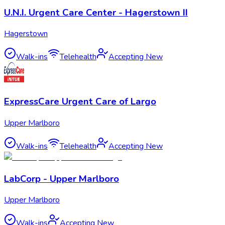
U.N.I. Urgent Care Center - Hagerstown II
Hagerstown
Walk-ins
Telehealth
Accepting New
ExpressCare Urgent Care of Largo
Upper Marlboro
Walk-ins
Telehealth
Accepting New
LabCorp - Upper Marlboro
Upper Marlboro
Walk-ins
Accepting New