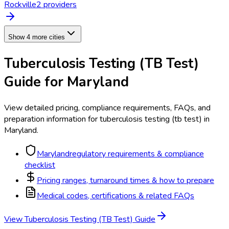
Rockville
2
provider
s
Show 4 more cities
Tuberculosis Testing (TB Test)
Guide for
Maryland
View detailed pricing, compliance requirements, FAQs, and
preparation information for
tuberculosis testing (tb test)
in
Maryland
.
Maryland
regulatory requirements & compliance
checklist
Pricing ranges, turnaround times & how to prepare
Medical codes, certifications & related FAQs
View
Tuberculosis Testing (TB Test)
Guide