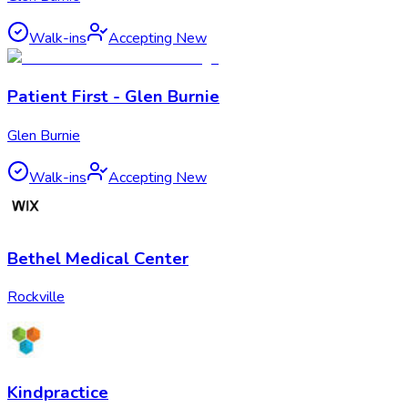
Walk-ins
Accepting New
Patient First - Glen Burnie
Glen Burnie
Walk-ins
Accepting New
Bethel Medical Center
Rockville
Kindpractice