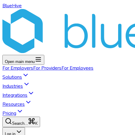
BlueHive
Open main menu
For
Employers
For
Providers
For
Employees
Solutions
Industries
Integrations
Resources
Pricing
K
Search...
Log in