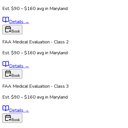
Est.
$90 – $160
avg in
Maryland
Details
→
Book
FAA Medical Evaluation - Class 2
Est.
$90 – $160
avg in
Maryland
Details
→
Book
FAA Medical Evaluation - Class 3
Est.
$90 – $160
avg in
Maryland
Details
→
Book