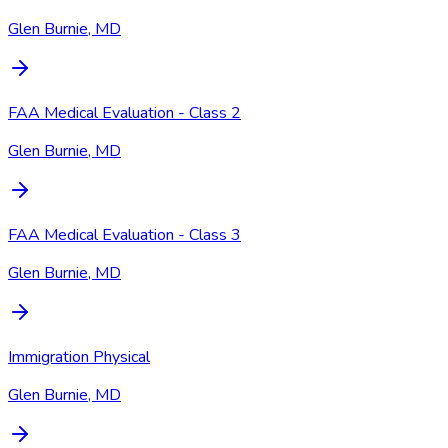
Glen Burnie, MD
FAA Medical Evaluation - Class 2
Glen Burnie, MD
FAA Medical Evaluation - Class 3
Glen Burnie, MD
Immigration Physical
Glen Burnie, MD