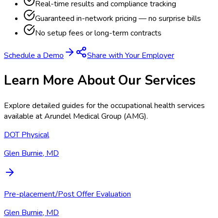
Real-time results and compliance tracking
Guaranteed in-network pricing — no surprise bills
No setup fees or long-term contracts
Schedule a Demo
Share with Your Employer
Learn More About Our Services
Explore detailed guides for the occupational health services
available at
Arundel Medical Group (AMG)
.
DOT Physical
Glen Burnie, MD
Pre-placement/Post Offer Evaluation
Glen Burnie, MD