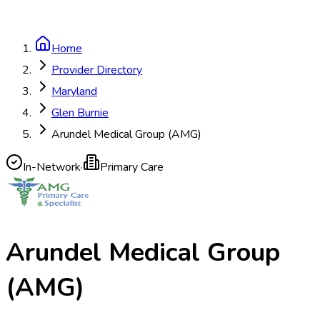
Home
Provider Directory
Maryland
Glen Burnie
Arundel Medical Group (AMG)
In-Network
·
Primary Care
Arundel Medical Group
(AMG)