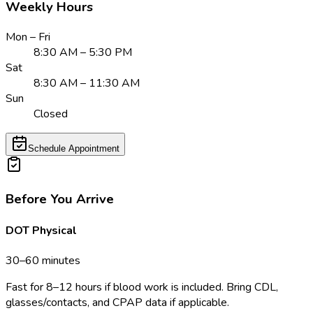
Weekly Hours
Mon – Fri
8:30 AM – 5:30 PM
Sat
8:30 AM – 11:30 AM
Sun
Closed
Schedule Appointment
Before You Arrive
DOT Physical
30–60 minutes
Fast for 8–12 hours if blood work is included. Bring CDL,
glasses/contacts, and CPAP data if applicable.