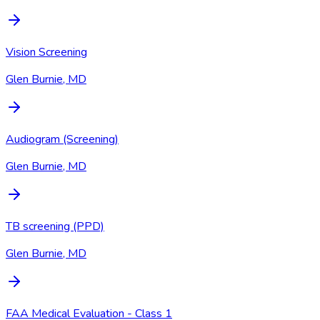
Vision Screening
Glen Burnie, MD
Audiogram (Screening)
Glen Burnie, MD
TB screening (PPD)
Glen Burnie, MD
FAA Medical Evaluation - Class 1