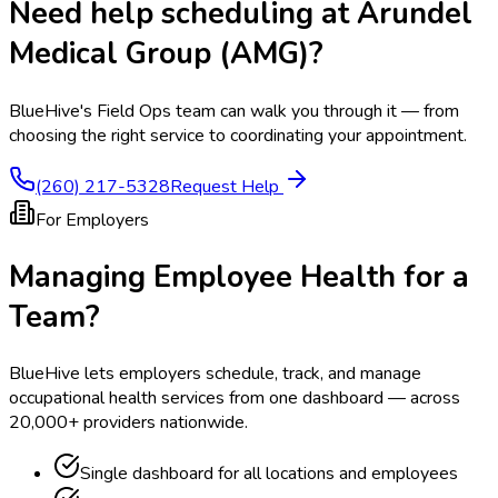
Need help scheduling at
Arundel
Medical Group (AMG)
?
BlueHive's Field Ops team can walk you through it — from
choosing the right service to coordinating your appointment.
(260) 217-5328
Request Help
For Employers
Managing Employee Health for a
Team?
BlueHive lets employers schedule, track, and manage
occupational health services from one dashboard — across
20,000+ providers nationwide.
Single dashboard for all locations and employees