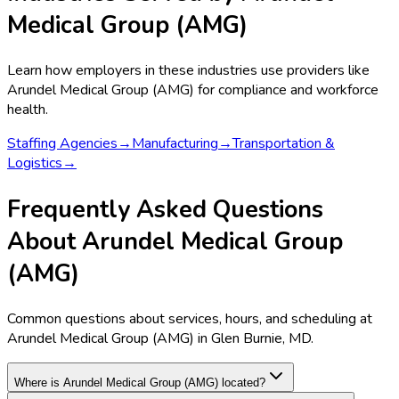
Medical Group (AMG)
Learn how employers in these industries use providers like
Arundel Medical Group (AMG)
for compliance and workforce
health.
Staffing Agencies
→
Manufacturing
→
Transportation &
Logistics
→
Frequently Asked Questions
About Arundel Medical Group
(AMG)
Common questions about services, hours, and scheduling at
Arundel Medical Group (AMG) in Glen Burnie, MD.
Where is Arundel Medical Group (AMG) located?