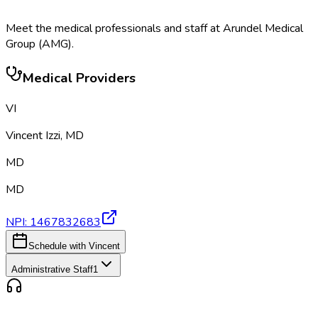
Meet the medical professionals and staff at
Arundel Medical
Group (AMG)
.
Medical Providers
VI
Vincent Izzi
,
MD
MD
MD
NPI:
1467832683
Schedule with Vincent
Administrative Staff
1