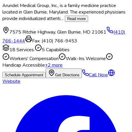
Arundel Medical Group, Inc., is a family medicine practice
located in Glen Burnie, Maryland. The experienced physicians
provide individualized attenti
…
Read more
7575 Ritchie Highway
,
Glen Burnie
,
MD
21061
(410)
766-1444
Fax:
(410) 766-9453
18
Services
·
5
Capabilities
Workers' Compensation
Walk-Ins Welcome
Handicap Accessible
+
2
more
Call Now
Schedule Appointment
Get Directions
Website