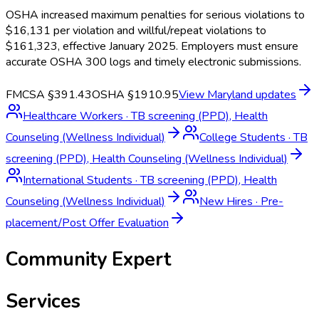
OSHA increased maximum penalties for serious violations to
$16,131 per violation and willful/repeat violations to
$161,323, effective January 2025. Employers must ensure
accurate OSHA 300 logs and timely electronic submissions.
FMCSA §391.43
OSHA §1910.95
View
Maryland
updates
Healthcare Workers
·
TB screening (PPD), Health
Counseling (Wellness Individual)
College Students
·
TB
screening (PPD), Health Counseling (Wellness Individual)
International Students
·
TB screening (PPD), Health
Counseling (Wellness Individual)
New Hires
·
Pre-
placement/Post Offer Evaluation
Community Expert
Services