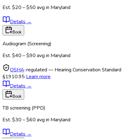
Est.
$20 – $50
avg in
Maryland
Details
→
Book
Audiogram (Screening)
Est.
$40 – $90
avg in
Maryland
OSHA
-regulated — Hearing Conservation Standard
§1910.95
Learn more
Details
→
Book
TB screening (PPD)
Est.
$30 – $60
avg in
Maryland
Details
→