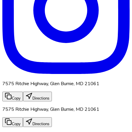
7575 Ritchie Highway, Glen Burnie, MD 21061
Copy
Directions
7575 Ritchie Highway, Glen Burnie, MD 21061
Copy
Directions