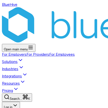
BlueHive
Open main menu
For
Employers
For
Providers
For
Employees
Solutions
Industries
Integrations
Resources
Pricing
K
Search...
Log in