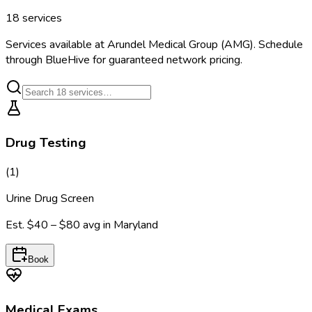
18
services
Services available at
Arundel Medical Group (AMG)
. Schedule
through BlueHive for guaranteed network pricing.
Drug Testing
(
1
)
Urine Drug Screen
Est.
$40 – $80
avg in
Maryland
Book
Medical Exams