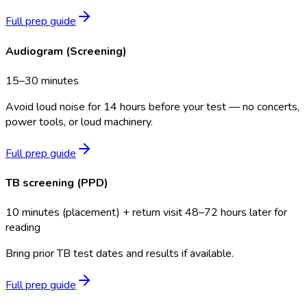
Full prep guide
Audiogram (Screening)
15–30 minutes
Avoid loud noise for 14 hours before your test — no concerts,
power tools, or loud machinery.
Full prep guide
TB screening (PPD)
10 minutes (placement) + return visit 48–72 hours later for
reading
Bring prior TB test dates and results if available.
Full prep guide