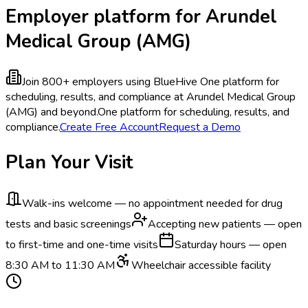
Employer platform for Arundel
Medical Group (AMG)
Join 800+ employers using BlueHive
One platform for
scheduling, results, and compliance at Arundel Medical Group
(AMG) and beyond.
One platform for scheduling, results, and
compliance.
Create Free Account
Request a Demo
Plan Your Visit
Walk-ins welcome — no appointment needed for drug
tests and basic screenings
Accepting new patients — open
to first-time and one-time visits
Saturday hours — open
8:30 AM to 11:30 AM
Wheelchair accessible facility