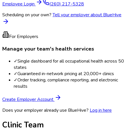
Employee Login
(260) 217-5328
Scheduling on your own?
Tell your employer about BlueHive
For Employers
Manage your team's health services
✓
Single dashboard for all occupational health across 50
states
✓
Guaranteed in-network pricing at 20,000+ clinics
✓
Order tracking, compliance reporting, and electronic
results
Create Employer Account
Does your employer already use BlueHive?
Log in here
Clinic Team