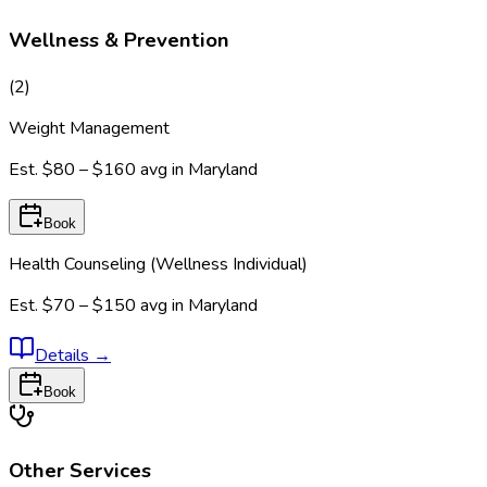
Wellness & Prevention
(
2
)
Weight Management
Est.
$80 – $160
avg in
Maryland
Book
Health Counseling (Wellness Individual)
Est.
$70 – $150
avg in
Maryland
Details
→
Book
Other Services