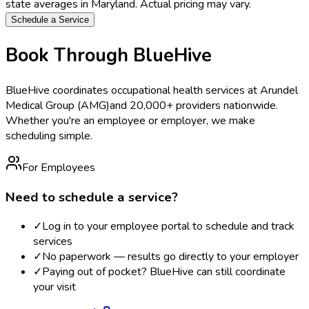
state averages in
Maryland
. Actual pricing may vary.
Schedule a Service
Book Through BlueHive
BlueHive coordinates occupational health services at
Arundel
Medical Group (AMG)
and 20,000+ providers nationwide.
Whether you're an employee or employer, we make
scheduling simple.
For Employees
Need to schedule a service?
✓
Log in to your employee portal to schedule and track
services
✓
No paperwork — results go directly to your employer
✓
Paying out of pocket? BlueHive can still coordinate
your visit