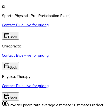
(
3
)
Sports Physical (Pre-Participation Exam)
Contact BlueHive for pricing
Book
Chiropractic
Contact BlueHive for pricing
Book
Physical Therapy
Contact BlueHive for pricing
Book
Provider price
State average estimate
* Estimates reflect