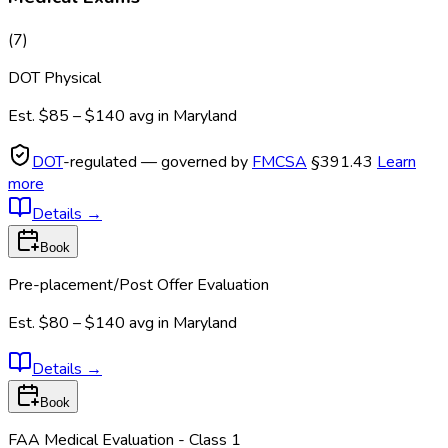
(
7
)
DOT Physical
Est.
$85 – $140
avg in
Maryland
DOT
-regulated — governed by
FMCSA
§391.43
Learn
more
Details
→
Book
Pre-placement/Post Offer Evaluation
Est.
$80 – $140
avg in
Maryland
Details
→
Book
FAA Medical Evaluation - Class 1