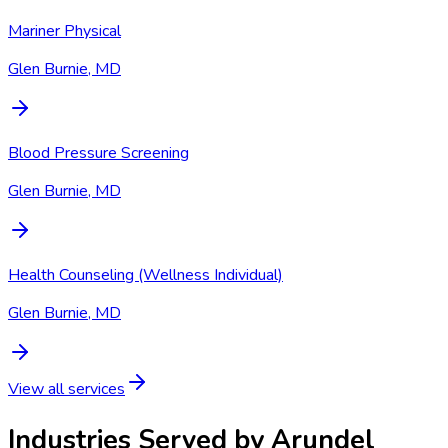
Mariner Physical
Glen Burnie, MD
Blood Pressure Screening
Glen Burnie, MD
Health Counseling (Wellness Individual)
Glen Burnie, MD
View all services
Industries Served by
Arundel