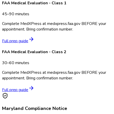
FAA Medical Evaluation - Class 1
45–90 minutes
Complete MedXPress at medxpress.faa.gov BEFORE your
appointment. Bring confirmation number.
Full prep guide
FAA Medical Evaluation - Class 2
30–60 minutes
Complete MedXPress at medxpress.faa.gov BEFORE your
appointment. Bring confirmation number.
Full prep guide
Maryland
Compliance Notice