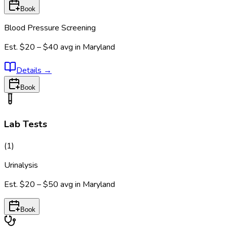
Book
Blood Pressure Screening
Est.
$20 – $40
avg in
Maryland
Details
→
Book
Lab Tests
(
1
)
Urinalysis
Est.
$20 – $50
avg in
Maryland
Book