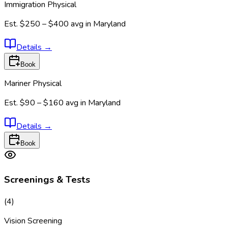
Immigration Physical
Est.
$250 – $400
avg in
Maryland
Details
→
Book
Mariner Physical
Est.
$90 – $160
avg in
Maryland
Details
→
Book
Screenings & Tests
(
4
)
Vision Screening