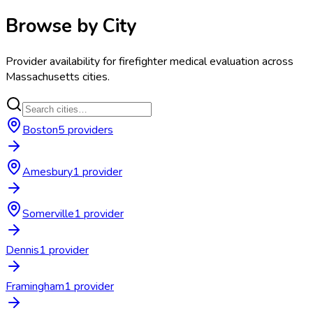
Browse by City
Provider availability for
firefighter medical evaluation
across
Massachusetts
cities.
Boston
5
provider
s
Amesbury
1
provider
Somerville
1
provider
Dennis
1
provider
Framingham
1
provider