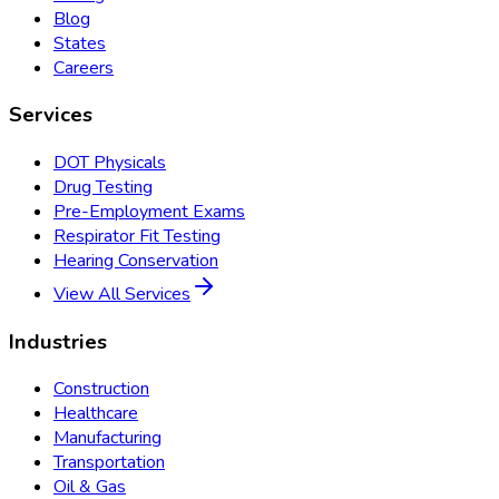
Blog
States
Careers
Services
DOT Physicals
Drug Testing
Pre-Employment Exams
Respirator Fit Testing
Hearing Conservation
View All Services
Industries
Construction
Healthcare
Manufacturing
Transportation
Oil & Gas