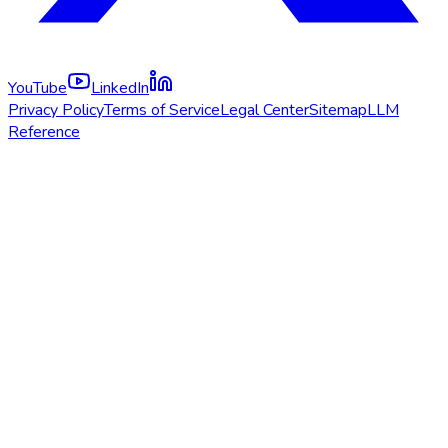
YouTube
LinkedIn
Privacy Policy
Terms of Service
Legal Center
Sitemap
LLM
Reference