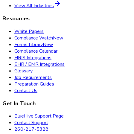
View All Industries
Resources
White Papers
Compliance Watch
New
Forms Library
New
Compliance Calendar
HRIS Integrations
EHR / EMR Integrations
Glossary
Job Requirements
Preparation Guides
Contact Us
Get In Touch
BlueHive Support Page
Contact Support
260-217-5328