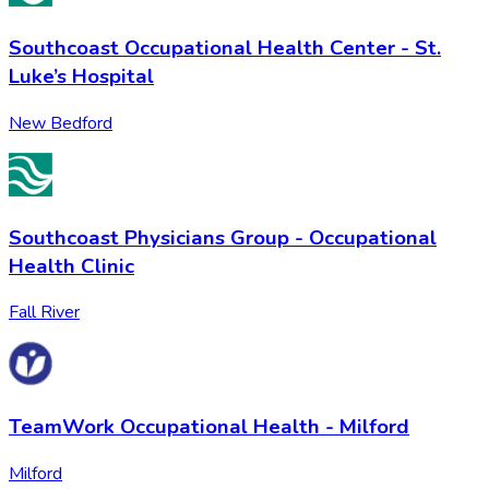
Southcoast Occupational Health Center - St.
Luke’s Hospital
New Bedford
Southcoast Physicians Group - Occupational
Health Clinic
Fall River
TeamWork Occupational Health - Milford
Milford