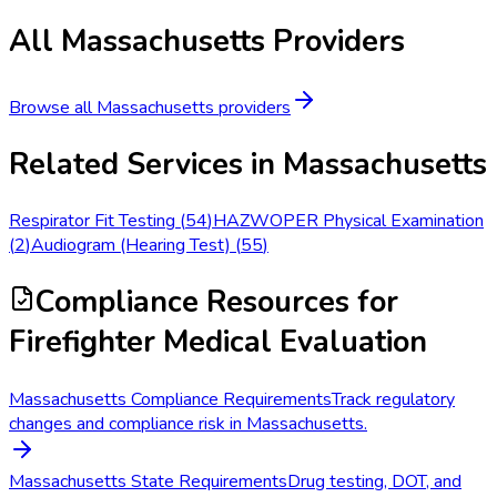
All
Massachusetts
Providers
Browse all
Massachusetts
providers
Related Services in
Massachusetts
Respirator Fit Testing
(
54
)
HAZWOPER Physical Examination
(
2
)
Audiogram (Hearing Test)
(
55
)
Compliance Resources
for
Firefighter Medical Evaluation
Massachusetts Compliance Requirements
Track regulatory
changes and compliance risk in Massachusetts.
Massachusetts State Requirements
Drug testing, DOT, and