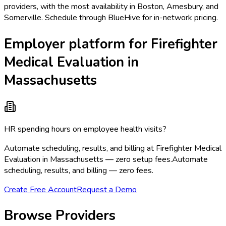
providers, with the most availability in Boston, Amesbury, and
Somerville. Schedule through BlueHive for in-network pricing.
Employer platform for Firefighter
Medical Evaluation in
Massachusetts
HR spending hours on employee health visits?
Automate scheduling, results, and billing at Firefighter Medical
Evaluation in Massachusetts — zero setup fees.
Automate
scheduling, results, and billing — zero fees.
Create Free Account
Request a Demo
Browse Providers