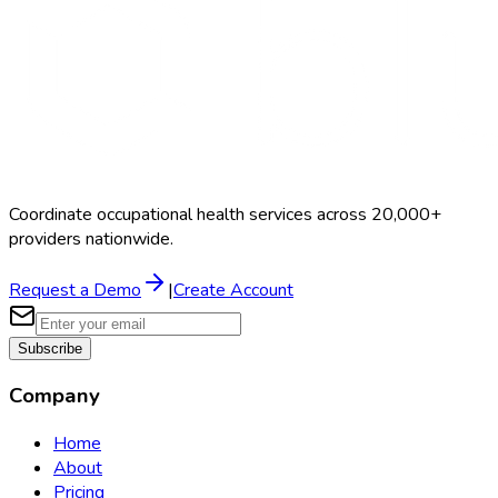
Coordinate occupational health services across 20,000+
providers nationwide.
Request a Demo
|
Create Account
Subscribe
Company
Home
About
Pricing