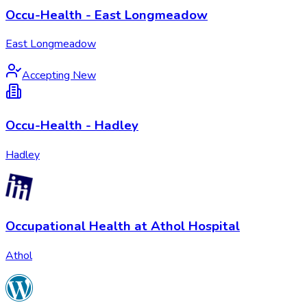
Occu-Health - East Longmeadow
East Longmeadow
Accepting New
Occu-Health - Hadley
Hadley
Occupational Health at Athol Hospital
Athol