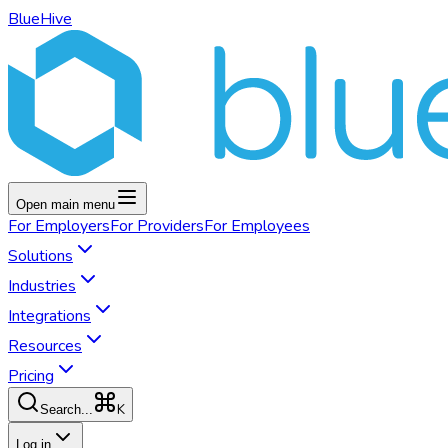
BlueHive
Open main menu
For
Employers
For
Providers
For
Employees
Solutions
Industries
Integrations
Resources
Pricing
K
Search...
Log in