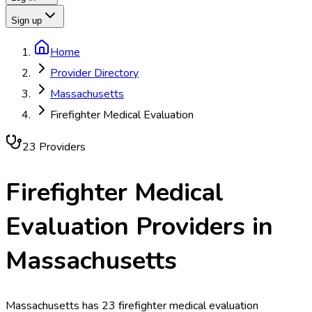
Sign up
Home
Provider Directory
Massachusetts
Firefighter Medical Evaluation
23
Provider
s
Firefighter Medical
Evaluation
Providers in
Massachusetts
Massachusetts has 23 firefighter medical evaluation