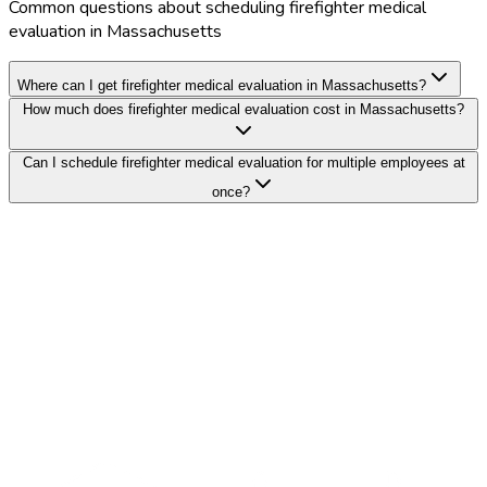
Common questions about scheduling firefighter medical
evaluation in Massachusetts
Where can I get firefighter medical evaluation in Massachusetts?
How much does firefighter medical evaluation cost in Massachusetts?
Can I schedule firefighter medical evaluation for multiple employees at
once?
Search Providers
Schedule a Demo