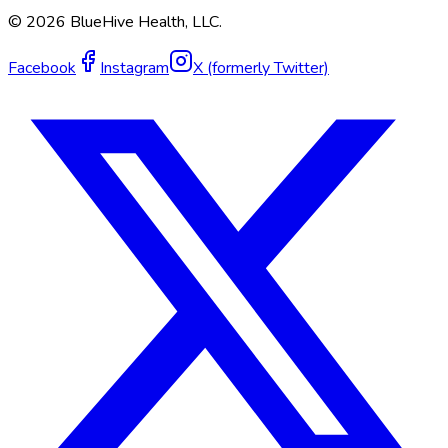
©
2026
BlueHive Health, LLC.
Facebook
Instagram
X (formerly Twitter)