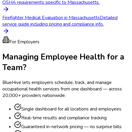
OSHA requirements specific to Massachusetts.
Firefighter Medical Evaluation in Massachusetts
Detailed
service guide including pricing and compliance info.
For Employers
Managing Employee Health for a
Team?
BlueHive lets employers schedule, track, and manage
occupational health services from one dashboard — across
20,000+ providers nationwide.
Single dashboard for all locations and employees
Real-time results and compliance tracking
Guaranteed in-network pricing — no surprise bills