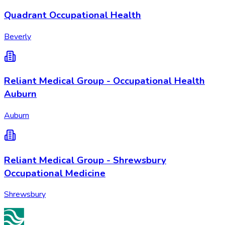
Quadrant Occupational Health
Beverly
Reliant Medical Group - Occupational Health
Auburn
Auburn
Reliant Medical Group - Shrewsbury
Occupational Medicine
Shrewsbury