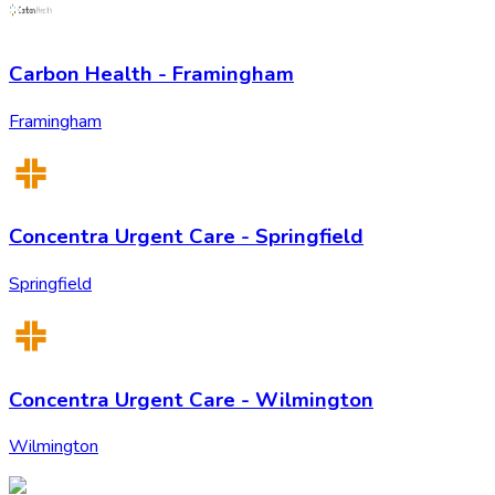
Carbon Health - Framingham
Framingham
Concentra Urgent Care - Springfield
Springfield
Concentra Urgent Care - Wilmington
Wilmington