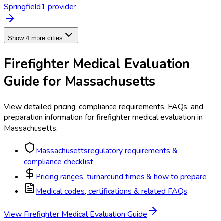
Springfield
1
provider
Show 4 more cities
Firefighter Medical Evaluation
Guide for
Massachusetts
View detailed pricing, compliance requirements, FAQs, and
preparation information for
firefighter medical evaluation
in
Massachusetts
.
Massachusetts
regulatory requirements &
compliance checklist
Pricing ranges, turnaround times & how to prepare
Medical codes, certifications & related FAQs
View
Firefighter Medical Evaluation
Guide