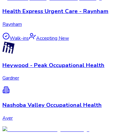
Health Express Urgent Care - Raynham
Raynham
Walk-ins
Accepting New
Heywood - Peak Occupational Health
Gardner
Nashoba Valley Occupational Health
Ayer