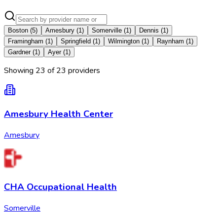
Boston
(
5
)
Amesbury
(
1
)
Somerville
(
1
)
Dennis
(
1
)
Framingham
(
1
)
Springfield
(
1
)
Wilmington
(
1
)
Raynham
(
1
)
Gardner
(
1
)
Ayer
(
1
)
Showing
23
of
23
provider
s
Amesbury Health Center
Amesbury
CHA Occupational Health
Somerville