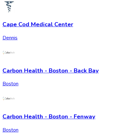
Cape Cod Medical Center
Dennis
Carbon Health - Boston - Back Bay
Boston
Carbon Health - Boston - Fenway
Boston