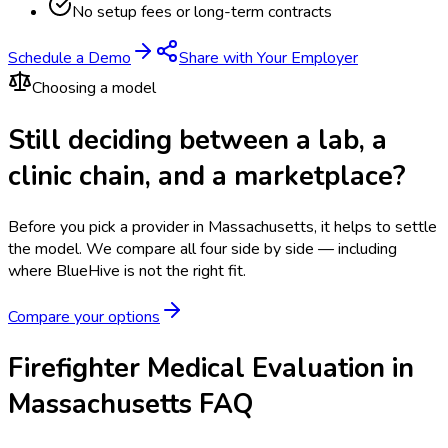
No setup fees or long-term contracts
Schedule a Demo
Share with Your Employer
Choosing a model
Still deciding between a lab, a
clinic chain, and a marketplace?
Before you pick a provider in Massachusetts, it helps to settle
the model.
We compare all four side by side — including
where BlueHive is not the right fit.
Compare your options
Firefighter Medical Evaluation in
Massachusetts FAQ