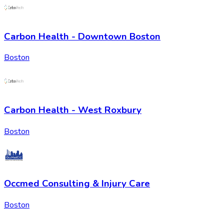
Carbon Health - Downtown Boston
Boston
Carbon Health - West Roxbury
Boston
Occmed Consulting & Injury Care
Boston