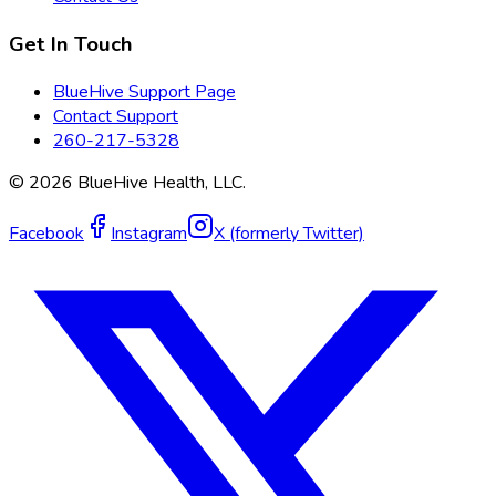
Get In Touch
BlueHive Support Page
Contact Support
260-217-5328
©
2026
BlueHive Health, LLC.
Facebook
Instagram
X (formerly Twitter)