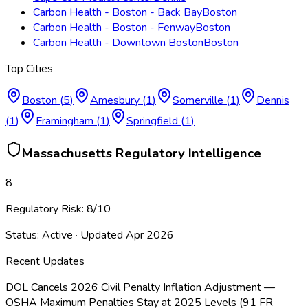
Carbon Health - Boston - Back Bay
Boston
Carbon Health - Boston - Fenway
Boston
Carbon Health - Downtown Boston
Boston
Top Cities
Boston
(
5
)
Amesbury
(
1
)
Somerville
(
1
)
Dennis
(
1
)
Framingham
(
1
)
Springfield
(
1
)
Massachusetts
Regulatory Intelligence
8
Regulatory Risk:
8
/10
Status:
Active
· Updated
Apr 2026
Recent Updates
DOL Cancels 2026 Civil Penalty Inflation Adjustment —
OSHA Maximum Penalties Stay at 2025 Levels (91 FR