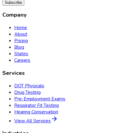
Subscribe
Company
Home
About
Pricing
Blog
States
Careers
Services
DOT Physicals
Drug Testing
Pre-Employment Exams
Respirator Fit Testing
Hearing Conservation
View All Services