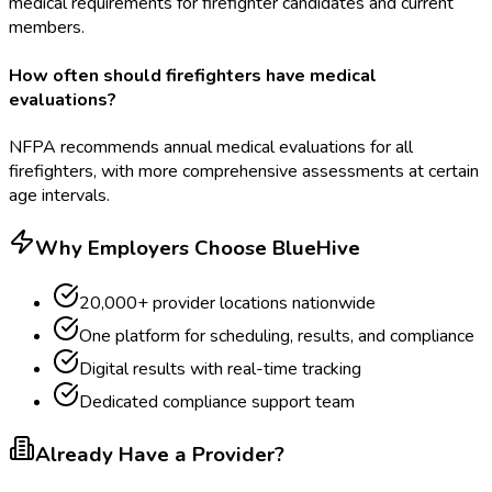
medical requirements for firefighter candidates and current
members.
How often should firefighters have medical
evaluations?
NFPA recommends annual medical evaluations for all
firefighters, with more comprehensive assessments at certain
age intervals.
Why Employers Choose BlueHive
20,000+ provider locations nationwide
One platform for scheduling, results, and compliance
Digital results with real-time tracking
Dedicated compliance support team
Already Have a Provider?