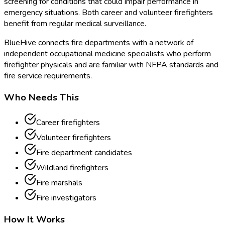
screening for conditions that could impair performance in
emergency situations. Both career and volunteer firefighters
benefit from regular medical surveillance.
BlueHive connects fire departments with a network of
independent occupational medicine specialists who perform
firefighter physicals and are familiar with NFPA standards and
fire service requirements.
Who Needs This
Career firefighters
Volunteer firefighters
Fire department candidates
Wildland firefighters
Fire marshals
Fire investigators
How It Works