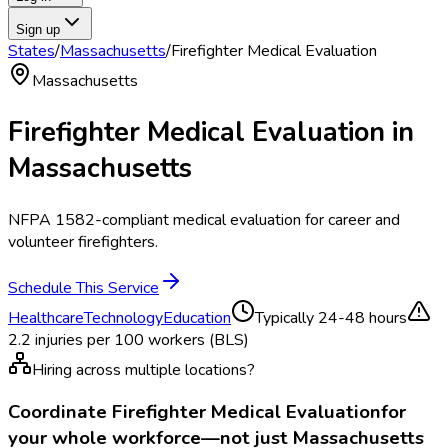
Sign up
States
/
Massachusetts
/
Firefighter Medical Evaluation
Massachusetts
Firefighter Medical Evaluation
in
Massachusetts
NFPA 1582-compliant medical evaluation for career and
volunteer firefighters.
Schedule This Service
Healthcare
Technology
Education
Typically
24-48 hours
2.2
injuries per 100 workers (BLS)
Hiring across multiple locations?
Coordinate
Firefighter Medical Evaluation
for
your whole workforce—not just
Massachusetts