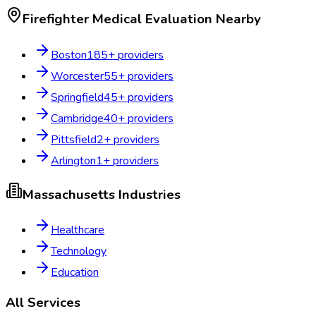
Firefighter Medical Evaluation
Nearby
Boston
185
+ providers
Worcester
55
+ providers
Springfield
45
+ providers
Cambridge
40
+ providers
Pittsfield
2
+ providers
Arlington
1
+ providers
Massachusetts
Industries
Healthcare
Technology
Education
All Services