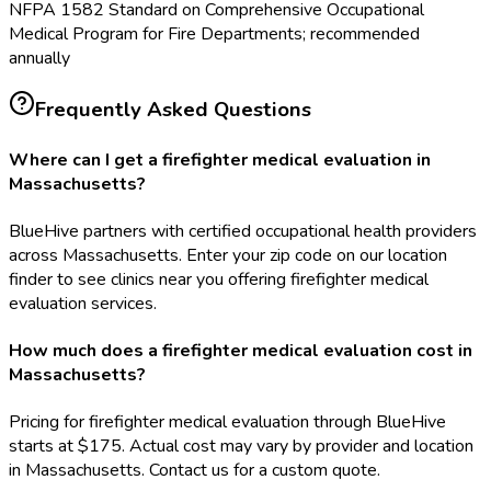
NFPA 1582 Standard on Comprehensive Occupational
Medical Program for Fire Departments; recommended
annually
Frequently Asked Questions
Where can I get a firefighter medical evaluation in
Massachusetts?
BlueHive partners with certified occupational health providers
across Massachusetts. Enter your zip code on our location
finder to see clinics near you offering firefighter medical
evaluation services.
How much does a firefighter medical evaluation cost in
Massachusetts?
Pricing for firefighter medical evaluation through BlueHive
starts at $175. Actual cost may vary by provider and location
in Massachusetts. Contact us for a custom quote.