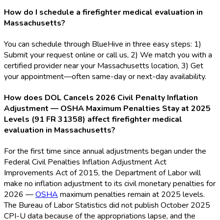
How do I schedule a firefighter medical evaluation in
Massachusetts?
You can schedule through BlueHive in three easy steps: 1)
Submit your request online or call us, 2) We match you with a
certified provider near your Massachusetts location, 3) Get
your appointment—often same-day or next-day availability.
How does DOL Cancels 2026 Civil Penalty Inflation
Adjustment — OSHA Maximum Penalties Stay at 2025
Levels (91 FR 31358) affect firefighter medical
evaluation in Massachusetts?
For the first time since annual adjustments began under the
Federal Civil Penalties Inflation Adjustment Act
Improvements Act of 2015, the Department of Labor will
make no inflation adjustment to its civil monetary penalties for
2026 —
OSHA
maximum penalties remain at 2025 levels.
The Bureau of Labor Statistics did not publish October 2025
CPI-U data because of the appropriations lapse, and the