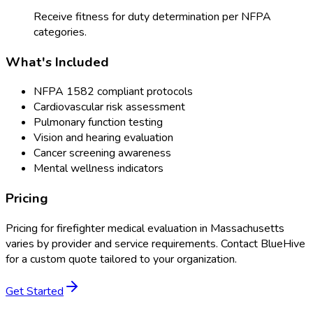
Receive fitness for duty determination per NFPA
categories.
What's Included
NFPA 1582 compliant protocols
Cardiovascular risk assessment
Pulmonary function testing
Vision and hearing evaluation
Cancer screening awareness
Mental wellness indicators
Pricing
Pricing for
firefighter medical evaluation
in
Massachusetts
varies by provider and service requirements. Contact BlueHive
for a custom quote tailored to your organization.
Get Started