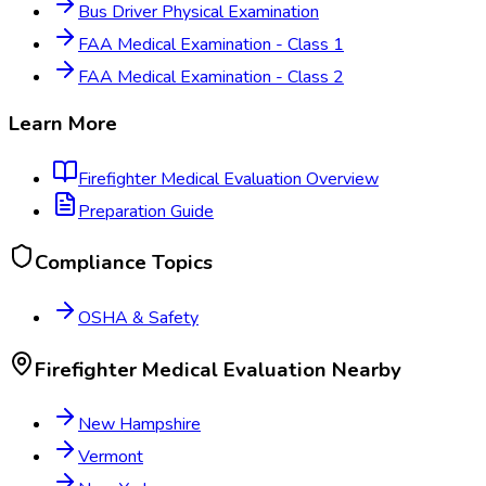
Bus Driver Physical Examination
FAA Medical Examination - Class 1
FAA Medical Examination - Class 2
Learn More
Firefighter Medical Evaluation
Overview
Preparation Guide
Compliance Topics
OSHA & Safety
Firefighter Medical Evaluation
Nearby
New Hampshire
Vermont