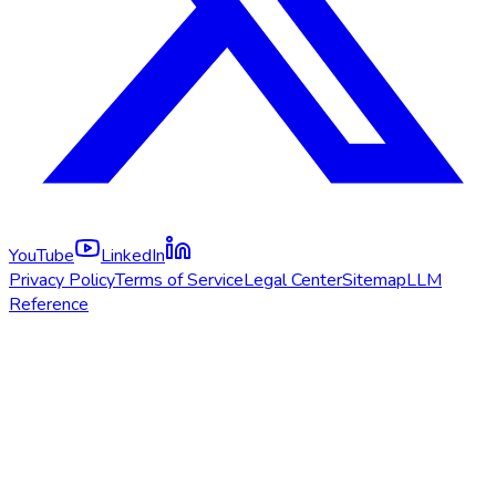
YouTube
LinkedIn
Privacy Policy
Terms of Service
Legal Center
Sitemap
LLM
Reference