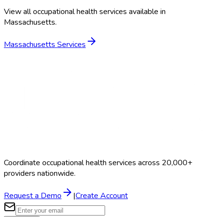
View all occupational health services available in
Massachusetts
.
Massachusetts
Services
Coordinate occupational health services across 20,000+
providers nationwide.
Request a Demo
|
Create Account