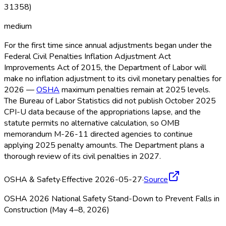
31358)
medium
For the first time since annual adjustments began under the
Federal Civil Penalties Inflation Adjustment Act
Improvements Act of 2015, the Department of Labor will
make no inflation adjustment to its civil monetary penalties for
2026 —
OSHA
maximum penalties remain at 2025 levels.
The Bureau of Labor Statistics did not publish October 2025
CPI-U data because of the appropriations lapse, and the
statute permits no alternative calculation, so OMB
memorandum M-26-11 directed agencies to continue
applying 2025 penalty amounts. The Department plans a
thorough review of its civil penalties in 2027.
OSHA & Safety
·
Effective 2026-05-27
·
Source
OSHA 2026 National Safety Stand-Down to Prevent Falls in
Construction (May 4–8, 2026)