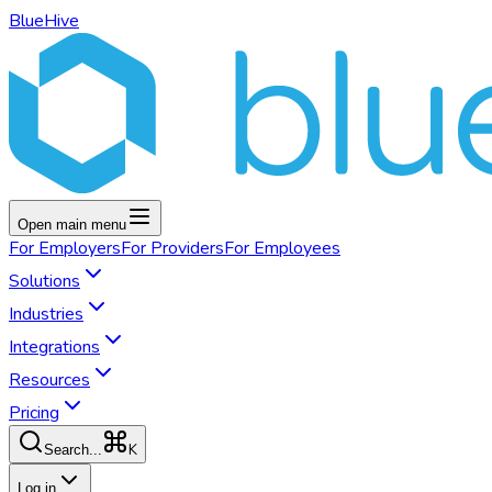
BlueHive
Open main menu
For
Employers
For
Providers
For
Employees
Solutions
Industries
Integrations
Resources
Pricing
K
Search...
Log in