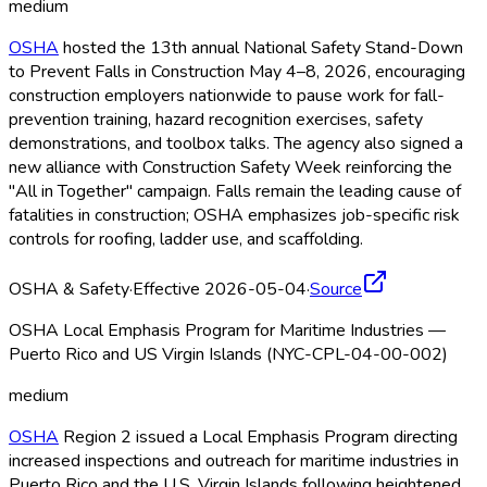
medium
OSHA
hosted the 13th annual National Safety Stand-Down
to Prevent Falls in Construction May 4–8, 2026, encouraging
construction employers nationwide to pause work for fall-
prevention training, hazard recognition exercises, safety
demonstrations, and toolbox talks. The agency also signed a
new alliance with Construction Safety Week reinforcing the
"All in Together" campaign. Falls remain the leading cause of
fatalities in construction; OSHA
emphasizes job-specific risk
controls for roofing, ladder use, and scaffolding.
OSHA & Safety
·
Effective 2026-05-04
·
Source
OSHA Local Emphasis Program for Maritime Industries —
Puerto Rico and US Virgin Islands (NYC-CPL-04-00-002)
medium
OSHA
Region 2 issued a Local Emphasis Program directing
increased inspections and outreach for maritime industries in
Puerto Rico and the U.S. Virgin Islands following heightened