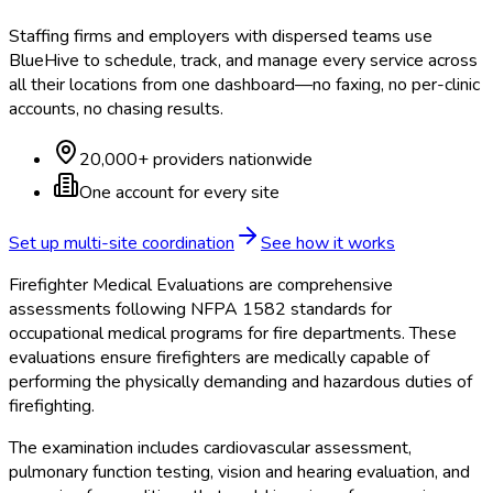
Staffing firms and employers with dispersed teams use
BlueHive to schedule, track, and manage every service across
all their locations from one dashboard—no faxing, no per-clinic
accounts, no chasing results.
20,000+ providers nationwide
One account for every site
Set up multi-site coordination
See how it works
Firefighter Medical Evaluations are comprehensive
assessments following NFPA 1582 standards for
occupational medical programs for fire departments. These
evaluations ensure firefighters are medically capable of
performing the physically demanding and hazardous duties of
firefighting.
The examination includes cardiovascular assessment,
pulmonary function testing, vision and hearing evaluation, and