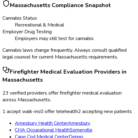
Massachusetts
Compliance Snapshot
Cannabis Status
Recreational & Medical
Employer Drug Testing
Employers may still test for cannabis
Cannabis laws change frequently. Always consult qualified
legal counsel for current
Massachusetts
requirements.
Firefighter Medical Evaluation
Providers in
Massachusetts
23
verified providers offer
firefighter medical evaluation
across
Massachusetts
.
1
accept walk-ins
0
offer telehealth
2
accepting new patients
Amesbury Health Center
Amesbury
CHA Occupational Health
Somerville
Cape Cod Medical Center
Dennis