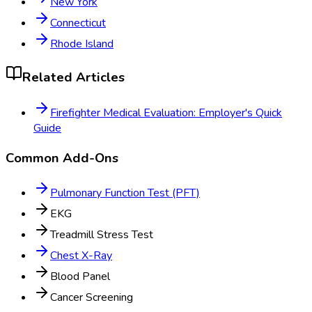
New York
Connecticut
Rhode Island
Related Articles
Firefighter Medical Evaluation: Employer's Quick
Guide
Common Add-Ons
Pulmonary Function Test (PFT)
EKG
Treadmill Stress Test
Chest X-Ray
Blood Panel
Cancer Screening