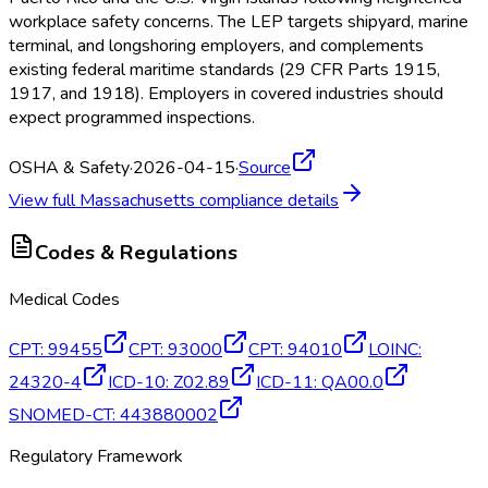
workplace safety concerns. The LEP targets shipyard, marine
terminal, and longshoring employers, and complements
existing federal maritime standards (29 CFR Parts 1915,
1917, and 1918). Employers in covered industries should
expect programmed inspections.
OSHA & Safety
·
2026-04-15
·
Source
View full
Massachusetts
compliance details
Codes & Regulations
Medical Codes
CPT
:
99455
CPT
:
93000
CPT
:
94010
LOINC
:
24320-4
ICD-10
:
Z02.89
ICD-11
:
QA00.0
SNOMED-CT
:
443880002
Regulatory Framework