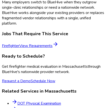
Many employers switch to BlueHive when they outgrow
single-clinic relationships or need a nationwide network.
BlueHive works alongside your existing providers or replaces
fragmented vendor relationships with a single, unified
platform.
Jobs That Require This Service
Firefighter
View Requirements
Ready to Schedule?
Get
firefighter medical evaluation
in
Massachusetts
through
BlueHive's nationwide provider network.
Request a Demo
Schedule Now
Related Services in
Massachusetts
DOT Physical Examination