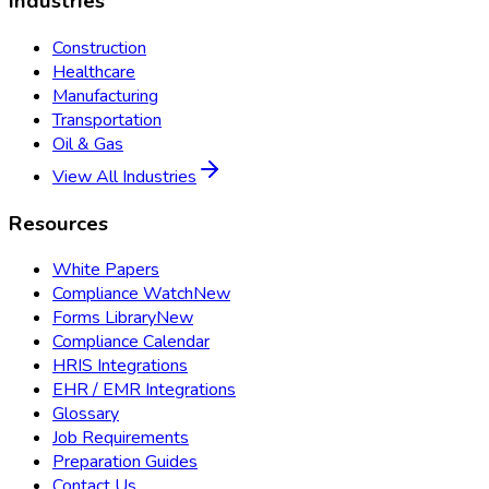
Industries
Construction
Healthcare
Manufacturing
Transportation
Oil & Gas
View All Industries
Resources
White Papers
Compliance Watch
New
Forms Library
New
Compliance Calendar
HRIS Integrations
EHR / EMR Integrations
Glossary
Job Requirements
Preparation Guides
Contact Us