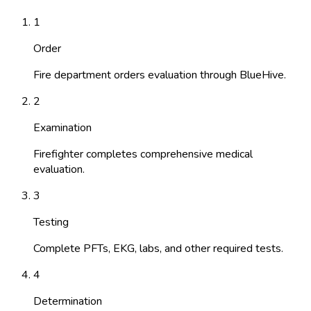
1
Order
Fire department orders evaluation through BlueHive.
2
Examination
Firefighter completes comprehensive medical
evaluation.
3
Testing
Complete PFTs, EKG, labs, and other required tests.
4
Determination