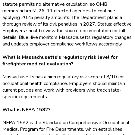
statute permits no alternative calculation, so OMB
memorandum M-26-11 directed agencies to continue
applying 2025 penalty amounts. The Department plans a
thorough review of its civil penalties in 2027. Status: effective.
Employers should review the source documentation for full
details. BlueHive monitors Massachusetts regulatory changes
and updates employer compliance workflows accordingly.
What is Massachusetts's regulatory risk level for
firefighter medical evaluation?
Massachusetts has a high regulatory risk score of 8/10 for
occupational health compliance. Employers should maintain
current policies and work with providers who track state-
specific requirements.
What is NFPA 1582?
NFPA 1582 is the Standard on Comprehensive Occupational
Medical Program for Fire Departments, which establishes