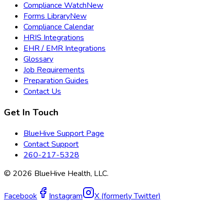
Compliance Watch
New
Forms Library
New
Compliance Calendar
HRIS Integrations
EHR / EMR Integrations
Glossary
Job Requirements
Preparation Guides
Contact Us
Get In Touch
BlueHive Support Page
Contact Support
260-217-5328
©
2026
BlueHive Health, LLC.
Facebook
Instagram
X (formerly Twitter)