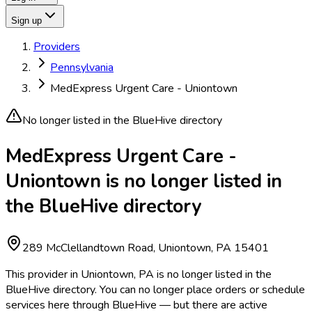
Sign up
Providers
Pennsylvania
MedExpress Urgent Care - Uniontown
No longer listed in the BlueHive directory
MedExpress Urgent Care -
Uniontown is no longer listed in
the BlueHive directory
289 McClellandtown Road, Uniontown, PA 15401
This provider in Uniontown, PA is no longer listed in the
BlueHive directory. You can no longer place orders or schedule
services here through BlueHive — but there are active