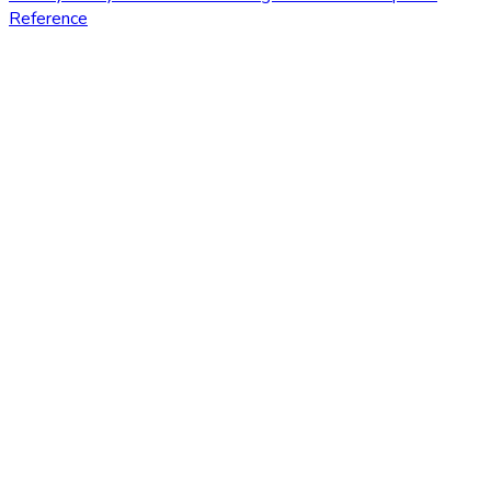
Reference