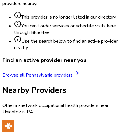
providers nearby.
This provider is no longer listed in our directory.
You can’t order services or schedule visits here
through BlueHive.
Use the search below to find an active provider
nearby.
Find an active provider near you
Browse all
Pennsylvania
providers
Nearby Providers
Other in-network occupational health providers near
Uniontown
,
PA
.