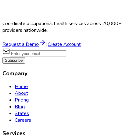
Coordinate occupational health services across 20,000+
providers nationwide.
Request a Demo
|
Create Account
Subscribe
Company
Home
About
Pricing
Blog
States
Careers
Services