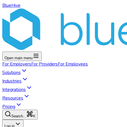
BlueHive
Open main menu
For
Employers
For
Providers
For
Employees
Solutions
Industries
Integrations
Resources
Pricing
K
Search...
Log in