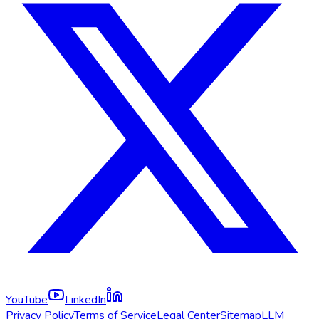
YouTube
LinkedIn
Privacy Policy
Terms of Service
Legal Center
Sitemap
LLM