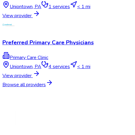
Uniontown
,
PA
1
services
< 1 mi
View provider
Preferred Primary Care Physicians
Primary Care Clinic
Uniontown
,
PA
4
services
< 1 mi
View provider
Browse all providers