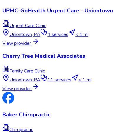
UPMC-GoHealth Urgent Care - Uniontown
Urgent Care Clinic
Uniontown
,
PA
4
services
< 1 mi
View provider
Cherry Tree Medical Associates
Family Care Clinic
Uniontown
,
PA
11
services
< 1 mi
View provider
Baker Chiropractic
Chiropractic