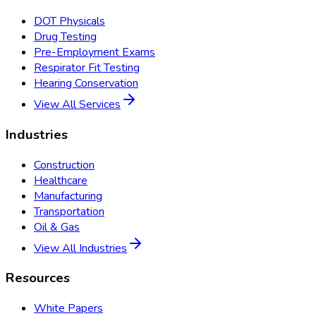
DOT Physicals
Drug Testing
Pre-Employment Exams
Respirator Fit Testing
Hearing Conservation
View All Services
Industries
Construction
Healthcare
Manufacturing
Transportation
Oil & Gas
View All Industries
Resources
White Papers