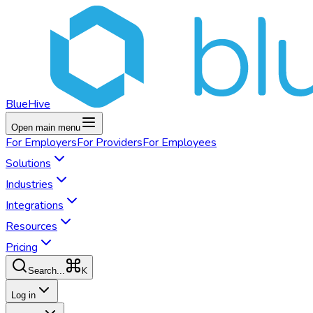
BlueHive
Open main menu
For
Employers
For
Providers
For
Employees
Solutions
Industries
Integrations
Resources
Pricing
K
Search...
Log in