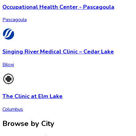
Occupational Health Center - Pascagoula
Pascagoula
Singing River Medical Clinic – Cedar Lake
Biloxi
The Clinic at Elm Lake
Columbus
Browse by City