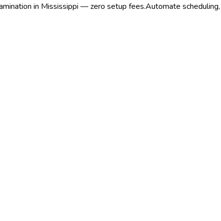
amination in Mississippi — zero setup fees.
Automate scheduling, r