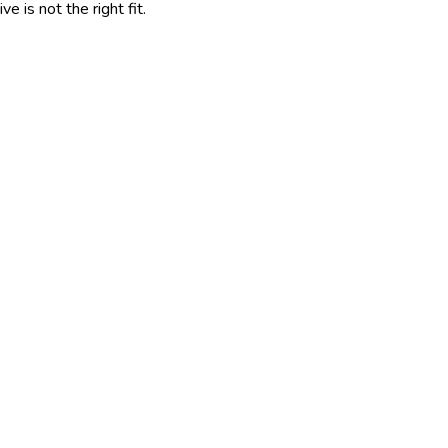
 is not the right fit.