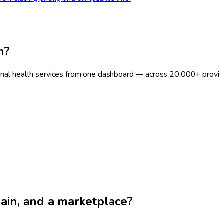
m?
onal health services from one dashboard — across 20,000+ provi
chain, and a marketplace?