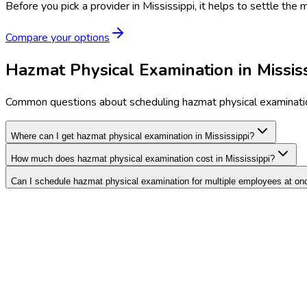
Before you pick a provider in Mississippi, it helps to settle the
Compare your options
Hazmat Physical Examination in Missis
Common questions about scheduling hazmat physical examinatio
Where can I get hazmat physical examination in Mississippi?
How much does hazmat physical examination cost in Mississippi?
Can I schedule hazmat physical examination for multiple employees at on
Search Providers
Schedule a Demo