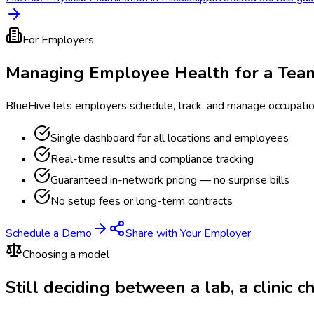
For Employers
Managing Employee Health for a Tea
BlueHive lets employers schedule, track, and manage occupati
Single dashboard for all locations and employees
Real-time results and compliance tracking
Guaranteed in-network pricing — no surprise bills
No setup fees or long-term contracts
Schedule a Demo
Share with Your Employer
Choosing a model
Still deciding between a lab, a clinic 