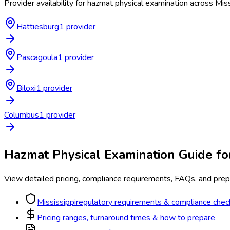
Provider availability for
hazmat physical examination
across
Miss
Hattiesburg
1
provider
Pascagoula
1
provider
Biloxi
1
provider
Columbus
1
provider
Hazmat Physical Examination
Guide f
View detailed pricing, compliance requirements, FAQs, and prepa
Mississippi
regulatory requirements & compliance check
Pricing ranges, turnaround times & how to prepare