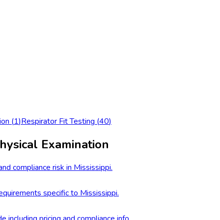
ion
(
1
)
Respirator Fit Testing
(
40
)
hysical Examination
nd compliance risk in Mississippi.
quirements specific to Mississippi.
e including pricing and compliance info.