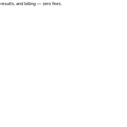
esults, and billing — zero fees.