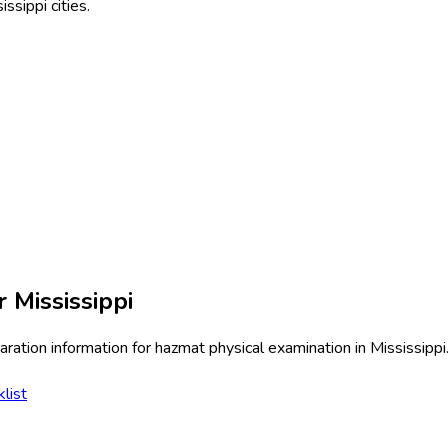
issippi
cities.
or
Mississippi
ration information for
hazmat physical examination
in
Mississippi
list