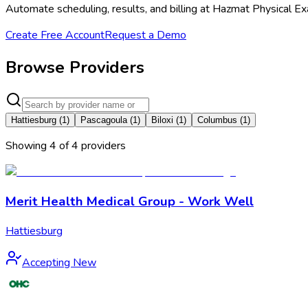
Automate scheduling, results, and billing at Hazmat Physical Ex
Create Free Account
Request a Demo
Browse Providers
Hattiesburg
(
1
)
Pascagoula
(
1
)
Biloxi
(
1
)
Columbus
(
1
)
Showing
4
of
4
provider
s
Merit Health Medical Group - Work Well
Hattiesburg
Accepting New