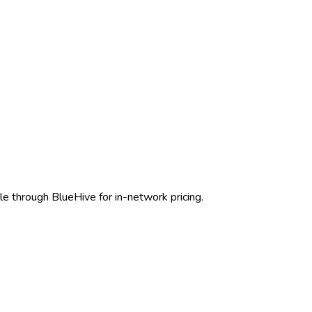
le through BlueHive for in-network pricing.