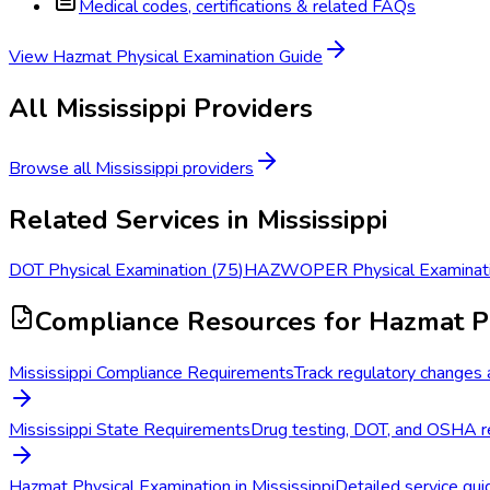
Medical codes, certifications & related FAQs
View
Hazmat Physical Examination
Guide
All
Mississippi
Providers
Browse all
Mississippi
providers
Related Services in
Mississippi
DOT Physical Examination
(
75
)
HAZWOPER Physical Examinat
Compliance Resources
for Hazmat P
Mississippi Compliance Requirements
Track regulatory changes a
Mississippi State Requirements
Drug testing, DOT, and OSHA re
Hazmat Physical Examination in Mississippi
Detailed service guid