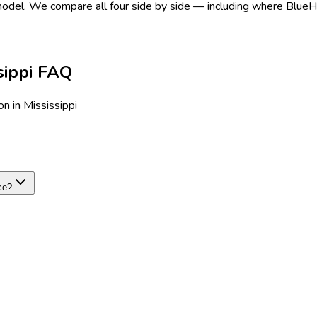
 model.
We compare all four side by side — including where BlueHive
sippi FAQ
n in Mississippi
ce?