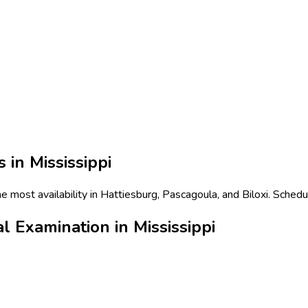
s in
Mississippi
e most availability in Hattiesburg, Pascagoula, and Biloxi. Schedu
 Examination in Mississippi