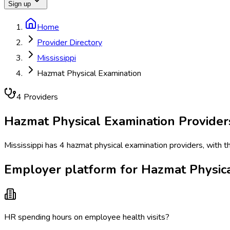
Sign up
Home
Provider Directory
Mississippi
Hazmat Physical Examination
4
Provider
s
Hazmat Physical Examination
Provider
Mississippi has 4 hazmat physical examination providers, with th
Employer platform for Hazmat Physical
HR spending hours on employee health visits?