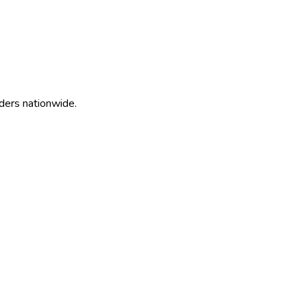
ders nationwide.