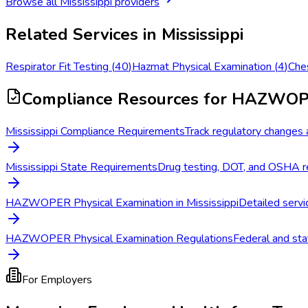
Browse all
Mississippi
providers
Related Services in
Mississippi
Respirator Fit Testing
(
40
)
Hazmat Physical Examination
(
4
)
Che
Compliance Resources
for HAZWOPE
Mississippi Compliance Requirements
Track regulatory changes a
Mississippi State Requirements
Drug testing, DOT, and OSHA re
HAZWOPER Physical Examination in Mississippi
Detailed servic
HAZWOPER Physical Examination Regulations
Federal and sta
For Employers