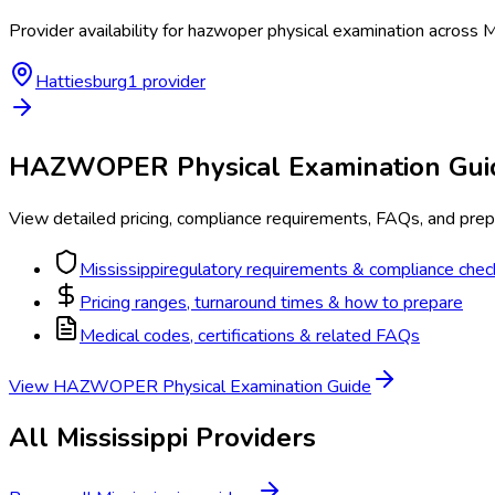
Provider availability for
hazwoper physical examination
across
M
Hattiesburg
1
provider
HAZWOPER Physical Examination
Gui
View detailed pricing, compliance requirements, FAQs, and prepa
Mississippi
regulatory requirements & compliance check
Pricing ranges, turnaround times & how to prepare
Medical codes, certifications & related FAQs
View
HAZWOPER Physical Examination
Guide
All
Mississippi
Providers