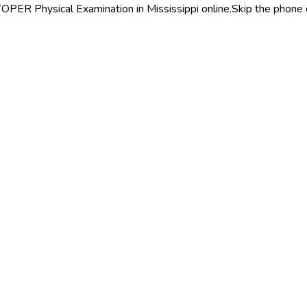
PER Physical Examination in Mississippi online.
Skip the phone 