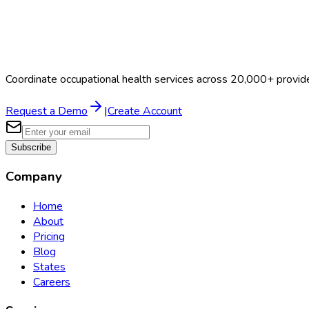
Coordinate occupational health services across 20,000+ provid
Request a Demo
|
Create Account
Subscribe
Company
Home
About
Pricing
Blog
States
Careers