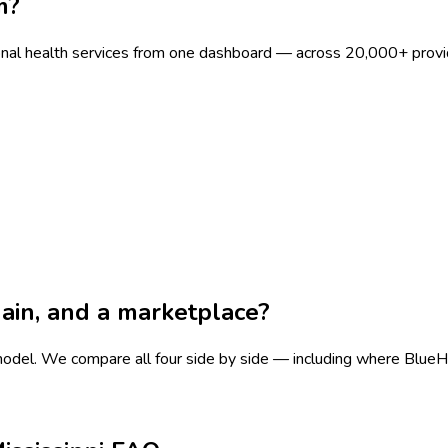
m?
onal health services from one dashboard — across 20,000+ provi
chain, and a marketplace?
 model.
We compare all four side by side — including where BlueHive