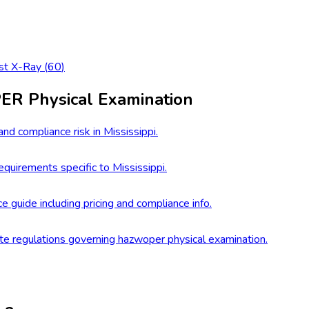
st X-Ray
(
60
)
R Physical Examination
nd compliance risk in Mississippi.
quirements specific to Mississippi.
e guide including pricing and compliance info.
te regulations governing hazwoper physical examination.