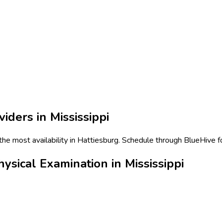
viders in
Mississippi
he most availability in Hattiesburg. Schedule through BlueHive fo
ical Examination in Mississippi