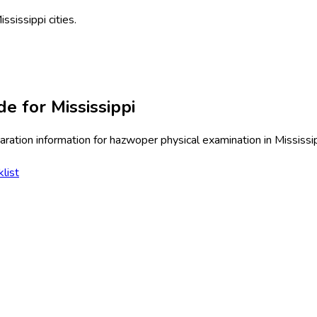
ississippi
cities.
de for
Mississippi
ration information for
hazwoper physical examination
in
Mississi
list