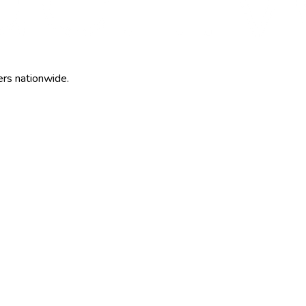
ers nationwide.