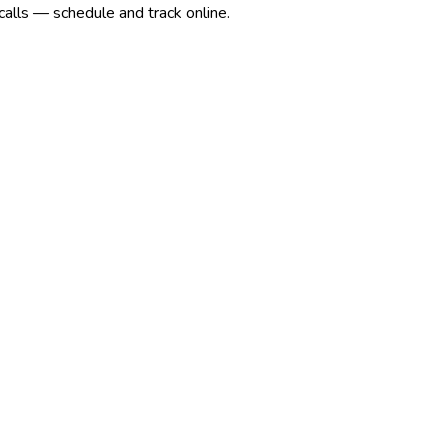
calls — schedule and track online.