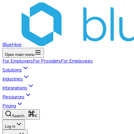
BlueHive
Open main menu
For
Employers
For
Providers
For
Employees
Solutions
Industries
Integrations
Resources
Pricing
K
Search...
Log in