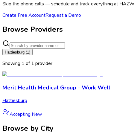
Skip the phone calls — schedule and track everything at HAZWO
Create Free Account
Request a Demo
Browse Providers
Hattiesburg
(
1
)
Showing
1
of
1
provider
Merit Health Medical Group - Work Well
Hattiesburg
Accepting New
Browse by City