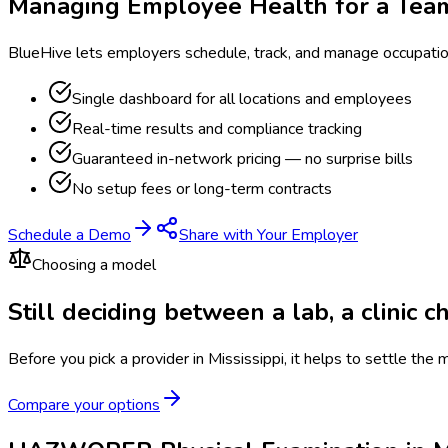
Managing Employee Health for a Tea
BlueHive lets employers schedule, track, and manage occupati
Single dashboard for all locations and employees
Real-time results and compliance tracking
Guaranteed in-network pricing — no surprise bills
No setup fees or long-term contracts
Schedule a Demo
Share with Your Employer
Choosing a model
Still deciding between a lab, a clinic 
Before you pick a provider in Mississippi, it helps to settle the
Compare your options