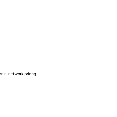
r in-network pricing.