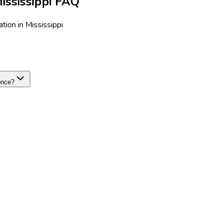
ssissippi FAQ
ion in Mississippi
once?