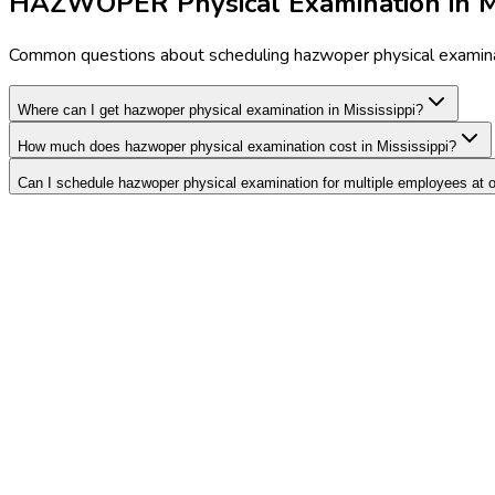
HAZWOPER Physical Examination in Mi
Common questions about scheduling hazwoper physical examinat
Where can I get hazwoper physical examination in Mississippi?
How much does hazwoper physical examination cost in Mississippi?
Can I schedule hazwoper physical examination for multiple employees at 
Search Providers
Schedule a Demo