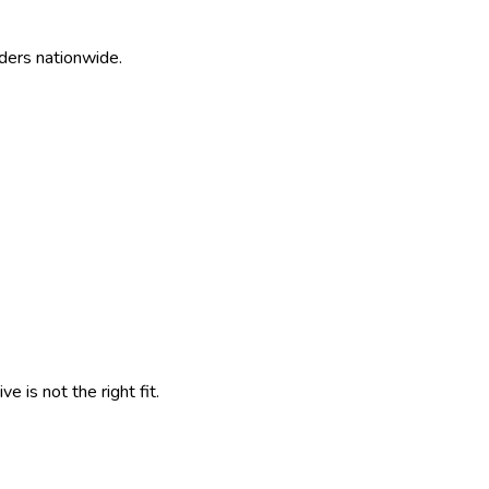
ders nationwide.
 is not the right fit.