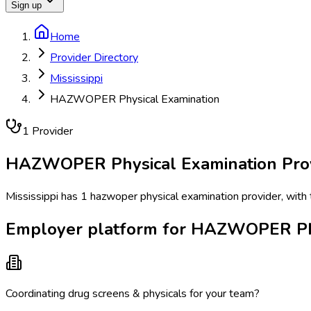
Sign up
Home
Provider Directory
Mississippi
HAZWOPER Physical Examination
1
Provider
HAZWOPER Physical Examination
Pro
Mississippi has 1 hazwoper physical examination provider, with t
Employer platform for HAZWOPER Phys
Coordinating drug screens & physicals for your team?