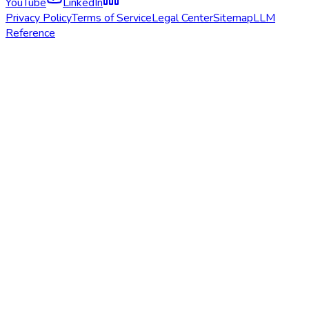
YouTube
LinkedIn
Privacy Policy
Terms of Service
Legal Center
Sitemap
LLM
Reference