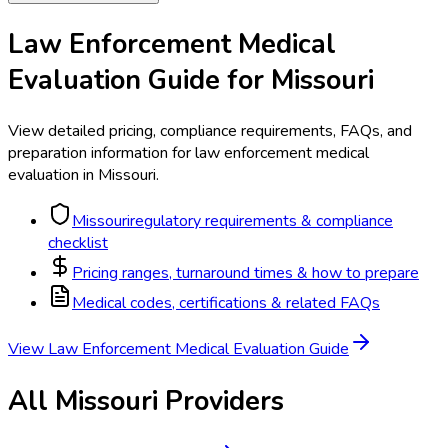
Law Enforcement Medical
Evaluation
Guide for
Missouri
View detailed pricing, compliance requirements, FAQs, and
preparation information for
law enforcement medical
evaluation
in
Missouri
.
Missouri
regulatory requirements & compliance
checklist
Pricing ranges, turnaround times & how to prepare
Medical codes, certifications & related FAQs
View
Law Enforcement Medical Evaluation
Guide
All
Missouri
Providers