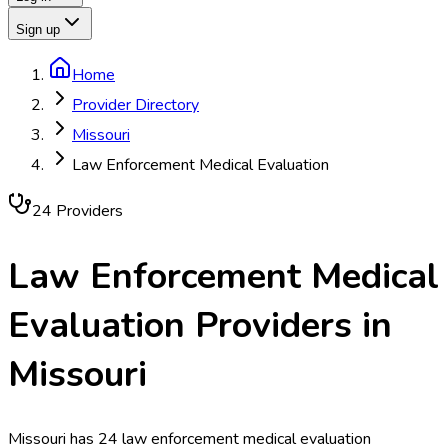
Sign up
Home
Provider Directory
Missouri
Law Enforcement Medical Evaluation
24
Provider
s
Law Enforcement Medical
Evaluation
Providers in
Missouri
Missouri has 24 law enforcement medical evaluation