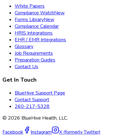
White Papers
Compliance Watch
New
Forms Library
New
Compliance Calendar
HRIS Integrations
EHR / EMR Integrations
Glossary
Job Requirements
Preparation Guides
Contact Us
Get In Touch
BlueHive Support Page
Contact Support
260-217-5328
©
2026
BlueHive Health, LLC.
Facebook
Instagram
X (formerly Twitter)