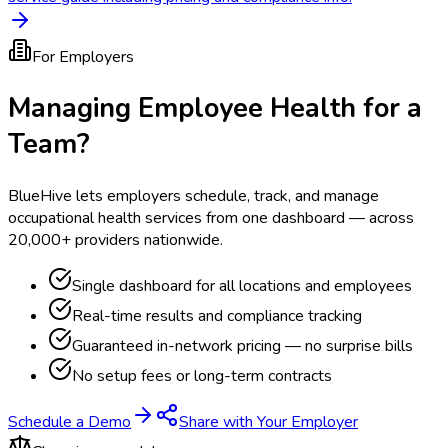
For Employers
Managing Employee Health for a
Team?
BlueHive lets employers schedule, track, and manage
occupational health services from one dashboard — across
20,000+ providers nationwide.
Single dashboard for all locations and employees
Real-time results and compliance tracking
Guaranteed in-network pricing — no surprise bills
No setup fees or long-term contracts
Schedule a Demo
Share with Your Employer