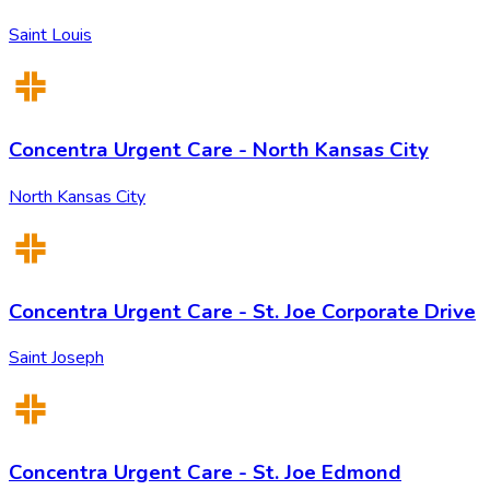
Saint Louis
Concentra Urgent Care - North Kansas City
North Kansas City
Concentra Urgent Care - St. Joe Corporate Drive
Saint Joseph
Concentra Urgent Care - St. Joe Edmond