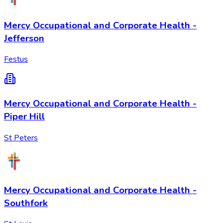
Mercy Occupational and Corporate Health -
Jefferson
Festus
Mercy Occupational and Corporate Health -
Piper Hill
St Peters
Mercy Occupational and Corporate Health -
Southfork