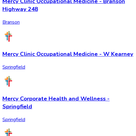
Mercy Clinic Occupational Medicine - Branson
Highway 248
Branson
Mercy Clinic Occupational Medicine - W Kearney
Springfield
Mercy Corporate Health and Wellness -
Springfield
Springfield