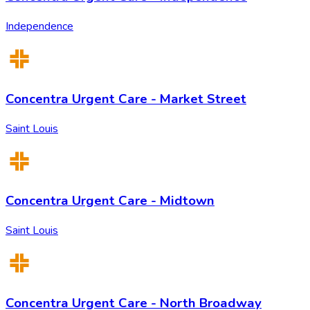
Independence
Concentra Urgent Care - Market Street
Saint Louis
Concentra Urgent Care - Midtown
Saint Louis
Concentra Urgent Care - North Broadway