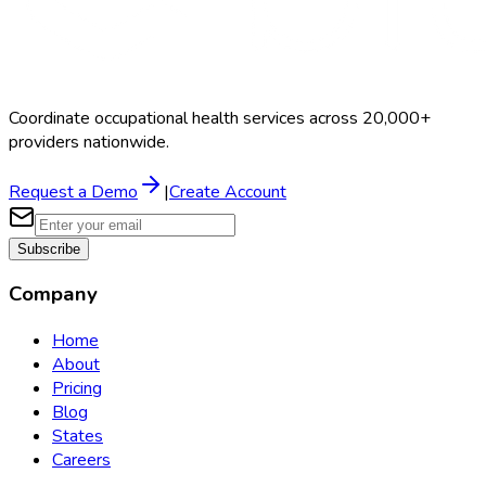
Coordinate occupational health services across 20,000+
providers nationwide.
Request a Demo
|
Create Account
Subscribe
Company
Home
About
Pricing
Blog
States
Careers