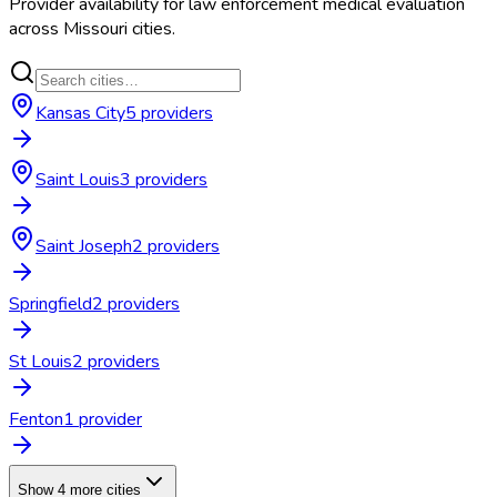
Provider availability for
law enforcement medical evaluation
across
Missouri
cities.
Kansas City
5
provider
s
Saint Louis
3
provider
s
Saint Joseph
2
provider
s
Springfield
2
provider
s
St Louis
2
provider
s
Fenton
1
provider
Show 4 more cities