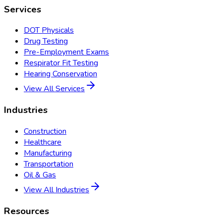
Services
DOT Physicals
Drug Testing
Pre-Employment Exams
Respirator Fit Testing
Hearing Conservation
View All Services
Industries
Construction
Healthcare
Manufacturing
Transportation
Oil & Gas
View All Industries
Resources