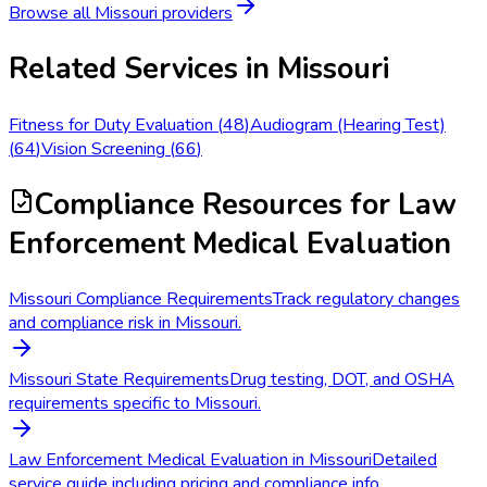
Browse all
Missouri
providers
Related Services in
Missouri
Fitness for Duty Evaluation
(
48
)
Audiogram (Hearing Test)
(
64
)
Vision Screening
(
66
)
Compliance Resources
for Law
Enforcement Medical Evaluation
Missouri Compliance Requirements
Track regulatory changes
and compliance risk in Missouri.
Missouri State Requirements
Drug testing, DOT, and OSHA
requirements specific to Missouri.
Law Enforcement Medical Evaluation in Missouri
Detailed
service guide including pricing and compliance info.