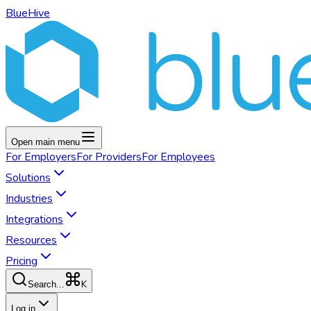
BlueHive
Open main menu
For
Employers
For
Providers
For
Employees
Solutions
Industries
Integrations
Resources
Pricing
K
Search...
Log in