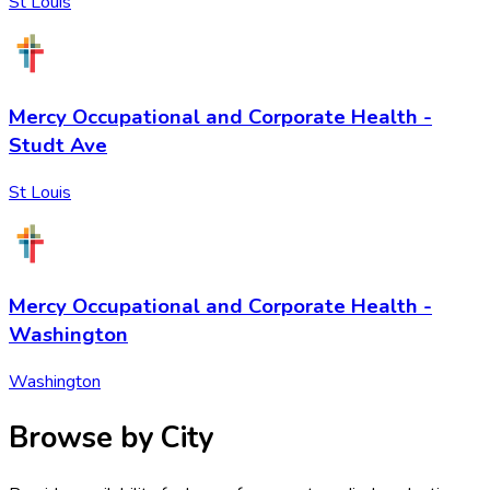
St Louis
Mercy Occupational and Corporate Health -
Studt Ave
St Louis
Mercy Occupational and Corporate Health -
Washington
Washington
Browse by City