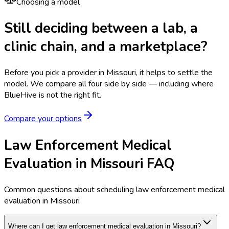
Choosing a model
Still deciding between a lab, a
clinic chain, and a marketplace?
Before you pick a provider in Missouri, it helps to settle the
model.
We compare all four side by side — including where
BlueHive is not the right fit.
Compare your options
Law Enforcement Medical
Evaluation in Missouri FAQ
Common questions about scheduling law enforcement medical
evaluation in Missouri
Where can I get law enforcement medical evaluation in Missouri?