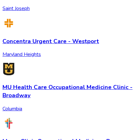
Saint Joseph
Concentra Urgent Care - Westport
Maryland Heights
MU Health Care Occupational Medicine Clinic -
Broadway
Columbia