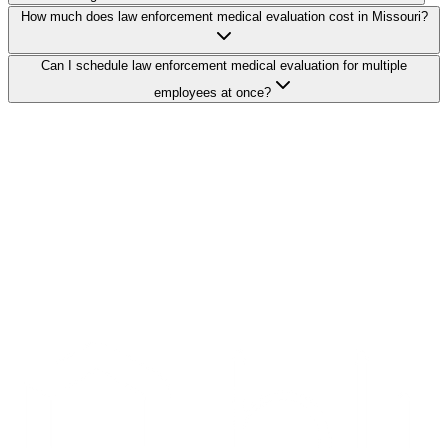
How much does law enforcement medical evaluation cost in Missouri?
Can I schedule law enforcement medical evaluation for multiple
employees at once?
Search Providers
Schedule a Demo