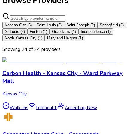
Browse Providers
Kansas City
(
5
)
Saint Louis
(
3
)
Saint Joseph
(
2
)
Springfield
(
2
)
St Louis
(
2
)
Fenton
(
1
)
Grandview
(
1
)
Independence
(
1
)
North Kansas City
(
1
)
Maryland Heights
(
1
)
Showing
24
of
24
provider
s
Carbon Health - Kansas City - Ward Parkway
Mall
Kansas City
Walk-ins
Telehealth
Accepting New