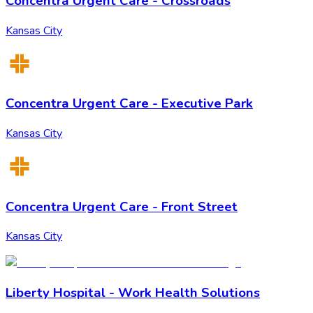
Concentra Urgent Care - Crossroads
Kansas City
Concentra Urgent Care - Executive Park
Kansas City
Concentra Urgent Care - Front Street
Kansas City
Liberty Hospital - Work Health Solutions