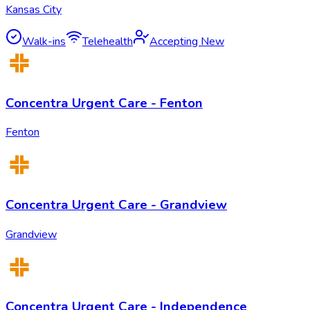
Kansas City
Walk-ins
Telehealth
Accepting New
Concentra Urgent Care - Fenton
Fenton
Concentra Urgent Care - Grandview
Grandview
Concentra Urgent Care - Independence