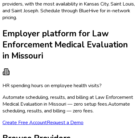
providers, with the most availability in Kansas City, Saint Louis,
and Saint Joseph. Schedule through BlueHive for in-network
pricing.
Employer platform for Law
Enforcement Medical Evaluation
in Missouri
HR spending hours on employee health visits?
Automate scheduling, results, and billing at Law Enforcement
Medical Evaluation in Missouri — zero setup fees.
Automate
scheduling, results, and billing — zero fees.
Create Free Account
Request a Demo