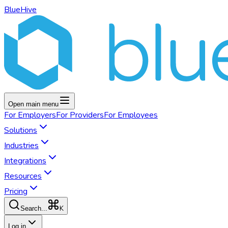
BlueHive
Open main menu
For
Employers
For
Providers
For
Employees
Solutions
Industries
Integrations
Resources
Pricing
K
Search...
Log in