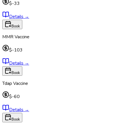
$-33
Details
→
Book
MMR Vaccine
$-103
Details
→
Book
Tdap Vaccine
$-60
Details
→
Book