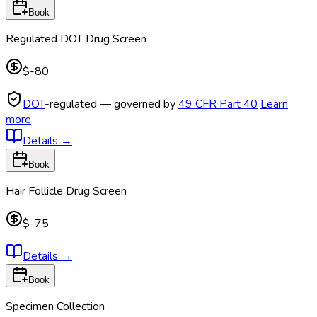
Book
Regulated DOT Drug Screen
$-80
DOT
-regulated — governed by
49 CFR Part 40
Learn
more
Details
→
Book
Hair Follicle Drug Screen
$-75
Details
→
Book
Specimen Collection