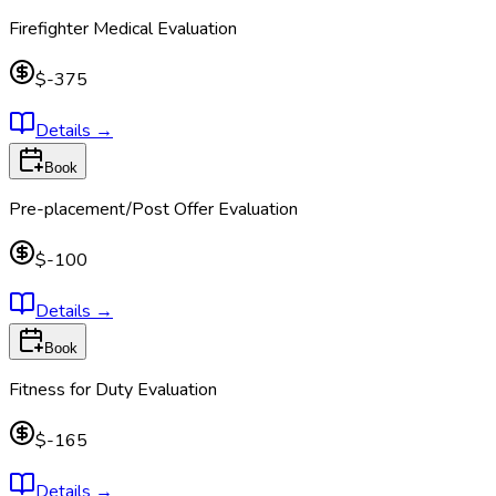
Firefighter Medical Evaluation
$-375
Details
→
Book
Pre-placement/Post Offer Evaluation
$-100
Details
→
Book
Fitness for Duty Evaluation
$-165
Details
→