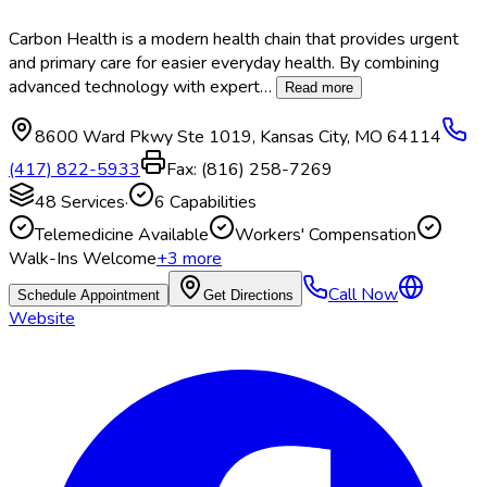
Carbon Health is a modern health chain that provides urgent
and primary care for easier everyday health. By combining
advanced technology with expert
…
Read more
8600 Ward Pkwy Ste 1019
,
Kansas City
,
MO
64114
(417) 822-5933
Fax:
(816) 258-7269
48
Services
·
6
Capabilities
Telemedicine Available
Workers' Compensation
Walk-Ins Welcome
+
3
more
Call Now
Schedule Appointment
Get Directions
Website