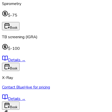
Spirometry
$-75
Book
TB screening (IGRA)
$-100
Details
→
Book
X-Ray
Contact BlueHive for pricing
Details
→
Book