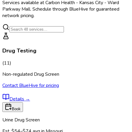
Services available at
Carbon Health - Kansas City - Ward
Parkway Mall
. Schedule through BlueHive for guaranteed
network pricing.
Drug Testing
(
11
)
Non-regulated Drug Screen
Contact BlueHive for pricing
Details
→
Book
Urine Drug Screen
Est.
$54–$74
avg in
Missouri