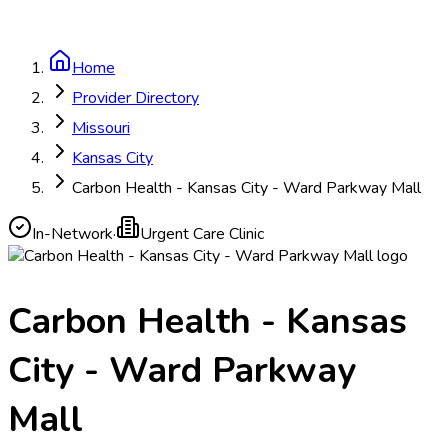
Home
Provider Directory
Missouri
Kansas City
Carbon Health - Kansas City - Ward Parkway Mall
In-Network
·
Urgent Care Clinic
Carbon Health - Kansas
City - Ward Parkway
Mall