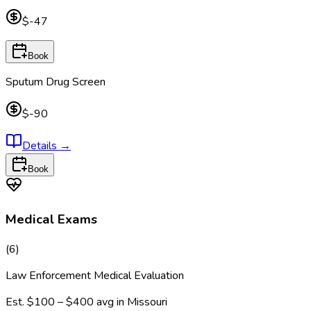
$-47
Book
Sputum Drug Screen
$-90
Details
→
Book
Medical Exams
(
6
)
Law Enforcement Medical Evaluation
Est.
$100 – $400
avg in
Missouri