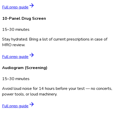
Full prep guide
10-Panel Drug Screen
15–30 minutes
Stay hydrated. Bring a list of current prescriptions in case of
MRO review.
Full prep guide
Audiogram (Screening)
15–30 minutes
Avoid loud noise for 14 hours before your test — no concerts,
power tools, or loud machinery.
Full prep guide