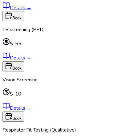
Details
→
Book
TB screening (PPD)
$-55
Details
→
Book
Vision Screening
$-10
Details
→
Book
Respirator Fit Testing (Qualitative)