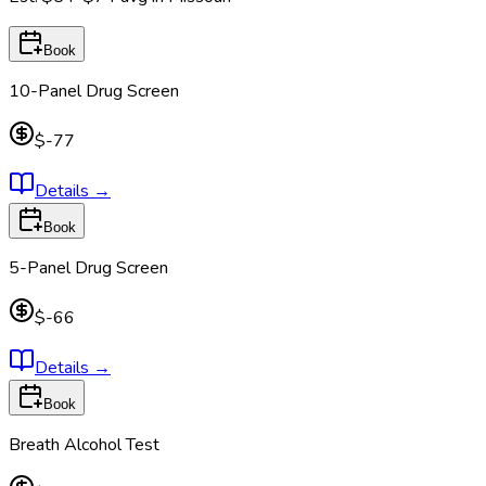
Book
10-Panel Drug Screen
$-77
Details
→
Book
5-Panel Drug Screen
$-66
Details
→
Book
Breath Alcohol Test