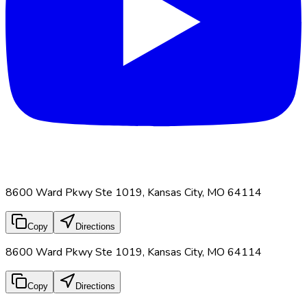
8600 Ward Pkwy Ste 1019, Kansas City, MO 64114
Copy
Directions
8600 Ward Pkwy Ste 1019, Kansas City, MO 64114
Copy
Directions