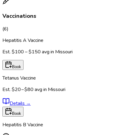
Vaccinations
(
6
)
Hepatitis A Vaccine
Est.
$100 – $150
avg in
Missouri
Book
Tetanus Vaccine
Est.
$20 – $80
avg in
Missouri
Details
→
Book
Hepatitis B Vaccine