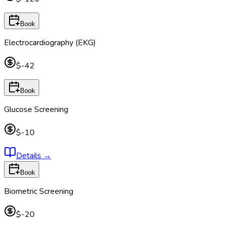
Book
Electrocardiography (EKG)
$-42
Book
Glucose Screening
$-10
Details
→
Book
Biometric Screening
$-20