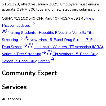
$161,323, effective January 2025. Employers must ensure
accurate OSHA 300 logs and timely electronic submissions.
OSHA §1910.95
49 CFR Part 40
FMCSA §391.43
View
Missouri
updates
Nursing Students
·
Hepatitis B Vaccine, Varicella Titer
Screening
New Hires
·
5-Panel Drug Screen, 7-Panel
Drug Screen
Healthcare Workers
·
TB screening (IGRA),
Varicella Titer Screening
Gig Workers
·
5-Panel Drug
Screen, 7-Panel Drug Screen
Community Expert
Services
48
services