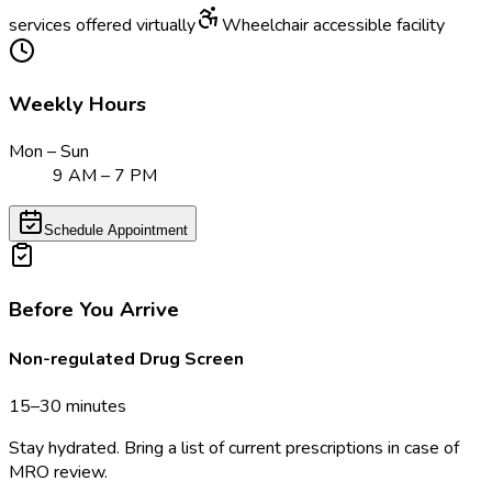
services offered virtually
Wheelchair accessible facility
Weekly Hours
Mon – Sun
9 AM – 7 PM
Schedule Appointment
Before You Arrive
Non-regulated Drug Screen
15–30 minutes
Stay hydrated. Bring a list of current prescriptions in case of
MRO review.