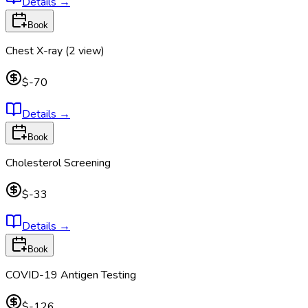
Details
→
Book
Chest X-ray (2 view)
$-70
Details
→
Book
Cholesterol Screening
$-33
Details
→
Book
COVID-19 Antigen Testing
$-126