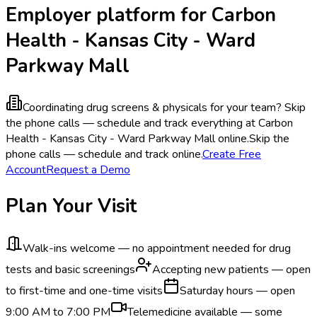
Employer platform for Carbon
Health - Kansas City - Ward
Parkway Mall
Coordinating drug screens & physicals for your team?
Skip
the phone calls — schedule and track everything at Carbon
Health - Kansas City - Ward Parkway Mall online.
Skip the
phone calls — schedule and track online.
Create Free
Account
Request a Demo
Plan Your Visit
Walk-ins welcome — no appointment needed for drug
tests and basic screenings
Accepting new patients — open
to first-time and one-time visits
Saturday hours — open
9:00 AM to 7:00 PM
Telemedicine available — some