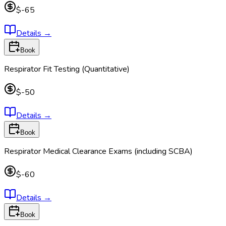
$-65
Details
→
Book
Respirator Fit Testing (Quantitative)
$-50
Details
→
Book
Respirator Medical Clearance Exams (including SCBA)
$-60
Details
→
Book