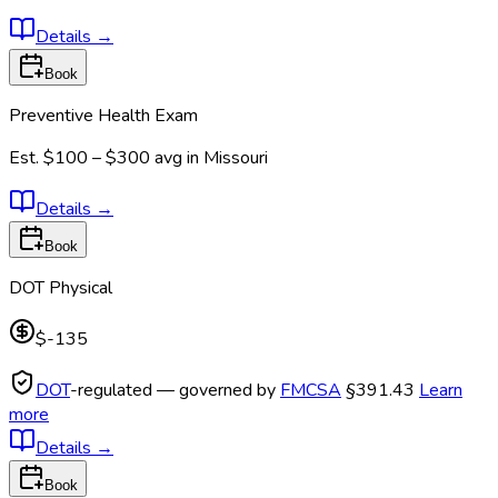
Details
→
Book
Preventive Health Exam
Est.
$100 – $300
avg in
Missouri
Details
→
Book
DOT Physical
$-135
DOT
-regulated — governed by
FMCSA
§391.43
Learn
more
Details
→
Book