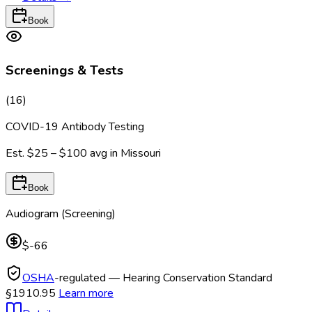
Book
Screenings & Tests
(
16
)
COVID-19 Antibody Testing
Est.
$25 – $100
avg in
Missouri
Book
Audiogram (Screening)
$-66
OSHA
-regulated — Hearing Conservation Standard
§1910.95
Learn more