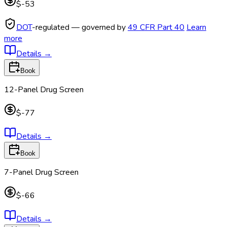
$-53
DOT
-regulated — governed by
49 CFR Part 40
Learn
more
Details
→
Book
12-Panel Drug Screen
$-77
Details
→
Book
7-Panel Drug Screen
$-66
Details
→