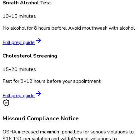
Breath Alcohol Test
10–15 minutes
No alcohol for 8 hours before. Avoid mouthwash with alcohol.
Full prep guide
Cholesterol Screening
15–20 minutes
Fast for 9–12 hours before your appointment.
Full prep guide
Missouri
Compliance Notice
OSHA increased maximum penalties for serious violations to
$16,131 per violation and willful/repeat violations to