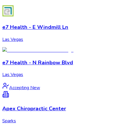
e7 Health - E Windmill Ln
Las Vegas
e7 Health - N Rainbow Blvd
Las Vegas
Accepting New
Apex Chiropractic Center
Sparks