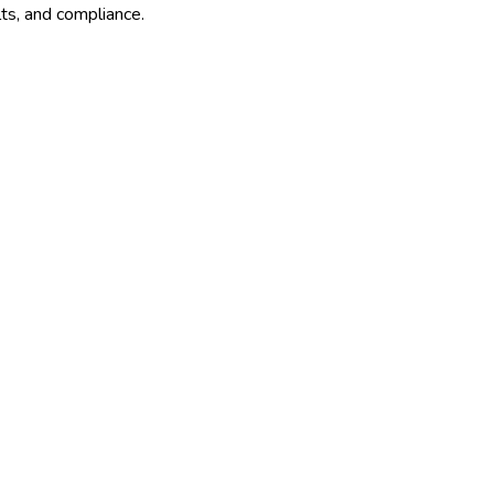
lts, and compliance.