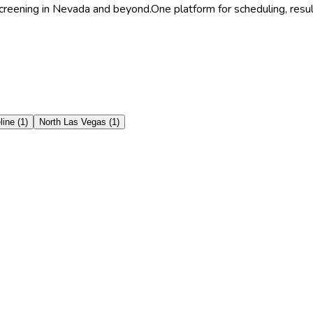
Screening in Nevada and beyond.
One platform for scheduling, resu
line
(
1
)
North Las Vegas
(
1
)