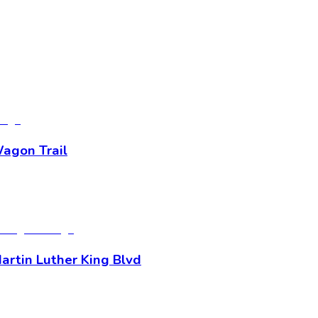
Wagon Trail
artin Luther King Blvd