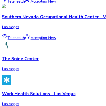
Telehealth
Accepting New
Southern Nevada Occupational Health Center - Vi
Las Vegas
Telehealth
Accepting New
The Spine Center
Las Vegas
Work Health Solutions - Las Vegas
Las Vegas