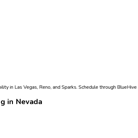
ility in Las Vegas, Reno, and Sparks. Schedule through BlueHive f
ng in Nevada