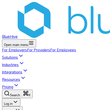
BlueHive
Open main menu
For
Employers
For
Providers
For
Employees
Solutions
Industries
Integrations
Resources
Pricing
K
Search...
Log in