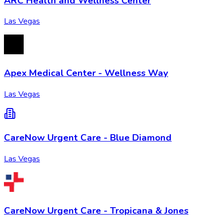
ARC Health and Wellness Center
Las Vegas
Apex Medical Center - Wellness Way
Las Vegas
CareNow Urgent Care - Blue Diamond
Las Vegas
CareNow Urgent Care - Tropicana & Jones