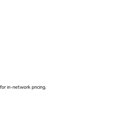
or in-network pricing.