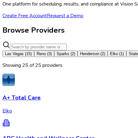
One platform for scheduling, results, and compliance at Vision 
Create Free Account
Request a Demo
Browse Providers
Las Vegas
(
15
)
Reno
(
3
)
Sparks
(
2
)
Henderson
(
2
)
Elko
(
1
)
State
Showing
25
of
25
provider
s
A+ Total Care
Elko