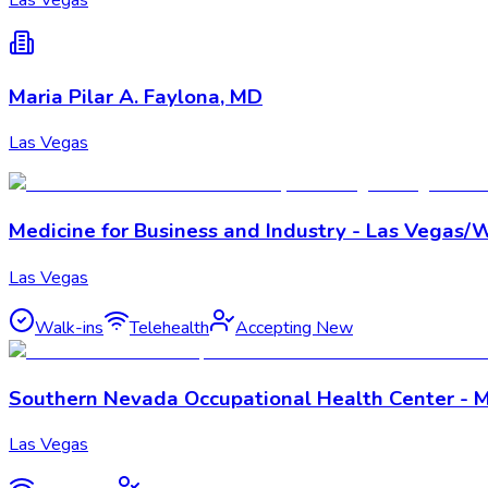
Maria Pilar A. Faylona, MD
Las Vegas
Medicine for Business and Industry - Las Vegas/
Las Vegas
Walk-ins
Telehealth
Accepting New
Southern Nevada Occupational Health Center - M
Las Vegas