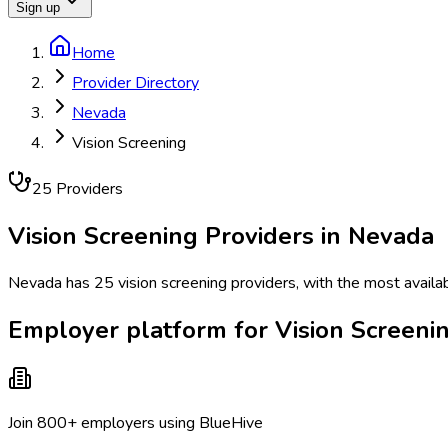
Sign up
Home
Provider Directory
Nevada
Vision Screening
25
Provider
s
Vision Screening
Providers in
Nevada
Nevada has 25 vision screening providers, with the most availab
Employer platform for Vision Screeni
Join 800+ employers using BlueHive