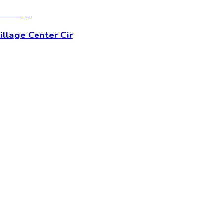
llage Center Cir