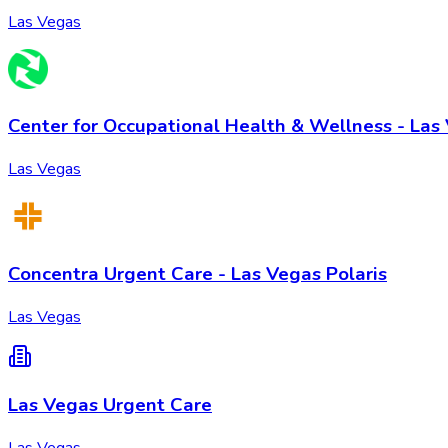
Las Vegas
Center for Occupational Health & Wellness - Las
Las Vegas
Concentra Urgent Care - Las Vegas Polaris
Las Vegas
Las Vegas Urgent Care
Las Vegas