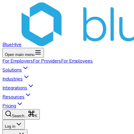
BlueHive
Open main menu
For
Employers
For
Providers
For
Employees
Solutions
Industries
Integrations
Resources
Pricing
K
Search...
Log in