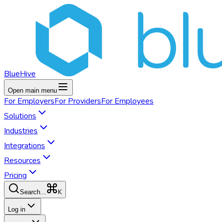
BlueHive
Open main menu
For
Employers
For
Providers
For
Employees
Solutions
Industries
Integrations
Resources
Pricing
K
Search...
Log in