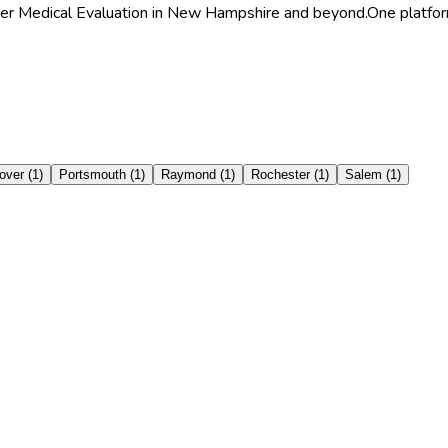
ghter Medical Evaluation in New Hampshire and beyond.
One platfor
over
(
1
)
Portsmouth
(
1
)
Raymond
(
1
)
Rochester
(
1
)
Salem
(
1
)