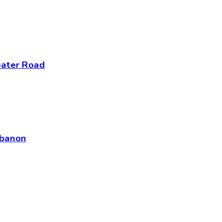
eater Road
ebanon