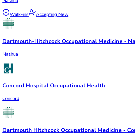
Nashua
Walk-ins
Accepting New
Dartmouth-Hitchcock Occupational Medicine - N
Nashua
Concord Hospital Occupational Health
Concord
Dartmouth Hitchcock Occupational Medicine - Co