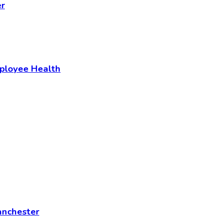
er
mployee Health
anchester