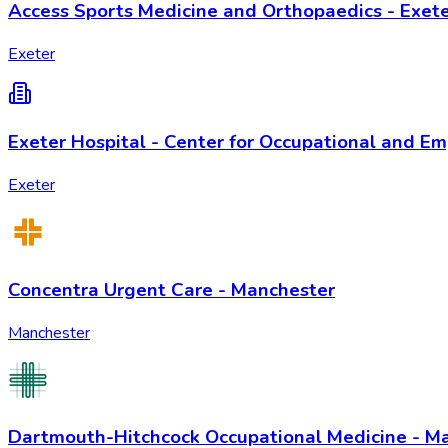
Access Sports Medicine and Orthopaedics - Exet
Exeter
Exeter Hospital - Center for Occupational and E
Exeter
Concentra Urgent Care - Manchester
Manchester
Dartmouth-Hitchcock Occupational Medicine - M