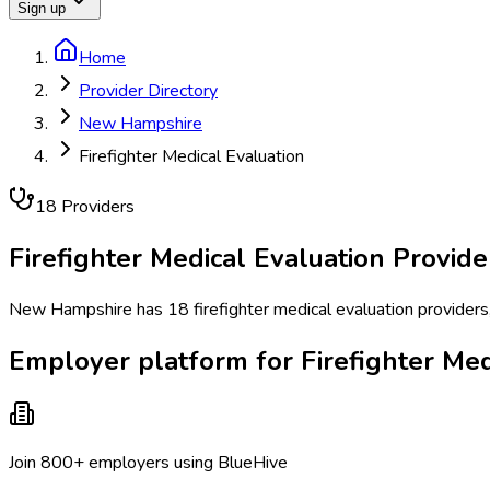
Sign up
Home
Provider Directory
New Hampshire
Firefighter Medical Evaluation
18
Provider
s
Firefighter Medical Evaluation
Provide
New Hampshire has 18 firefighter medical evaluation providers, 
Employer platform for Firefighter Me
Join 800+ employers using BlueHive