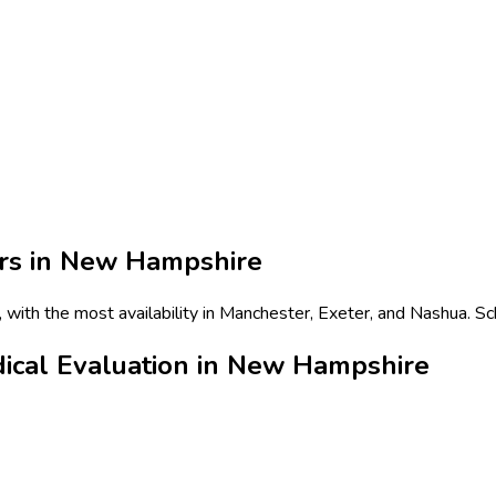
rs in
New Hampshire
with the most availability in Manchester, Exeter, and Nashua. Sc
dical Evaluation in New Hampshire