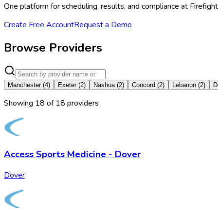
One platform for scheduling, results, and compliance at Firefi
Create Free Account
Request a Demo
Browse Providers
Manchester
(
4
)
Exeter
(
2
)
Nashua
(
2
)
Concord
(
2
)
Lebanon
(
2
)
D
Showing
18
of
18
provider
s
Access Sports Medicine - Dover
Dover