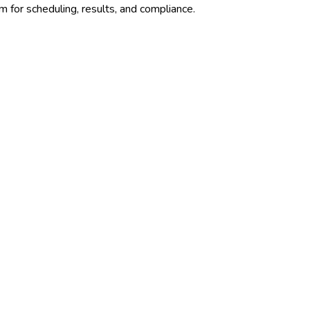
m for scheduling, results, and compliance.