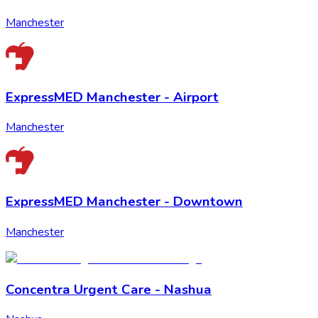
Manchester
ExpressMED Manchester - Airport
Manchester
ExpressMED Manchester - Downtown
Manchester
Concentra Urgent Care - Nashua