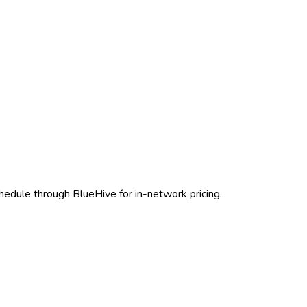
hedule through BlueHive for in-network pricing.