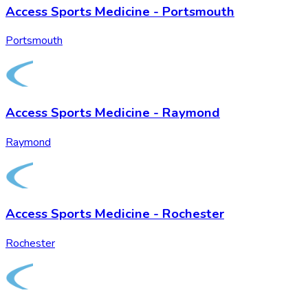
Access Sports Medicine - Portsmouth
Portsmouth
Access Sports Medicine - Raymond
Raymond
Access Sports Medicine - Rochester
Rochester