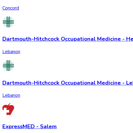
Concord
Dartmouth-Hitchcock Occupational Medicine - H
Lebanon
Dartmouth-Hitchcock Occupational Medicine - L
Lebanon
ExpressMED - Salem