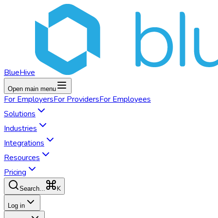
BlueHive
Open main menu
For
Employers
For
Providers
For
Employees
Solutions
Industries
Integrations
Resources
Pricing
K
Search...
Log in