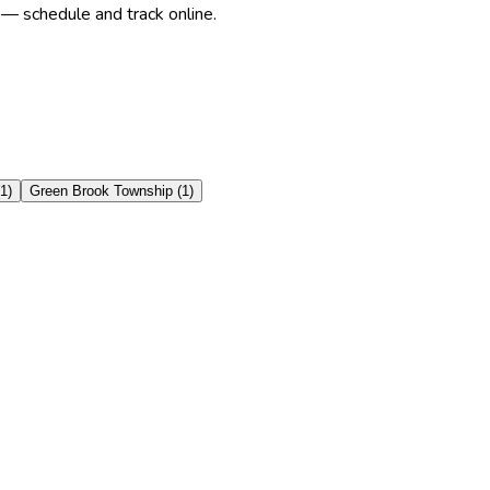
 — schedule and track online.
1
)
Green Brook Township
(
1
)