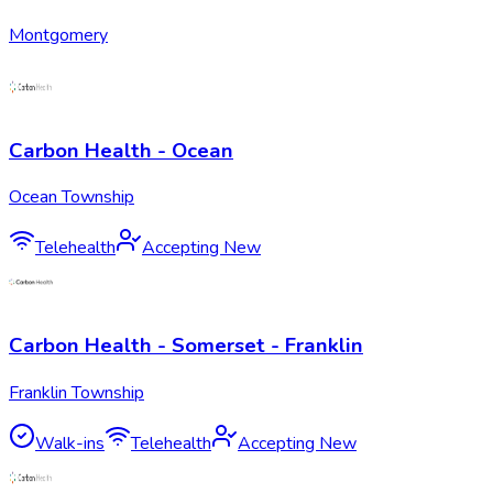
Montgomery
Carbon Health - Ocean
Ocean Township
Telehealth
Accepting New
Carbon Health - Somerset - Franklin
Franklin Township
Walk-ins
Telehealth
Accepting New