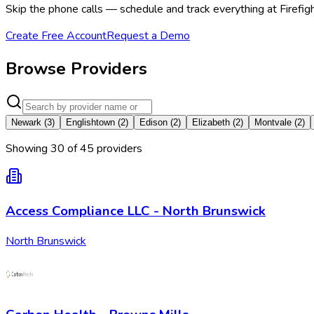
Skip the phone calls — schedule and track everything at Firefig
Create Free Account
Request a Demo
Browse Providers
Newark
(
3
)
Englishtown
(
2
)
Edison
(
2
)
Elizabeth
(
2
)
Montvale
(
2
)
Showing
30
of
45
provider
s
Access Compliance LLC - North Brunswick
North Brunswick