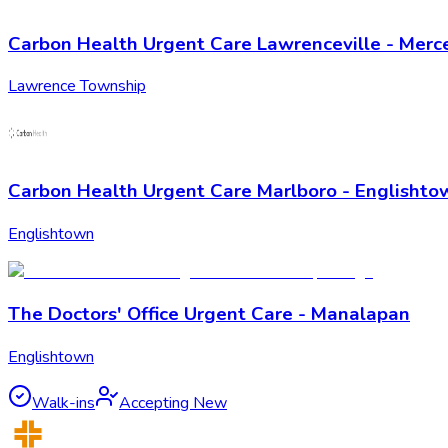
Carbon Health Urgent Care Lawrenceville - Merce
Lawrence Township
Carbon Health Urgent Care Marlboro - Englishto
Englishtown
The Doctors' Office Urgent Care - Manalapan
Englishtown
Walk-ins
Accepting New