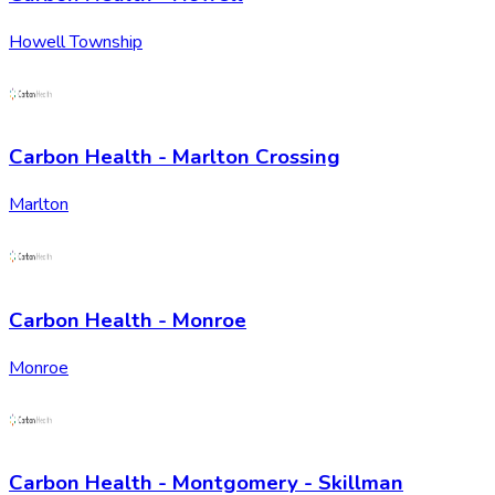
Howell Township
Carbon Health - Marlton Crossing
Marlton
Carbon Health - Monroe
Monroe
Carbon Health - Montgomery - Skillman