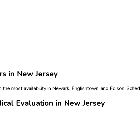
rs in
New Jersey
h the most availability in Newark, Englishtown, and Edison. Sched
ical Evaluation in New Jersey