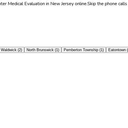
hter Medical Evaluation in New Jersey online.
Skip the phone calls
Waldwick
(
2
)
North Brunswick
(
1
)
Pemberton Township
(
1
)
Eatontown
(