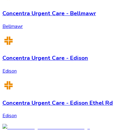
Concentra Urgent Care - Bellmawr
Bellmawr
Concentra Urgent Care - Edison
Edison
Concentra Urgent Care - Edison Ethel Rd
Edison