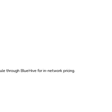
ule through BlueHive for in-network pricing.