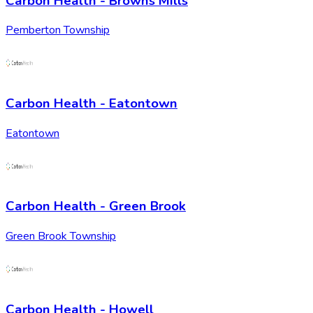
Carbon Health - Browns Mills
Pemberton Township
Carbon Health - Eatontown
Eatontown
Carbon Health - Green Brook
Green Brook Township
Carbon Health - Howell