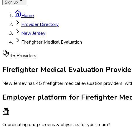
Sign up
Home
Provider Directory
New Jersey
Firefighter Medical Evaluation
45
Provider
s
Firefighter Medical Evaluation
Provide
New Jersey has 45 firefighter medical evaluation providers, wit
Employer platform for Firefighter Med
Coordinating drug screens & physicals for your team?