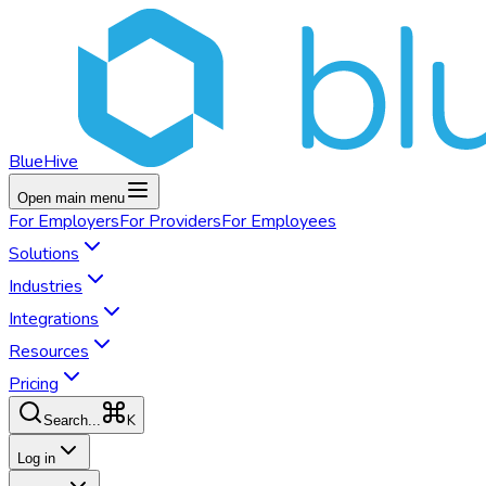
BlueHive
Open main menu
For
Employers
For
Providers
For
Employees
Solutions
Industries
Integrations
Resources
Pricing
K
Search...
Log in