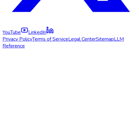
YouTube
LinkedIn
Privacy Policy
Terms of Service
Legal Center
Sitemap
LLM
Reference