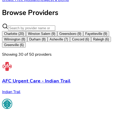
Browse Providers
Charlotte
(
20
)
Winston Salem
(
9
)
Greensboro
(
9
)
Fayetteville
(
9
)
Wilmington
(
8
)
Durham
(
8
)
Asheville
(
7
)
Concord
(
6
)
Raleigh
(
6
)
Greenville
(
6
)
Showing
30
of
50
provider
s
AFC Urgent Care - Indian Trail
Indian Trail