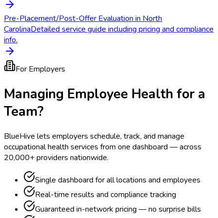
Pre-Placement/Post-Offer Evaluation in North
Carolina
Detailed service guide including pricing and compliance
info.
For Employers
Managing Employee Health for a
Team?
BlueHive lets employers schedule, track, and manage
occupational health services from one dashboard — across
20,000+ providers nationwide.
Single dashboard for all locations and employees
Real-time results and compliance tracking
Guaranteed in-network pricing — no surprise bills