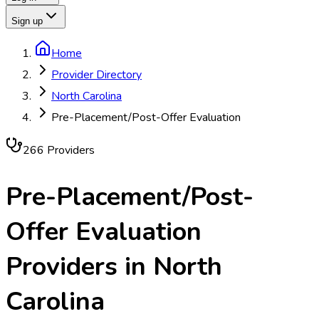
Sign up
Home
Provider Directory
North Carolina
Pre-Placement/Post-Offer Evaluation
266
Provider
s
Pre-Placement/Post-
Offer Evaluation
Providers in
North
Carolina