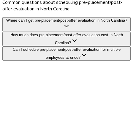
Common questions about scheduling pre-placement/post-
offer evaluation in North Carolina
Where can I get pre-placement/post-offer evaluation in North Carolina?
How much does pre-placement/post-offer evaluation cost in North
Carolina?
Can I schedule pre-placement/post-offer evaluation for multiple
employees at once?
Search Providers
Schedule a Demo