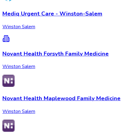
Mediq Urgent Care - Winston-Salem
Winston Salem
Novant Health Forsyth Family Medicine
Winston Salem
Novant Health Maplewood Family Medicine
Winston Salem