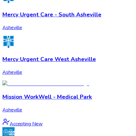
Mercy Urgent Care - South Asheville
Asheville
Mercy Urgent Care West Asheville
Asheville
Mission WorkWell - Medical Park
Asheville
Accepting New