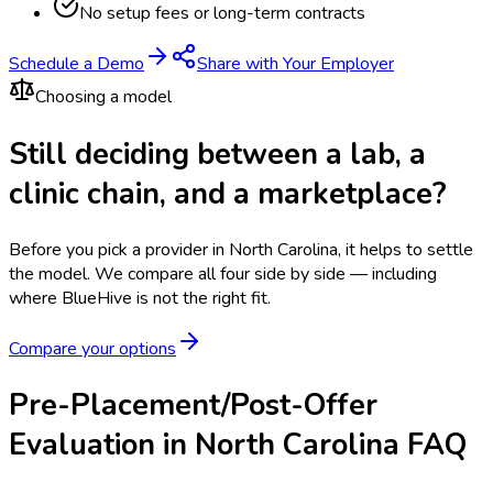
No setup fees or long-term contracts
Schedule a Demo
Share with Your Employer
Choosing a model
Still deciding between a lab, a
clinic chain, and a marketplace?
Before you pick a provider in North Carolina, it helps to settle
the model.
We compare all four side by side — including
where BlueHive is not the right fit.
Compare your options
Pre-Placement/Post-Offer
Evaluation in North Carolina FAQ