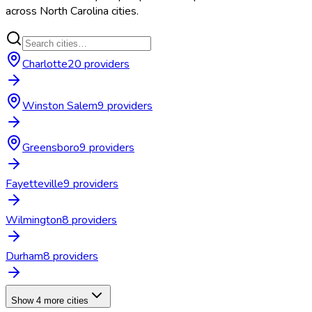
across
North Carolina
cities.
Charlotte
20
provider
s
Winston Salem
9
provider
s
Greensboro
9
provider
s
Fayetteville
9
provider
s
Wilmington
8
provider
s
Durham
8
provider
s
Show 4 more cities