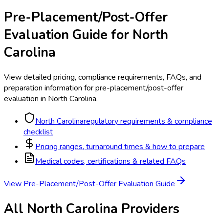
Pre-Placement/Post-Offer
Evaluation
Guide for
North
Carolina
View detailed pricing, compliance requirements, FAQs, and
preparation information for
pre-placement/post-offer
evaluation
in
North Carolina
.
North Carolina
regulatory requirements & compliance
checklist
Pricing ranges, turnaround times & how to prepare
Medical codes, certifications & related FAQs
View
Pre-Placement/Post-Offer Evaluation
Guide
All
North Carolina
Providers