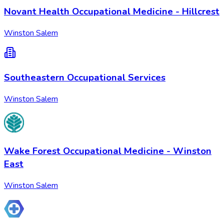
Novant Health Occupational Medicine - Hillcrest
Winston Salem
Southeastern Occupational Services
Winston Salem
Wake Forest Occupational Medicine - Winston
East
Winston Salem