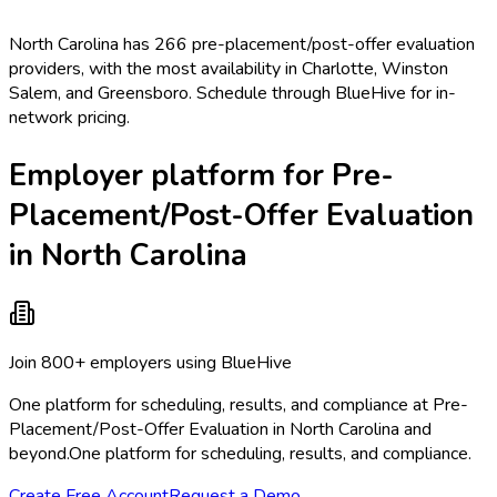
North Carolina has 266 pre-placement/post-offer evaluation
providers, with the most availability in Charlotte, Winston
Salem, and Greensboro. Schedule through BlueHive for in-
network pricing.
Employer platform for Pre-
Placement/Post-Offer Evaluation
in North Carolina
Join 800+ employers using BlueHive
One platform for scheduling, results, and compliance at Pre-
Placement/Post-Offer Evaluation in North Carolina and
beyond.
One platform for scheduling, results, and compliance.
Create Free Account
Request a Demo