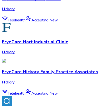
Hickory
Telehealth
Accepting New
FryeCare Hart Industrial Clinic
Hickory
FryeCare Hickory Family Practice Associates
Hickory
Telehealth
Accepting New