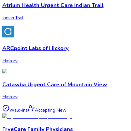
Atrium Health Urgent Care Indian Trail
Indian Trail
ARCpoint Labs of Hickory
Hickory
Catawba Urgent Care of Mountain View
Hickory
Walk-ins
Accepting New
FryeCare Family Physicians