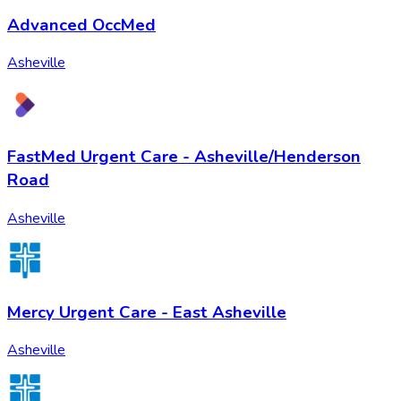
Advanced OccMed
Asheville
FastMed Urgent Care - Asheville/Henderson
Road
Asheville
Mercy Urgent Care - East Asheville
Asheville