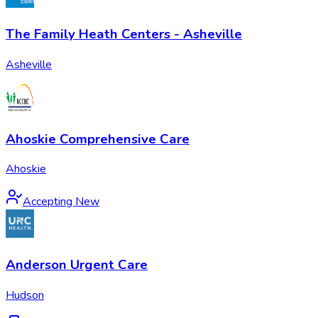
The Family Heath Centers - Asheville
Asheville
Ahoskie Comprehensive Care
Ahoskie
Accepting New
Anderson Urgent Care
Hudson