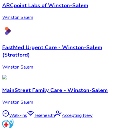
ARCpoint Labs of Winston-Salem
Winston Salem
FastMed Urgent Care - Winston-Salem
(Stratford)
Winston Salem
MainStreet Family Care - Winston-Salem
Winston Salem
Walk-ins
Telehealth
Accepting New