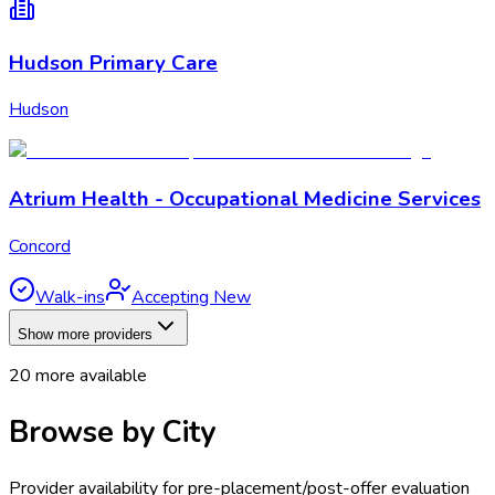
Hudson Primary Care
Hudson
Atrium Health - Occupational Medicine Services
Concord
Walk-ins
Accepting New
Show more providers
20
more available
Browse by City
Provider availability for
pre-placement/post-offer evaluation