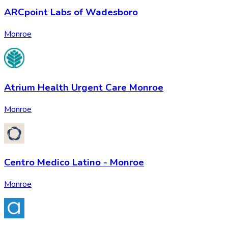
ARCpoint Labs of Wadesboro
Monroe
Atrium Health Urgent Care Monroe
Monroe
Centro Medico Latino - Monroe
Monroe