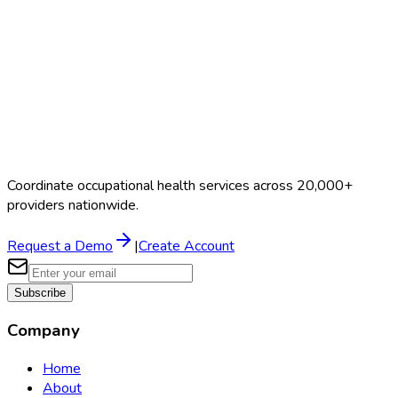
Coordinate occupational health services across 20,000+
providers nationwide.
Request a Demo
|
Create Account
Subscribe
Company
Home
About