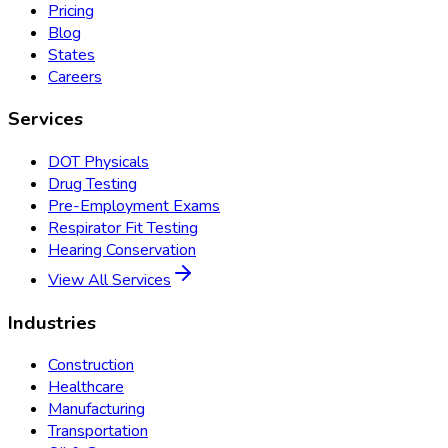
Pricing
Blog
States
Careers
Services
DOT Physicals
Drug Testing
Pre-Employment Exams
Respirator Fit Testing
Hearing Conservation
View All Services
Industries
Construction
Healthcare
Manufacturing
Transportation