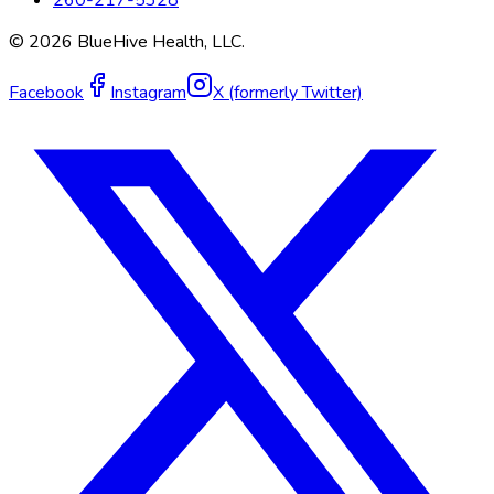
260-217-5328
©
2026
BlueHive Health, LLC.
Facebook
Instagram
X (formerly Twitter)