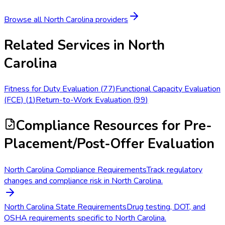
Browse all
North Carolina
providers
Related Services in
North
Carolina
Fitness for Duty Evaluation
(
77
)
Functional Capacity Evaluation
(FCE)
(
1
)
Return-to-Work Evaluation
(
99
)
Compliance Resources
for Pre-
Placement/Post-Offer Evaluation
North Carolina Compliance Requirements
Track regulatory
changes and compliance risk in North Carolina.
North Carolina State Requirements
Drug testing, DOT, and
OSHA requirements specific to North Carolina.