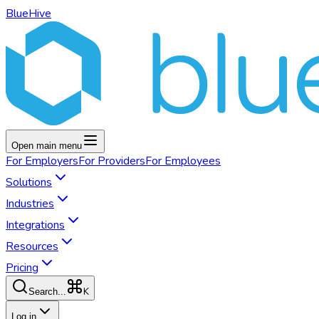
BlueHive
Open main menu
For
Employers
For
Providers
For
Employees
Solutions
Industries
Integrations
Resources
Pricing
K
Search...
Log in