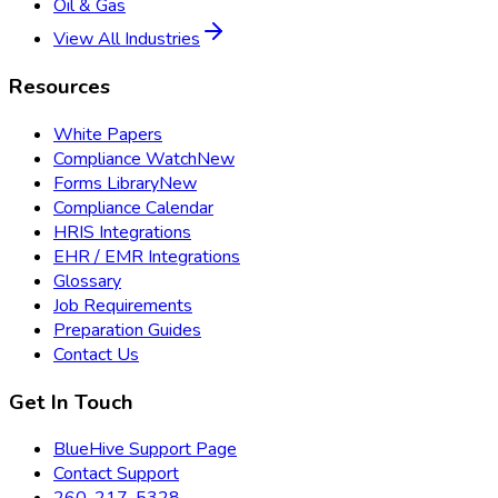
Oil & Gas
View All Industries
Resources
White Papers
Compliance Watch
New
Forms Library
New
Compliance Calendar
HRIS Integrations
EHR / EMR Integrations
Glossary
Job Requirements
Preparation Guides
Contact Us
Get In Touch
BlueHive Support Page
Contact Support