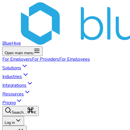
BlueHive
Open main menu
For
Employers
For
Providers
For
Employees
Solutions
Industries
Integrations
Resources
Pricing
K
Search...
Log in