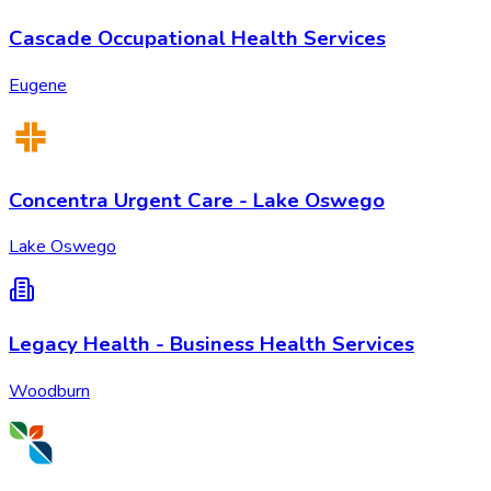
Cascade Occupational Health Services
Eugene
Concentra Urgent Care - Lake Oswego
Lake Oswego
Legacy Health - Business Health Services
Woodburn