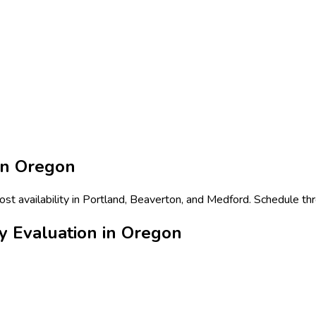
in
Oregon
ost availability in Portland, Beaverton, and Medford. Schedule th
y Evaluation in Oregon