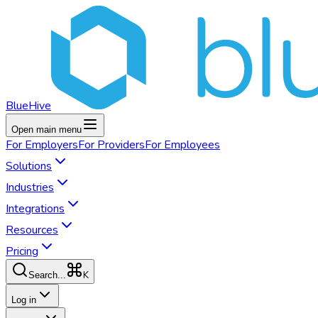
BlueHive
Open main menu
For
Employers
For
Providers
For
Employees
Solutions
Industries
Integrations
Resources
Pricing
K
Search...
Log in