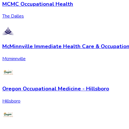
MCMC Occupational Health
The Dalles
McMinnville Immediate Health Care & Occupation
Mcminnville
Oregon Occupational Medicine - Hillsboro
Hillsboro