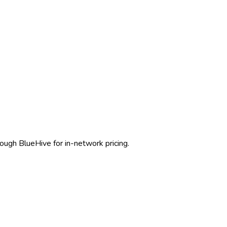
rough BlueHive for in-network pricing.