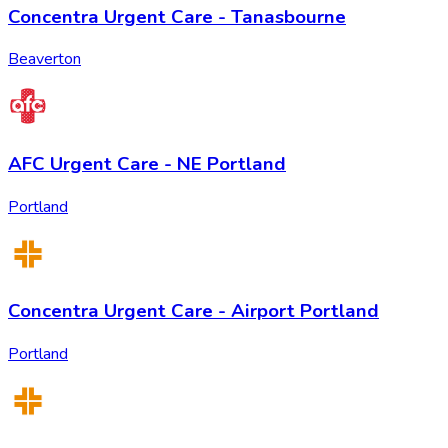
Concentra Urgent Care - Tanasbourne
Beaverton
AFC Urgent Care - NE Portland
Portland
Concentra Urgent Care - Airport Portland
Portland