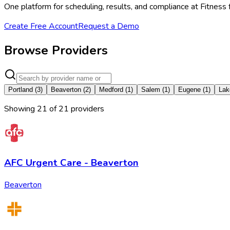
One platform for scheduling, results, and compliance at Fitness
Create Free Account
Request a Demo
Browse Providers
Portland
(
3
)
Beaverton
(
2
)
Medford
(
1
)
Salem
(
1
)
Eugene
(
1
)
Lak
Showing
21
of
21
provider
s
AFC Urgent Care - Beaverton
Beaverton