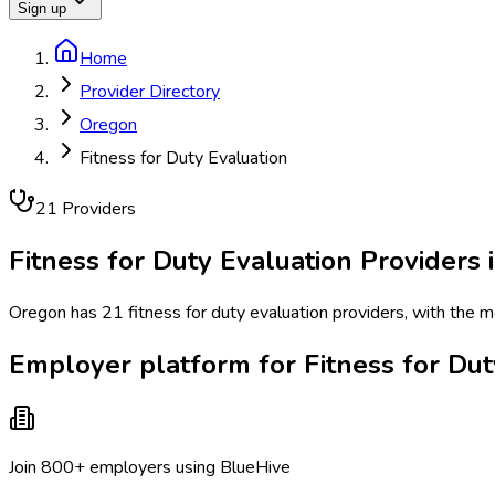
Sign up
Home
Provider Directory
Oregon
Fitness for Duty Evaluation
21
Provider
s
Fitness for Duty Evaluation
Providers 
Oregon has 21 fitness for duty evaluation providers, with the m
Employer platform for Fitness for Dut
Join 800+ employers using BlueHive