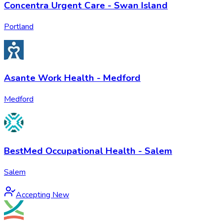
Concentra Urgent Care - Swan Island
Portland
Asante Work Health - Medford
Medford
BestMed Occupational Health - Salem
Salem
Accepting New