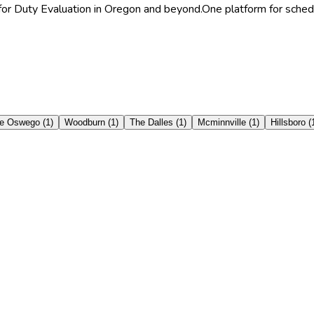
 for Duty Evaluation in Oregon and beyond.
One platform for schedu
e Oswego
(
1
)
Woodburn
(
1
)
The Dalles
(
1
)
Mcminnville
(
1
)
Hillsboro
(