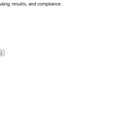
ling, results, and compliance.
1
)