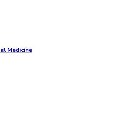
al Medicine