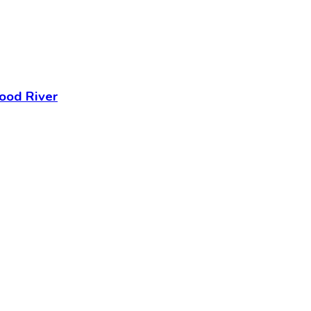
ood River