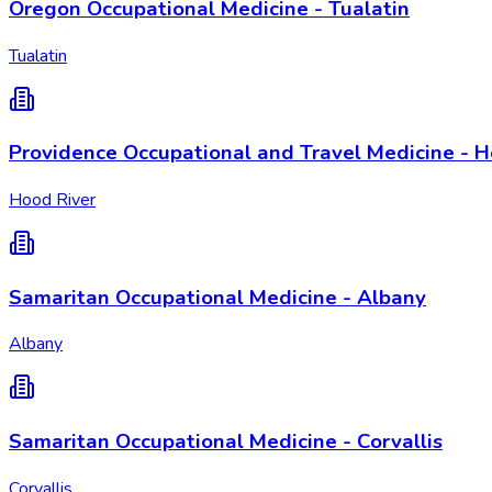
Oregon Occupational Medicine - Tualatin
Tualatin
Providence Occupational and Travel Medicine - H
Hood River
Samaritan Occupational Medicine - Albany
Albany
Samaritan Occupational Medicine - Corvallis
Corvallis