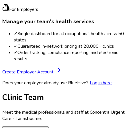
For Employers
Manage your team's health services
✓
Single dashboard for all occupational health across 50
states
✓
Guaranteed in-network pricing at 20,000+ clinics
✓
Order tracking, compliance reporting, and electronic
results
Create Employer Account
Does your employer already use BlueHive?
Log in here
Clinic Team
Meet the medical professionals and staff at
Concentra Urgent
Care - Tanasbourne
.