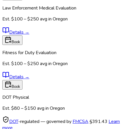
Law Enforcement Medical Evaluation
Est.
$100 – $250
avg in
Oregon
Details
→
Book
Fitness for Duty Evaluation
Est.
$100 – $250
avg in
Oregon
Details
→
Book
DOT Physical
Est.
$80 – $150
avg in
Oregon
DOT
-regulated — governed by
FMCSA
§391.43
Learn
more