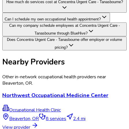
How much do services cost at Concentra Urgent Care - Tanasbourne?
Can I schedule my own occupational health appointment?
Can my company schedule employees at Concentra Urgent Care -
Tanasbourne through BlueHive?
Does Concentra Urgent Care - Tanasbourne offer employer or volume
pricing?
Nearby Providers
Other in-network occupational health providers near
Beaverton
,
OR
.
Northwest Occupational Medicine Center
Occupational Health Clinic
Beaverton
,
OR
8
services
2.4 mi
View provider