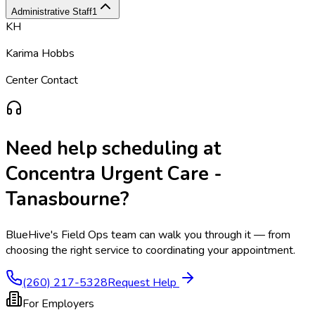
Administrative Staff
1
KH
Karima Hobbs
Center Contact
Need help scheduling at
Concentra Urgent Care -
Tanasbourne
?
BlueHive's Field Ops team can walk you through it — from
choosing the right service to coordinating your appointment.
(260) 217-5328
Request Help
For Employers