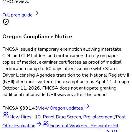
MRO review.
Full prep guide
Oregon
Compliance Notice
FMCSA issued a temporary exemption allowing interstate
CDL and CLP holders and motor carriers to rely on paper
copies of medical examiner certificates as proof of medical
certification for up to 60 days after issuance while State
Driver Licensing Agencies transition to the National Registry II
(NRII) electronic system. The exemption runs April 11 through
October 11, 2026. FMCSA does not anticipate granting
additional nationwide NRII waivers after this period.
FMCSA §391.43
View
Oregon
updates
New Hires
·
10-Panel Drug Screen, Pre-placement/Post
Offer Evaluation
Industrial Workers
·
Respirator Fit