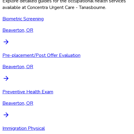
Explore detailed guides for the occupational health services
available at
Concentra Urgent Care - Tanasbourne
.
Biometric Screening
Beaverton, OR
Pre-placement/Post Offer Evaluation
Beaverton, OR
Preventive Health Exam
Beaverton, OR
Immigration Physical