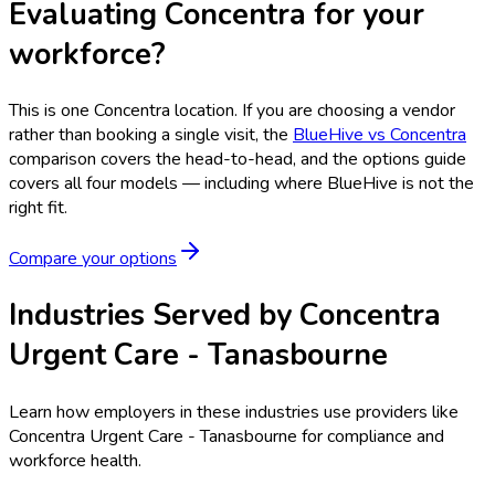
Evaluating Concentra for your
workforce?
This is one
Concentra
location. If you are choosing a vendor
rather than booking a single visit, the
BlueHive vs
Concentra
comparison covers the head-to-head, and the options guide
covers all four models — including where BlueHive is not the
right fit.
Compare your options
Industries Served by
Concentra
Urgent Care - Tanasbourne
Learn how employers in these industries use providers like
Concentra Urgent Care - Tanasbourne
for compliance and
workforce health.