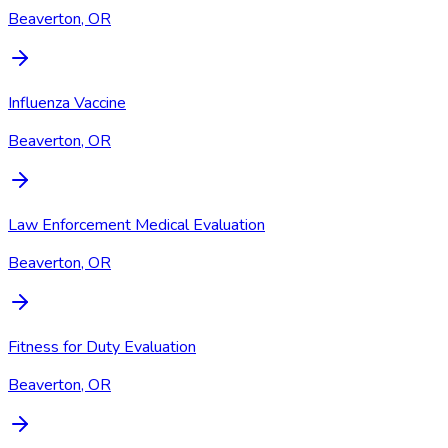
Beaverton, OR
Influenza Vaccine
Beaverton, OR
Law Enforcement Medical Evaluation
Beaverton, OR
Fitness for Duty Evaluation
Beaverton, OR