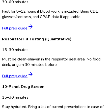
30–60 minutes
Fast for 8–12 hours if blood work is included. Bring CDL,
glasses/contacts, and CPAP data if applicable.
Full prep guide
Respirator Fit Testing (Quantitative)
15–30 minutes
Must be clean-shaven in the respirator seal area. No food,
drink, or gum 30 minutes before.
Full prep guide
10-Panel Drug Screen
15–30 minutes
Stay hydrated. Bring a list of current prescriptions in case of