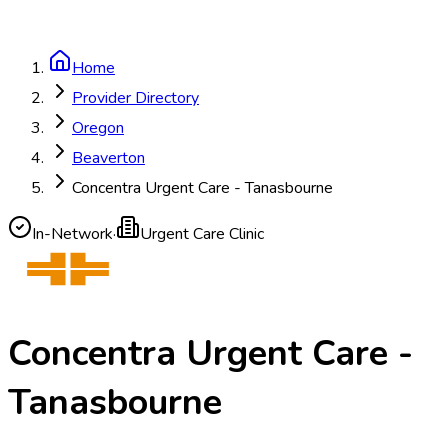
Home
Provider Directory
Oregon
Beaverton
Concentra Urgent Care - Tanasbourne
In-Network
·
Urgent Care Clinic
Concentra Urgent Care -
Tanasbourne