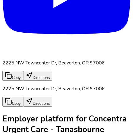
2225 NW Towncenter Dr, Beaverton, OR 97006
Copy
Directions
2225 NW Towncenter Dr, Beaverton, OR 97006
Copy
Directions
Employer platform for Concentra
Urgent Care - Tanasbourne