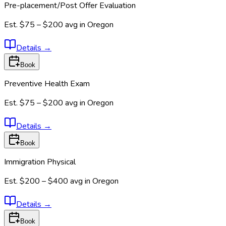
Pre-placement/Post Offer Evaluation
Est.
$75 – $200
avg in
Oregon
Details
→
Book
Preventive Health Exam
Est.
$75 – $200
avg in
Oregon
Details
→
Book
Immigration Physical
Est.
$200 – $400
avg in
Oregon
Details
→
Book