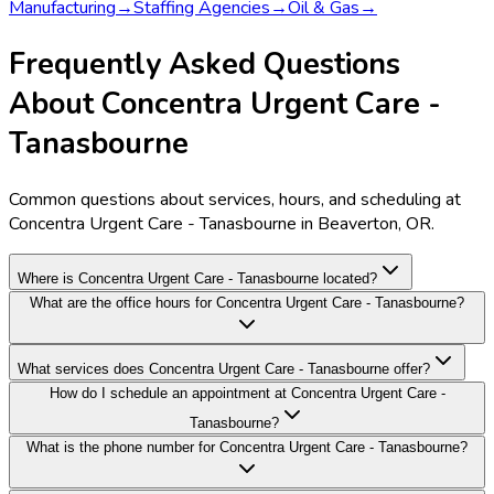
Manufacturing
→
Staffing Agencies
→
Oil & Gas
→
Frequently Asked Questions
About Concentra Urgent Care -
Tanasbourne
Common questions about services, hours, and scheduling at
Concentra Urgent Care - Tanasbourne in Beaverton, OR.
Where is Concentra Urgent Care - Tanasbourne located?
What are the office hours for Concentra Urgent Care - Tanasbourne?
What services does Concentra Urgent Care - Tanasbourne offer?
How do I schedule an appointment at Concentra Urgent Care -
Tanasbourne?
What is the phone number for Concentra Urgent Care - Tanasbourne?