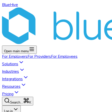
BlueHive
Open main menu
For
Employers
For
Providers
For
Employees
Solutions
Industries
Integrations
Resources
Pricing
K
Search...
Log in