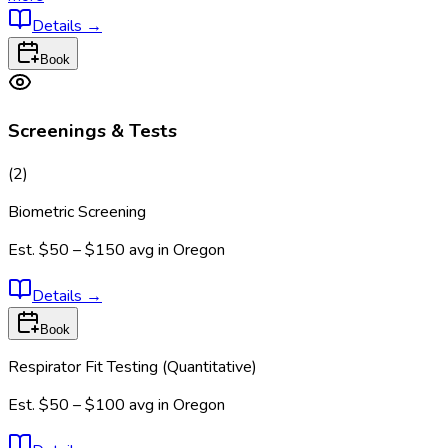
Details
→
Book
Screenings & Tests
(
2
)
Biometric Screening
Est.
$50 – $150
avg in
Oregon
Details
→
Book
Respirator Fit Testing (Quantitative)
Est.
$50 – $100
avg in
Oregon