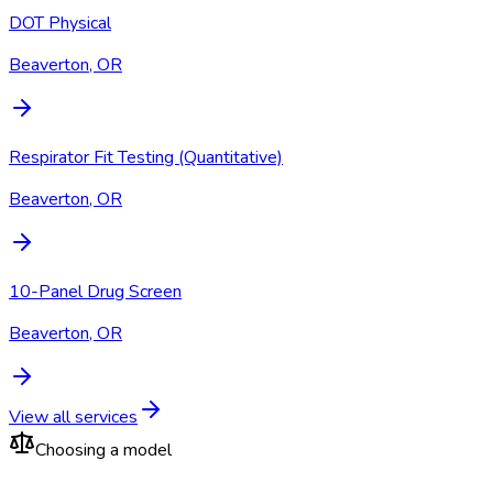
DOT Physical
Beaverton, OR
Respirator Fit Testing (Quantitative)
Beaverton, OR
10-Panel Drug Screen
Beaverton, OR
View all services
Choosing a model