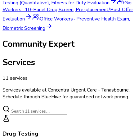
Testing (Quantitative), Fitness for Duty Evaluation
Gig
Workers
·
10-Panel Drug Screen, Pre-placement/Post Offer
Evaluation
Office Workers
·
Preventive Health Exam,
Biometric Screening
Community Expert
Services
11
services
Services available at
Concentra Urgent Care - Tanasbourne
.
Schedule through BlueHive for guaranteed network pricing.
Drug Testing