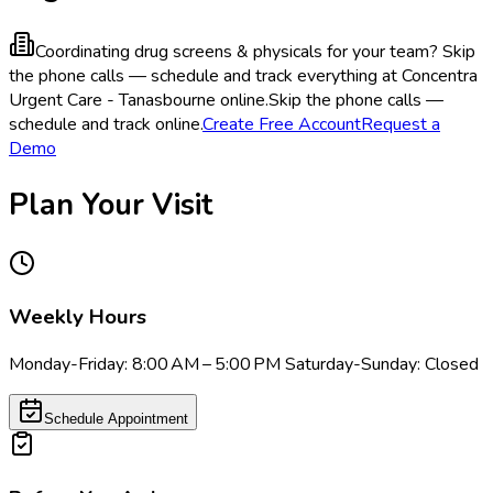
Coordinating drug screens & physicals for your team?
Skip
the phone calls — schedule and track everything at Concentra
Urgent Care - Tanasbourne online.
Skip the phone calls —
schedule and track online.
Create Free Account
Request a
Demo
Plan Your Visit
Weekly Hours
Monday-Friday: 8:00 AM – 5:00 PM Saturday-Sunday: Closed
Schedule Appointment