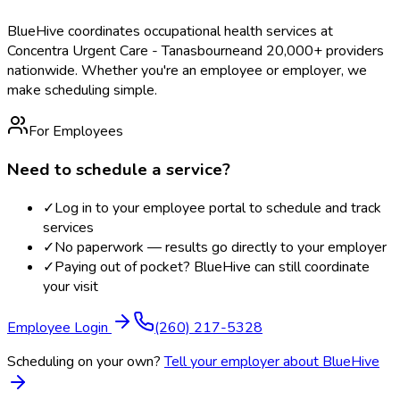
BlueHive coordinates occupational health services at
Concentra Urgent Care - Tanasbourne
and 20,000+ providers
nationwide. Whether you're an employee or employer, we
make scheduling simple.
For Employees
Need to schedule a service?
✓
Log in to your employee portal to schedule and track
services
✓
No paperwork — results go directly to your employer
✓
Paying out of pocket? BlueHive can still coordinate
your visit
Employee Login
(260) 217-5328
Scheduling on your own?
Tell your employer about BlueHive