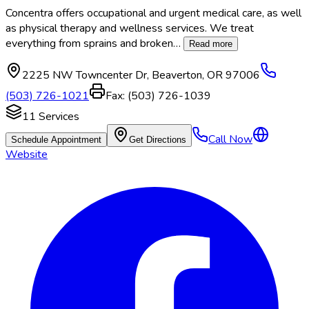
Concentra offers occupational and urgent medical care, as well
as physical therapy and wellness services. We treat
everything from sprains and broken
…
Read more
2225 NW Towncenter Dr
,
Beaverton
,
OR
97006
(503) 726-1021
Fax:
(503) 726-1039
11
Services
Call Now
Schedule Appointment
Get Directions
Website