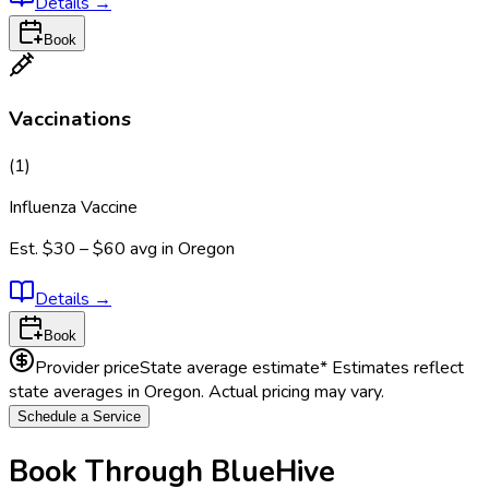
Details
→
Book
Vaccinations
(
1
)
Influenza Vaccine
Est.
$30 – $60
avg in
Oregon
Details
→
Book
Provider price
State average estimate
* Estimates reflect
state averages in
Oregon
. Actual pricing may vary.
Schedule a Service
Book Through BlueHive