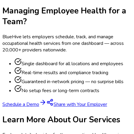
Managing Employee Health for a
Team?
BlueHive lets employers schedule, track, and manage
occupational health services from one dashboard — across
20,000+ providers nationwide.
Single dashboard for all locations and employees
Real-time results and compliance tracking
Guaranteed in-network pricing — no surprise bills
No setup fees or long-term contracts
Schedule a Demo
Share with Your Employer
Learn More About Our Services