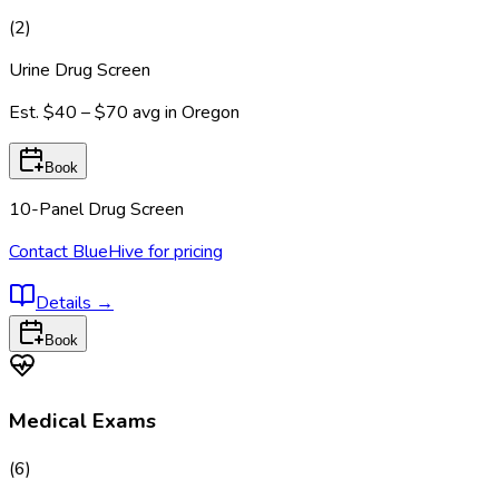
(
2
)
Urine Drug Screen
Est.
$40 – $70
avg in
Oregon
Book
10-Panel Drug Screen
Contact BlueHive for pricing
Details
→
Book
Medical Exams
(
6
)