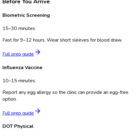
Before You Arrive
Biometric Screening
15–30 minutes
Fast for 9–12 hours. Wear short sleeves for blood draw.
Full prep guide
Influenza Vaccine
10–15 minutes
Report any egg allergy so the clinic can provide an egg-free
option.
Full prep guide
DOT Physical