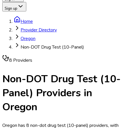
Sign up
Home
Provider Directory
Oregon
Non-DOT Drug Test (10-Panel)
8
Provider
s
Non-DOT Drug Test (10-
Panel)
Providers in
Oregon
Oregon has 8 non-dot drug test (10-panel) providers, with