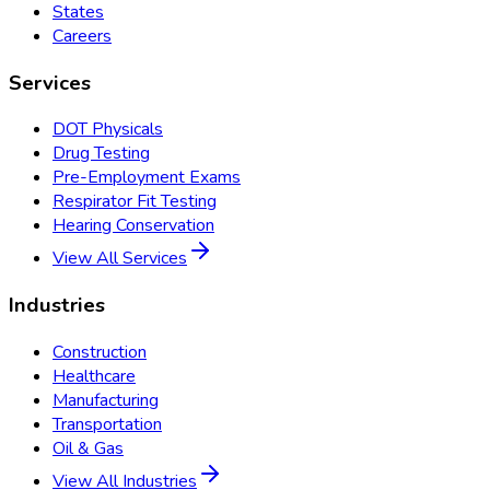
States
Careers
Services
DOT Physicals
Drug Testing
Pre-Employment Exams
Respirator Fit Testing
Hearing Conservation
View All Services
Industries
Construction
Healthcare
Manufacturing
Transportation
Oil & Gas
View All Industries