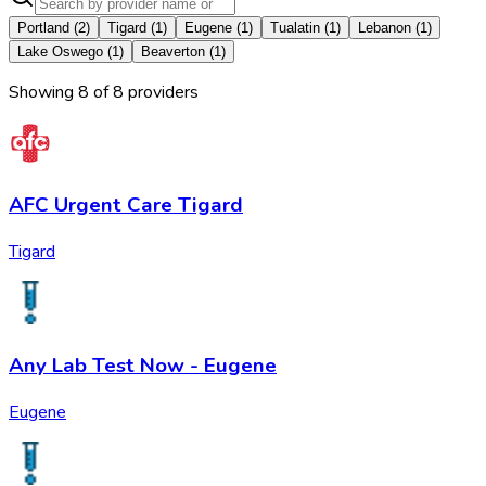
Portland
(
2
)
Tigard
(
1
)
Eugene
(
1
)
Tualatin
(
1
)
Lebanon
(
1
)
Lake Oswego
(
1
)
Beaverton
(
1
)
Showing
8
of
8
provider
s
AFC Urgent Care Tigard
Tigard
Any Lab Test Now - Eugene
Eugene