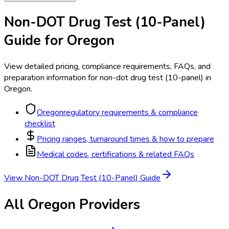
Non-DOT Drug Test (10-Panel)
Guide for
Oregon
View detailed pricing, compliance requirements, FAQs, and
preparation information for
non-dot drug test (10-panel)
in
Oregon
.
Oregon
regulatory requirements & compliance
checklist
Pricing ranges, turnaround times & how to prepare
Medical codes, certifications & related FAQs
View
Non-DOT Drug Test (10-Panel)
Guide
All
Oregon
Providers