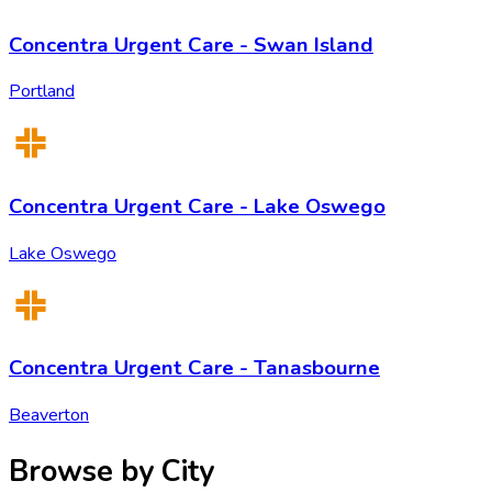
Concentra Urgent Care - Swan Island
Portland
Concentra Urgent Care - Lake Oswego
Lake Oswego
Concentra Urgent Care - Tanasbourne
Beaverton
Browse by City