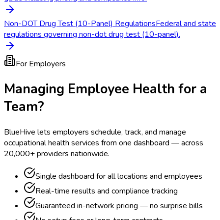
Non-DOT Drug Test (10-Panel) Regulations
Federal and state
regulations governing non-dot drug test (10-panel).
For Employers
Managing Employee Health for a
Team?
BlueHive lets employers schedule, track, and manage
occupational health services from one dashboard — across
20,000+ providers nationwide.
Single dashboard for all locations and employees
Real-time results and compliance tracking
Guaranteed in-network pricing — no surprise bills