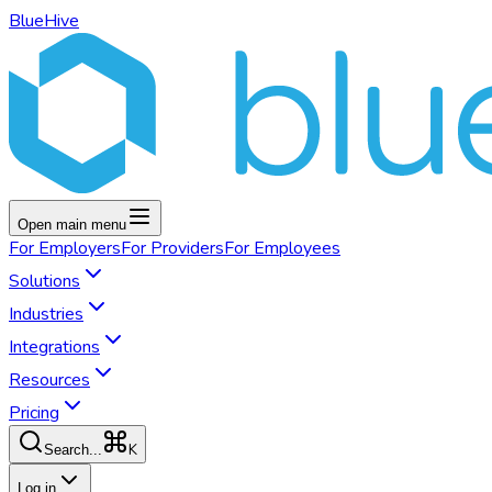
BlueHive
Open main menu
For
Employers
For
Providers
For
Employees
Solutions
Industries
Integrations
Resources
Pricing
K
Search...
Log in