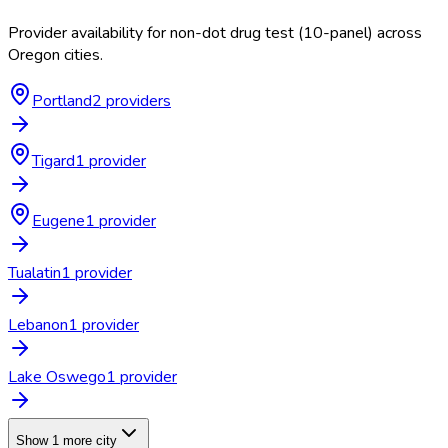
Provider availability for
non-dot drug test (10-panel)
across
Oregon
cities.
Portland
2
provider
s
Tigard
1
provider
Eugene
1
provider
Tualatin
1
provider
Lebanon
1
provider
Lake Oswego
1
provider
Show 1 more city