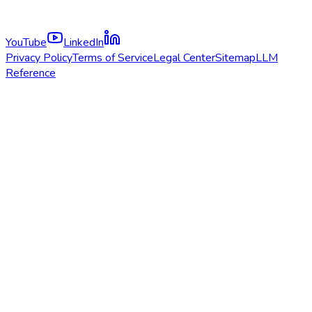
YouTube
LinkedIn
Privacy Policy
Terms of Service
Legal Center
Sitemap
LLM
Reference