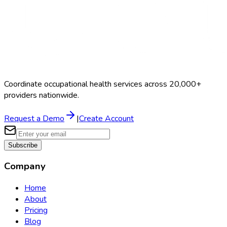
Coordinate occupational health services across 20,000+
providers nationwide.
Request a Demo
|
Create Account
Subscribe
Company
Home
About
Pricing
Blog