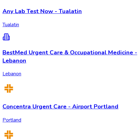
Any Lab Test Now - Tualatin
Tualatin
BestMed Urgent Care & Occupational Medicine -
Lebanon
Lebanon
Concentra Urgent Care - Airport Portland
Portland