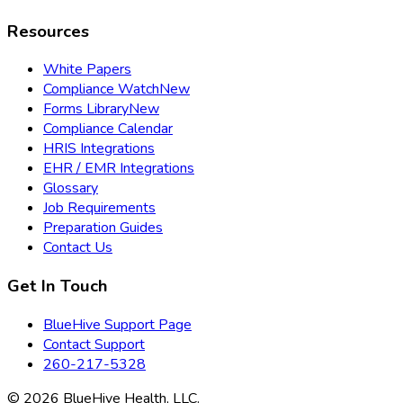
Resources
White Papers
Compliance Watch
New
Forms Library
New
Compliance Calendar
HRIS Integrations
EHR / EMR Integrations
Glossary
Job Requirements
Preparation Guides
Contact Us
Get In Touch
BlueHive Support Page
Contact Support
260-217-5328
©
2026
BlueHive Health, LLC.