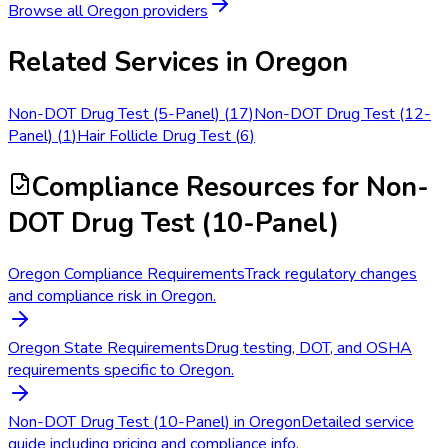
Browse all
Oregon
providers
Related Services in
Oregon
Non-DOT Drug Test (5-Panel)
(
17
)
Non-DOT Drug Test (12-
Panel)
(
1
)
Hair Follicle Drug Test
(
6
)
Compliance Resources
for Non-
DOT Drug Test (10-Panel)
Oregon Compliance Requirements
Track regulatory changes
and compliance risk in Oregon.
Oregon State Requirements
Drug testing, DOT, and OSHA
requirements specific to Oregon.
Non-DOT Drug Test (10-Panel) in Oregon
Detailed service
guide including pricing and compliance info.