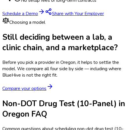
No setup fees or long-term contracts
Schedule a Demo
Share with Your Employer
Choosing a model
Still deciding between a lab, a
clinic chain, and a marketplace?
Before you pick a provider in Oregon, it helps to settle the
model.
We compare all four side by side — including where
BlueHive is not the right fit.
Compare your options
Non-DOT Drug Test (10-Panel) in
Oregon FAQ
Common questions about scheduling non-dot drug test (10-