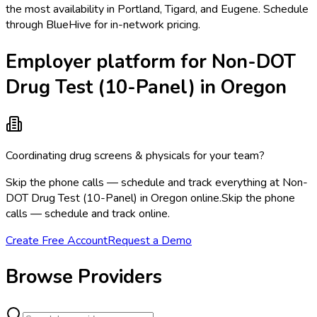
the most availability in Portland, Tigard, and Eugene. Schedule
through BlueHive for in-network pricing.
Employer platform for Non-DOT
Drug Test (10-Panel) in Oregon
Coordinating drug screens & physicals for your team?
Skip the phone calls — schedule and track everything at Non-
DOT Drug Test (10-Panel) in Oregon online.
Skip the phone
calls — schedule and track online.
Create Free Account
Request a Demo
Browse Providers