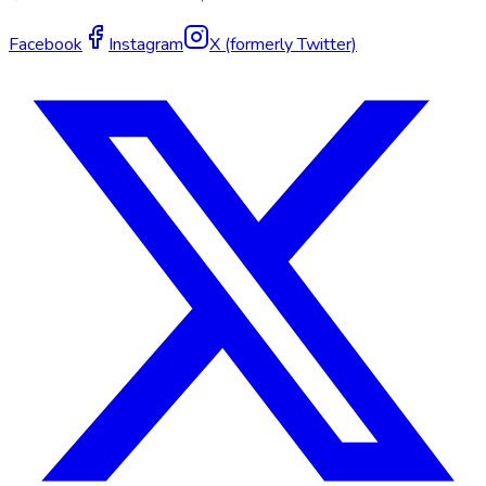
Facebook
Instagram
X (formerly Twitter)