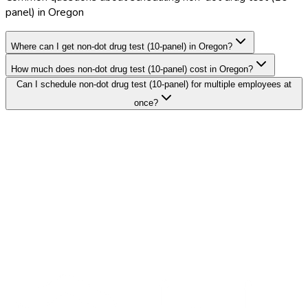
panel) in Oregon
Where can I get non-dot drug test (10-panel) in Oregon?
How much does non-dot drug test (10-panel) cost in Oregon?
Can I schedule non-dot drug test (10-panel) for multiple employees at
once?
Search Providers
Schedule a Demo