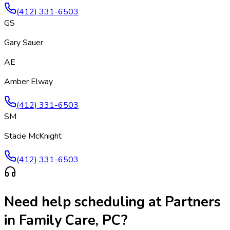
(412) 331-6503
GS
Gary Sauer
AE
Amber Elway
(412) 331-6503
SM
Stacie McKnight
(412) 331-6503
Need help scheduling at
Partners
in Family Care, PC
?