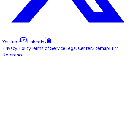
YouTube
LinkedIn
Privacy Policy
Terms of Service
Legal Center
Sitemap
LLM
Reference