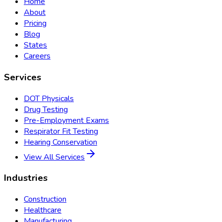
Home
About
Pricing
Blog
States
Careers
Services
DOT Physicals
Drug Testing
Pre-Employment Exams
Respirator Fit Testing
Hearing Conservation
View All Services
Industries
Construction
Healthcare
Manufacturing