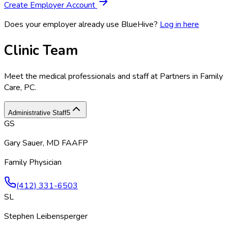
Create Employer Account
Does your employer already use BlueHive?
Log in here
Clinic Team
Meet the medical professionals and staff at
Partners in Family
Care, PC
.
Administrative Staff
5
GS
Gary Sauer, MD FAAFP
Family Physician
(412) 331-6503
SL
Stephen Leibensperger