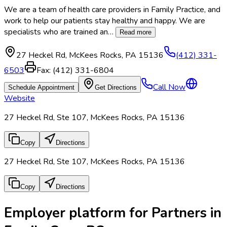
We are a team of health care providers in Family Practice, and
work to help our patients stay healthy and happy. We are
specialists who are trained an
…
Read more
27 Heckel Rd
,
McKees Rocks
,
PA
15136
(412) 331-
6503
Fax:
(412) 331-6804
Call Now
Schedule Appointment
Get Directions
Website
27 Heckel Rd, Ste 107, McKees Rocks, PA 15136
Copy
Directions
27 Heckel Rd, Ste 107, McKees Rocks, PA 15136
Copy
Directions
Employer platform for Partners in