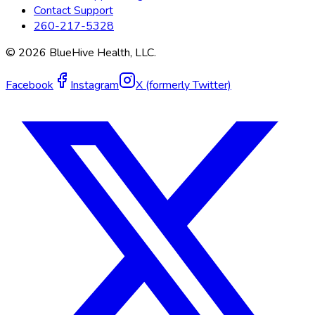
Contact Support
260-217-5328
©
2026
BlueHive Health, LLC.
Facebook
Instagram
X (formerly Twitter)