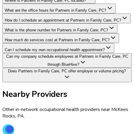
Where is Partners in Family Care, PC located?
What are the office hours for Partners in Family Care, PC?
How do I schedule an appointment at Partners in Family Care, PC?
What is the phone number for Partners in Family Care, PC?
How much do services cost at Partners in Family Care, PC?
Can I schedule my own occupational health appointment?
Can my company schedule employees at Partners in Family Care, PC
through BlueHive?
Does Partners in Family Care, PC offer employer or volume pricing?
Nearby Providers
Other in-network occupational health providers near
McKees
Rocks
,
PA
.