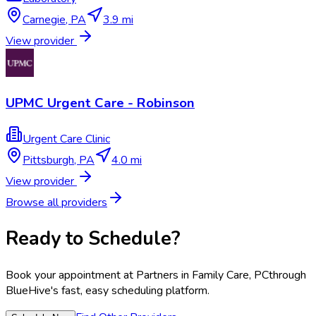
Carnegie
,
PA
3.9 mi
View provider
UPMC Urgent Care - Robinson
Urgent Care Clinic
Pittsburgh
,
PA
4.0 mi
View provider
Browse all providers
Ready to Schedule?
Book your appointment at
Partners in Family Care, PC
through
BlueHive's fast, easy scheduling platform.