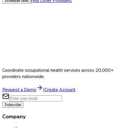
Find Other Providers
Schedule Now
Coordinate occupational health services across 20,000+
providers nationwide.
Request a Demo
|
Create Account
Subscribe
Company