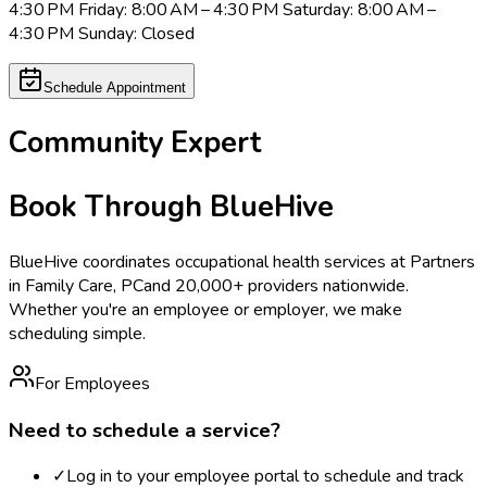
4:30 PM Friday: 8:00 AM – 4:30 PM Saturday: 8:00 AM –
4:30 PM Sunday: Closed
Schedule Appointment
Community Expert
Book Through BlueHive
BlueHive coordinates occupational health services at
Partners
in Family Care, PC
and 20,000+ providers nationwide.
Whether you're an employee or employer, we make
scheduling simple.
For Employees
Need to schedule a service?
✓
Log in to your employee portal to schedule and track