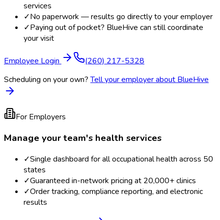
services
✓
No paperwork — results go directly to your employer
✓
Paying out of pocket? BlueHive can still coordinate
your visit
Employee Login
(260) 217-5328
Scheduling on your own?
Tell your employer about BlueHive
For Employers
Manage your team's health services
✓
Single dashboard for all occupational health across 50
states
✓
Guaranteed in-network pricing at 20,000+ clinics
✓
Order tracking, compliance reporting, and electronic
results