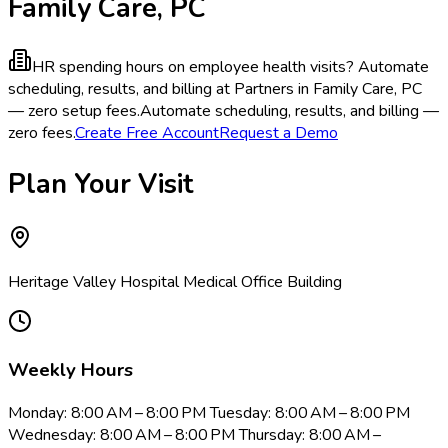
Family Care, PC
HR spending hours on employee health visits?
Automate
scheduling, results, and billing at Partners in Family Care, PC
— zero setup fees.
Automate scheduling, results, and billing —
zero fees.
Create Free Account
Request a Demo
Plan Your Visit
Heritage Valley Hospital Medical Office Building
Weekly Hours
Monday: 8:00 AM – 8:00 PM Tuesday: 8:00 AM – 8:00 PM
Wednesday: 8:00 AM – 8:00 PM Thursday: 8:00 AM –