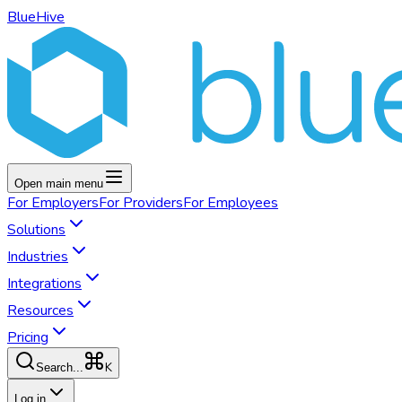
BlueHive
Open main menu
For
Employers
For
Providers
For
Employees
Solutions
Industries
Integrations
Resources
Pricing
K
Search...
Log in