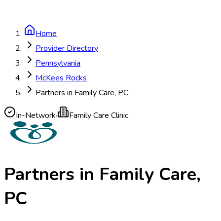
Home
Provider Directory
Pennsylvania
McKees Rocks
Partners in Family Care, PC
In-Network
·
Family Care Clinic
Partners in Family Care,
PC