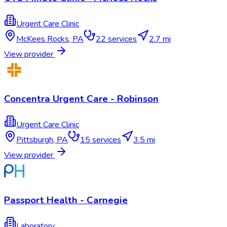
Urgent Care Clinic
McKees Rocks
,
PA
22
services
2.7 mi
View provider
Concentra Urgent Care - Robinson
Urgent Care Clinic
Pittsburgh
,
PA
15
services
3.5 mi
View provider
Passport Health - Carnegie
Laboratory