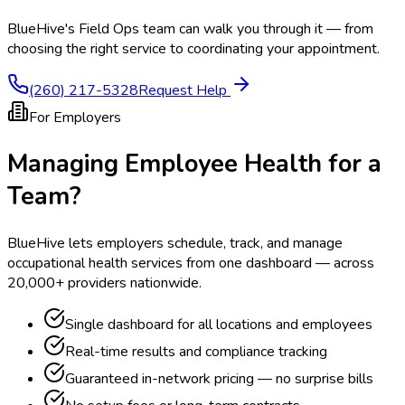
BlueHive's Field Ops team can walk you through it — from
choosing the right service to coordinating your appointment.
(260) 217-5328
Request Help
For Employers
Managing Employee Health for a
Team?
BlueHive lets employers schedule, track, and manage
occupational health services from one dashboard — across
20,000+ providers nationwide.
Single dashboard for all locations and employees
Real-time results and compliance tracking
Guaranteed in-network pricing — no surprise bills