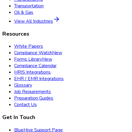
Transportation
Oil & Gas
View All Industries
Resources
White Papers
Compliance Watch
New
Forms Library
New
Compliance Calendar
HRIS Integrations
EHR / EMR Integrations
Glossary
Job Requirements
Preparation Guides
Contact Us
Get In Touch
BlueHive Support Page