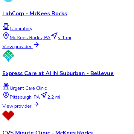
LabCorp - McKees Rocks
Laboratory
Mc Kees Rocks
,
PA
< 1 mi
View provider
Express Care at AHN Suburban - Bellevue
Urgent Care Clinic
Pittsburgh
,
PA
2.2 mi
View provider
CVS Minute Clinic - McKees Rocks