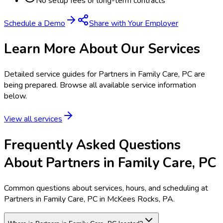
No setup fees or long-term contracts
Schedule a Demo
Share with Your Employer
Learn More About Our Services
Detailed service guides for
Partners in Family Care, PC
are
being prepared. Browse all available service information
below.
View all services
Frequently Asked Questions
About Partners in Family Care, PC
Common questions about services, hours, and scheduling at
Partners in Family Care, PC in McKees Rocks, PA.