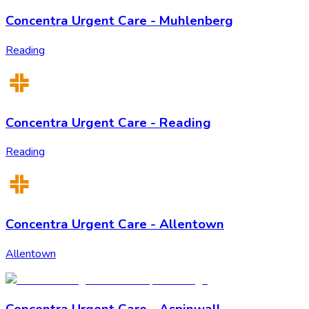
Concentra Urgent Care - Muhlenberg
Reading
Concentra Urgent Care - Reading
Reading
Concentra Urgent Care - Allentown
Allentown