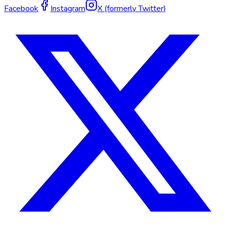
Facebook
Instagram
X (formerly Twitter)