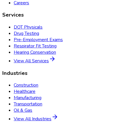
Careers
Services
DOT Physicals
Drug Testing
Pre-Employment Exams
Respirator Fit Testing
Hearing Conservation
View All Services
Industries
Construction
Healthcare
Manufacturing
Transportation
Oil & Gas
View All Industries