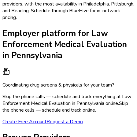
providers, with the most availability in Philadelphia, Pittsburgh,
and Reading. Schedule through BlueHive for in-network
pricing.
Employer platform for Law
Enforcement Medical Evaluation
in Pennsylvania
Coordinating drug screens & physicals for your team?
Skip the phone calls — schedule and track everything at Law
Enforcement Medical Evaluation in Pennsylvania online.
Skip
the phone calls — schedule and track online.
Create Free Account
Request a Demo