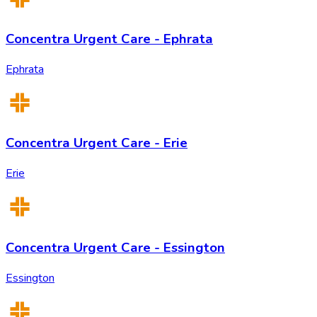
Concentra Urgent Care - Ephrata
Ephrata
Concentra Urgent Care - Erie
Erie
Concentra Urgent Care - Essington
Essington