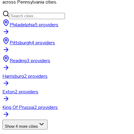
across
Pennsylvania
cities.
Philadelphia
5
provider
s
Pittsburgh
4
provider
s
Reading
3
provider
s
Harrisburg
2
provider
s
Exton
2
provider
s
King Of Prussia
2
provider
s
Show 4 more cities