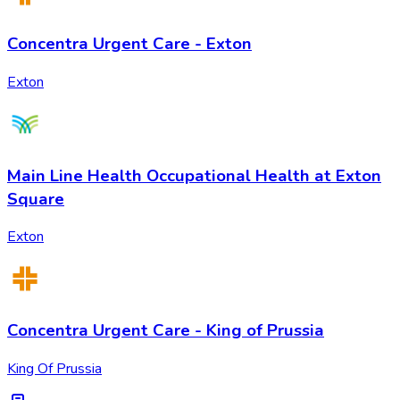
Concentra Urgent Care - Exton
Exton
Main Line Health Occupational Health at Exton
Square
Exton
Concentra Urgent Care - King of Prussia
King Of Prussia