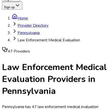
Sign up
Home
Provider Directory
Pennsylvania
Law Enforcement Medical Evaluation
47
Provider
s
Law Enforcement Medical
Evaluation
Providers in
Pennsylvania
Pennsylvania has 47 law enforcement medical evaluation