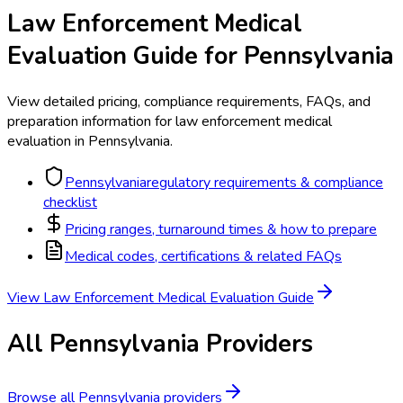
Law Enforcement Medical
Evaluation
Guide for
Pennsylvania
View detailed pricing, compliance requirements, FAQs, and
preparation information for
law enforcement medical
evaluation
in
Pennsylvania
.
Pennsylvania
regulatory requirements & compliance
checklist
Pricing ranges, turnaround times & how to prepare
Medical codes, certifications & related FAQs
View
Law Enforcement Medical Evaluation
Guide
All
Pennsylvania
Providers
Browse all
Pennsylvania
providers