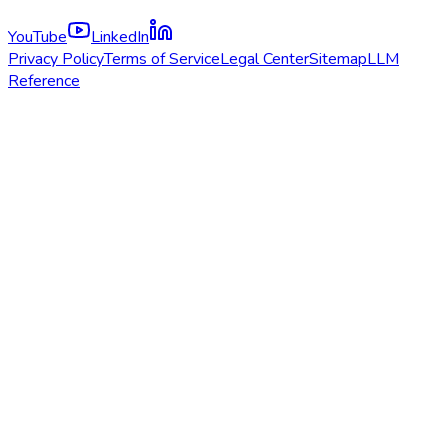
YouTube
LinkedIn
Privacy Policy
Terms of Service
Legal Center
Sitemap
LLM
Reference