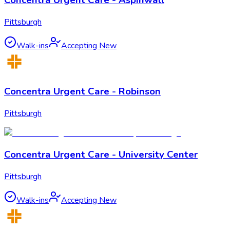
Concentra Urgent Care - Aspinwall
Pittsburgh
Walk-ins
Accepting New
Concentra Urgent Care - Robinson
Pittsburgh
Concentra Urgent Care - University Center
Pittsburgh
Walk-ins
Accepting New