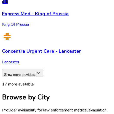
Express Med - King of Prussia
King Of Prussia
Concentra Urgent Care - Lancaster
Lancaster
Show more providers
17
more available
Browse by City
Provider availability for
law enforcement medical evaluation