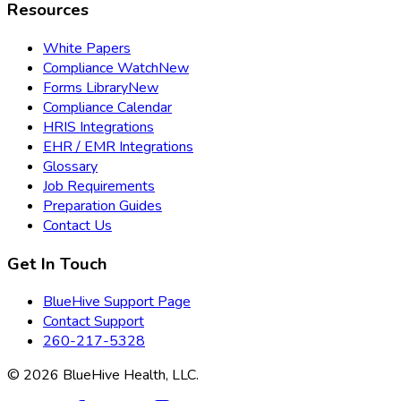
Resources
White Papers
Compliance Watch
New
Forms Library
New
Compliance Calendar
HRIS Integrations
EHR / EMR Integrations
Glossary
Job Requirements
Preparation Guides
Contact Us
Get In Touch
BlueHive Support Page
Contact Support
260-217-5328
©
2026
BlueHive Health, LLC.