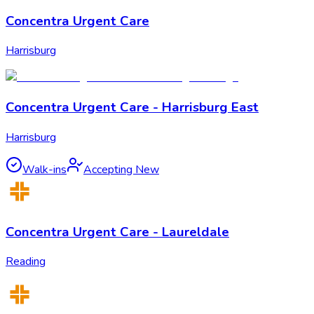
Concentra Urgent Care
Harrisburg
Concentra Urgent Care - Harrisburg East
Harrisburg
Walk-ins
Accepting New
Concentra Urgent Care - Laureldale
Reading