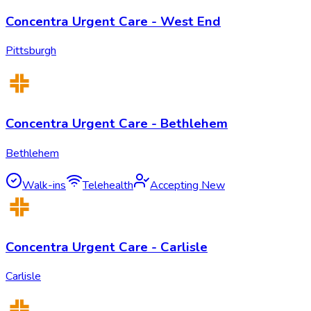
Concentra Urgent Care - West End
Pittsburgh
Concentra Urgent Care - Bethlehem
Bethlehem
Walk-ins
Telehealth
Accepting New
Concentra Urgent Care - Carlisle
Carlisle