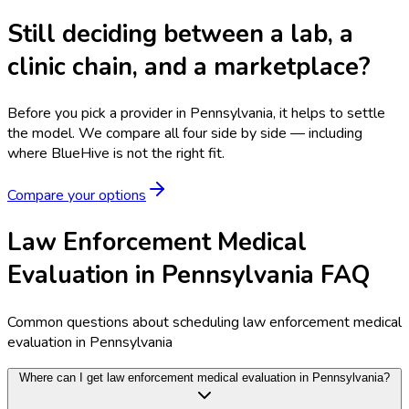
Still deciding between a lab, a
clinic chain, and a marketplace?
Before you pick a provider in Pennsylvania, it helps to settle
the model.
We compare all four side by side — including
where BlueHive is not the right fit.
Compare your options
Law Enforcement Medical
Evaluation in Pennsylvania FAQ
Common questions about scheduling law enforcement medical
evaluation in Pennsylvania
Where can I get law enforcement medical evaluation in Pennsylvania?