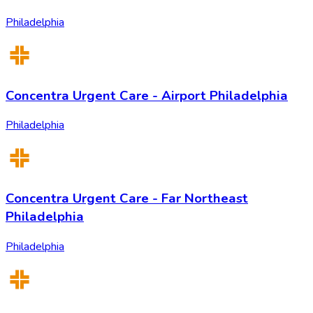
Philadelphia
Concentra Urgent Care - Airport Philadelphia
Philadelphia
Concentra Urgent Care - Far Northeast
Philadelphia
Philadelphia