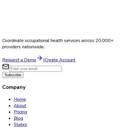
Coordinate occupational health services across 20,000+
providers nationwide.
Request a Demo
|
Create Account
Subscribe
Company
Home
About
Pricing
Blog
States