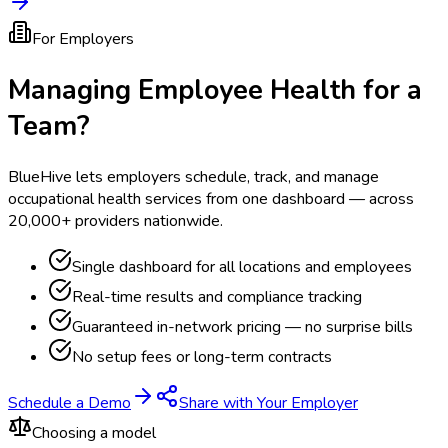
For Employers
Managing Employee Health for a
Team?
BlueHive lets employers schedule, track, and manage
occupational health services from one dashboard — across
20,000+ providers nationwide.
Single dashboard for all locations and employees
Real-time results and compliance tracking
Guaranteed in-network pricing — no surprise bills
No setup fees or long-term contracts
Schedule a Demo
Share with Your Employer
Choosing a model