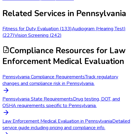
Related Services in
Pennsylvania
Fitness for Duty Evaluation
(
133
)
Audiogram (Hearing Test)
(
227
)
Vision Screening
(
242
)
Compliance Resources
for Law
Enforcement Medical Evaluation
Pennsylvania Compliance Requirements
Track regulatory
changes and compliance risk in Pennsylvania.
Pennsylvania State Requirements
Drug testing, DOT, and
OSHA requirements specific to Pennsylvania.
Law Enforcement Medical Evaluation in Pennsylvania
Detailed
service guide including pricing and compliance info.