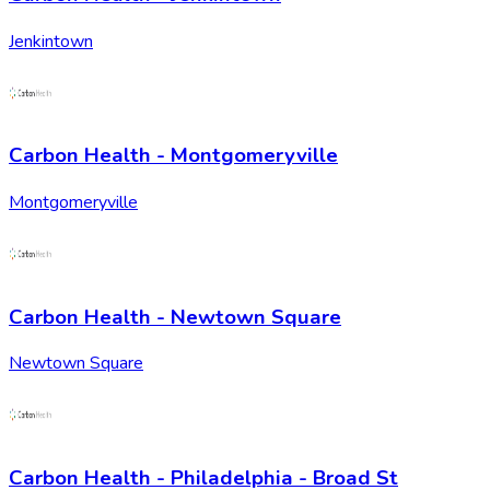
Jenkintown
Carbon Health - Montgomeryville
Montgomeryville
Carbon Health - Newtown Square
Newtown Square
Carbon Health - Philadelphia - Broad St