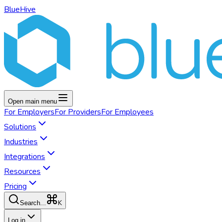
BlueHive
Open main menu
For
Employers
For
Providers
For
Employees
Solutions
Industries
Integrations
Resources
Pricing
K
Search...
Log in