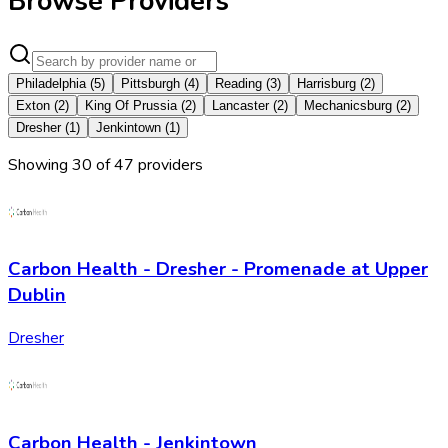
Browse Providers
Philadelphia
(
5
)
Pittsburgh
(
4
)
Reading
(
3
)
Harrisburg
(
2
)
Exton
(
2
)
King Of Prussia
(
2
)
Lancaster
(
2
)
Mechanicsburg
(
2
)
Dresher
(
1
)
Jenkintown
(
1
)
Showing
30
of
47
provider
s
Carbon Health - Dresher - Promenade at Upper
Dublin
Dresher
Carbon Health - Jenkintown