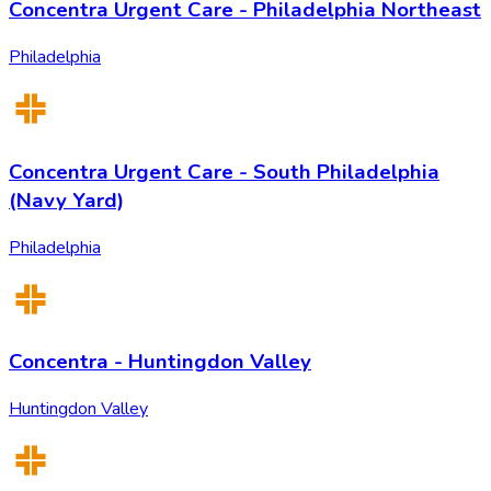
Concentra Urgent Care - Philadelphia Northeast
Philadelphia
Concentra Urgent Care - South Philadelphia
(Navy Yard)
Philadelphia
Concentra - Huntingdon Valley
Huntingdon Valley