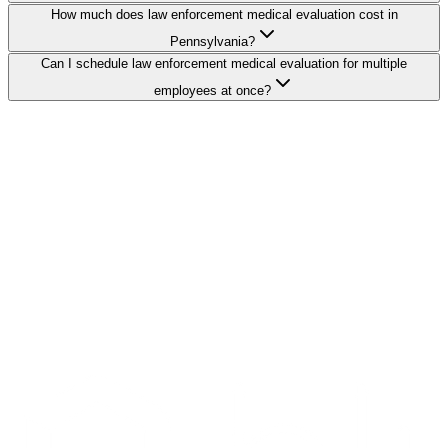
How much does law enforcement medical evaluation cost in
Pennsylvania?
Can I schedule law enforcement medical evaluation for multiple
employees at once?
Search Providers
Schedule a Demo