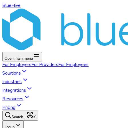
BlueHive
Open main menu
For
Employers
For
Providers
For
Employees
Solutions
Industries
Integrations
Resources
Pricing
K
Search...
Log in