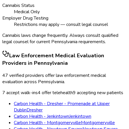
Cannabis Status
Medical Only
Employer Drug Testing
Restrictions may apply — consult legal counsel
Cannabis laws change frequently. Always consult qualified
legal counsel for current
Pennsylvania
requirements.
Law Enforcement Medical Evaluation
Providers in
Pennsylvania
47
verified providers offer
law enforcement medical
evaluation
across
Pennsylvania
.
7
accept walk-ins
4
offer telehealth
9
accepting new patients
Carbon Health - Dresher - Promenade at Upper
Dublin
Dresher
Carbon Health - Jenkintown
Jenkintown
Carbon Health - Montgomeryville
Montgomeryville
Carbon Health - Newtown Square
Newtown Square