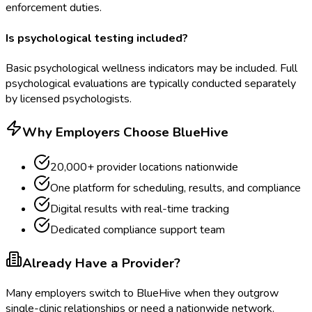
enforcement duties.
Is psychological testing included?
Basic psychological wellness indicators may be included. Full
psychological evaluations are typically conducted separately
by licensed psychologists.
Why Employers Choose BlueHive
20,000+ provider locations nationwide
One platform for scheduling, results, and compliance
Digital results with real-time tracking
Dedicated compliance support team
Already Have a Provider?
Many employers switch to BlueHive when they outgrow
single-clinic relationships or need a nationwide network.