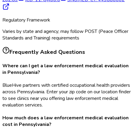
Regulatory Framework
Varies by state and agency; may follow POST (Peace Officer
Standards and Training) requirements
Frequently Asked Questions
Where can I get a law enforcement medical evaluation
in Pennsylvania?
BlueHive partners with certified occupational health providers
across Pennsylvania. Enter your zip code on our location finder
to see clinics near you offering law enforcement medical
evaluation services.
How much does a law enforcement medical evaluation
cost in Pennsylvania?