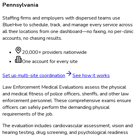
Pennsylvania
Staffing firms and employers with dispersed teams use
BlueHive to schedule, track, and manage every service across
all their locations from one dashboard—no faxing, no per-clinic
accounts, no chasing results.
20,000+ providers nationwide
One account for every site
Set up multi-site coordination
See how it works
Law Enforcement Medical Evaluations assess the physical
and medical fitness of police officers, sheriffs, and other law
enforcement personnel. These comprehensive exams ensure
officers can safely perform the demanding physical
requirements of the job.
The evaluation includes cardiovascular assessment, vision and
hearing testing, drug screening, and psychological readiness