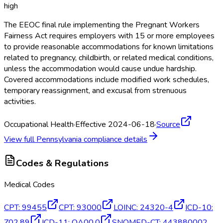
high
The EEOC final rule implementing the Pregnant Workers
Fairness Act requires employers with 15 or more employees
to provide reasonable accommodations for known limitations
related to pregnancy, childbirth, or related medical conditions,
unless the accommodation would cause undue hardship.
Covered accommodations include modified work schedules,
temporary reassignment, and excusal from strenuous
activities.
Occupational Health
·
Effective 2024-06-18
·
Source
View full
Pennsylvania
compliance details
Codes & Regulations
Medical Codes
CPT
:
99455
CPT
:
93000
LOINC
:
24320-4
ICD-10
:
Z02.89
ICD-11
:
QA00.0
SNOMED-CT
:
443880002