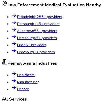
Law Enforcement Medical Evaluation
Nearby
Philadelphia
285
+ providers
Pittsburgh
145
+ providers
Allentown
55
+ providers
Harrisburg
45
+ providers
Erie
35
+ providers
Leechburg
1
+ providers
Pennsylvania
Industries
Healthcare
Manufacturing
Finance
All Services