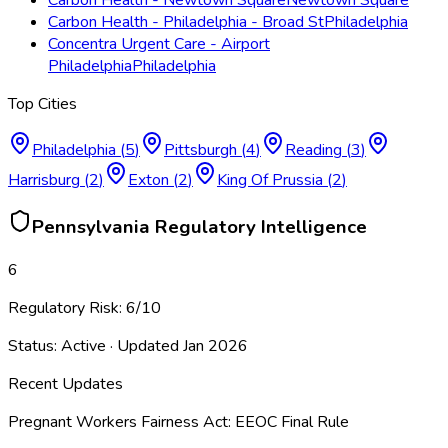
Carbon Health - Philadelphia - Broad St
Philadelphia
Concentra Urgent Care - Airport
Philadelphia
Philadelphia
Top Cities
Philadelphia
(
5
)
Pittsburgh
(
4
)
Reading
(
3
)
Harrisburg
(
2
)
Exton
(
2
)
King Of Prussia
(
2
)
Pennsylvania
Regulatory Intelligence
6
Regulatory Risk:
6
/10
Status:
Active
· Updated
Jan 2026
Recent Updates
Pregnant Workers Fairness Act: EEOC Final Rule