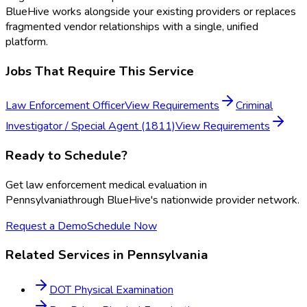
BlueHive works alongside your existing providers or replaces
fragmented vendor relationships with a single, unified
platform.
Jobs That Require This Service
Law Enforcement Officer
View Requirements
Criminal
Investigator / Special Agent (1811)
View Requirements
Ready to Schedule?
Get
law enforcement medical evaluation
in
Pennsylvania
through BlueHive's nationwide provider network.
Request a Demo
Schedule Now
Related Services in
Pennsylvania
DOT Physical Examination