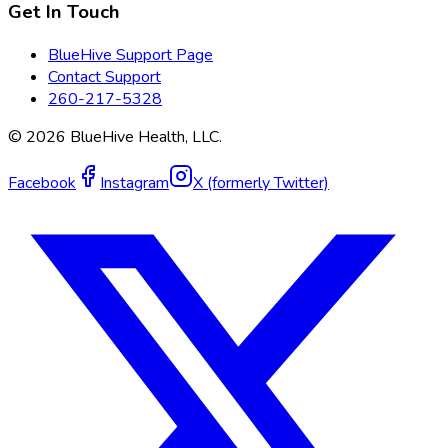
Get In Touch
BlueHive Support Page
Contact Support
260-217-5328
©
2026
BlueHive Health, LLC.
Facebook
Instagram
X (formerly Twitter)