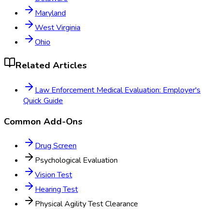
Maryland
West Virginia
Ohio
Related Articles
Law Enforcement Medical Evaluation: Employer's
Quick Guide
Common Add-Ons
Drug Screen
Psychological Evaluation
Vision Test
Hearing Test
Physical Agility Test Clearance