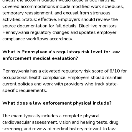
unless the accommodation would cause undue hardship.
Covered accommodations include modified work schedules,
temporary reassignment, and excusal from strenuous
activities. Status: effective. Employers should review the
source documentation for full details. BlueHive monitors
Pennsylvania regulatory changes and updates employer
compliance workflows accordingly.
What is Pennsylvania's regulatory risk level for law
enforcement medical evaluation?
Pennsylvania has a elevated regulatory risk score of 6/10 for
occupational health compliance. Employers should maintain
current policies and work with providers who track state-
specific requirements.
What does a law enforcement physical include?
The exam typically includes a complete physical,
cardiovascular assessment, vision and hearing tests, drug
screening, and review of medical history relevant to law