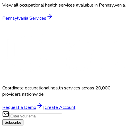
View all occupational health services available in
Pennsylvania
.
Pennsylvania
Services
Coordinate occupational health services across 20,000+
providers nationwide.
Request a Demo
|
Create Account
Subscribe