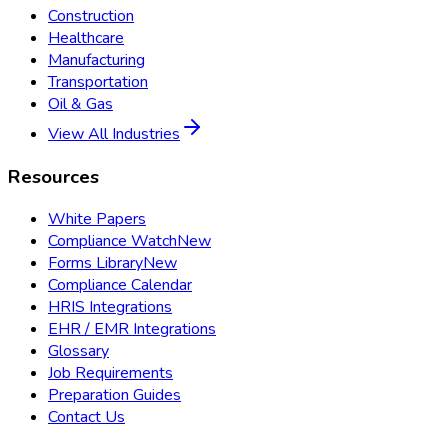
Construction
Healthcare
Manufacturing
Transportation
Oil & Gas
View All Industries
Resources
White Papers
Compliance Watch
New
Forms Library
New
Compliance Calendar
HRIS Integrations
EHR / EMR Integrations
Glossary
Job Requirements
Preparation Guides
Contact Us