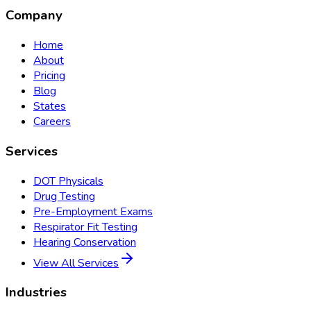
Company
Home
About
Pricing
Blog
States
Careers
Services
DOT Physicals
Drug Testing
Pre-Employment Exams
Respirator Fit Testing
Hearing Conservation
View All Services
Industries