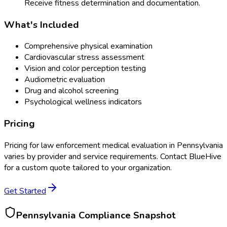
Receive fitness determination and documentation.
What's Included
Comprehensive physical examination
Cardiovascular stress assessment
Vision and color perception testing
Audiometric evaluation
Drug and alcohol screening
Psychological wellness indicators
Pricing
Pricing for
law enforcement medical evaluation
in
Pennsylvania
varies by provider and service requirements. Contact BlueHive
for a custom quote tailored to your organization.
Get Started
Pennsylvania
Compliance Snapshot