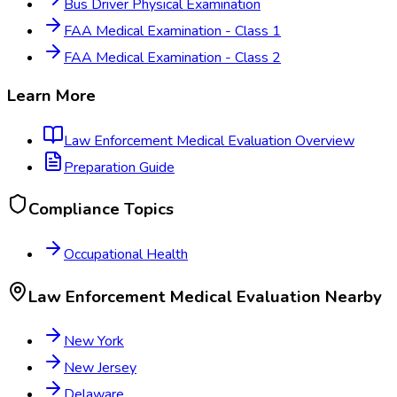
Bus Driver Physical Examination
FAA Medical Examination - Class 1
FAA Medical Examination - Class 2
Learn More
Law Enforcement Medical Evaluation
Overview
Preparation Guide
Compliance Topics
Occupational Health
Law Enforcement Medical Evaluation
Nearby
New York
New Jersey
Delaware