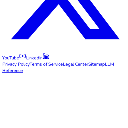
YouTube
LinkedIn
Privacy Policy
Terms of Service
Legal Center
Sitemap
LLM
Reference