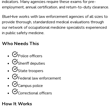
indicators. Many agencies require these exams for pre-
employment, annual certification, and return-to-duty clearance.
BlueHive works with law enforcement agencies of all sizes to
provide thorough, standardized medical evaluations through
our network of occupational medicine specialists experienced
in public safety medicine.
Who Needs This
Police officers
Sheriff deputies
State troopers
Federal law enforcement
Campus police
Correctional officers
How It Works