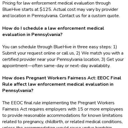
Pricing for law enforcement medical evaluation through
BlueHive starts at $125. Actual cost may vary by provider
and location in Pennsylvania. Contact us for a custom quote.
How do I schedule a law enforcement medical
evaluation in Pennsylvania?
You can schedule through BlueHive in three easy steps: 1)
Submit your request online or call us, 2) We match you with a
certified provider near your Pennsylvania location, 3) Get your
appointment—often same-day or next-day availability.
How does Pregnant Workers Fairness Act: EEOC Final
Rule affect law enforcement medical evaluation in
Pennsylvania?
The EEOC final rule implementing the Pregnant Workers
Fairness Act requires employers with 15 or more employees
to provide reasonable accommodations for known limitations
related to pregnancy, childbirth, or related medical conditions,