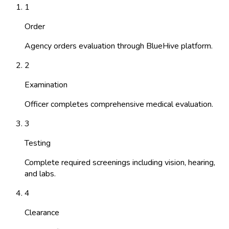
1
Order
Agency orders evaluation through BlueHive platform.
2
Examination
Officer completes comprehensive medical evaluation.
3
Testing
Complete required screenings including vision, hearing,
and labs.
4
Clearance