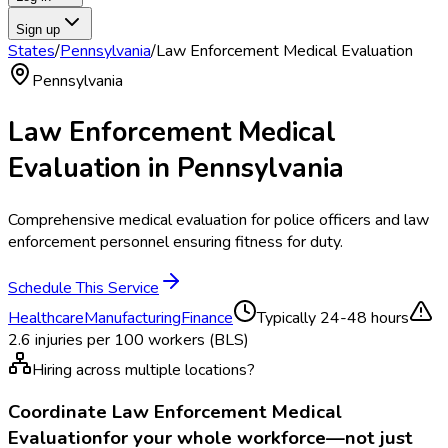
Sign up
States
/
Pennsylvania
/
Law Enforcement Medical Evaluation
Pennsylvania
Law Enforcement Medical
Evaluation
in
Pennsylvania
Comprehensive medical evaluation for police officers and law
enforcement personnel ensuring fitness for duty.
Schedule This Service
Healthcare
Manufacturing
Finance
Typically
24-48 hours
2.6
injuries per 100 workers (BLS)
Hiring across multiple locations?
Coordinate
Law Enforcement Medical
Evaluation
for your whole workforce—not just