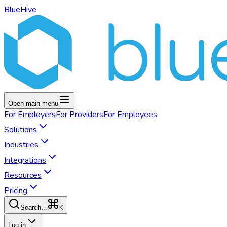
BlueHive
Open main menu
For
Employers
For
Providers
For
Employees
Solutions
Industries
Integrations
Resources
Pricing
K
Search...
Log in