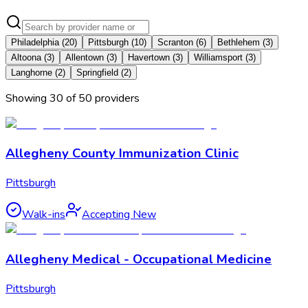
Philadelphia
(
20
)
Pittsburgh
(
10
)
Scranton
(
6
)
Bethlehem
(
3
)
Altoona
(
3
)
Allentown
(
3
)
Havertown
(
3
)
Williamsport
(
3
)
Langhorne
(
2
)
Springfield
(
2
)
Showing
30
of
50
provider
s
Allegheny County Immunization Clinic
Pittsburgh
Walk-ins
Accepting New
Allegheny Medical - Occupational Medicine
Pittsburgh