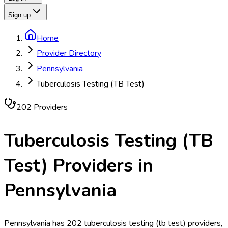
Sign up
Home
Provider Directory
Pennsylvania
Tuberculosis Testing (TB Test)
202
Provider
s
Tuberculosis Testing (TB
Test)
Providers in
Pennsylvania
Pennsylvania has 202 tuberculosis testing (tb test) providers,