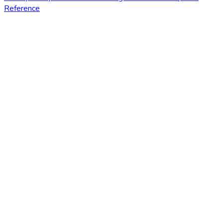
Reference