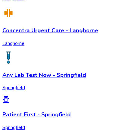
Concentra Urgent Care - Langhorne
Langhorne
Any Lab Test Now - Springfield
Springfield
Patient First - Springfield
Springfield