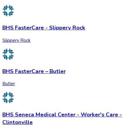
BHS FasterCare - Slippery Rock
Slippery Rock
BHS FasterCare – Butler
Butler
BHS Seneca Medical Center - Worker's Care -
Clintonville