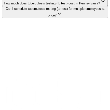
How much does tuberculosis testing (tb test) cost in Pennsylvania?
Can I schedule tuberculosis testing (tb test) for multiple employees at
once?
Search Providers
Schedule a Demo