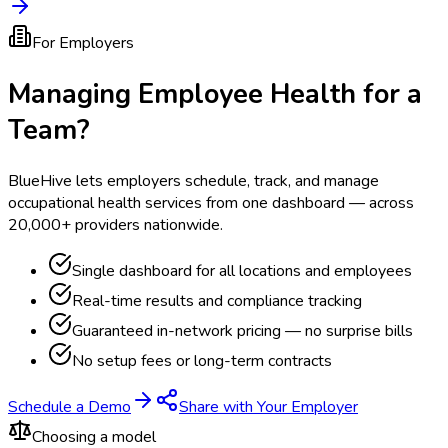
For Employers
Managing Employee Health for a
Team?
BlueHive lets employers schedule, track, and manage
occupational health services from one dashboard — across
20,000+ providers nationwide.
Single dashboard for all locations and employees
Real-time results and compliance tracking
Guaranteed in-network pricing — no surprise bills
No setup fees or long-term contracts
Schedule a Demo
Share with Your Employer
Choosing a model