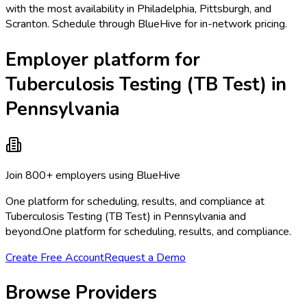
with the most availability in Philadelphia, Pittsburgh, and
Scranton. Schedule through BlueHive for in-network pricing.
Employer platform for
Tuberculosis Testing (TB Test) in
Pennsylvania
Join 800+ employers using BlueHive
One platform for scheduling, results, and compliance at
Tuberculosis Testing (TB Test) in Pennsylvania and
beyond.
One platform for scheduling, results, and compliance.
Create Free Account
Request a Demo
Browse Providers