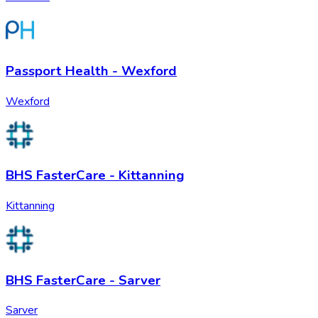
Passport Health - Wexford
Wexford
BHS FasterCare - Kittanning
Kittanning
BHS FasterCare - Sarver
Sarver