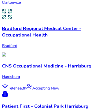
Clintonville
Bradford Regional Medical Center -
Occupational Health
Bradford
CNS Occupational Medicine - Harrisburg
Harrisburg
Telehealth
Accepting New
Patient First - Colonial Park Harrisburg