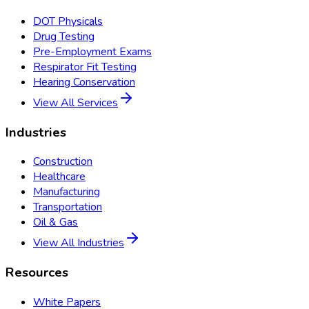
DOT Physicals
Drug Testing
Pre-Employment Exams
Respirator Fit Testing
Hearing Conservation
View All Services
Industries
Construction
Healthcare
Manufacturing
Transportation
Oil & Gas
View All Industries
Resources
White Papers