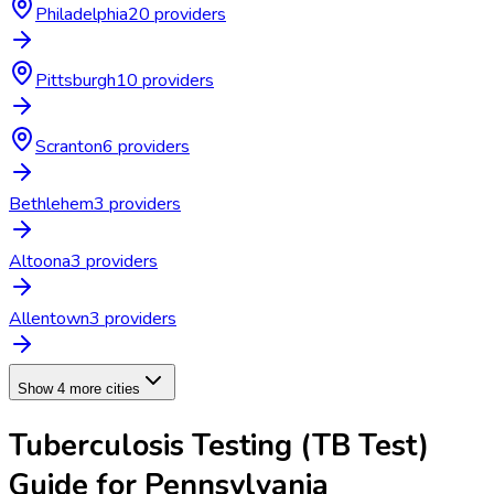
Philadelphia
20
provider
s
Pittsburgh
10
provider
s
Scranton
6
provider
s
Bethlehem
3
provider
s
Altoona
3
provider
s
Allentown
3
provider
s
Show 4 more cities
Tuberculosis Testing (TB Test)
Guide for
Pennsylvania