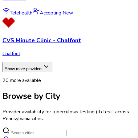
Telehealth
Accepting New
CVS Minute Clinic - Chalfont
Chalfont
Show more providers
20
more available
Browse by City
Provider availability for
tuberculosis testing (tb test)
across
Pennsylvania
cities.