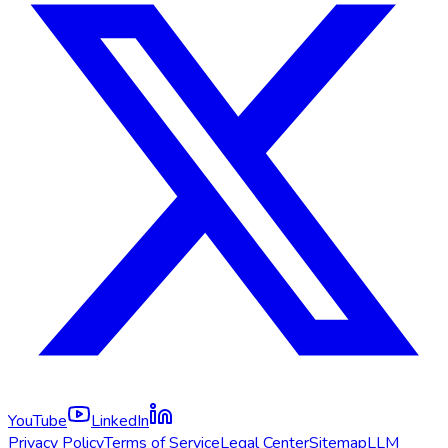
YouTube
LinkedIn
Privacy Policy
Terms of Service
Legal Center
Sitemap
LLM