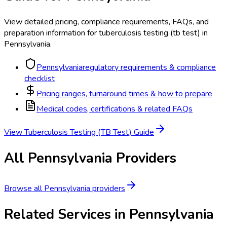
View detailed pricing, compliance requirements, FAQs, and
preparation information for
tuberculosis testing (tb test)
in
Pennsylvania
.
Pennsylvania
regulatory requirements & compliance
checklist
Pricing ranges, turnaround times & how to prepare
Medical codes, certifications & related FAQs
View
Tuberculosis Testing (TB Test)
Guide
All
Pennsylvania
Providers
Browse all
Pennsylvania
providers
Related Services in
Pennsylvania