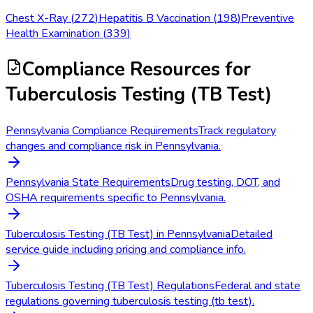
Chest X-Ray
(
272
)
Hepatitis B Vaccination
(
198
)
Preventive
Health Examination
(
339
)
Compliance Resources
for
Tuberculosis Testing (TB Test)
Pennsylvania Compliance Requirements
Track regulatory
changes and compliance risk in Pennsylvania.
Pennsylvania State Requirements
Drug testing, DOT, and
OSHA requirements specific to Pennsylvania.
Tuberculosis Testing (TB Test) in Pennsylvania
Detailed
service guide including pricing and compliance info.
Tuberculosis Testing (TB Test) Regulations
Federal and state
regulations governing tuberculosis testing (tb test).