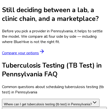
Still deciding between a lab, a
clinic chain, and a marketplace?
Before you pick a provider in Pennsylvania, it helps to settle
the model.
We compare all four side by side — including
where BlueHive is not the right fit.
Compare your options
Tuberculosis Testing (TB Test) in
Pennsylvania FAQ
Common questions about scheduling tuberculosis testing (tb
test) in Pennsylvania
Where can I get tuberculosis testing (tb test) in Pennsylvania?