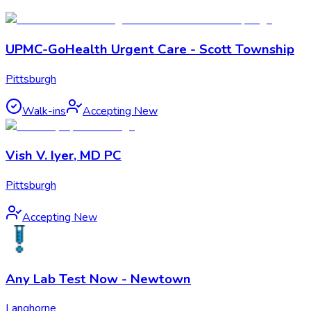
UPMC-GoHealth Urgent Care - Scott Township
Pittsburgh
Walk-ins
Accepting New
Vish V. Iyer, MD PC
Pittsburgh
Accepting New
Any Lab Test Now - Newtown
Langhorne