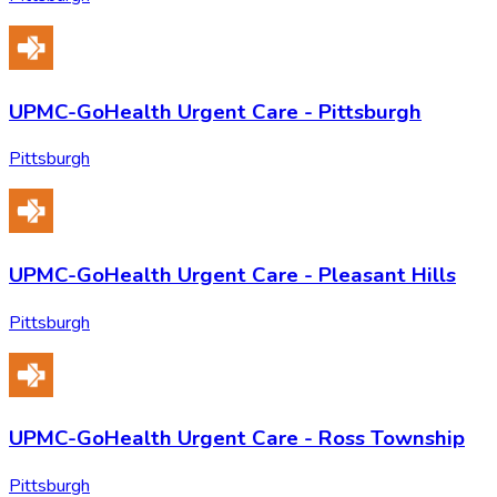
UPMC-GoHealth Urgent Care - Pittsburgh
Pittsburgh
UPMC-GoHealth Urgent Care - Pleasant Hills
Pittsburgh
UPMC-GoHealth Urgent Care - Ross Township
Pittsburgh