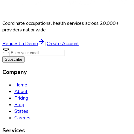
Coordinate occupational health services across 20,000+
providers nationwide.
Request a Demo
|
Create Account
Subscribe
Company
Home
About
Pricing
Blog
States
Careers
Services