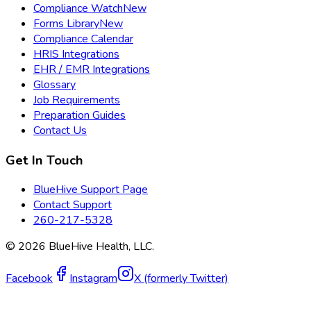
Compliance Watch
New
Forms Library
New
Compliance Calendar
HRIS Integrations
EHR / EMR Integrations
Glossary
Job Requirements
Preparation Guides
Contact Us
Get In Touch
BlueHive Support Page
Contact Support
260-217-5328
©
2026
BlueHive Health, LLC.
Facebook
Instagram
X (formerly Twitter)