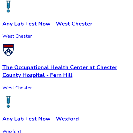
Any Lab Test Now - West Chester
West Chester
The Occupational Health Center at Chester
County Hospital - Fern Hill
West Chester
Any Lab Test Now - Wexford
Wexford