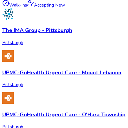
Walk-ins
Accepting New
The IMA Group - Pittsburgh
Pittsburgh
UPMC-GoHealth Urgent Care - Mount Lebanon
Pittsburgh
UPMC-GoHealth Urgent Care - O'Hara Township
Pittsburgh