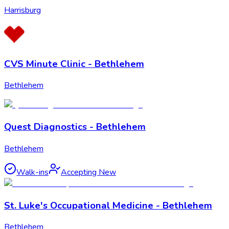
Harrisburg
CVS Minute Clinic - Bethlehem
Bethlehem
Quest Diagnostics - Bethlehem
Bethlehem
Walk-ins
Accepting New
St. Luke's Occupational Medicine - Bethlehem
Bethlehem