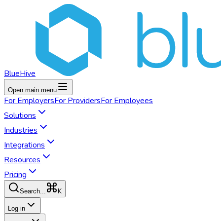
BlueHive
Open main menu
For
Employers
For
Providers
For
Employees
Solutions
Industries
Integrations
Resources
Pricing
K
Search...
Log in