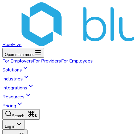
BlueHive
Open main menu
For
Employers
For
Providers
For
Employees
Solutions
Industries
Integrations
Resources
Pricing
K
Search...
Log in