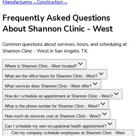
Manufacturing
→
Construction
→
Frequently Asked Questions
About Shannon Clinic - West
Common questions about services, hours, and scheduling at
Shannon Clinic - West in San Angelo, TX.
Where is Shannon Clinic - West located?
What are the office hours for Shannon Clinic - West?
What services does Shannon Clinic - West offer?
How do I schedule an appointment at Shannon Clinic - West?
What is the phone number for Shannon Clinic - West?
How much do services cost at Shannon Clinic - West?
Can I schedule my own occupational health appointment?
Can my company schedule employees at Shannon Clinic - West