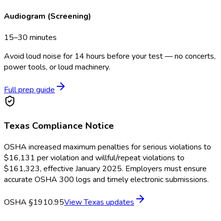
Audiogram (Screening)
15–30 minutes
Avoid loud noise for 14 hours before your test — no concerts,
power tools, or loud machinery.
Full prep guide
Texas
Compliance Notice
OSHA increased maximum penalties for serious violations to
$16,131 per violation and willful/repeat violations to
$161,323, effective January 2025. Employers must ensure
accurate OSHA 300 logs and timely electronic submissions.
OSHA §1910.95
View
Texas
updates