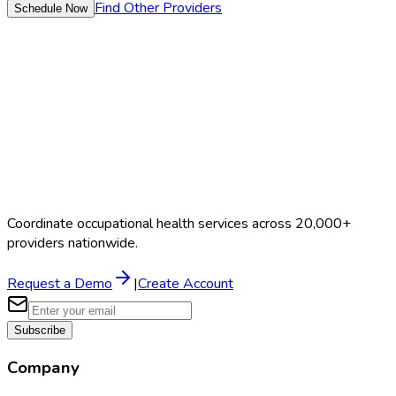
Find Other Providers
Schedule Now
Coordinate occupational health services across 20,000+
providers nationwide.
Request a Demo
|
Create Account
Subscribe
Company