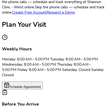
the phone calls — schedule and track everything at Shannon
Clinic - West online.
Skip the phone calls — schedule and track
online.
Create Free Account
Request a Demo
Plan Your Visit
Weekly Hours
Monday: 8:00 AM – 5:00 PM Tuesday: 8:00 AM – 5:00 PM
Wednesday: 8:00 AM – 5:00 PM Thursday: 8:00 AM –
5:00 PM Friday: 8:00 AM – 5:00 PM Saturday: Closed Sunday:
Closed
Schedule Appointment
Before You Arrive