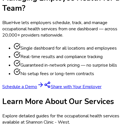
Team?
BlueHive lets employers schedule, track, and manage
occupational health services from one dashboard — across
20,000+ providers nationwide.
Single dashboard for all locations and employees
Real-time results and compliance tracking
Guaranteed in-network pricing — no surprise bills
No setup fees or long-term contracts
Schedule a Demo
Share with Your Employer
Learn More About Our Services
Explore detailed guides for the occupational health services
available at
Shannon Clinic - West
.