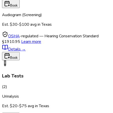
Book
Audiogram (Screening)
Est.
$30-$100
avg in
Texas
OSHA
-regulated — Hearing Conservation Standard
§1910.95
Learn more
Details
→
Book
Lab Tests
(
2
)
Urinalysis
Est.
$20-$75
avg in
Texas