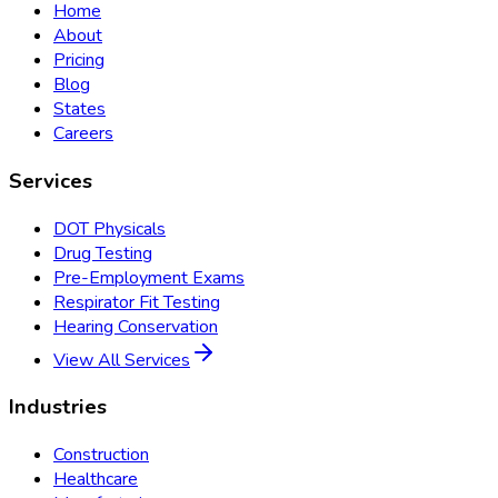
Home
About
Pricing
Blog
States
Careers
Services
DOT Physicals
Drug Testing
Pre-Employment Exams
Respirator Fit Testing
Hearing Conservation
View All Services
Industries
Construction
Healthcare