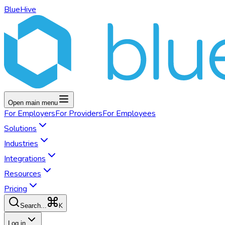
BlueHive
Open main menu
For
Employers
For
Providers
For
Employees
Solutions
Industries
Integrations
Resources
Pricing
K
Search...
Log in