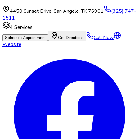
4450 Sunset Drive
,
San Angelo
,
TX
76901
(325) 747-
1511
4
Services
Call Now
Schedule Appointment
Get Directions
Website