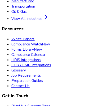
Manufacturing
Transportation
Oil & Gas
View All Industries
Resources
White Papers
Compliance Watch
New
Forms Library
New
Compliance Calendar
HRIS Integrations
EHR / EMR Integrations
Glossary
Job Requirements
Preparation Guides
Contact Us
Get In Touch
BlueHive Support Page