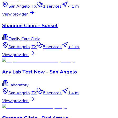
San Angelo
,
TX
1
services
< 1 mi
View provider
Shannon Clinic - Sunset
Family Care Clinic
San Angelo
,
TX
5
services
< 1 mi
View provider
Any Lab Test Now - San Angelo
Laboratory
San Angelo
,
TX
8
services
1.4 mi
View provider