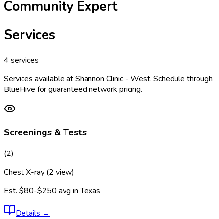
Community Expert
Services
4
services
Services available at
Shannon Clinic - West
. Schedule through
BlueHive for guaranteed network pricing.
Screenings & Tests
(
2
)
Chest X-ray (2 view)
Est.
$80-$250
avg in
Texas
Details
→