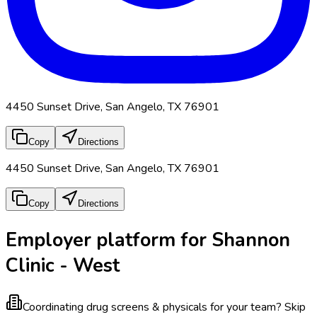
4450 Sunset Drive, San Angelo, TX 76901
Copy
Directions
4450 Sunset Drive, San Angelo, TX 76901
Copy
Directions
Employer platform for Shannon
Clinic - West
Coordinating drug screens & physicals for your team?
Skip