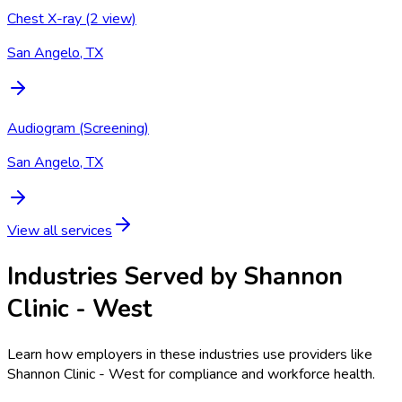
Chest X-ray (2 view)
San Angelo, TX
Audiogram (Screening)
San Angelo, TX
View all services
Industries Served by
Shannon
Clinic - West
Learn how employers in these industries use providers like
Shannon Clinic - West
for compliance and workforce health.