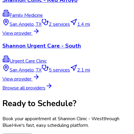
Shannon Clinic - Red Arroyo
Family Medicine
San Angelo
,
TX
2
services
1.4 mi
View provider
Shannon Urgent Care - South
Urgent Care Clinic
San Angelo
,
TX
5
services
2.1 mi
View provider
Browse all providers
Ready to Schedule?
Book your appointment at
Shannon Clinic - West
through
BlueHive's fast, easy scheduling platform.