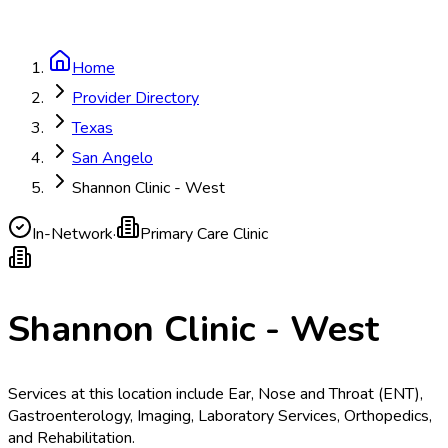
Home
Provider Directory
Texas
San Angelo
Shannon Clinic - West
In-Network
·
Primary Care Clinic
Shannon Clinic - West
Services at this location include Ear, Nose and Throat (ENT),
Gastroenterology, Imaging, Laboratory Services, Orthopedics,
and Rehabilitation.