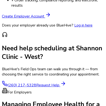
✓
Order tracking, compliance reporting, and electronic
results
Create Employer Account
Does your employer already use BlueHive?
Log in here
Need help scheduling at
Shannon
Clinic - West
?
BlueHive's Field Ops team can walk you through it — from
choosing the right service to coordinating your appointment.
(260) 217-5328
Request Help
For Employers
Managing Employee Health for a