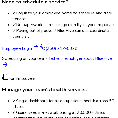
Need to schedule a service?
✓
Log in to your employee portal to schedule and track
services
✓
No paperwork — results go directly to your employer
✓
Paying out of pocket? BlueHive can still coordinate
your visit
Employee Login
(260) 217-5328
Scheduling on your own?
Tell your employer about BlueHive
For Employers
Manage your team's health services
✓
Single dashboard for all occupational health across 50
states
✓
Guaranteed in-network pricing at 20,000+ clinics