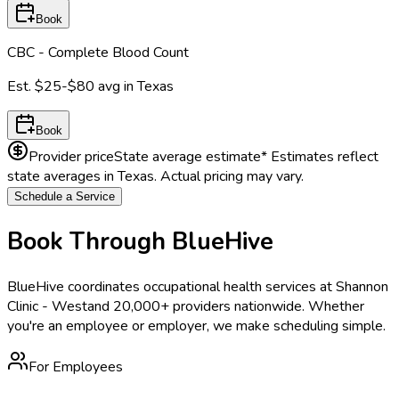
Book
CBC - Complete Blood Count
Est.
$25-$80
avg in
Texas
Book
Provider price
State average estimate
* Estimates reflect
state averages in
Texas
. Actual pricing may vary.
Schedule a Service
Book Through BlueHive
BlueHive coordinates occupational health services at
Shannon
Clinic - West
and 20,000+ providers nationwide. Whether
you're an employee or employer, we make scheduling simple.
For Employees