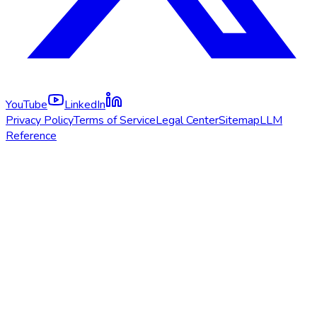
YouTube
LinkedIn
Privacy Policy
Terms of Service
Legal Center
Sitemap
LLM
Reference