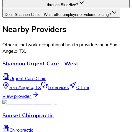
through BlueHive?
Does Shannon Clinic - West offer employer or volume pricing?
Nearby Providers
Other in-network occupational health providers near
San
Angelo
,
TX
.
Shannon Urgent Care - West
Urgent Care Clinic
San Angelo
,
TX
5
services
< 1 mi
View provider
Sunset Chiropractic
Chiropractic