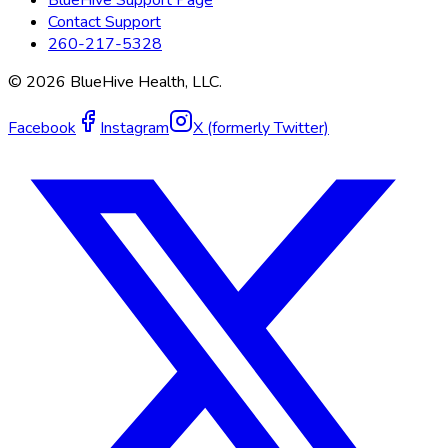
Contact Support
260-217-5328
©
2026
BlueHive Health, LLC.
Facebook
Instagram
X (formerly Twitter)