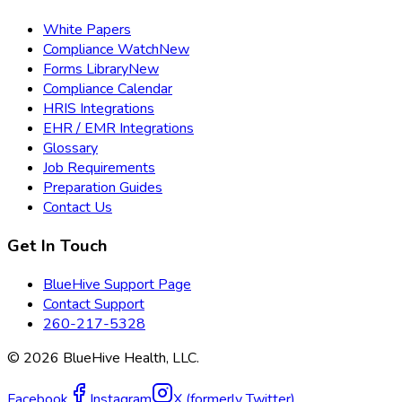
White Papers
Compliance Watch
New
Forms Library
New
Compliance Calendar
HRIS Integrations
EHR / EMR Integrations
Glossary
Job Requirements
Preparation Guides
Contact Us
Get In Touch
BlueHive Support Page
Contact Support
260-217-5328
©
2026
BlueHive Health, LLC.
Facebook
Instagram
X (formerly Twitter)