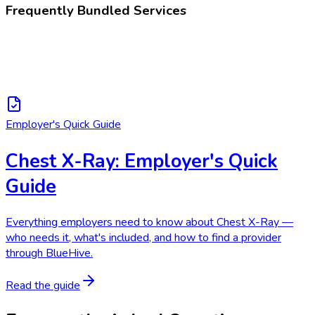
Frequently Bundled Services
Employer's Quick Guide
Chest X-Ray: Employer's Quick
Guide
Everything employers need to know about Chest X-Ray —
who needs it, what's included, and how to find a provider
through BlueHive.
Read the guide