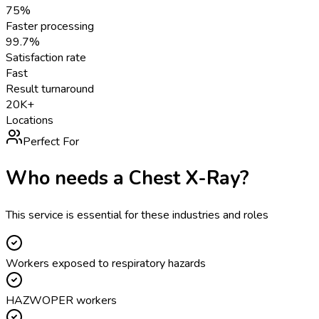
75%
Faster processing
99.7%
Satisfaction rate
Fast
Result turnaround
20K+
Locations
Perfect For
Who needs a
Chest X-Ray
?
This service is essential for these industries and roles
Workers exposed to respiratory hazards
HAZWOPER workers