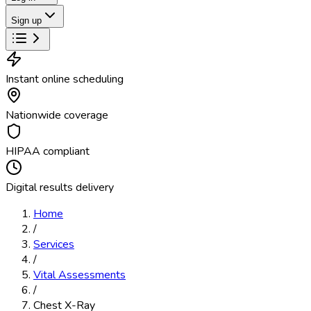
Sign up
Instant online scheduling
Nationwide coverage
HIPAA compliant
Digital results delivery
Home
/
Services
/
Vital Assessments
/
Chest X-Ray