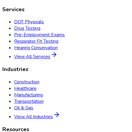
Services
DOT Physicals
Drug Testing
Pre-Employment Exams
Respirator Fit Testing
Hearing Conservation
View All Services
Industries
Construction
Healthcare
Manufacturing
Transportation
Oil & Gas
View All Industries
Resources