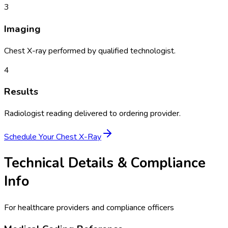
3
Imaging
Chest X-ray performed by qualified technologist.
4
Results
Radiologist reading delivered to ordering provider.
Schedule Your
Chest X-Ray
Technical Details & Compliance
Info
For healthcare providers and compliance officers