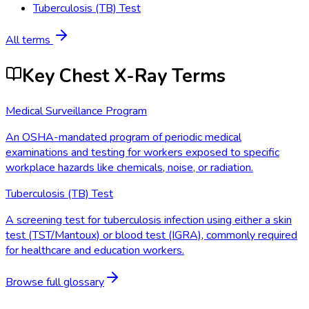
Tuberculosis (TB) Test
All terms
Key Chest X-Ray Terms
Medical Surveillance Program
An OSHA-mandated program of periodic medical
examinations and testing for workers exposed to specific
workplace hazards like chemicals, noise, or radiation.
Tuberculosis (TB) Test
A screening test for tuberculosis infection using either a skin
test (TST/Mantoux) or blood test (IGRA), commonly required
for healthcare and education workers.
Browse full glossary