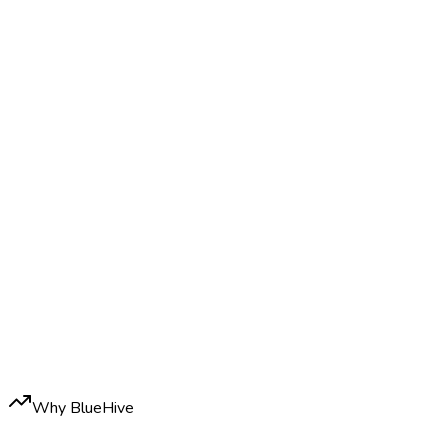
Why BlueHive