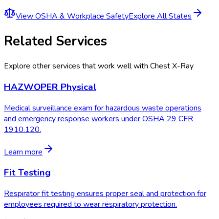
View
OSHA & Workplace Safety
Explore All States
Related Services
Explore other services that work well with
Chest X-Ray
HAZWOPER Physical
Medical surveillance exam for hazardous waste operations
and emergency response workers under OSHA 29 CFR
1910.120.
Learn more
Fit Testing
Respirator fit testing ensures proper seal and protection for
employees required to wear respiratory protection.