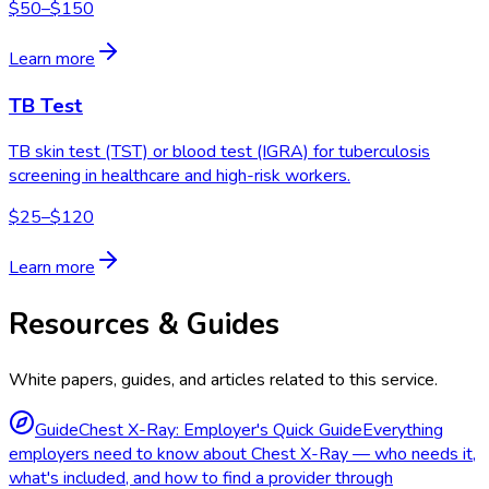
$50–$150
Learn more
TB Test
TB skin test (TST) or blood test (IGRA) for tuberculosis
screening in healthcare and high-risk workers.
$25–$120
Learn more
Resources & Guides
White papers, guides, and articles related to this service.
Guide
Chest X-Ray: Employer's Quick Guide
Everything
employers need to know about Chest X-Ray — who needs it,
what's included, and how to find a provider through