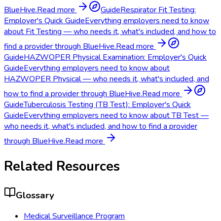
BlueHive.
Read more
Guide
Respirator Fit Testing:
Employer's Quick Guide
Everything employers need to know
about Fit Testing — who needs it, what's included, and how to
find a provider through BlueHive.
Read more
Guide
HAZWOPER Physical Examination: Employer's Quick
Guide
Everything employers need to know about
HAZWOPER Physical — who needs it, what's included, and
how to find a provider through BlueHive.
Read more
Guide
Tuberculosis Testing (TB Test): Employer's Quick
Guide
Everything employers need to know about TB Test —
who needs it, what's included, and how to find a provider
through BlueHive.
Read more
Related Resources
Glossary
Medical Surveillance Program