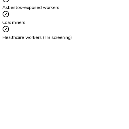
Asbestos-exposed workers
Coal miners
Healthcare workers (TB screening)