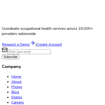
Coordinate occupational health services across 20,000+
providers nationwide.
Request a Demo
|
Create Account
Subscribe
Company
Home
About
Pricing
Blog
States
Careers