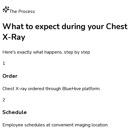
The Process
What to expect during your
Chest
X-Ray
Here's exactly what happens, step by step
1
Order
Chest X-ray ordered through BlueHive platform.
2
Schedule
Employee schedules at convenient imaging location.