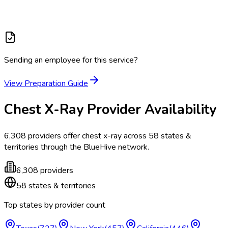
Sending an employee for this service?
View Preparation Guide
Chest X-Ray
Provider Availability
6,308
providers offer
chest x-ray
across
58
states &
territories
through the BlueHive network.
6,308
providers
58
states & territories
Top states by provider count