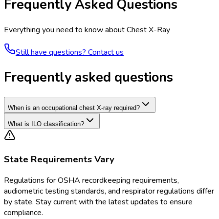
Frequently Asked Questions
Everything you need to know about
Chest X-Ray
Still have questions? Contact us
Frequently asked questions
When is an occupational chest X-ray required?
What is ILO classification?
State Requirements Vary
Regulations for
OSHA recordkeeping requirements,
audiometric testing standards, and respirator regulations
differ
by state. Stay current with the latest updates to ensure
compliance.