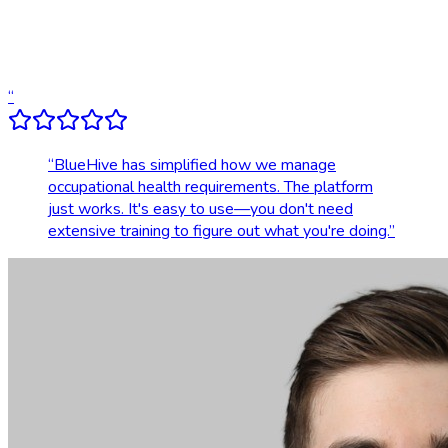
Dedicated account support
Transparent, upfront pricing
“
“
BlueHive has simplified how we manage
occupational health requirements. The platform
just works. It's easy to use—you don't need
extensive training to figure out what you're doing.
”