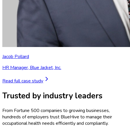
Jacob Pollard
HR Manager
,
Blue Jacket, Inc.
Read full case study
Trusted by industry leaders
From Fortune 500 companies to growing businesses,
hundreds of employers trust BlueHive to manage their
occupational health needs efficiently and compliantly.