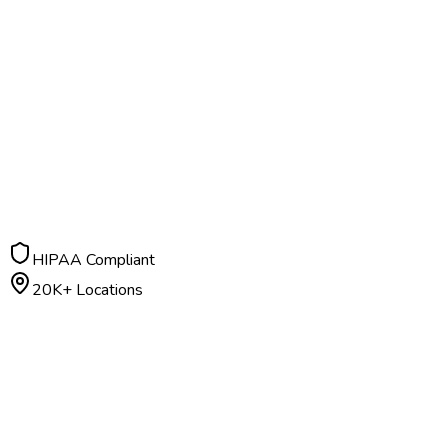
HIPAA Compliant
20K+ Locations