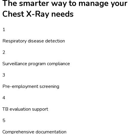
The smarter way to manage your
Chest X-Ray
needs
1
Respiratory disease detection
2
Surveillance program compliance
3
Pre-employment screening
4
TB evaluation support
5
Comprehensive documentation