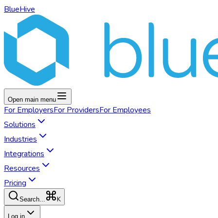
BlueHive
Open main menu
For
Employers
For
Providers
For
Employees
Solutions
Industries
Integrations
Resources
Pricing
K
Search...
Log in