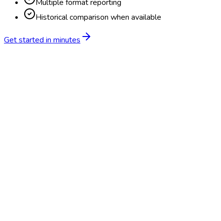
Multiple format reporting
Historical comparison when available
Get started in minutes
Feature
BlueHive
Traditional
Online scheduling
20,000+ locations nationwide
Digital results delivery
Compliance tracking & alerts