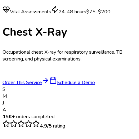
Vital Assessments
24-48 hours
$75–$200
Chest X-Ray
Occupational chest X-ray for respiratory surveillance, TB
screening, and physical examinations.
Order This Service
Schedule a Demo
S
M
J
A
15K+
orders completed
4.9/5
rating