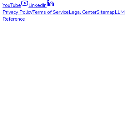
YouTube
LinkedIn
Privacy Policy
Terms of Service
Legal Center
Sitemap
LLM
Reference