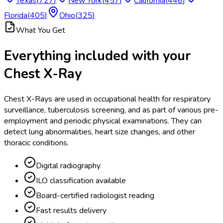
Texas
(
727
)
New York
(
457
)
California
(
446
)
Florida
(
405
)
Ohio
(
325
)
What You Get
Everything included with your
Chest X-Ray
Chest X-Rays are used in occupational health for respiratory
surveillance, tuberculosis screening, and as part of various pre-
employment and periodic physical examinations. They can
detect lung abnormalities, heart size changes, and other
thoracic conditions.
Digital radiography
ILO classification available
Board-certified radiologist reading
Fast results delivery