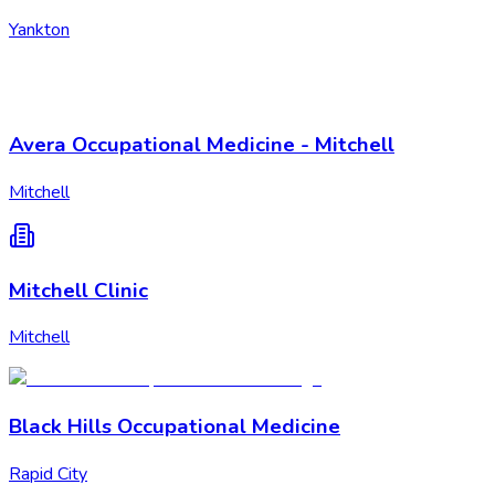
Yankton
Avera Occupational Medicine - Mitchell
Mitchell
Mitchell Clinic
Mitchell
Black Hills Occupational Medicine
Rapid City