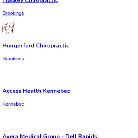
Flaskey Chiropractic
Brookings
Hungerford Chiropractic
Brookings
Access Health Kennebec
Kennebec
Avera Medical Group - Dell Rapids