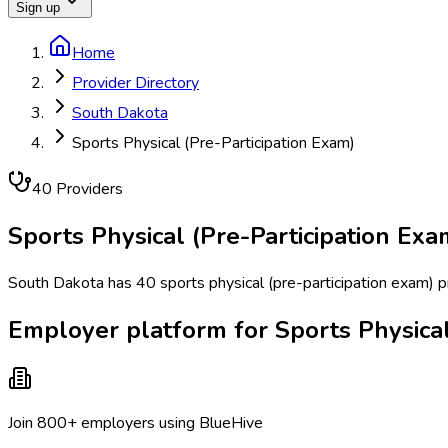
Sign up
Home
Provider Directory
South Dakota
Sports Physical (Pre-Participation Exam)
40
Provider
s
Sports Physical (Pre-Participation Exa
South Dakota has 40 sports physical (pre-participation exam) pro
Employer platform for Sports Physical
Join 800+ employers using BlueHive