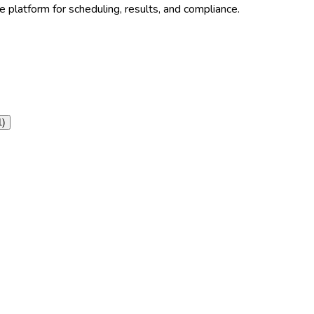
 platform for scheduling, results, and compliance.
1
)