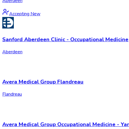
Aberdeen
Accepting New
Sanford Aberdeen Clinic - Occupational Medicine
Aberdeen
Avera Medical Group Flandreau
Flandreau
Avera Medical Group Occupational Medicine - Ya