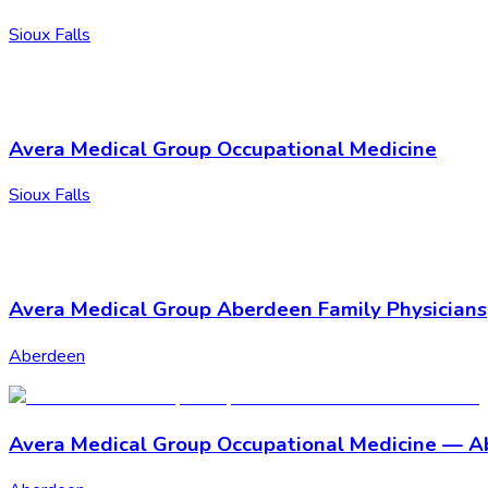
Sioux Falls
Avera Medical Group Occupational Medicine
Sioux Falls
Avera Medical Group Aberdeen Family Physicians
Aberdeen
Avera Medical Group Occupational Medicine — 