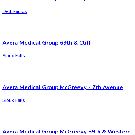
Dell Rapids
Avera Medical Group 69th & Cliff
Sioux Falls
Avera Medical Group McGreevy - 7th Avenue
Sioux Falls
Avera Medical Group McGreevy 69th & Western