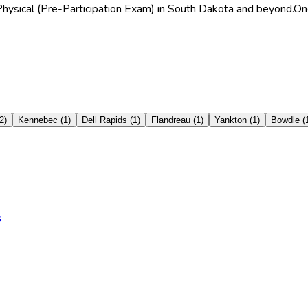
 Physical (Pre-Participation Exam) in South Dakota and beyond.
One
2
)
Kennebec
(
1
)
Dell Rapids
(
1
)
Flandreau
(
1
)
Yankton
(
1
)
Bowdle
(
s