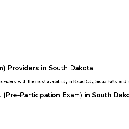
m)
Providers in
South Dakota
viders, with the most availability in Rapid City, Sioux Falls, and
 (Pre-Participation Exam) in South Dak