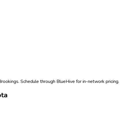
 Brookings. Schedule through BlueHive for in-network pricing.
ota