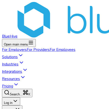
BlueHive
Open main menu
For
Employers
For
Providers
For
Employees
Solutions
Industries
Integrations
Resources
Pricing
K
Search...
Log in