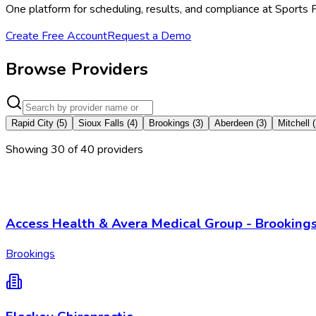
One platform for scheduling, results, and compliance at Sports
Create Free Account
Request a Demo
Browse Providers
Rapid City
(
5
)
Sioux Falls
(
4
)
Brookings
(
3
)
Aberdeen
(
3
)
Mitchell
(
Showing
30
of
40
provider
s
Access Health & Avera Medical Group - Brooking
Brookings