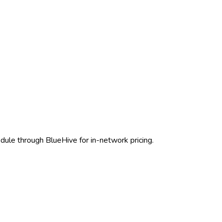
edule through BlueHive for in-network pricing.