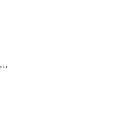
ota
.