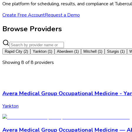
One platform for scheduling, results, and compliance at Tubercu
Create Free Account
Request a Demo
Browse Providers
Rapid City
(
2
)
Yankton
(
1
)
Aberdeen
(
1
)
Mitchell
(
1
)
Sturgis
(
1
)
W
Showing
8
of
8
provider
s
Avera Medical Group Occupational Medicine - Ya
Yankton
Avera Medical Group Occupational Medicine — 