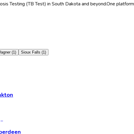
losis Testing (TB Test) in South Dakota and beyond.
One platform 
agner
(
1
)
Sioux Falls
(
1
)
nkton
Aberdeen