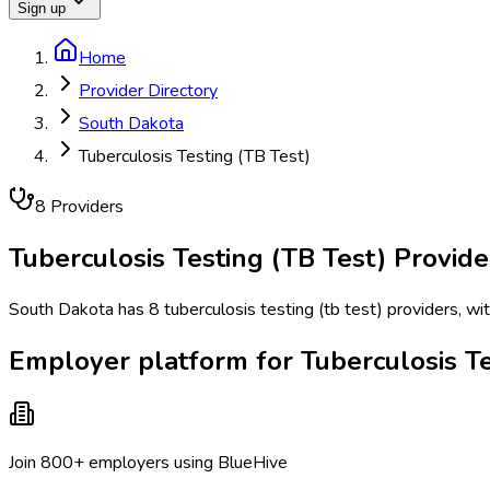
Sign up
Home
Provider Directory
South Dakota
Tuberculosis Testing (TB Test)
8
Provider
s
Tuberculosis Testing (TB Test)
Provide
South Dakota has 8 tuberculosis testing (tb test) providers, wit
Employer platform for Tuberculosis Te
Join 800+ employers using BlueHive