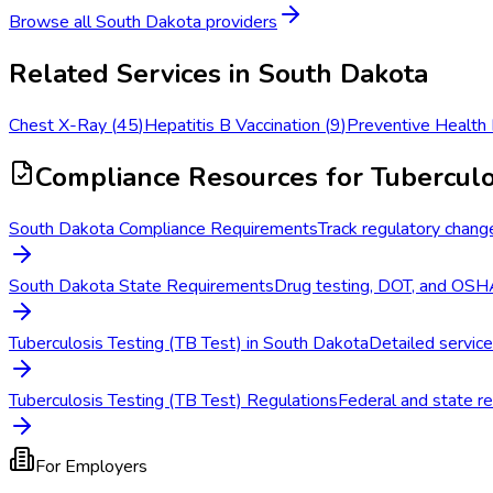
Browse all
South Dakota
providers
Related Services in
South Dakota
Chest X-Ray
(
45
)
Hepatitis B Vaccination
(
9
)
Preventive Health
Compliance Resources
for Tuberculo
South Dakota Compliance Requirements
Track regulatory chang
South Dakota State Requirements
Drug testing, DOT, and OSHA
Tuberculosis Testing (TB Test) in South Dakota
Detailed service
Tuberculosis Testing (TB Test) Regulations
Federal and state re
For Employers