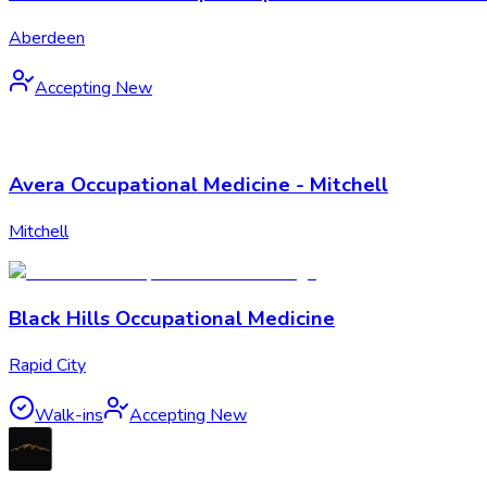
Aberdeen
Accepting New
Avera Occupational Medicine - Mitchell
Mitchell
Black Hills Occupational Medicine
Rapid City
Walk-ins
Accepting New