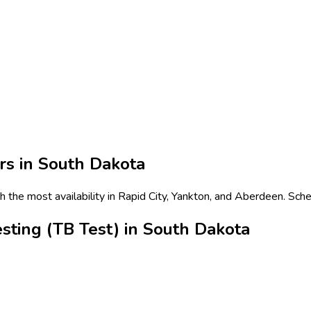
rs in
South Dakota
h the most availability in Rapid City, Yankton, and Aberdeen. Sch
sting (TB Test) in South Dakota