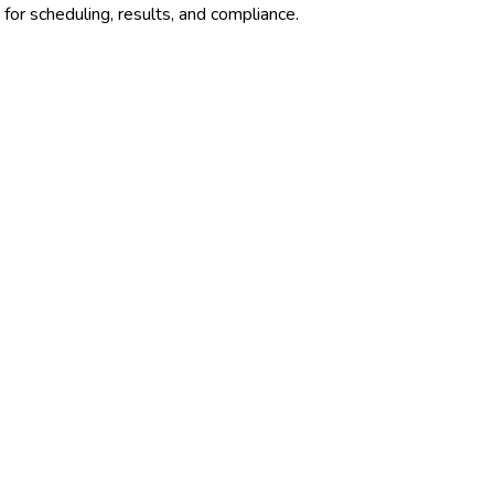
for scheduling, results, and compliance.