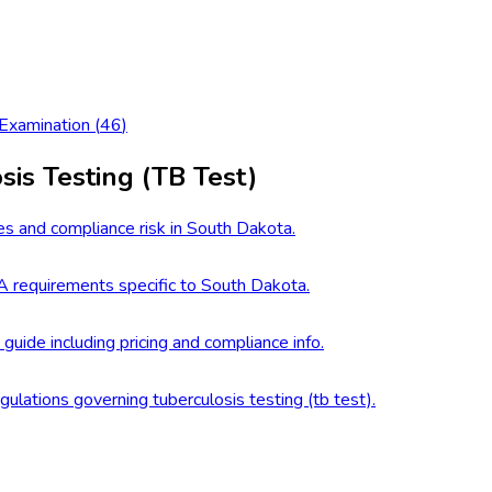
 Examination
(
46
)
sis Testing (TB Test)
es and compliance risk in South Dakota.
 requirements specific to South Dakota.
 guide including pricing and compliance info.
gulations governing tuberculosis testing (tb test).