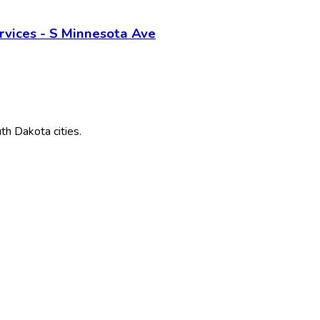
vices - S Minnesota Ave
th Dakota
cities.