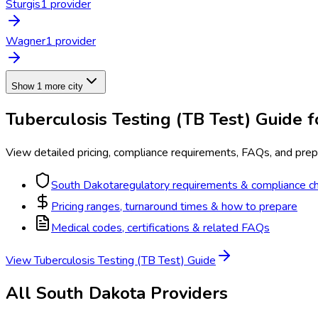
Sturgis
1
provider
Wagner
1
provider
Show 1 more city
Tuberculosis Testing (TB Test)
Guide f
View detailed pricing, compliance requirements, FAQs, and prepa
South Dakota
regulatory requirements & compliance ch
Pricing ranges, turnaround times & how to prepare
Medical codes, certifications & related FAQs
View
Tuberculosis Testing (TB Test)
Guide
All
South Dakota
Providers