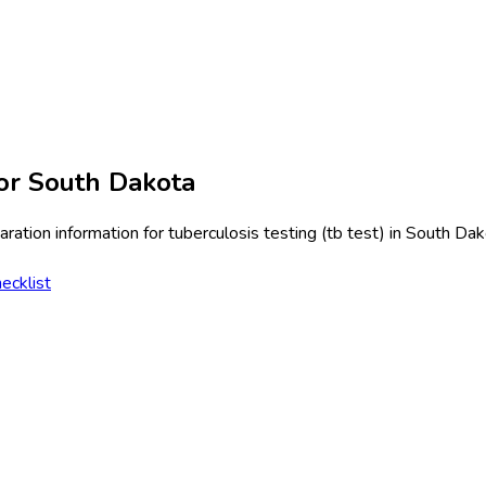
or
South Dakota
ration information for
tuberculosis testing (tb test)
in
South Dak
ecklist