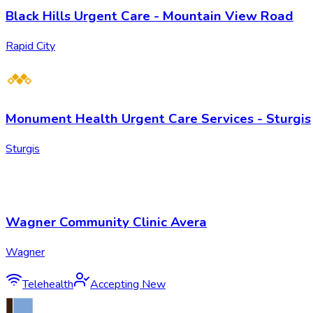
Black Hills Urgent Care - Mountain View Road
Rapid City
Monument Health Urgent Care Services - Sturgis
Sturgis
Wagner Community Clinic Avera
Wagner
Telehealth
Accepting New