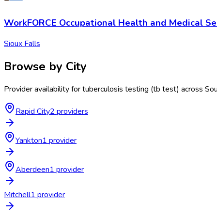
WorkFORCE Occupational Health and Medical Ser
Sioux Falls
Browse by City
Provider availability for
tuberculosis testing (tb test)
across
Sou
Rapid City
2
provider
s
Yankton
1
provider
Aberdeen
1
provider
Mitchell
1
provider