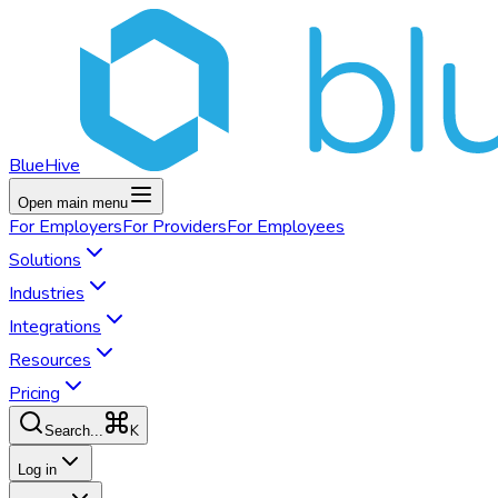
BlueHive
Open main menu
For
Employers
For
Providers
For
Employees
Solutions
Industries
Integrations
Resources
Pricing
K
Search...
Log in