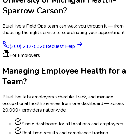
Sparrow Carson
?
BlueHive's Field Ops team can walk you through it — from
choosing the right service to coordinating your appointment.
(260) 217-5328
Request Help
For Employers
Managing Employee Health for a
Team?
BlueHive lets employers schedule, track, and manage
occupational health services from one dashboard — across
20,000+ providers nationwide.
Single dashboard for all locations and employees
Real-time results and compliance tracking