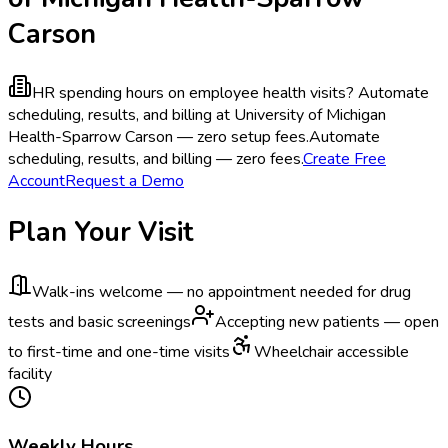
Carson
HR spending hours on employee health visits?
Automate
scheduling, results, and billing at University of Michigan
Health-Sparrow Carson — zero setup fees.
Automate
scheduling, results, and billing — zero fees.
Create Free
Account
Request a Demo
Plan Your Visit
Walk-ins welcome — no appointment needed for drug
tests and basic screenings
Accepting new patients — open
to first-time and one-time visits
Wheelchair accessible
facility
Weekly Hours