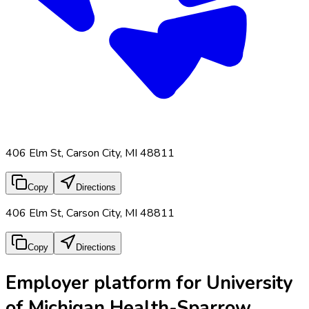
406 Elm St, Carson City, MI 48811
Copy
Directions
406 Elm St, Carson City, MI 48811
Copy
Directions
Employer platform for University
of Michigan Health-Sparrow