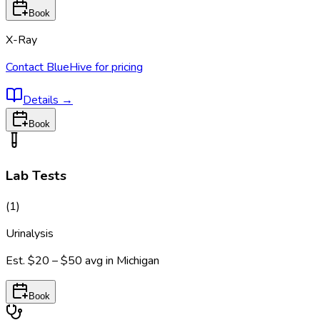
Book
X-Ray
Contact BlueHive for pricing
Details
→
Book
Lab Tests
(
1
)
Urinalysis
Est.
$20 – $50
avg in
Michigan
Book