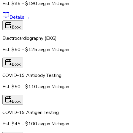
Est.
$85 – $190
avg in
Michigan
Details
→
Book
Electrocardiography (EKG)
Est.
$50 – $125
avg in
Michigan
Book
COVID-19 Antibody Testing
Est.
$50 – $110
avg in
Michigan
Book
COVID-19 Antigen Testing
Est.
$45 – $100
avg in
Michigan