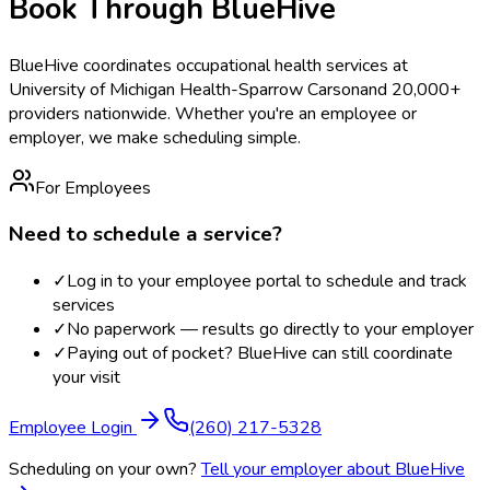
Book Through BlueHive
BlueHive coordinates occupational health services at
University of Michigan Health-Sparrow Carson
and 20,000+
providers nationwide. Whether you're an employee or
employer, we make scheduling simple.
For Employees
Need to schedule a service?
✓
Log in to your employee portal to schedule and track
services
✓
No paperwork — results go directly to your employer
✓
Paying out of pocket? BlueHive can still coordinate
your visit
Employee Login
(260) 217-5328
Scheduling on your own?
Tell your employer about BlueHive