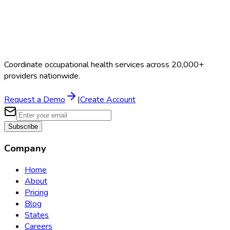
Coordinate occupational health services across 20,000+
providers nationwide.
Request a Demo
|
Create Account
Subscribe
Company
Home
About
Pricing
Blog
States
Careers