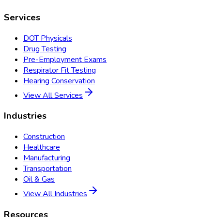
Services
DOT Physicals
Drug Testing
Pre-Employment Exams
Respirator Fit Testing
Hearing Conservation
View All Services
Industries
Construction
Healthcare
Manufacturing
Transportation
Oil & Gas
View All Industries
Resources