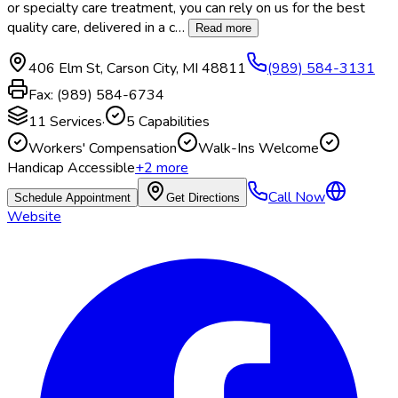
or specialty care treatment, you can rely on us for the best
quality care, delivered in a c
…
Read more
406 Elm St
,
Carson City
,
MI
48811
(989) 584-3131
Fax:
(989) 584-6734
11
Services
·
5
Capabilities
Workers' Compensation
Walk-Ins Welcome
Handicap Accessible
+
2
more
Call Now
Schedule Appointment
Get Directions
Website