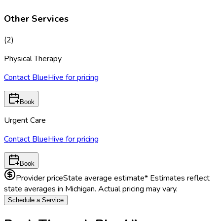
Other Services
(
2
)
Physical Therapy
Contact BlueHive for pricing
Book
Urgent Care
Contact BlueHive for pricing
Book
Provider price
State average estimate
* Estimates reflect
state averages in
Michigan
. Actual pricing may vary.
Schedule a Service