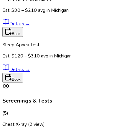
Est.
$90 – $210
avg in
Michigan
Details
→
Book
Sleep Apnea Test
Est.
$120 – $310
avg in
Michigan
Details
→
Book
Screenings & Tests
(
5
)
Chest X-ray (2 view)