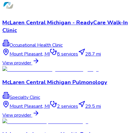
McLaren Central Michigan - ReadyCare Walk-In
Clinic
Occupational Health Clinic
Mount Pleasant
,
MI
8
services
28.7 mi
View provider
McLaren Central Michigan Pulmonology
Specialty Clinic
Mount Pleasant
,
MI
2
services
29.5 mi
View provider