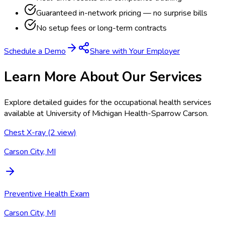
Guaranteed in-network pricing — no surprise bills
No setup fees or long-term contracts
Schedule a Demo
Share with Your Employer
Learn More About Our Services
Explore detailed guides for the occupational health services
available at
University of Michigan Health-Sparrow Carson
.
Chest X-ray (2 view)
Carson City, MI
Preventive Health Exam
Carson City, MI