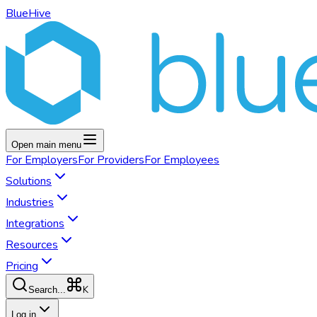
BlueHive
Open main menu
For
Employers
For
Providers
For
Employees
Solutions
Industries
Integrations
Resources
Pricing
K
Search...
Log in