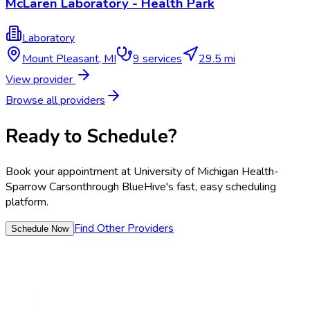
McLaren Laboratory - Health Park
Laboratory
Mount Pleasant
,
MI
9
services
29.5 mi
View provider
Browse all providers
Ready to Schedule?
Book your appointment at
University of Michigan Health-
Sparrow Carson
through BlueHive's fast, easy scheduling
platform.
Find Other Providers
Schedule Now