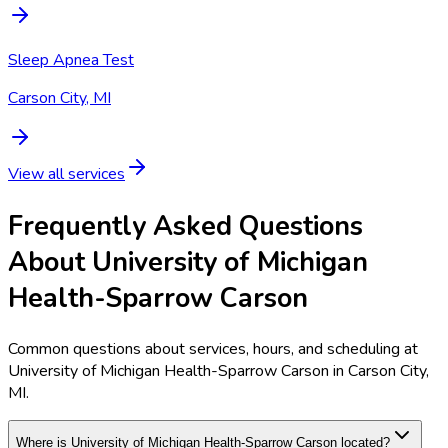
Sleep Apnea Test
Carson City, MI
View all services
Frequently Asked Questions
About University of Michigan
Health-Sparrow Carson
Common questions about services, hours, and scheduling at
University of Michigan Health-Sparrow Carson in Carson City,
MI.
Where is University of Michigan Health-Sparrow Carson located?