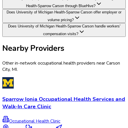
Health-Sparrow Carson through BlueHive?
Does University of Michigan Health-Sparrow Carson offer employer or
volume pricing?
Does University of Michigan Health-Sparrow Carson handle workers'
compensation visits?
Nearby Providers
Other in-network occupational health providers near
Carson
City
,
MI
.
Sparrow Ionia Occupational Health Services and
Walk-In Care Clinic
Occupational Health Clinic