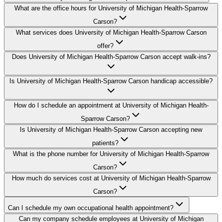
What are the office hours for University of Michigan Health-Sparrow
Carson?
What services does University of Michigan Health-Sparrow Carson
offer?
Does University of Michigan Health-Sparrow Carson accept walk-ins?
Is University of Michigan Health-Sparrow Carson handicap accessible?
How do I schedule an appointment at University of Michigan Health-
Sparrow Carson?
Is University of Michigan Health-Sparrow Carson accepting new
patients?
What is the phone number for University of Michigan Health-Sparrow
Carson?
How much do services cost at University of Michigan Health-Sparrow
Carson?
Can I schedule my own occupational health appointment?
Can my company schedule employees at University of Michigan