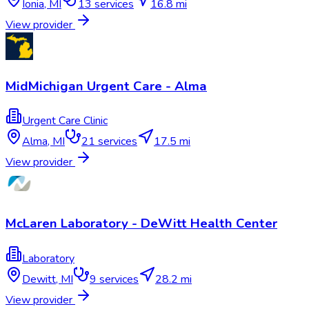
Ionia
,
MI
13
services
16.8 mi
View provider
MidMichigan Urgent Care - Alma
Urgent Care Clinic
Alma
,
MI
21
services
17.5 mi
View provider
McLaren Laboratory - DeWitt Health Center
Laboratory
Dewitt
,
MI
9
services
28.2 mi
View provider