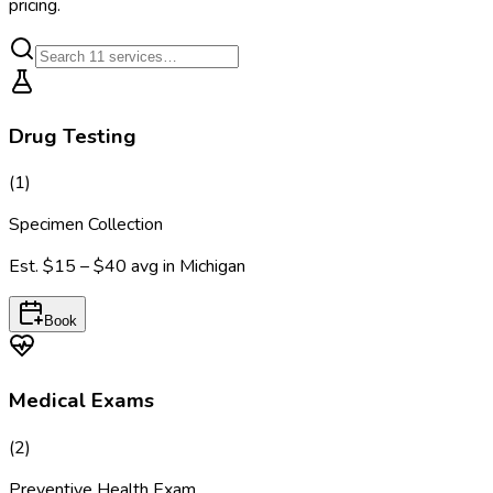
pricing.
Drug Testing
(
1
)
Specimen Collection
Est.
$15 – $40
avg in
Michigan
Book
Medical Exams
(
2
)
Preventive Health Exam