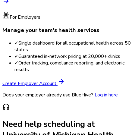
For Employers
Manage your team's health services
✓
Single dashboard for all occupational health across 50
states
✓
Guaranteed in-network pricing at 20,000+ clinics
✓
Order tracking, compliance reporting, and electronic
results
Create Employer Account
Does your employer already use BlueHive?
Log in here
Need help scheduling at
University of Michigan Health-