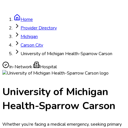
Home
Provider Directory
Michigan
Carson City
University of Michigan Health-Sparrow Carson
In-Network
·
Hospital
University of Michigan
Health-Sparrow Carson
Whether you’re facing a medical emergency, seeking primary