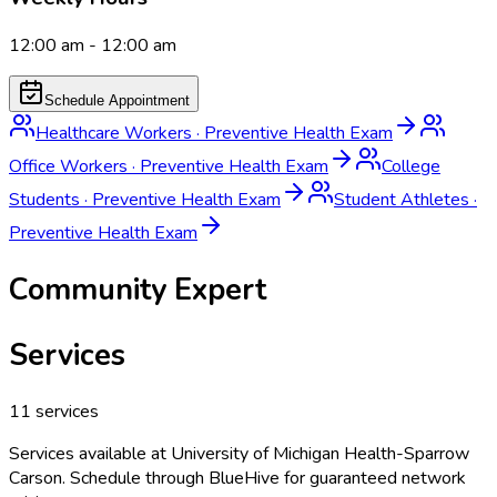
12:00 am - 12:00 am
Schedule Appointment
Healthcare Workers
·
Preventive Health Exam
Office Workers
·
Preventive Health Exam
College
Students
·
Preventive Health Exam
Student Athletes
·
Preventive Health Exam
Community Expert
Services
11
services
Services available at
University of Michigan Health-Sparrow
Carson
. Schedule through BlueHive for guaranteed network