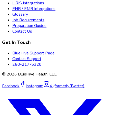
HRIS Integrations
EHR / EMR Integrations
Glossary
Job Requirements
Preparation Guides
Contact Us
Get In Touch
BlueHive Support Page
Contact Support
260-217-5328
©
2026
BlueHive Health, LLC.
Facebook
Instagram
X (formerly Twitter)