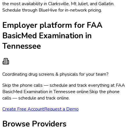
the most availability in Clarksville, Mt Juliet, and Gallatin.
Schedule through BlueHive for in-network pricing.
Employer platform for FAA
BasicMed Examination in
Tennessee
Coordinating drug screens & physicals for your team?
Skip the phone calls — schedule and track everything at FAA
BasicMed Examination in Tennessee online.
Skip the phone
calls — schedule and track online.
Create Free Account
Request a Demo
Browse Providers