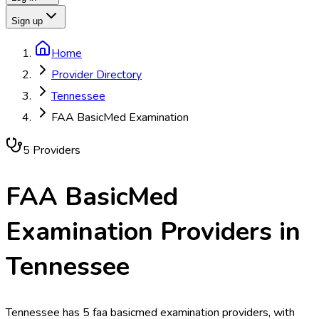
Sign up
Home
Provider Directory
Tennessee
FAA BasicMed Examination
5
Provider
s
FAA BasicMed
Examination
Providers in
Tennessee
Tennessee has 5 faa basicmed examination providers, with