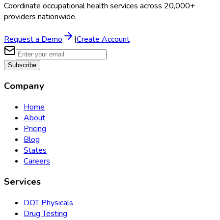
Coordinate occupational health services across 20,000+
providers nationwide.
Request a Demo
|
Create Account
Subscribe
Company
Home
About
Pricing
Blog
States
Careers
Services
DOT Physicals
Drug Testing