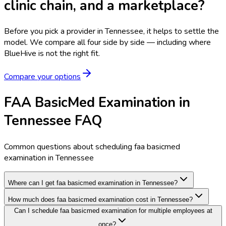
clinic chain, and a marketplace?
Before you pick a provider in Tennessee, it helps to settle the
model.
We compare all four side by side — including where
BlueHive is not the right fit.
Compare your options
FAA BasicMed Examination in
Tennessee FAQ
Common questions about scheduling faa basicmed
examination in Tennessee
Where can I get faa basicmed examination in Tennessee?
How much does faa basicmed examination cost in Tennessee?
Can I schedule faa basicmed examination for multiple employees at
once?