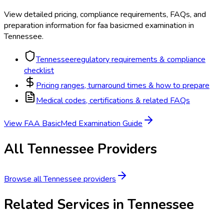
View detailed pricing, compliance requirements, FAQs, and
preparation information for
faa basicmed examination
in
Tennessee
.
Tennessee
regulatory requirements & compliance
checklist
Pricing ranges, turnaround times & how to prepare
Medical codes, certifications & related FAQs
View
FAA BasicMed Examination
Guide
All
Tennessee
Providers
Browse all
Tennessee
providers
Related Services in
Tennessee