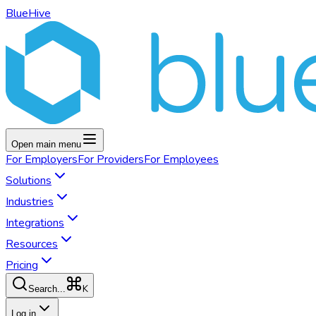
BlueHive
Open main menu
For
Employers
For
Providers
For
Employees
Solutions
Industries
Integrations
Resources
Pricing
K
Search...
Log in