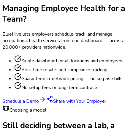
Managing Employee Health for a
Team?
BlueHive lets employers schedule, track, and manage
occupational health services from one dashboard — across
20,000+ providers nationwide.
Single dashboard for all locations and employees
Real-time results and compliance tracking
Guaranteed in-network pricing — no surprise bills
No setup fees or long-term contracts
Schedule a Demo
Share with Your Employer
Choosing a model
Still deciding between a lab, a