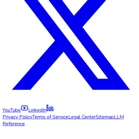
YouTube
LinkedIn
Privacy Policy
Terms of Service
Legal Center
Sitemap
LLM
Reference