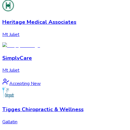
Heritage Medical Associates
Mt Juliet
SimplyCare
Mt Juliet
Accepting New
Tigges Chiropractic & Wellness
Gallatin