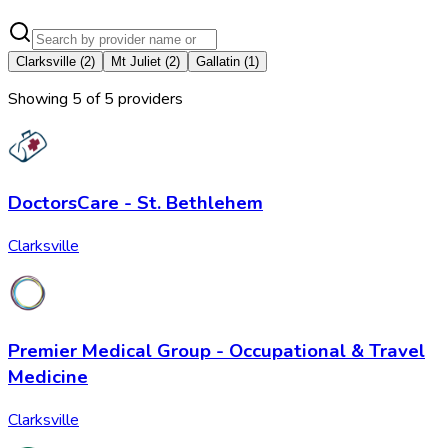
Clarksville
(
2
)
Mt Juliet
(
2
)
Gallatin
(
1
)
Showing
5
of
5
provider
s
DoctorsCare - St. Bethlehem
Clarksville
Premier Medical Group - Occupational & Travel
Medicine
Clarksville