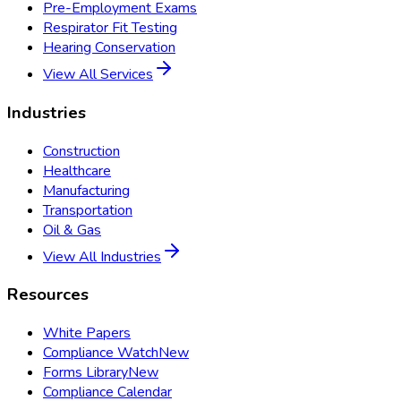
Pre-Employment Exams
Respirator Fit Testing
Hearing Conservation
View All Services
Industries
Construction
Healthcare
Manufacturing
Transportation
Oil & Gas
View All Industries
Resources
White Papers
Compliance Watch
New
Forms Library
New
Compliance Calendar