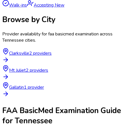
Walk-ins
Accepting New
Browse by City
Provider availability for
faa basicmed examination
across
Tennessee
cities.
Clarksville
2
provider
s
Mt Juliet
2
provider
s
Gallatin
1
provider
FAA BasicMed Examination
Guide
for
Tennessee