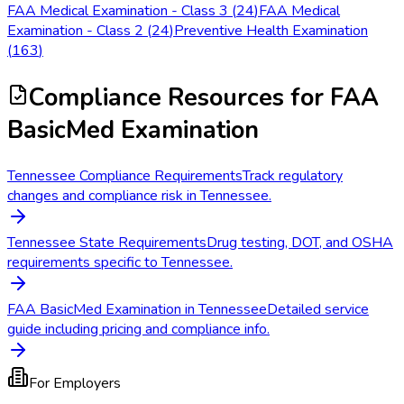
FAA Medical Examination - Class 3
(
24
)
FAA Medical
Examination - Class 2
(
24
)
Preventive Health Examination
(
163
)
Compliance Resources
for FAA
BasicMed Examination
Tennessee Compliance Requirements
Track regulatory
changes and compliance risk in Tennessee.
Tennessee State Requirements
Drug testing, DOT, and OSHA
requirements specific to Tennessee.
FAA BasicMed Examination in Tennessee
Detailed service
guide including pricing and compliance info.
For Employers