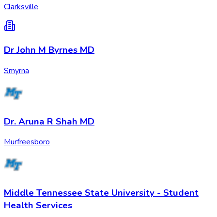
Clarksville
Dr John M Byrnes MD
Smyrna
Dr. Aruna R Shah MD
Murfreesboro
Middle Tennessee State University - Student
Health Services