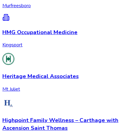
Murfreesboro
HMG Occupational Medicine
Kingsport
Heritage Medical Associates
Mt Juliet
Highpoint Family Wellness – Carthage with
Ascension Saint Thomas