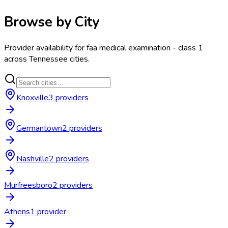
Browse by City
Provider availability for
faa medical examination - class 1
across
Tennessee
cities.
Knoxville
3
provider
s
Germantown
2
provider
s
Nashville
2
provider
s
Murfreesboro
2
provider
s
Athens
1
provider