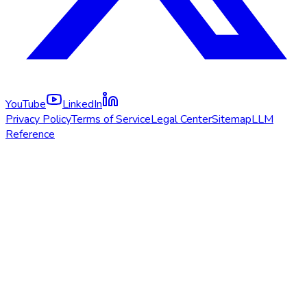
YouTube
LinkedIn
Privacy Policy
Terms of Service
Legal Center
Sitemap
LLM
Reference