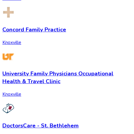
Concord Family Practice
Knoxville
University Family Physicians Occupational
Health & Travel Clinic
Knoxville
DoctorsCare - St. Bethlehem