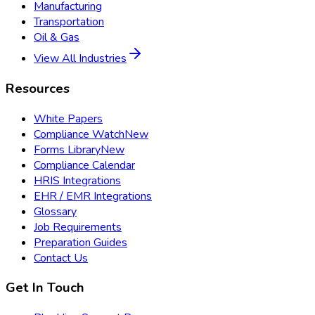
Manufacturing
Transportation
Oil & Gas
View All Industries
Resources
White Papers
Compliance Watch
New
Forms Library
New
Compliance Calendar
HRIS Integrations
EHR / EMR Integrations
Glossary
Job Requirements
Preparation Guides
Contact Us
Get In Touch