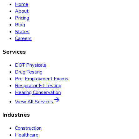
Home
About
Pricing
Blog
States
Careers
Services
DOT Physicals
Drug Testing
Pre-Employment Exams
Respirator Fit Testing
Hearing Conservation
View All Services
Industries
Construction
Healthcare