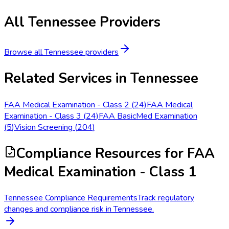
All
Tennessee
Providers
Browse all
Tennessee
providers
Related Services in
Tennessee
FAA Medical Examination - Class 2
(
24
)
FAA Medical
Examination - Class 3
(
24
)
FAA BasicMed Examination
(
5
)
Vision Screening
(
204
)
Compliance Resources
for FAA
Medical Examination - Class 1
Tennessee Compliance Requirements
Track regulatory
changes and compliance risk in Tennessee.