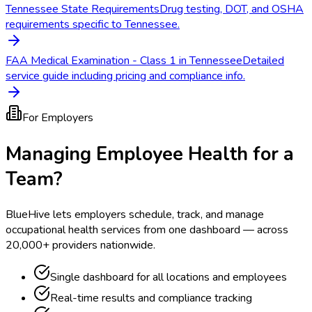
Tennessee State Requirements
Drug testing, DOT, and OSHA
requirements specific to Tennessee.
FAA Medical Examination - Class 1 in Tennessee
Detailed
service guide including pricing and compliance info.
For Employers
Managing Employee Health for a
Team?
BlueHive lets employers schedule, track, and manage
occupational health services from one dashboard — across
20,000+ providers nationwide.
Single dashboard for all locations and employees
Real-time results and compliance tracking