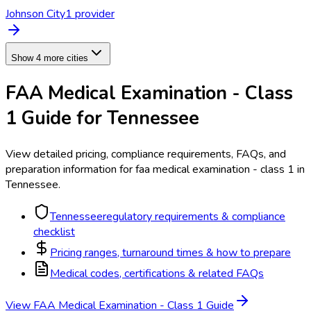
Johnson City
1
provider
Show 4 more cities
FAA Medical Examination - Class
1
Guide for
Tennessee
View detailed pricing, compliance requirements, FAQs, and
preparation information for
faa medical examination - class 1
in
Tennessee
.
Tennessee
regulatory requirements & compliance
checklist
Pricing ranges, turnaround times & how to prepare
Medical codes, certifications & related FAQs
View
FAA Medical Examination - Class 1
Guide