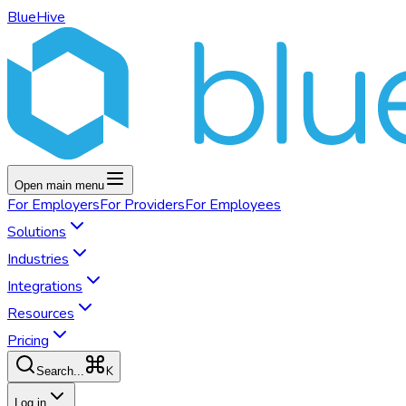
BlueHive
Open main menu
For
Employers
For
Providers
For
Employees
Solutions
Industries
Integrations
Resources
Pricing
K
Search...
Log in