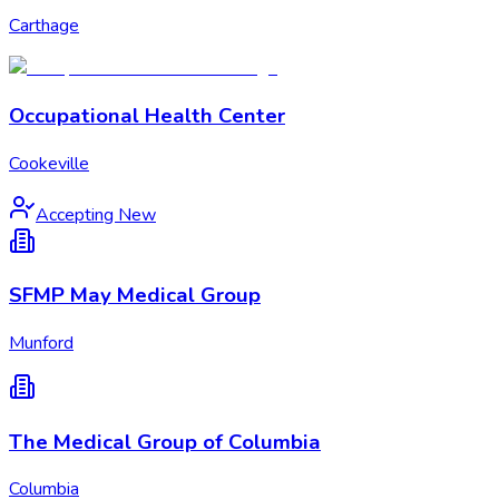
Carthage
Occupational Health Center
Cookeville
Accepting New
SFMP May Medical Group
Munford
The Medical Group of Columbia
Columbia