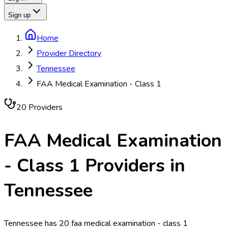
Sign up
Home
Provider Directory
Tennessee
FAA Medical Examination - Class 1
20
Provider
s
FAA Medical Examination
- Class 1
Providers in
Tennessee
Tennessee has 20 faa medical examination - class 1