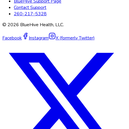
BlueHive Support Page
Contact Support
260-217-5328
©
2026
BlueHive Health, LLC.
Facebook
Instagram
X (formerly Twitter)