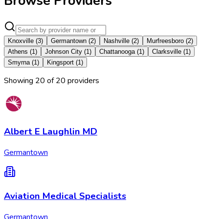
Browse Providers
Knoxville
(
3
)
Germantown
(
2
)
Nashville
(
2
)
Murfreesboro
(
2
)
Athens
(
1
)
Johnson City
(
1
)
Chattanooga
(
1
)
Clarksville
(
1
)
Smyrna
(
1
)
Kingsport
(
1
)
Showing
20
of
20
provider
s
Albert E Laughlin MD
Germantown
Aviation Medical Specialists
Germantown