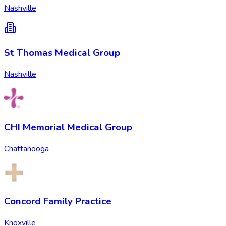
Nashville
St Thomas Medical Group
Nashville
CHI Memorial Medical Group
Chattanooga
Concord Family Practice
Knoxville