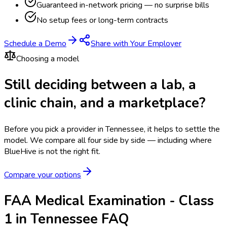
Guaranteed in-network pricing — no surprise bills
No setup fees or long-term contracts
Schedule a Demo
Share with Your Employer
Choosing a model
Still deciding between a lab, a
clinic chain, and a marketplace?
Before you pick a provider in Tennessee, it helps to settle the
model.
We compare all four side by side — including where
BlueHive is not the right fit.
Compare your options
FAA Medical Examination - Class
1 in Tennessee FAQ