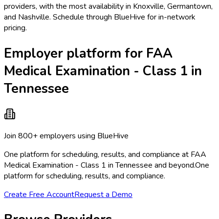
providers, with the most availability in Knoxville, Germantown,
and Nashville. Schedule through BlueHive for in-network
pricing.
Employer platform for FAA
Medical Examination - Class 1 in
Tennessee
Join 800+ employers using BlueHive
One platform for scheduling, results, and compliance at FAA
Medical Examination - Class 1 in Tennessee and beyond.
One
platform for scheduling, results, and compliance.
Create Free Account
Request a Demo