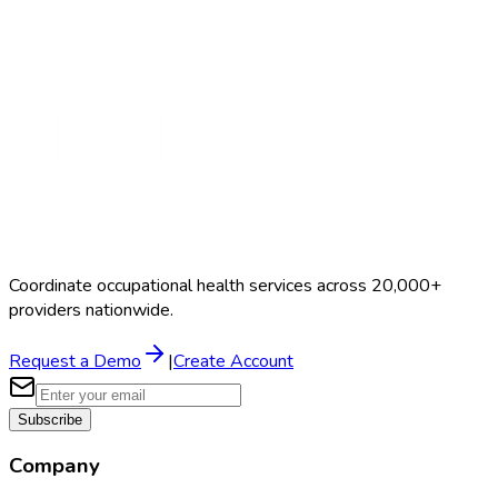
Search Providers
Schedule a Demo
Coordinate occupational health services across 20,000+
providers nationwide.
Request a Demo
|
Create Account
Subscribe
Company