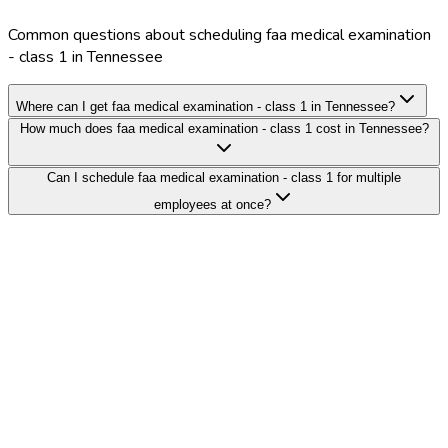
Common questions about scheduling faa medical examination
- class 1 in Tennessee
Where can I get faa medical examination - class 1 in Tennessee?
How much does faa medical examination - class 1 cost in Tennessee?
Can I schedule faa medical examination - class 1 for multiple
employees at once?