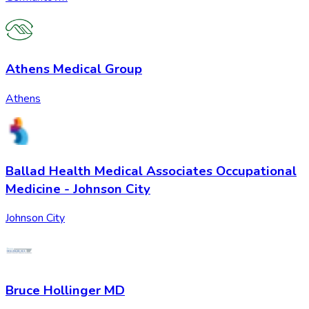
Athens Medical Group
Athens
Ballad Health Medical Associates Occupational
Medicine - Johnson City
Johnson City
Bruce Hollinger MD