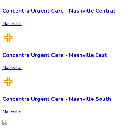
Concentra Urgent Care - Nashville Central
Nashville
Concentra Urgent Care - Nashville East
Nashville
Concentra Urgent Care - Nashville South
Nashville