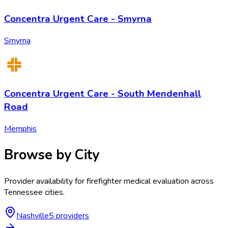
Concentra Urgent Care - Smyrna
Smyrna
Concentra Urgent Care - South Mendenhall
Road
Memphis
Browse by City
Provider availability for
firefighter medical evaluation
across
Tennessee
cities.
Nashville
5
provider
s