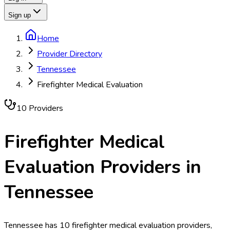
Sign up
Home
Provider Directory
Tennessee
Firefighter Medical Evaluation
10
Provider
s
Firefighter Medical
Evaluation
Providers in
Tennessee
Tennessee has 10 firefighter medical evaluation providers,