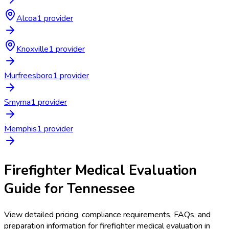
Alcoa
1
provider
Knoxville
1
provider
Murfreesboro
1
provider
Smyrna
1
provider
Memphis
1
provider
Firefighter Medical Evaluation
Guide for
Tennessee
View detailed pricing, compliance requirements, FAQs, and
preparation information for
firefighter medical evaluation
in