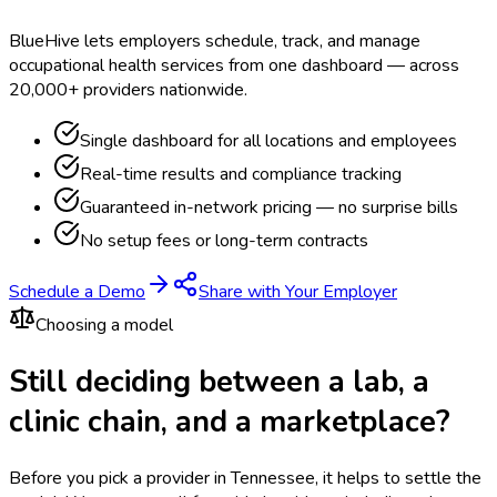
BlueHive lets employers schedule, track, and manage
occupational health services from one dashboard — across
20,000+ providers nationwide.
Single dashboard for all locations and employees
Real-time results and compliance tracking
Guaranteed in-network pricing — no surprise bills
No setup fees or long-term contracts
Schedule a Demo
Share with Your Employer
Choosing a model
Still deciding between a lab, a
clinic chain, and a marketplace?
Before you pick a provider in Tennessee, it helps to settle the