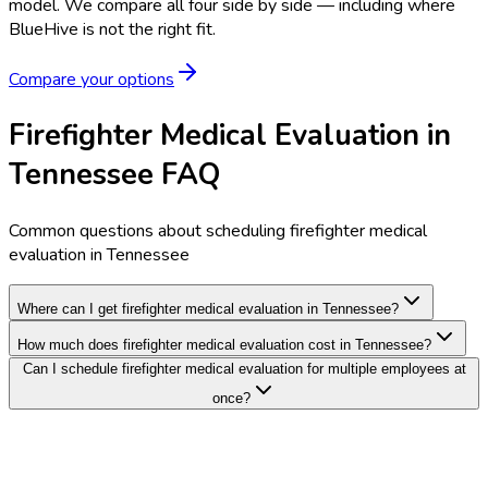
model.
We compare all four side by side — including where
BlueHive is not the right fit.
Compare your options
Firefighter Medical Evaluation in
Tennessee FAQ
Common questions about scheduling firefighter medical
evaluation in Tennessee
Where can I get firefighter medical evaluation in Tennessee?
How much does firefighter medical evaluation cost in Tennessee?
Can I schedule firefighter medical evaluation for multiple employees at
once?