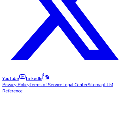
YouTube
LinkedIn
Privacy Policy
Terms of Service
Legal Center
Sitemap
LLM
Reference