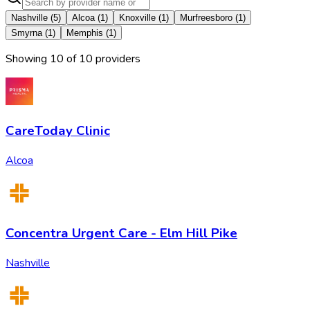
Nashville
(
5
)
Alcoa
(
1
)
Knoxville
(
1
)
Murfreesboro
(
1
)
Smyrna
(
1
)
Memphis
(
1
)
Showing
10
of
10
provider
s
CareToday Clinic
Alcoa
Concentra Urgent Care - Elm Hill Pike
Nashville