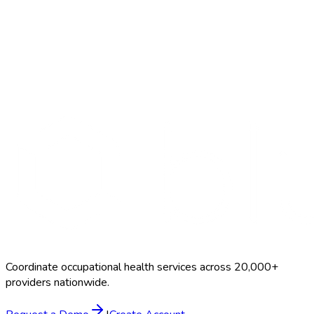
Search Providers
Schedule a Demo
Coordinate occupational health services across 20,000+
providers nationwide.