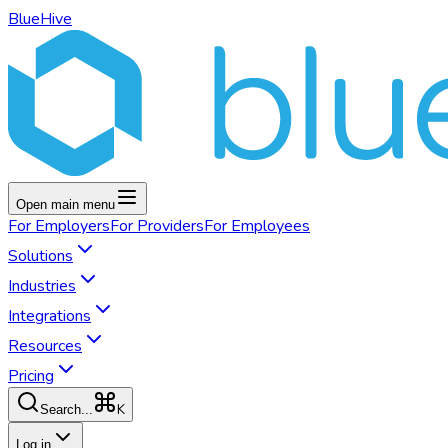
BlueHive
Open main menu
For
Employers
For
Providers
For
Employees
Solutions
Industries
Integrations
Resources
Pricing
K
Search...
Log in