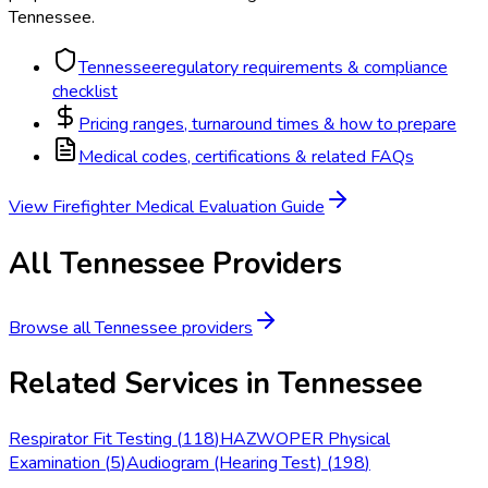
Tennessee
.
Tennessee
regulatory requirements & compliance
checklist
Pricing ranges, turnaround times & how to prepare
Medical codes, certifications & related FAQs
View
Firefighter Medical Evaluation
Guide
All
Tennessee
Providers
Browse all
Tennessee
providers
Related Services in
Tennessee
Respirator Fit Testing
(
118
)
HAZWOPER Physical
Examination
(
5
)
Audiogram (Hearing Test)
(
198
)