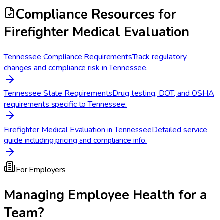
Compliance Resources
for
Firefighter Medical Evaluation
Tennessee Compliance Requirements
Track regulatory
changes and compliance risk in Tennessee.
Tennessee State Requirements
Drug testing, DOT, and OSHA
requirements specific to Tennessee.
Firefighter Medical Evaluation in Tennessee
Detailed service
guide including pricing and compliance info.
For Employers
Managing Employee Health for a
Team?