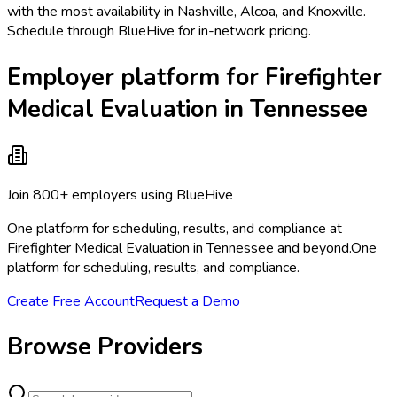
with the most availability in Nashville, Alcoa, and Knoxville.
Schedule through BlueHive for in-network pricing.
Employer platform for Firefighter
Medical Evaluation in Tennessee
Join 800+ employers using BlueHive
One platform for scheduling, results, and compliance at
Firefighter Medical Evaluation in Tennessee and beyond.
One
platform for scheduling, results, and compliance.
Create Free Account
Request a Demo
Browse Providers