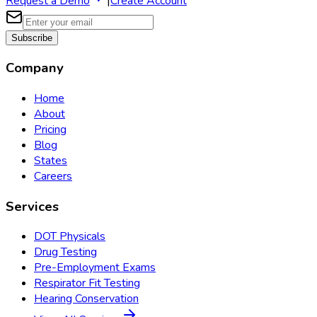
Request a Demo
|
Create Account
Subscribe
Company
Home
About
Pricing
Blog
States
Careers
Services
DOT Physicals
Drug Testing
Pre-Employment Exams
Respirator Fit Testing
Hearing Conservation