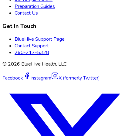
Preparation Guides
Contact Us
Get In Touch
BlueHive Support Page
Contact Support
260-217-5328
©
2026
BlueHive Health, LLC.
Facebook
Instagram
X (formerly Twitter)