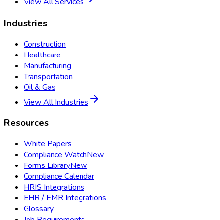
View All Services
Industries
Construction
Healthcare
Manufacturing
Transportation
Oil & Gas
View All Industries
Resources
White Papers
Compliance Watch
New
Forms Library
New
Compliance Calendar
HRIS Integrations
EHR / EMR Integrations
Glossary
Job Requirements