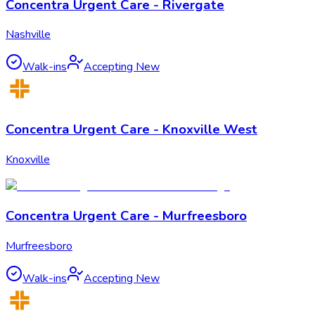
Concentra Urgent Care - Rivergate
Nashville
Walk-ins
Accepting New
Concentra Urgent Care - Knoxville West
Knoxville
Concentra Urgent Care - Murfreesboro
Murfreesboro
Walk-ins
Accepting New