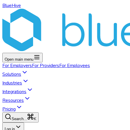
BlueHive
Open main menu
For
Employers
For
Providers
For
Employees
Solutions
Industries
Integrations
Resources
Pricing
K
Search...
Log in