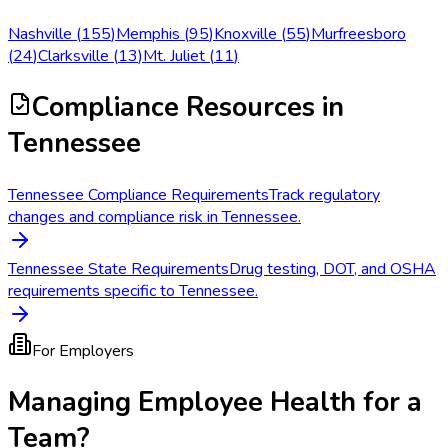
Nashville
(
155
)
Memphis
(
95
)
Knoxville
(
55
)
Murfreesboro
(
24
)
Clarksville
(
13
)
Mt. Juliet
(
11
)
Compliance Resources
in
Tennessee
Tennessee Compliance Requirements
Track regulatory
changes and compliance risk in Tennessee.
Tennessee State Requirements
Drug testing, DOT, and OSHA
requirements specific to Tennessee.
For Employers
Managing Employee Health for a
Team?