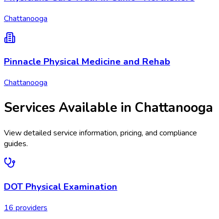
Chattanooga
Pinnacle Physical Medicine and Rehab
Chattanooga
Services Available in
Chattanooga
View detailed service information, pricing, and compliance
guides.
DOT Physical Examination
16
provider
s