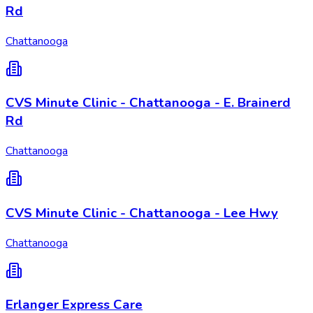
Rd
Chattanooga
CVS Minute Clinic - Chattanooga - E. Brainerd
Rd
Chattanooga
CVS Minute Clinic - Chattanooga - Lee Hwy
Chattanooga
Erlanger Express Care