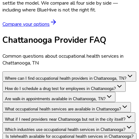
settle the model.
We compare all four side by side —
including where BlueHive is not the right fit.
Compare your options
Chattanooga Provider FAQ
Common questions about occupational health services in
Chattanooga, TN
Where can I find occupational health providers in Chattanooga, TN?
How do I schedule a drug test for employees in Chattanooga?
Are walk-in appointments available in Chattanooga, TN?
What occupational health services are available in Chattanooga?
What if I need providers near Chattanooga but not in the city itself?
Which industries use occupational health services in Chattanooga?
Is telehealth available for occupational health services in Chattanooga?