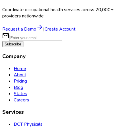
Coordinate occupational health services across 20,000+
providers nationwide.
Request a Demo
|
Create Account
Subscribe
Company
Home
About
Pricing
Blog
States
Careers
Services
DOT Physicals