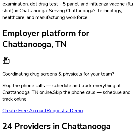
examination, dot drug test - 5 panel, and influenza vaccine (flu
shot) in Chattanooga. Serving Chattanooga's technology,
healthcare, and manufacturing workforce.
Employer platform for
Chattanooga, TN
Coordinating drug screens & physicals for your team?
Skip the phone calls — schedule and track everything at
Chattanooga, TN online.
Skip the phone calls — schedule and
track online.
Create Free Account
Request a Demo
24
Provider
s
in
Chattanooga