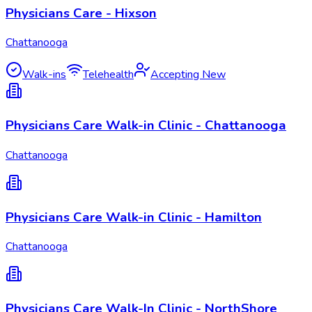
Physicians Care - Hixson
Chattanooga
Walk-ins
Telehealth
Accepting New
Physicians Care Walk-in Clinic - Chattanooga
Chattanooga
Physicians Care Walk-in Clinic - Hamilton
Chattanooga
Physicians Care Walk-In Clinic - NorthShore