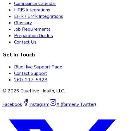
Compliance Calendar
HRIS Integrations
EHR / EMR Integrations
Glossary
Job Requirements
Preparation Guides
Contact Us
Get In Touch
BlueHive Support Page
Contact Support
260-217-5328
©
2026
BlueHive Health, LLC.
Facebook
Instagram
X (formerly Twitter)