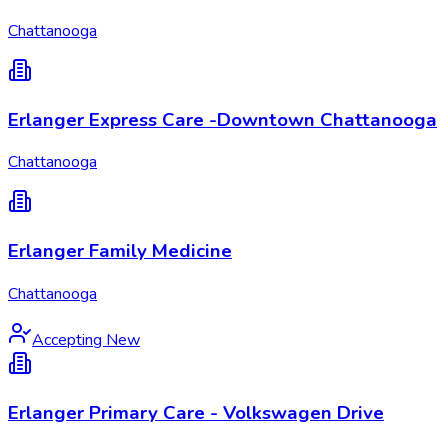
Chattanooga
Erlanger Express Care -Downtown Chattanooga
Chattanooga
Erlanger Family Medicine
Chattanooga
Accepting New
Erlanger Primary Care - Volkswagen Drive