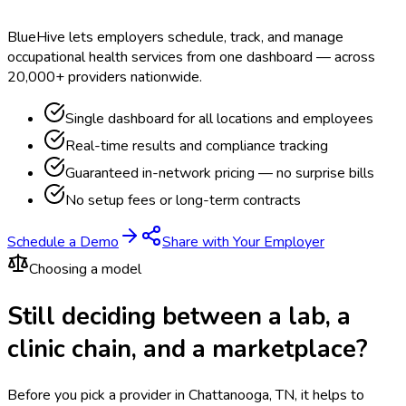
BlueHive lets employers schedule, track, and manage
occupational health services from one dashboard — across
20,000+ providers nationwide.
Single dashboard for all locations and employees
Real-time results and compliance tracking
Guaranteed in-network pricing — no surprise bills
No setup fees or long-term contracts
Schedule a Demo
Share with Your Employer
Choosing a model
Still deciding between a lab, a
clinic chain, and a marketplace?
Before you pick a provider in Chattanooga, TN, it helps to