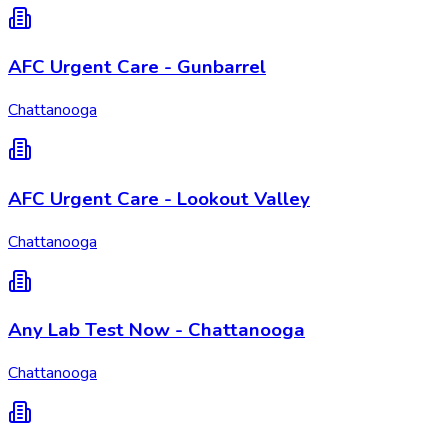
AFC Urgent Care - Gunbarrel
Chattanooga
AFC Urgent Care - Lookout Valley
Chattanooga
Any Lab Test Now - Chattanooga
Chattanooga