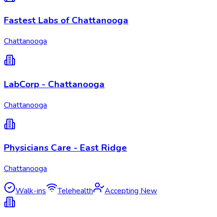
Fastest Labs of Chattanooga
Chattanooga
LabCorp - Chattanooga
Chattanooga
Physicians Care - East Ridge
Chattanooga
Walk-ins
Telehealth
Accepting New