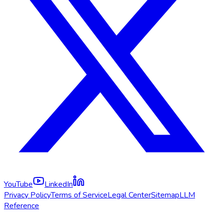
YouTube
LinkedIn
Privacy Policy
Terms of Service
Legal Center
Sitemap
LLM
Reference