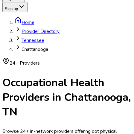
Sign up
Home
Provider Directory
Tennessee
Chattanooga
24
+ Providers
Occupational Health
Providers in
Chattanooga
,
TN
Browse 24+ in-network providers offering dot physical