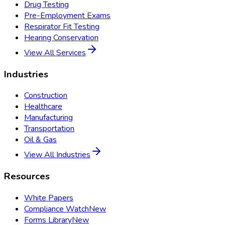
Drug Testing
Pre-Employment Exams
Respirator Fit Testing
Hearing Conservation
View All Services
Industries
Construction
Healthcare
Manufacturing
Transportation
Oil & Gas
View All Industries
Resources
White Papers
Compliance Watch
New
Forms Library
New