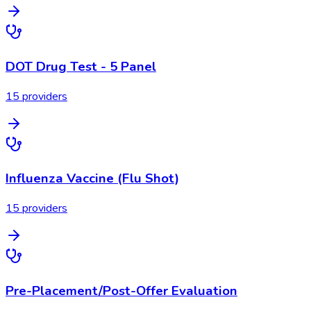
DOT Drug Test - 5 Panel
15
provider
s
Influenza Vaccine (Flu Shot)
15
provider
s
Pre-Placement/Post-Offer Evaluation