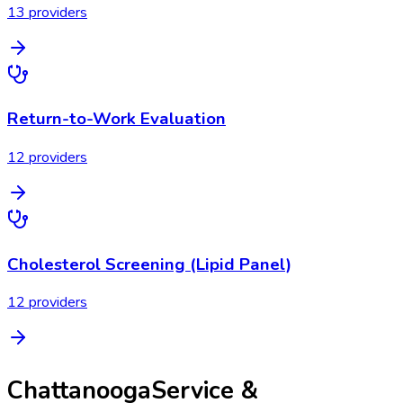
13
provider
s
Return-to-Work Evaluation
12
provider
s
Cholesterol Screening (Lipid Panel)
12
provider
s
Chattanooga
Service &