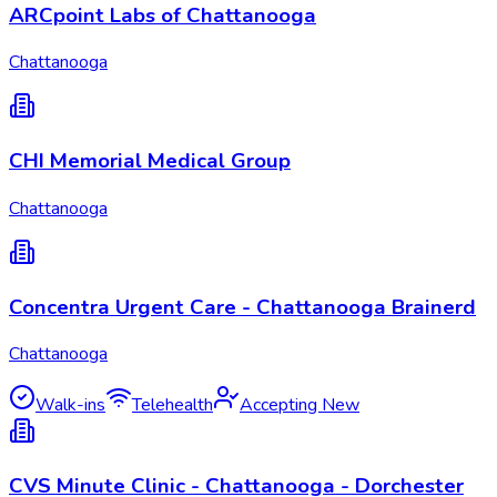
ARCpoint Labs of Chattanooga
Chattanooga
CHI Memorial Medical Group
Chattanooga
Concentra Urgent Care - Chattanooga Brainerd
Chattanooga
Walk-ins
Telehealth
Accepting New
CVS Minute Clinic - Chattanooga - Dorchester