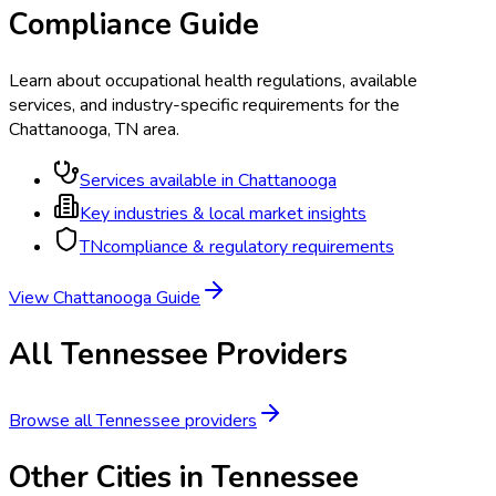
Compliance Guide
Learn about occupational health regulations, available
services, and industry-specific requirements for the
Chattanooga
,
TN
area.
Services available in
Chattanooga
Key industries & local market insights
TN
compliance & regulatory requirements
View
Chattanooga
Guide
All
Tennessee
Providers
Browse all
Tennessee
providers
Other Cities in
Tennessee