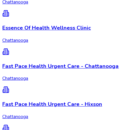
Chattanooga
Essence Of Health Wellness Clinic
Chattanooga
Fast Pace Health Urgent Care - Chattanooga
Chattanooga
Fast Pace Health Urgent Care - Hixson
Chattanooga