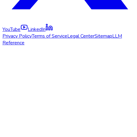
YouTube
LinkedIn
Privacy Policy
Terms of Service
Legal Center
Sitemap
LLM
Reference