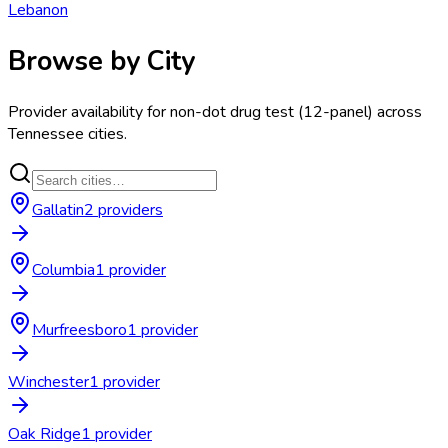
Lebanon
Browse by City
Provider availability for
non-dot drug test (12-panel)
across
Tennessee
cities.
Gallatin
2
provider
s
Columbia
1
provider
Murfreesboro
1
provider
Winchester
1
provider
Oak Ridge
1
provider