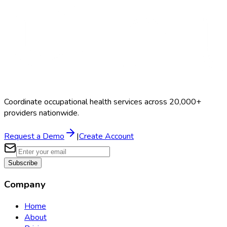
Coordinate occupational health services across 20,000+
providers nationwide.
Request a Demo
|
Create Account
Subscribe
Company
Home
About