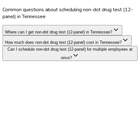
Common questions about scheduling non-dot drug test (12-
panel) in Tennessee
Where can I get non-dot drug test (12-panel) in Tennessee?
How much does non-dot drug test (12-panel) cost in Tennessee?
Can I schedule non-dot drug test (12-panel) for multiple employees at
once?
Search Providers
Schedule a Demo