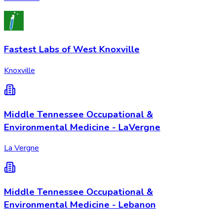
Fastest Labs of West Knoxville
Knoxville
Middle Tennessee Occupational &
Environmental Medicine - LaVergne
La Vergne
Middle Tennessee Occupational &
Environmental Medicine - Lebanon