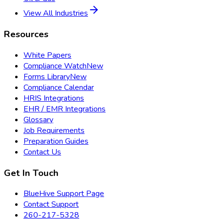
View All Industries
Resources
White Papers
Compliance Watch
New
Forms Library
New
Compliance Calendar
HRIS Integrations
EHR / EMR Integrations
Glossary
Job Requirements
Preparation Guides
Contact Us
Get In Touch
BlueHive Support Page
Contact Support
260-217-5328