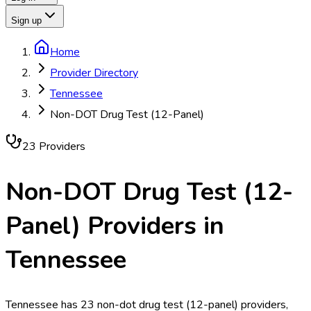
Sign up
Home
Provider Directory
Tennessee
Non-DOT Drug Test (12-Panel)
23
Provider
s
Non-DOT Drug Test (12-
Panel)
Providers in
Tennessee
Tennessee has 23 non-dot drug test (12-panel) providers,