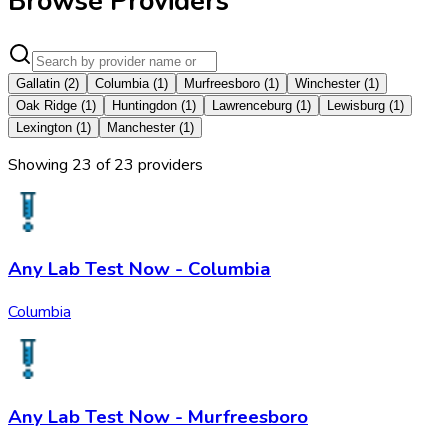
Browse Providers
Gallatin
(
2
)
Columbia
(
1
)
Murfreesboro
(
1
)
Winchester
(
1
)
Oak Ridge
(
1
)
Huntingdon
(
1
)
Lawrenceburg
(
1
)
Lewisburg
(
1
)
Lexington
(
1
)
Manchester
(
1
)
Showing
23
of
23
provider
s
Any Lab Test Now - Columbia
Columbia
Any Lab Test Now - Murfreesboro