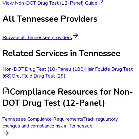
View
Non-DOT Drug Test (12-Panel)
Guide
All
Tennessee
Providers
Browse all
Tennessee
providers
Related Services in
Tennessee
Non-DOT Drug Test (10-Panel)
(
180
)
Hair Follicle Drug Test
(
68
)
Oral Fluid Drug Test
(
29
)
Compliance Resources
for Non-
DOT Drug Test (12-Panel)
Tennessee Compliance Requirements
Track regulatory
changes and compliance risk in Tennessee.