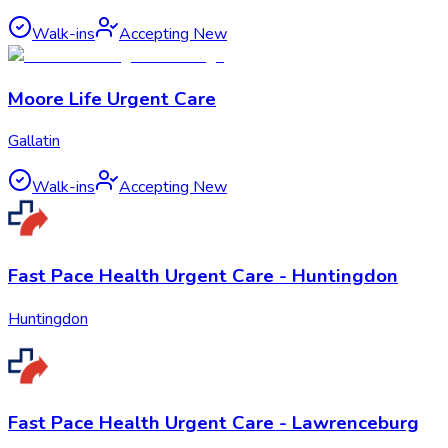
Walk-ins
Accepting New
Moore Life Urgent Care
Gallatin
Walk-ins
Accepting New
Fast Pace Health Urgent Care - Huntingdon
Huntingdon
Fast Pace Health Urgent Care - Lawrenceburg