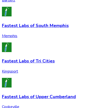
Bartlett
Fastest Labs of South Memphis
Memphis
Fastest Labs of Tri Cities
Kingsport
Fastest Labs of Upper Cumberland
Cookeville