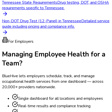
Tennessee State Requirements
Drug testing, DOT, and OSHA
requirements specific to Tennessee.
Non-DOT Drug Test (12-Panel) in Tennessee
Detailed service
guide including pricing and compliance info.
For Employers
Managing Employee Health for a
Team?
BlueHive lets employers schedule, track, and manage
occupational health services from one dashboard — across
20,000+ providers nationwide.
Single dashboard for all locations and employees
Real-time results and compliance tracking