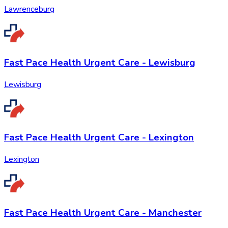
Lawrenceburg
Fast Pace Health Urgent Care - Lewisburg
Lewisburg
Fast Pace Health Urgent Care - Lexington
Lexington
Fast Pace Health Urgent Care - Manchester