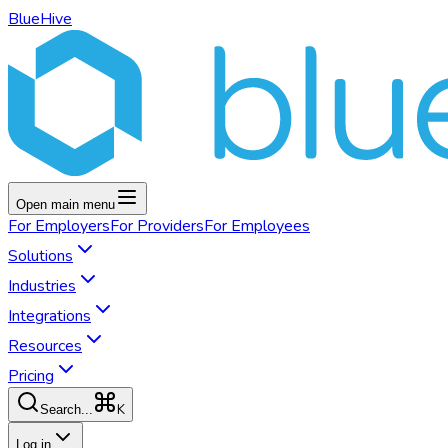
BlueHive
Open main menu
For
Employers
For
Providers
For
Employees
Solutions
Industries
Integrations
Resources
Pricing
K
Search...
Log in