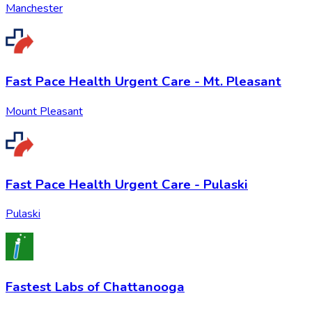
Manchester
Fast Pace Health Urgent Care - Mt. Pleasant
Mount Pleasant
Fast Pace Health Urgent Care - Pulaski
Pulaski
Fastest Labs of Chattanooga