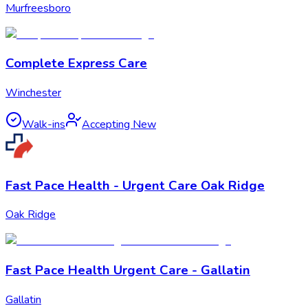
Murfreesboro
Complete Express Care
Winchester
Walk-ins
Accepting New
Fast Pace Health - Urgent Care Oak Ridge
Oak Ridge
Fast Pace Health Urgent Care - Gallatin
Gallatin