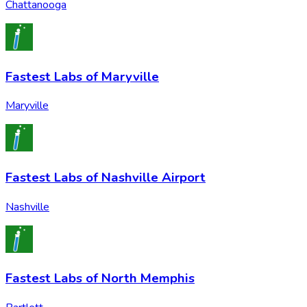
Chattanooga
Fastest Labs of Maryville
Maryville
Fastest Labs of Nashville Airport
Nashville
Fastest Labs of North Memphis