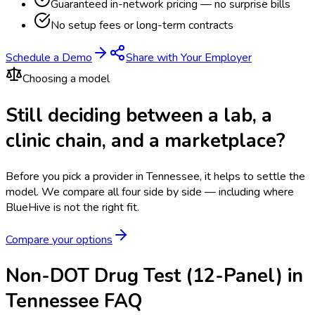
Guaranteed in-network pricing — no surprise bills
No setup fees or long-term contracts
Schedule a Demo
Share with Your Employer
Choosing a model
Still deciding between a lab, a
clinic chain, and a marketplace?
Before you pick a provider in Tennessee, it helps to settle the
model.
We compare all four side by side — including where
BlueHive is not the right fit.
Compare your options
Non-DOT Drug Test (12-Panel) in
Tennessee FAQ