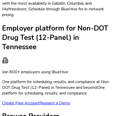
with the most availability in Gallatin, Columbia, and
Murfreesboro. Schedule through BlueHive for in-network
pricing.
Employer platform for Non-DOT
Drug Test (12-Panel) in
Tennessee
Join 800+ employers using BlueHive
One platform for scheduling, results, and compliance at Non-
DOT Drug Test (12-Panel) in Tennessee and beyond.
One
platform for scheduling, results, and compliance.
Create Free Account
Request a Demo