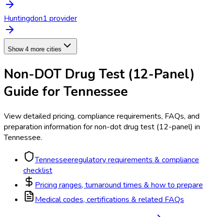
Huntingdon
1
provider
Show 4 more cities
Non-DOT Drug Test (12-Panel)
Guide for
Tennessee
View detailed pricing, compliance requirements, FAQs, and
preparation information for
non-dot drug test (12-panel)
in
Tennessee
.
Tennessee
regulatory requirements & compliance
checklist
Pricing ranges, turnaround times & how to prepare
Medical codes, certifications & related FAQs