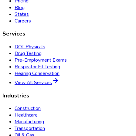
Pricing
Blog
States
Careers
Services
DOT Physicals
Drug Testing
Pre-Employment Exams
Respirator Fit Testing
Hearing Conservation
View All Services
Industries
Construction
Healthcare
Manufacturing
Transportation
Oil & Gas