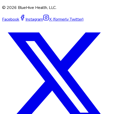
©
2026
BlueHive Health, LLC.
Facebook
Instagram
X (formerly Twitter)