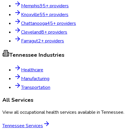
Memphis
95
+ providers
Knoxville
55
+ providers
Chattanooga
45
+ providers
Cleveland
8
+ providers
Farragut
2
+ providers
Tennessee
Industries
Healthcare
Manufacturing
Transportation
All Services
View all occupational health services available in
Tennessee
.
Tennessee
Services