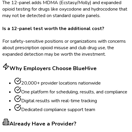
The 12-panel adds MDMA (Ecstasy/Molly) and expanded
opioid testing for drugs like oxycodone and hydrocodone that
may not be detected on standard opiate panels.
Is a 12-panel test worth the additional cost?
For safety-sensitive positions or organizations with concerns
about prescription opioid misuse and club drug use, the
expanded detection may be worth the investment.
Why Employers Choose BlueHive
20,000+ provider locations nationwide
One platform for scheduling, results, and compliance
Digital results with real-time tracking
Dedicated compliance support team
Already Have a Provider?