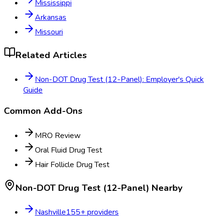
Mississippi
Arkansas
Missouri
Related Articles
Non-DOT Drug Test (12-Panel): Employer's Quick
Guide
Common Add-Ons
MRO Review
Oral Fluid Drug Test
Hair Follicle Drug Test
Non-DOT Drug Test (12-Panel)
Nearby
Nashville
155
+ providers