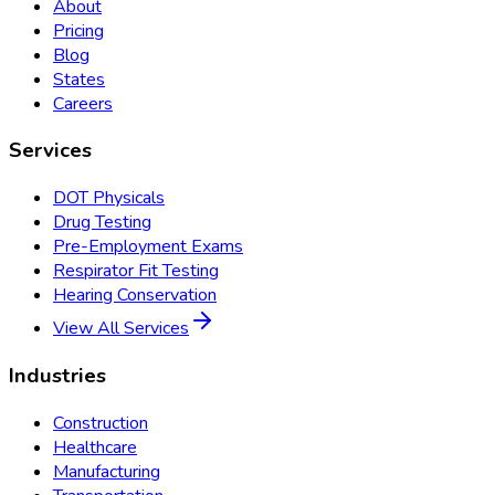
About
Pricing
Blog
States
Careers
Services
DOT Physicals
Drug Testing
Pre-Employment Exams
Respirator Fit Testing
Hearing Conservation
View All Services
Industries
Construction
Healthcare
Manufacturing