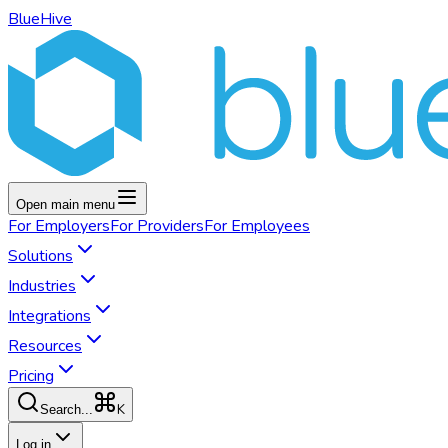
BlueHive
Open main menu
For
Employers
For
Providers
For
Employees
Solutions
Industries
Integrations
Resources
Pricing
K
Search...
Log in