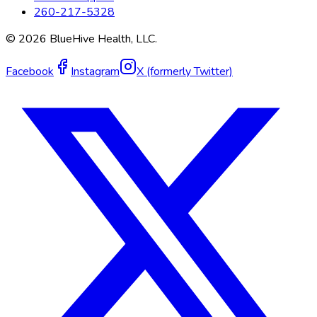
260-217-5328
©
2026
BlueHive Health, LLC.
Facebook
Instagram
X (formerly Twitter)