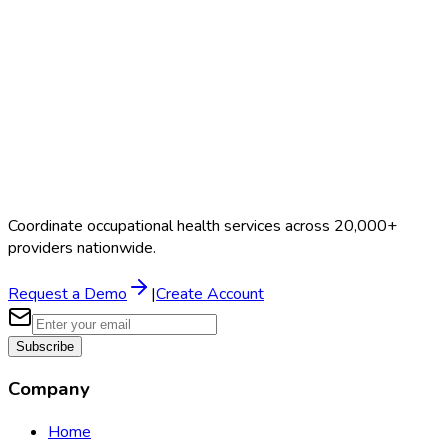
Coordinate occupational health services across 20,000+
providers nationwide.
Request a Demo
|
Create Account
Subscribe
Company
Home