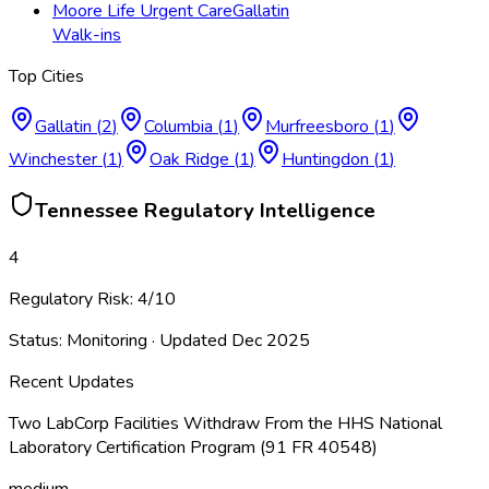
Moore Life Urgent Care
Gallatin
Walk-ins
Top Cities
Gallatin
(
2
)
Columbia
(
1
)
Murfreesboro
(
1
)
Winchester
(
1
)
Oak Ridge
(
1
)
Huntingdon
(
1
)
Tennessee
Regulatory Intelligence
4
Regulatory Risk:
4
/10
Status:
Monitoring
· Updated
Dec 2025
Recent Updates
Two LabCorp Facilities Withdraw From the HHS National
Laboratory Certification Program (91 FR 40548)