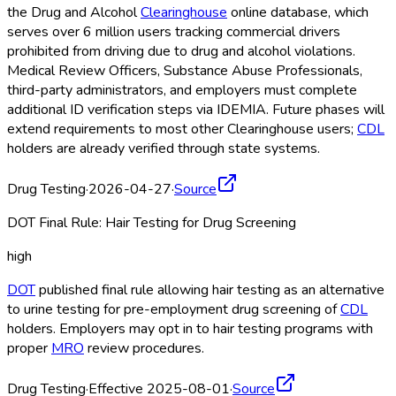
the Drug and Alcohol
Clearinghouse
online database, which
serves over 6 million users tracking commercial drivers
prohibited from driving due to drug and alcohol violations.
Medical Review Officers, Substance Abuse Professionals,
third-party administrators, and employers must complete
additional ID verification steps via IDEMIA. Future phases will
extend requirements to most other Clearinghouse
users;
CDL
holders are already verified through state systems.
Drug Testing
·
2026-04-27
·
Source
DOT Final Rule: Hair Testing for Drug Screening
high
DOT
published final rule allowing hair testing as an alternative
to urine testing for pre-employment drug screening of
CDL
holders. Employers may opt in to hair testing programs with
proper
MRO
review procedures.
Drug Testing
·
Effective 2025-08-01
·
Source