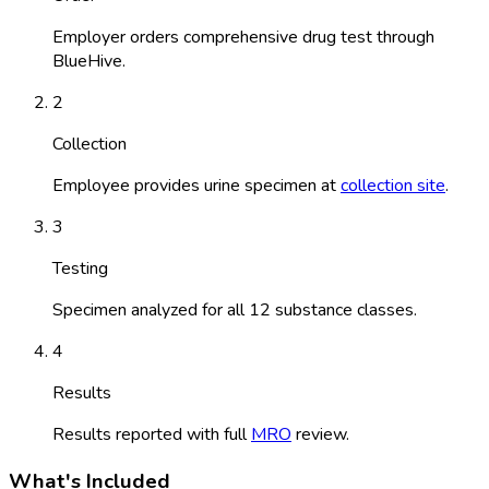
Employer orders comprehensive drug test through
BlueHive.
2
Collection
Employee provides urine specimen at
collection site
.
3
Testing
Specimen analyzed for all 12 substance classes.
4
Results
Results reported with full
MRO
review.
What's Included