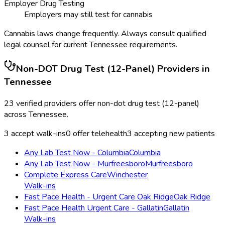
Employer Drug Testing
Employers may still test for cannabis
Cannabis laws change frequently. Always consult qualified
legal counsel for current
Tennessee
requirements.
Non-DOT Drug Test (12-Panel)
Providers in
Tennessee
23
verified providers offer
non-dot drug test (12-panel)
across
Tennessee
.
3
accept walk-ins
0
offer telehealth
3
accepting new patients
Any Lab Test Now - Columbia
Columbia
Any Lab Test Now - Murfreesboro
Murfreesboro
Complete Express Care
Winchester
Walk-ins
Fast Pace Health - Urgent Care Oak Ridge
Oak Ridge
Fast Pace Health Urgent Care - Gallatin
Gallatin
Walk-ins