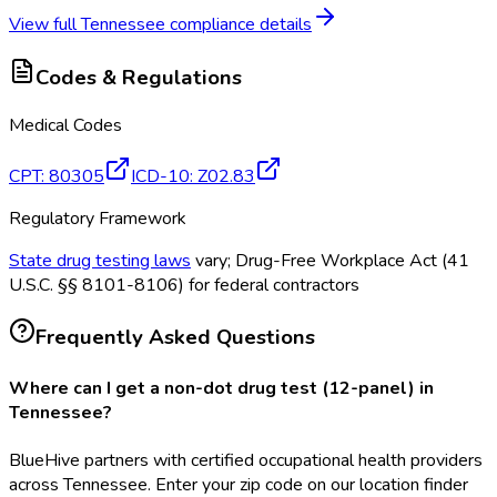
View full
Tennessee
compliance details
Codes & Regulations
Medical Codes
CPT
:
80305
ICD-10
:
Z02.83
Regulatory Framework
State drug testing laws
vary; Drug-Free Workplace Act (41
U.S.C. §§ 8101-8106) for federal contractors
Frequently Asked Questions
Where can I get a non-dot drug test (12-panel) in
Tennessee?
BlueHive partners with certified occupational health providers
across Tennessee. Enter your zip code on our location finder