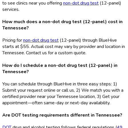
to see clinics near you offering
non-dot drug test
(12-panel)
services.
How much does a non-dot drug test (12-panel) cost in
Tennessee?
Pricing for
non-dot drug test
(12-panel) through BlueHive
starts at $55. Actual cost may vary by provider and location in
Tennessee. Contact us for a custom quote.
How do I schedule a non-dot drug test (12-panel) in
Tennessee?
You can schedule through BlueHive in three easy steps: 1)
Submit your request online or call us, 2) We match you with a
certified provider near your Tennessee location, 3) Get your
appointment—often same-day or next-day availability.
Are DOT testing requirements different in Tennessee?
DOT
drug and alcohol testing follows federal regulations (
49