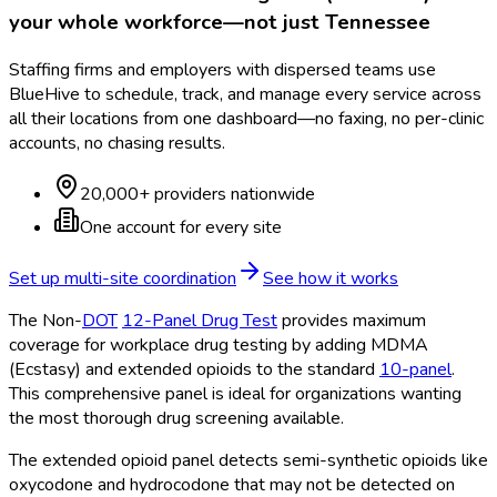
your whole workforce—not just
Tennessee
Staffing firms and employers with dispersed teams use
BlueHive to schedule, track, and manage every service across
all their locations from one dashboard—no faxing, no per-clinic
accounts, no chasing results.
20,000+ providers nationwide
One account for every site
Set up multi-site coordination
See how it works
The Non-
DOT
12-Panel Drug Test
provides maximum
coverage for workplace drug testing by adding MDMA
(Ecstasy) and extended opioids to the standard
10-panel
.
This comprehensive panel is ideal for organizations wanting
the most thorough drug screening available.
The extended opioid panel detects semi-synthetic opioids like
oxycodone and hydrocodone that may not be detected on