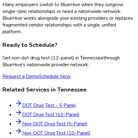
Many employers switch to BlueHive when they outgrow
single-clinic relationships or need a nationwide network.
BlueHive works alongside your existing providers or replaces
fragmented vendor relationships with a single, unified
platform.
Ready to Schedule?
Get
non-dot drug test (12-panel)
in
Tennessee
through
BlueHive's nationwide provider network.
Request a Demo
Schedule Now
Related Services in
Tennessee
DOT Drug Test - 5 Panel
DOT Drug Test (10-Panel)
Non-DOT Drug Test (5-Panel)
Non-DOT Drug Test (10-Panel)