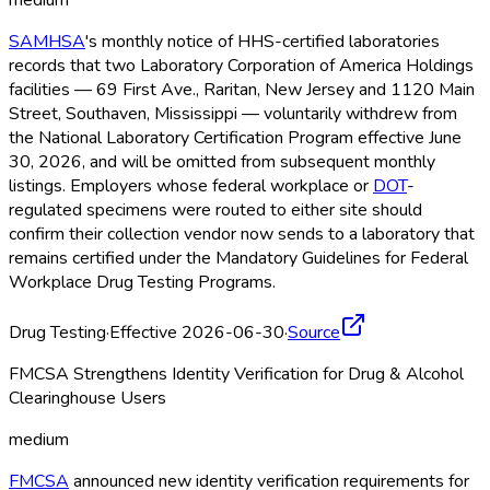
medium
SAMHSA
's monthly notice of HHS-certified laboratories
records that two Laboratory Corporation of America Holdings
facilities — 69 First Ave., Raritan, New Jersey and 1120 Main
Street, Southaven, Mississippi — voluntarily withdrew from
the National Laboratory Certification Program effective June
30, 2026, and will be omitted from subsequent monthly
listings. Employers whose federal workplace or
DOT
-
regulated specimens were routed to either site should
confirm their collection vendor now sends to a laboratory that
remains certified under the Mandatory Guidelines for Federal
Workplace Drug Testing Programs.
Drug Testing
·
Effective 2026-06-30
·
Source
FMCSA Strengthens Identity Verification for Drug & Alcohol
Clearinghouse Users
medium
FMCSA
announced new identity verification requirements for