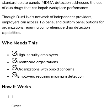
standard opiate panels. MDMA detection addresses the use
of club drugs that can impair workplace performance.
Through BlueHive's network of independent providers,
employers can access 12-panel and custom panel options for
organizations requiring comprehensive drug detection
capabilities.
Who Needs This
High-security employers
Healthcare organizations
Organizations with opioid concerns
Employers requiring maximum detection
How It Works
1
Order