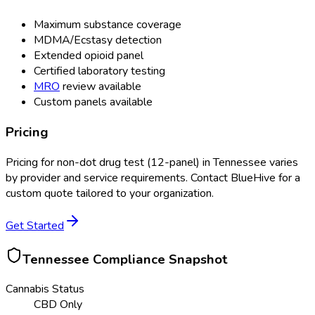
Maximum substance coverage
MDMA/Ecstasy detection
Extended opioid panel
Certified laboratory testing
MRO
review available
Custom panels available
Pricing
Pricing for
non-dot drug test (12-panel)
in
Tennessee
varies
by provider and service requirements. Contact BlueHive for a
custom quote tailored to your organization.
Get Started
Tennessee
Compliance Snapshot
Cannabis Status
CBD Only