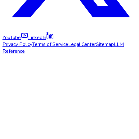
YouTube
LinkedIn
Privacy Policy
Terms of Service
Legal Center
Sitemap
LLM
Reference