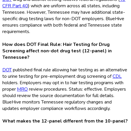
CFR Part 40
) which are uniform across all states, including
Tennessee. However, Tennessee may have additional state-
specific drug testing laws for non-DOT
employers. BlueHive
ensures compliance with both federal and Tennessee state
requirements.
How does DOT Final Rule: Hair Testing for Drug
Screening affect non-dot drug test (12-panel) in
Tennessee?
DOT
published final rule allowing hair testing as an alternative
to urine testing for pre-employment drug screening of
CDL
holders. Employers may opt in to hair testing programs with
proper
MRO
review procedures. Status: effective. Employers
should review the source documentation for full details.
BlueHive monitors Tennessee regulatory changes and
updates employer compliance workflows accordingly.
What makes the 12-panel different from the 10-panel?