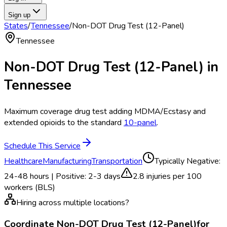
Sign up
States
/
Tennessee
/
Non-DOT Drug Test (12-Panel)
Tennessee
Non-DOT Drug Test (12-Panel)
in
Tennessee
Maximum coverage drug test adding MDMA/Ecstasy and
extended opioids to the standard
10-panel
.
Schedule This Service
Healthcare
Manufacturing
Transportation
Typically
Negative:
24-48 hours | Positive: 2-3 days
2.8
injuries per 100
workers (BLS)
Hiring across multiple locations?
Coordinate
Non-DOT Drug Test (12-Panel)
for