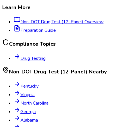
Learn More
Non-DOT Drug Test (12-Panel)
Overview
Preparation Guide
Compliance Topics
Drug Testing
Non-DOT Drug Test (12-Panel)
Nearby
Kentucky
Virginia
North Carolina
Georgia
Alabama