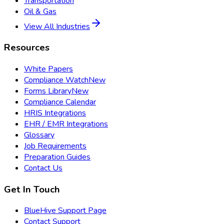
Transportation
Oil & Gas
View All Industries
Resources
White Papers
Compliance Watch
New
Forms Library
New
Compliance Calendar
HRIS Integrations
EHR / EMR Integrations
Glossary
Job Requirements
Preparation Guides
Contact Us
Get In Touch
BlueHive Support Page
Contact Support