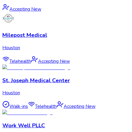
Accepting New
Milepost Medical
Houston
Telehealth
Accepting New
St. Joseph Medical Center
Houston
Walk-ins
Telehealth
Accepting New
Work Well PLLC