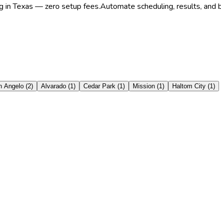
ng in Texas — zero setup fees.
Automate scheduling, results, and b
n Angelo
(
2
)
Alvarado
(
1
)
Cedar Park
(
1
)
Mission
(
1
)
Haltom City
(
1
)