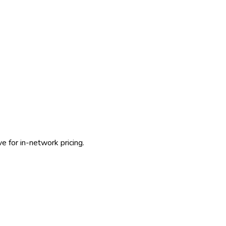
e for in-network pricing.