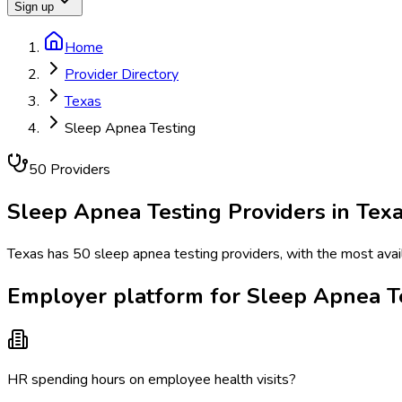
Sign up
Home
Provider Directory
Texas
Sleep Apnea Testing
50
Provider
s
Sleep Apnea Testing
Providers in
Tex
Texas has 50 sleep apnea testing providers, with the most avail
Employer platform for Sleep Apnea Te
HR spending hours on employee health visits?