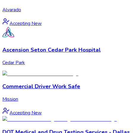
Alvarado
Accepting New
Ascension Seton Cedar Park Hospital
Cedar Park
Commercial Driver Work Safe
Mission
Accepting New
DOT Medical and Drug Testing Services - Dallas