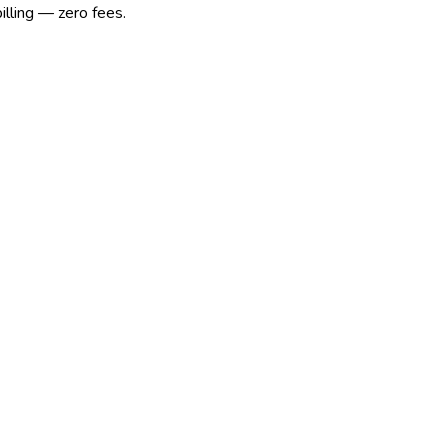
illing — zero fees.