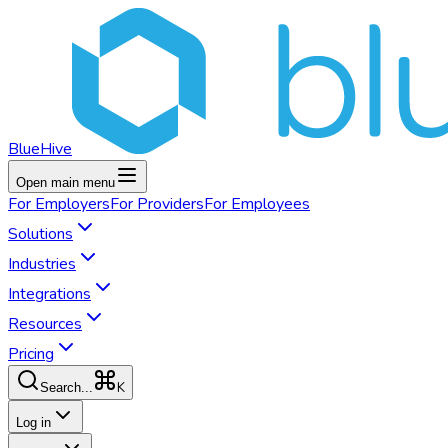
BlueHive
Open main menu
For
Employers
For
Providers
For
Employees
Solutions
Industries
Integrations
Resources
Pricing
K
Search...
Log in