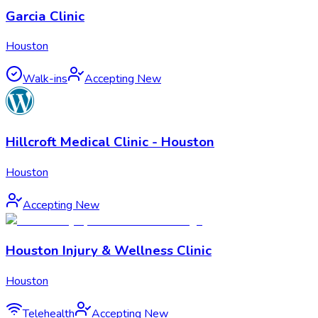
Garcia Clinic
Houston
Walk-ins
Accepting New
Hillcroft Medical Clinic - Houston
Houston
Accepting New
Houston Injury & Wellness Clinic
Houston
Telehealth
Accepting New