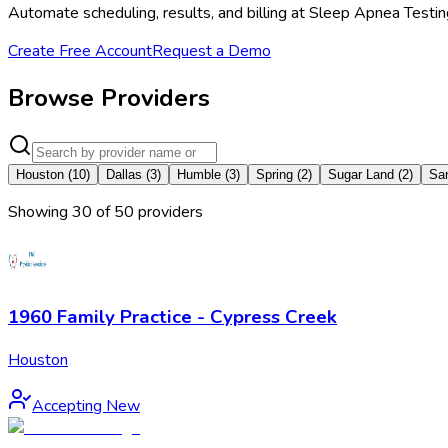
Automate scheduling, results, and billing at Sleep Apnea Testi
Create Free Account
Request a Demo
Browse Providers
Houston
(
10
)
Dallas
(
3
)
Humble
(
3
)
Spring
(
2
)
Sugar Land
(
2
)
Sa
Showing
30
of
50
provider
s
1960 Family Practice - Cypress Creek
Houston
Accepting New