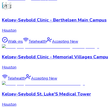
Kelsey-Seybold Clinic - Berthelsen Main Campus
Houston
Walk-ins
Telehealth
Accepting New
Kelsey-Seybold Clinic - Memorial Villages Camp
Houston
Telehealth
Accepting New
Kelsey-Seybold St. Luke'S Medical Tower
Houston