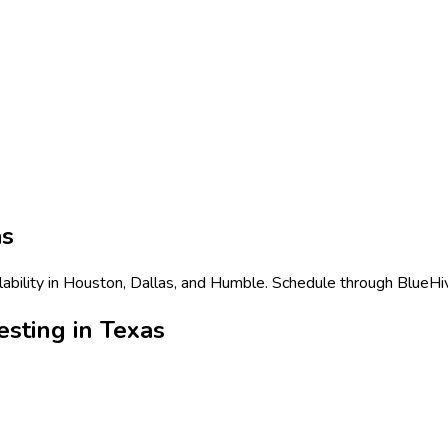
as
ability in Houston, Dallas, and Humble. Schedule through BlueHiv
sting in Texas