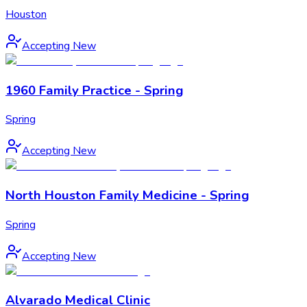
Houston
Accepting New
1960 Family Practice - Spring
Spring
Accepting New
North Houston Family Medicine - Spring
Spring
Accepting New
Alvarado Medical Clinic