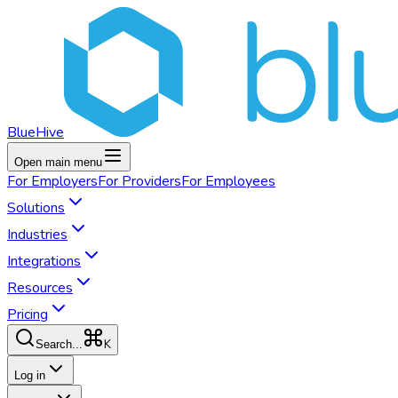
BlueHive
Open main menu
For
Employers
For
Providers
For
Employees
Solutions
Industries
Integrations
Resources
Pricing
K
Search...
Log in