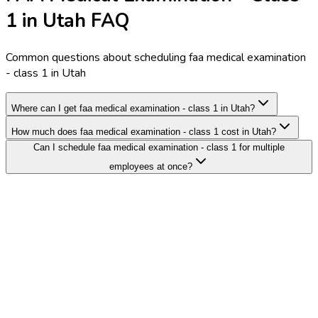
1 in Utah FAQ
Common questions about scheduling faa medical examination
- class 1 in Utah
Where can I get faa medical examination - class 1 in Utah?
How much does faa medical examination - class 1 cost in Utah?
Can I schedule faa medical examination - class 1 for multiple
employees at once?