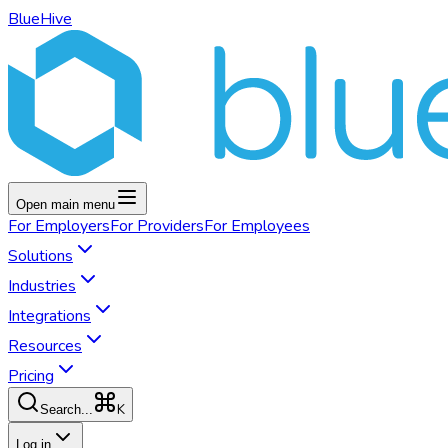
BlueHive
Open main menu
For
Employers
For
Providers
For
Employees
Solutions
Industries
Integrations
Resources
Pricing
K
Search...
Log in