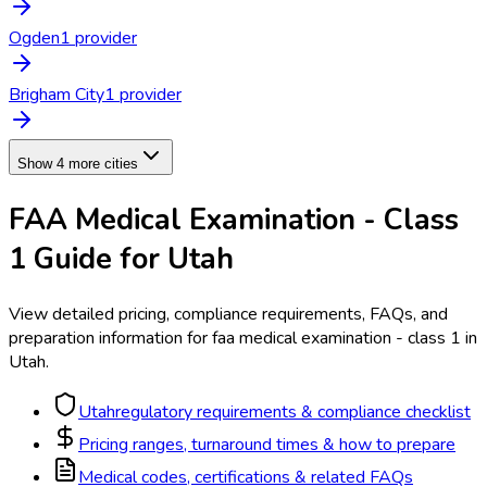
Ogden
1
provider
Brigham City
1
provider
Show 4 more cities
FAA Medical Examination - Class
1
Guide for
Utah
View detailed pricing, compliance requirements, FAQs, and
preparation information for
faa medical examination - class 1
in
Utah
.
Utah
regulatory requirements & compliance checklist
Pricing ranges, turnaround times & how to prepare
Medical codes, certifications & related FAQs