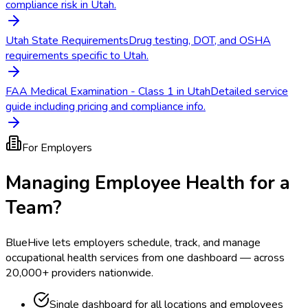
compliance risk in Utah.
Utah State Requirements
Drug testing, DOT, and OSHA
requirements specific to Utah.
FAA Medical Examination - Class 1 in Utah
Detailed service
guide including pricing and compliance info.
For Employers
Managing Employee Health for a
Team?
BlueHive lets employers schedule, track, and manage
occupational health services from one dashboard — across
20,000+ providers nationwide.
Single dashboard for all locations and employees