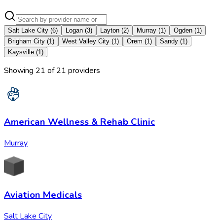
Salt Lake City
(
6
)
Logan
(
3
)
Layton
(
2
)
Murray
(
1
)
Ogden
(
1
)
Brigham City
(
1
)
West Valley City
(
1
)
Orem
(
1
)
Sandy
(
1
)
Kaysville
(
1
)
Showing
21
of
21
provider
s
American Wellness & Rehab Clinic
Murray
Aviation Medicals
Salt Lake City