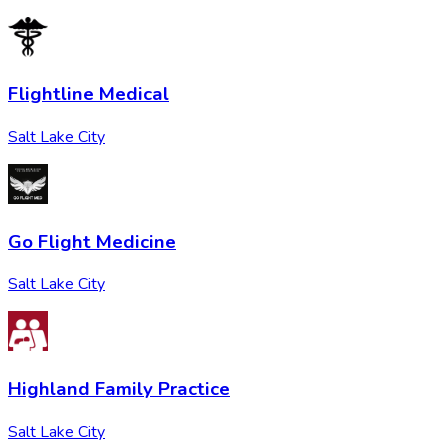
Flightline Medical
Salt Lake City
Go Flight Medicine
Salt Lake City
Highland Family Practice
Salt Lake City