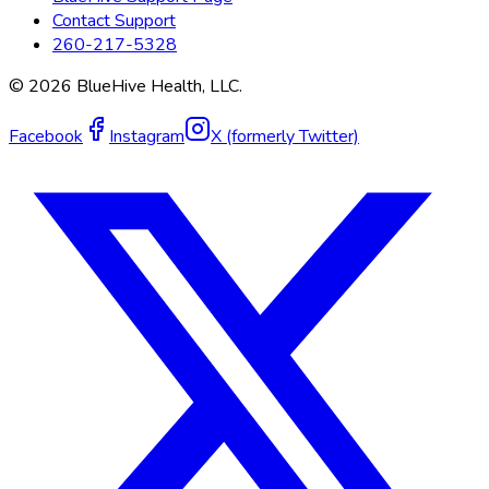
Contact Support
260-217-5328
©
2026
BlueHive Health, LLC.
Facebook
Instagram
X (formerly Twitter)