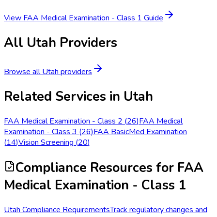
View
FAA Medical Examination - Class 1
Guide
All
Utah
Providers
Browse all
Utah
providers
Related Services in
Utah
FAA Medical Examination - Class 2
(
26
)
FAA Medical
Examination - Class 3
(
26
)
FAA BasicMed Examination
(
14
)
Vision Screening
(
20
)
Compliance Resources
for FAA
Medical Examination - Class 1
Utah Compliance Requirements
Track regulatory changes and