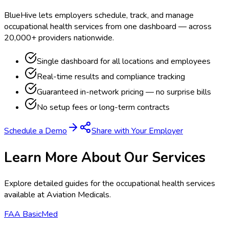
BlueHive lets employers schedule, track, and manage
occupational health services from one dashboard — across
20,000+ providers nationwide.
Single dashboard for all locations and employees
Real-time results and compliance tracking
Guaranteed in-network pricing — no surprise bills
No setup fees or long-term contracts
Schedule a Demo
Share with Your Employer
Learn More About Our Services
Explore detailed guides for the occupational health services
available at
Aviation Medicals
.
FAA BasicMed