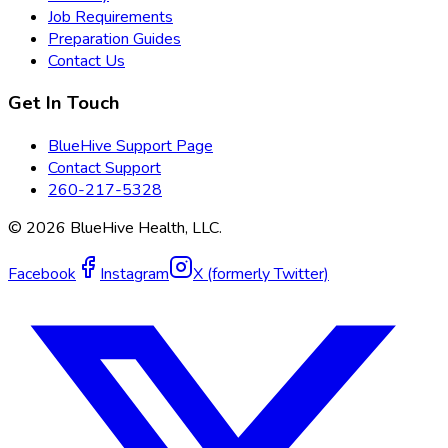
Job Requirements
Preparation Guides
Contact Us
Get In Touch
BlueHive Support Page
Contact Support
260-217-5328
©
2026
BlueHive Health, LLC.
Facebook
Instagram
X (formerly Twitter)