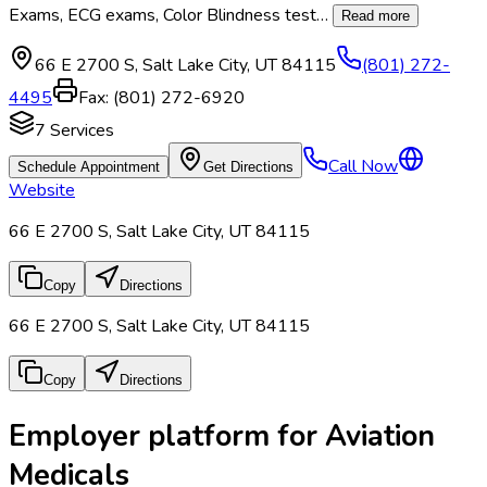
Exams, ECG exams, Color Blindness test
…
Read more
66 E 2700 S
,
Salt Lake City
,
UT
84115
(801) 272-
4495
Fax:
(801) 272-6920
7
Services
Call Now
Schedule Appointment
Get Directions
Website
66 E 2700 S, Salt Lake City, UT 84115
Copy
Directions
66 E 2700 S, Salt Lake City, UT 84115
Copy
Directions
Employer platform for Aviation
Medicals