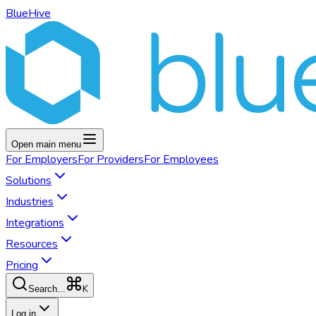
BlueHive
Open main menu
For
Employers
For
Providers
For
Employees
Solutions
Industries
Integrations
Resources
Pricing
K
Search...
Log in