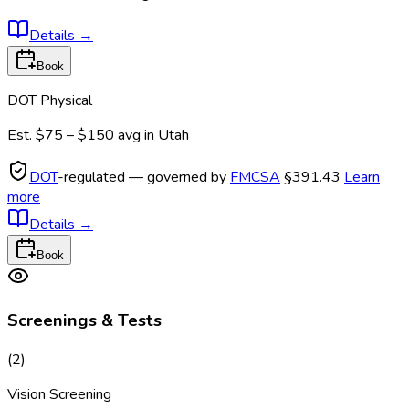
Details
→
Book
DOT Physical
Est.
$75 – $150
avg in
Utah
DOT
-regulated — governed by
FMCSA
§391.43
Learn
more
Details
→
Book
Screenings & Tests
(
2
)
Vision Screening