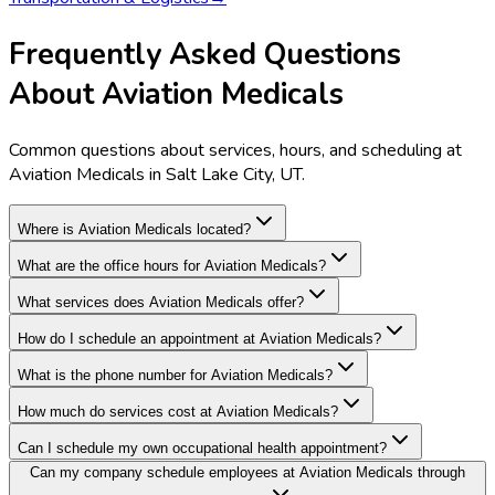
Frequently Asked Questions
About Aviation Medicals
Common questions about services, hours, and scheduling at
Aviation Medicals in Salt Lake City, UT.
Where is Aviation Medicals located?
What are the office hours for Aviation Medicals?
What services does Aviation Medicals offer?
How do I schedule an appointment at Aviation Medicals?
What is the phone number for Aviation Medicals?
How much do services cost at Aviation Medicals?
Can I schedule my own occupational health appointment?
Can my company schedule employees at Aviation Medicals through