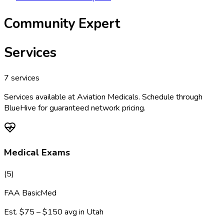
Community Expert
Services
7
services
Services available at
Aviation Medicals
. Schedule through
BlueHive for guaranteed network pricing.
Medical Exams
(
5
)
FAA BasicMed
Est.
$75 – $150
avg in
Utah