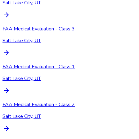
Salt Lake City, UT
FAA Medical Evaluation - Class 3
Salt Lake City, UT
FAA Medical Evaluation - Class 1
Salt Lake City, UT
FAA Medical Evaluation - Class 2
Salt Lake City, UT