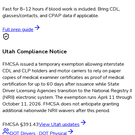
Fast for 8–12 hours if blood work is included. Bring CDL,
glasses/contacts, and CPAP data if applicable.
Full prep guide
Utah
Compliance Notice
FMCSA issued a temporary exemption allowing interstate
CDL and CLP holders and motor carriers to rely on paper
copies of medical examiner certificates as proof of medical
certification for up to 60 days after issuance while State
Driver Licensing Agencies transition to the National Registry II
(NRII) electronic system. The exemption runs April 11 through
October 11, 2026. FMCSA does not anticipate granting
additional nationwide NRII waivers after this period.
FMCSA §391.43
View
Utah
updates
DOT Drivers
·
DOT Physical