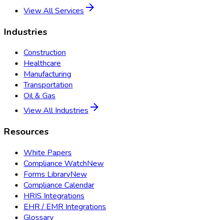
View All Services
Industries
Construction
Healthcare
Manufacturing
Transportation
Oil & Gas
View All Industries
Resources
White Papers
Compliance Watch
New
Forms Library
New
Compliance Calendar
HRIS Integrations
EHR / EMR Integrations
Glossary