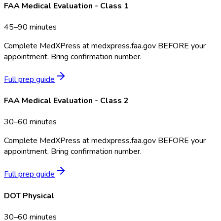
FAA Medical Evaluation - Class 1
45–90 minutes
Complete MedXPress at medxpress.faa.gov BEFORE your
appointment. Bring confirmation number.
Full prep guide
FAA Medical Evaluation - Class 2
30–60 minutes
Complete MedXPress at medxpress.faa.gov BEFORE your
appointment. Bring confirmation number.
Full prep guide
DOT Physical
30–60 minutes