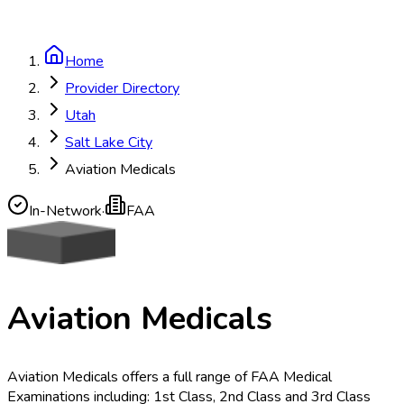
Home
Provider Directory
Utah
Salt Lake City
Aviation Medicals
In-Network
·
FAA
Aviation Medicals
Aviation Medicals offers a full range of FAA Medical
Examinations including: 1st Class, 2nd Class and 3rd Class