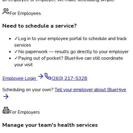
For Employees
Need to schedule a service?
✓
Log in to your employee portal to schedule and track
services
✓
No paperwork — results go directly to your employer
✓
Paying out of pocket? BlueHive can still coordinate
your visit
Employee Login
(260) 217-5328
Scheduling on your own?
Tell your employer about BlueHive
For Employers
Manage your team's health services