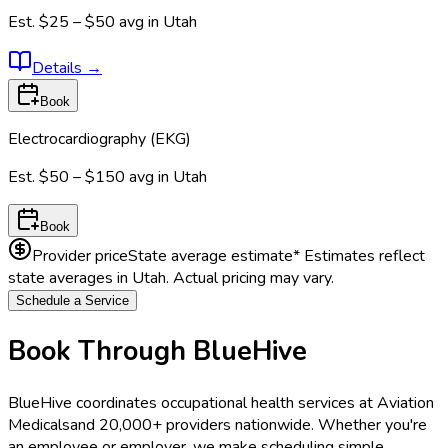
Est.
$25 – $50
avg in
Utah
Details
→
Book
Electrocardiography (EKG)
Est.
$50 – $150
avg in
Utah
Book
Provider price
State average estimate
* Estimates reflect
state averages in
Utah
. Actual pricing may vary.
Schedule a Service
Book Through BlueHive
BlueHive coordinates occupational health services at
Aviation
Medicals
and 20,000+ providers nationwide. Whether you're
an employee or employer, we make scheduling simple.