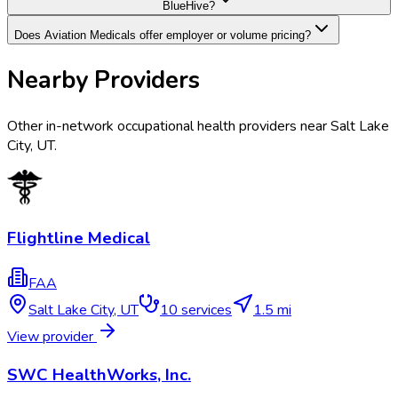
BlueHive?
Does Aviation Medicals offer employer or volume pricing?
Nearby Providers
Other in-network occupational health providers near
Salt Lake
City
,
UT
.
Flightline Medical
FAA
Salt Lake City
,
UT
10
services
1.5 mi
View provider
SWC HealthWorks, Inc.