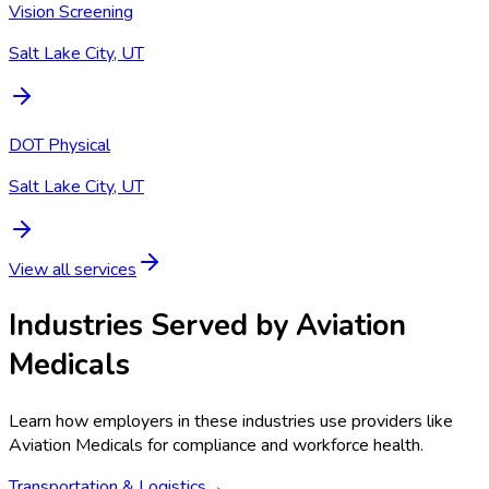
Vision Screening
Salt Lake City, UT
DOT Physical
Salt Lake City, UT
View all services
Industries Served by
Aviation
Medicals
Learn how employers in these industries use providers like
Aviation Medicals
for compliance and workforce health.
Transportation & Logistics
→