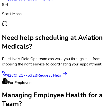
SM
Scott Moss
Need help scheduling at
Aviation
Medicals
?
BlueHive's Field Ops team can walk you through it — from
choosing the right service to coordinating your appointment.
(260) 217-5328
Request Help
For Employers
Managing Employee Health for a
Team?