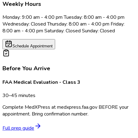
Weekly Hours
Monday: 9:00 am - 4:00 pm Tuesday: 8:00 am - 4:00 pm
Wednesday: Closed Thursday: 8:00 am - 4:00 pm Friday:
8:00 am - 4:00 pm Saturday: Closed Sunday: Closed
Schedule Appointment
Before You Arrive
FAA Medical Evaluation - Class 3
30–45 minutes
Complete MedXPress at medxpress.faa.gov BEFORE your
appointment. Bring confirmation number.
Full prep guide