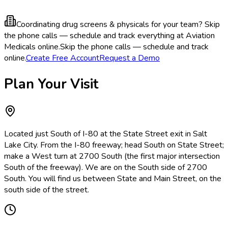
Coordinating drug screens & physicals for your team?
Skip
the phone calls — schedule and track everything at Aviation
Medicals online.
Skip the phone calls — schedule and track
online.
Create Free Account
Request a Demo
Plan Your Visit
Located just South of I-80 at the State Street exit in Salt
Lake City. From the I-80 freeway; head South on State Street;
make a West turn at 2700 South (the first major intersection
South of the freeway). We are on the South side of 2700
South. You will find us between State and Main Street, on the
south side of the street.