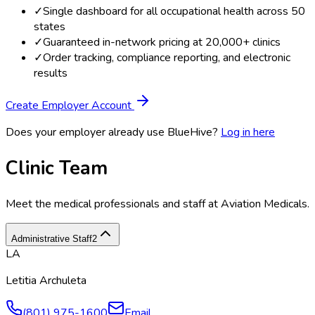
✓
Single dashboard for all occupational health across 50
states
✓
Guaranteed in-network pricing at 20,000+ clinics
✓
Order tracking, compliance reporting, and electronic
results
Create Employer Account
Does your employer already use BlueHive?
Log in here
Clinic Team
Meet the medical professionals and staff at
Aviation Medicals
.
Administrative Staff
2
LA
Letitia Archuleta
(801) 975-1600
Email