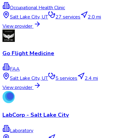
Occupational Health Clinic
Salt Lake City
,
UT
27
services
2.0 mi
View provider
Go Flight Medicine
FAA
Salt Lake City
,
UT
5
services
2.4 mi
View provider
LabCorp - Salt Lake City
Laboratory