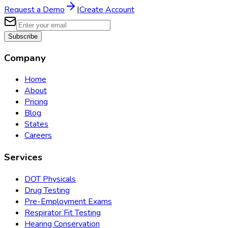
Request a Demo
|
Create Account
Subscribe
Company
Home
About
Pricing
Blog
States
Careers
Services
DOT Physicals
Drug Testing
Pre-Employment Exams
Respirator Fit Testing
Hearing Conservation