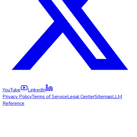
YouTube
LinkedIn
Privacy Policy
Terms of Service
Legal Center
Sitemap
LLM
Reference