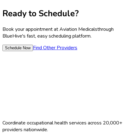
Ready to Schedule?
Book your appointment at
Aviation Medicals
through
BlueHive's fast, easy scheduling platform.
Find Other Providers
Schedule Now
Coordinate occupational health services across 20,000+
providers nationwide.