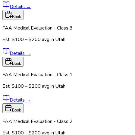
Details
→
Book
FAA Medical Evaluation - Class 3
Est.
$100 – $200
avg in
Utah
Details
→
Book
FAA Medical Evaluation - Class 1
Est.
$100 – $200
avg in
Utah
Details
→
Book
FAA Medical Evaluation - Class 2
Est.
$100 – $200
avg in
Utah