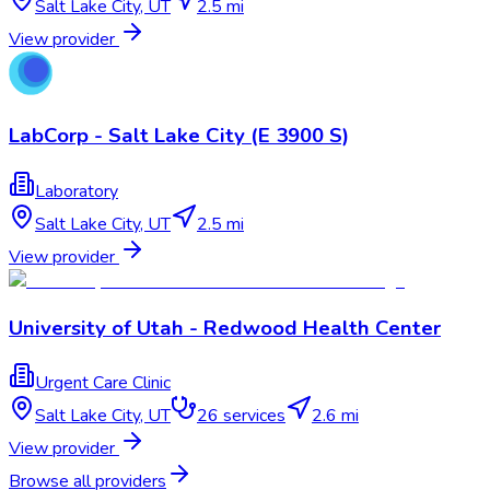
Salt Lake City
,
UT
2.5 mi
View provider
LabCorp - Salt Lake City (E 3900 S)
Laboratory
Salt Lake City
,
UT
2.5 mi
View provider
University of Utah - Redwood Health Center
Urgent Care Clinic
Salt Lake City
,
UT
26
services
2.6 mi
View provider
Browse all providers