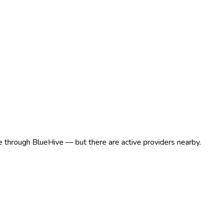
ere through BlueHive — but there are active providers nearby.