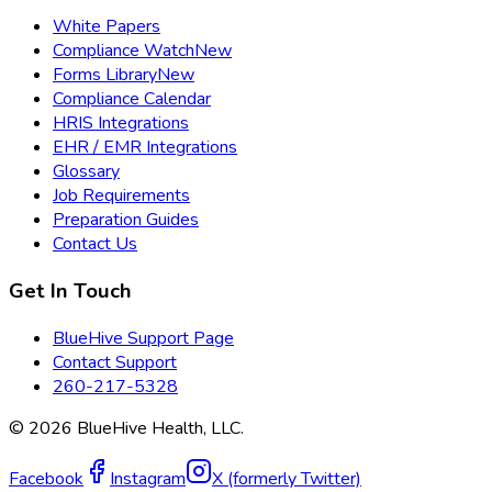
White Papers
Compliance Watch
New
Forms Library
New
Compliance Calendar
HRIS Integrations
EHR / EMR Integrations
Glossary
Job Requirements
Preparation Guides
Contact Us
Get In Touch
BlueHive Support Page
Contact Support
260-217-5328
©
2026
BlueHive Health, LLC.
Facebook
Instagram
X (formerly Twitter)