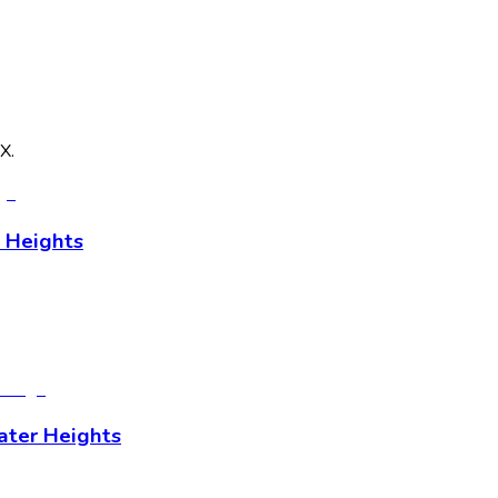
TX
.
 Heights
ater Heights