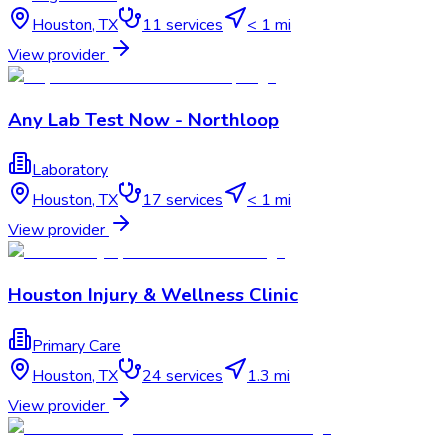
Houston
,
TX
11
services
< 1 mi
View provider
Any Lab Test Now - Northloop
Laboratory
Houston
,
TX
17
services
< 1 mi
View provider
Houston Injury & Wellness Clinic
Primary Care
Houston
,
TX
24
services
1.3 mi
View provider