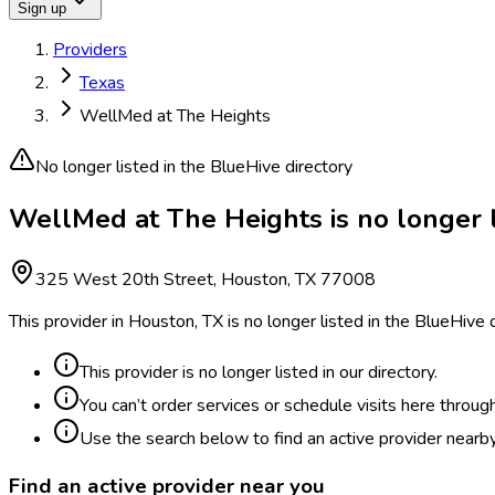
Sign up
Providers
Texas
WellMed at The Heights
No longer listed in the BlueHive directory
WellMed at The Heights is no longer l
325 West 20th Street, Houston, TX 77008
This provider in Houston, TX is no longer listed in the BlueHive
This provider is no longer listed in our directory.
You can’t order services or schedule visits here throug
Use the search below to find an active provider nearby
Find an active provider near you