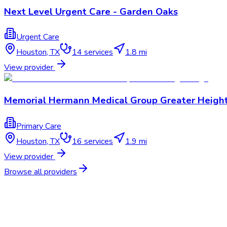
Next Level Urgent Care - Garden Oaks
Urgent Care
Houston
,
TX
14
services
1.8 mi
View provider
Memorial Hermann Medical Group Greater Heigh
Primary Care
Houston
,
TX
16
services
1.9 mi
View provider
Browse all providers