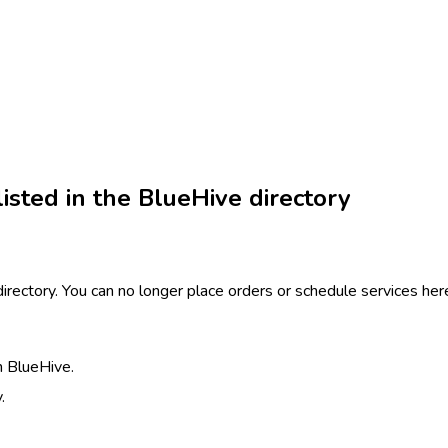
isted in the BlueHive directory
 directory. You can no longer place orders or schedule services h
h BlueHive.
.