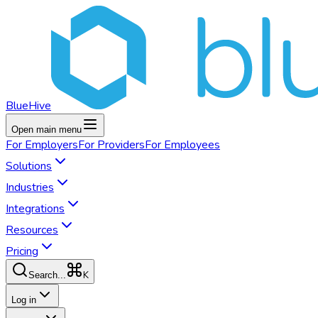
BlueHive
Open main menu
For
Employers
For
Providers
For
Employees
Solutions
Industries
Integrations
Resources
Pricing
K
Search...
Log in