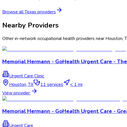
Browse all
Texas
providers
Nearby Providers
Other in-network occupational health providers near
Houston
,
Memorial Hermann - GoHealth Urgent Care - The
Urgent Care Clinic
Houston
,
TX
11
services
< 1 mi
View provider
Memorial Hermann - GoHealth Urgent Care - Gre
Urgent Care