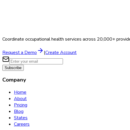
Coordinate occupational health services across 20,000+ provid
Request a Demo
|
Create Account
Subscribe
Company
Home
About
Pricing
Blog
States
Careers