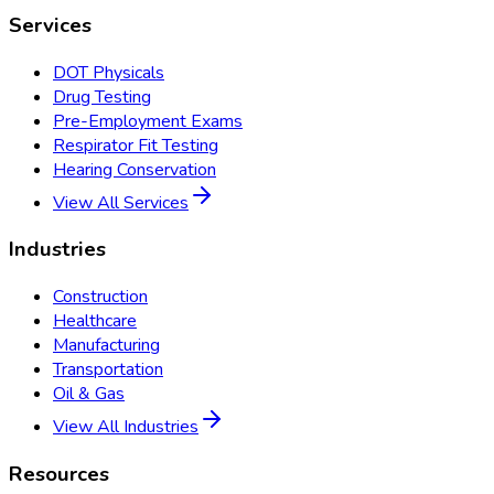
Services
DOT Physicals
Drug Testing
Pre-Employment Exams
Respirator Fit Testing
Hearing Conservation
View All Services
Industries
Construction
Healthcare
Manufacturing
Transportation
Oil & Gas
View All Industries
Resources