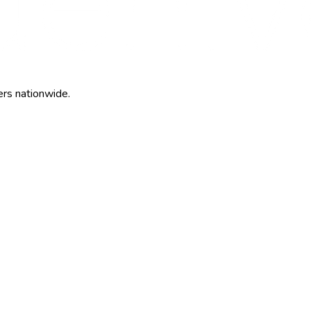
ers nationwide.