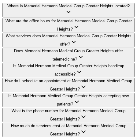
Where is Memorial Hermann Medical Group Greater Heights located?
What are the office hours for Memorial Hermann Medical Group Greater
Heights?
What services does Memorial Hermann Medical Group Greater Heights
offer?
Does Memorial Hermann Medical Group Greater Heights offer
telemedicine?
Is Memorial Hermann Medical Group Greater Heights handicap
accessible?
How do I schedule an appointment at Memorial Hermann Medical Group
Greater Heights?
Is Memorial Hermann Medical Group Greater Heights accepting new
patients?
What is the phone number for Memorial Hermann Medical Group
Greater Heights?
How much do services cost at Memorial Hermann Medical Group
Greater Heights?