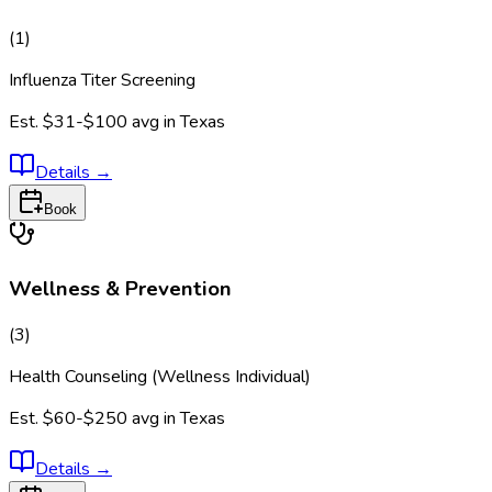
(
1
)
Influenza Titer Screening
Est.
$31-$100
avg in
Texas
Details
→
Book
Wellness & Prevention
(
3
)
Health Counseling (Wellness Individual)
Est.
$60-$250
avg in
Texas
Details
→