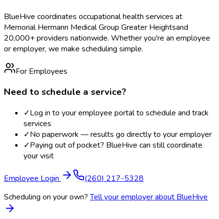
BlueHive coordinates occupational health services at
Memorial Hermann Medical Group Greater Heights
and
20,000+ providers nationwide. Whether you're an employee
or employer, we make scheduling simple.
For Employees
Need to schedule a service?
✓
Log in to your employee portal to schedule and track
services
✓
No paperwork — results go directly to your employer
✓
Paying out of pocket? BlueHive can still coordinate
your visit
Employee Login
(260) 217-5328
Scheduling on your own?
Tell your employer about BlueHive