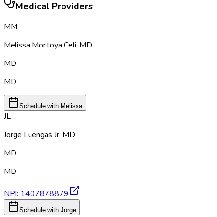
Medical Providers
MM
Melissa Montoya Celi
,
MD
MD
MD
Schedule with Melissa
JL
Jorge Luengas Jr
,
MD
MD
MD
NPI:
1407878879
Schedule with Jorge