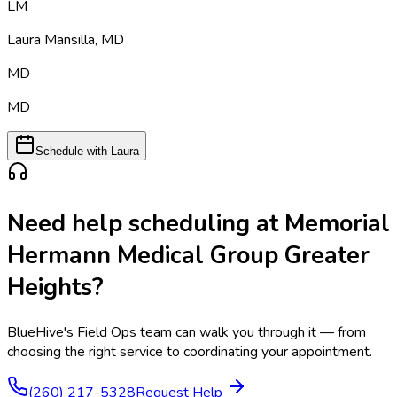
LM
Laura Mansilla
,
MD
MD
MD
Schedule with Laura
Need help scheduling at
Memorial
Hermann Medical Group Greater
Heights
?
BlueHive's Field Ops team can walk you through it — from
choosing the right service to coordinating your appointment.
(260) 217-5328
Request Help