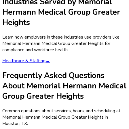
Industries Served by
Memorial
Hermann Medical Group Greater
Heights
Learn how employers in these industries use providers like
Memorial Hermann Medical Group Greater Heights
for
compliance and workforce health.
Healthcare & Staffing
→
Frequently Asked Questions
About Memorial Hermann Medical
Group Greater Heights
Common questions about services, hours, and scheduling at
Memorial Hermann Medical Group Greater Heights in
Houston, TX.