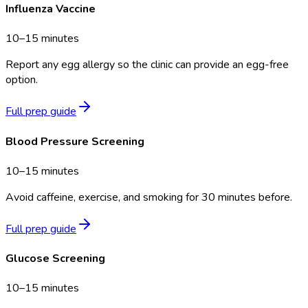
Influenza Vaccine
10–15 minutes
Report any egg allergy so the clinic can provide an egg-free
option.
Full prep guide
Blood Pressure Screening
10–15 minutes
Avoid caffeine, exercise, and smoking for 30 minutes before.
Full prep guide
Glucose Screening
10–15 minutes