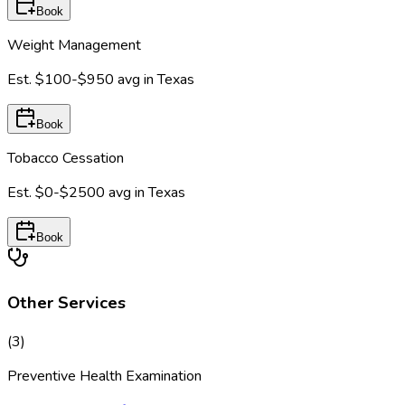
Book
Weight Management
Est.
$100-$950
avg in
Texas
Book
Tobacco Cessation
Est.
$0-$2500
avg in
Texas
Book
Other Services
(
3
)
Preventive Health Examination