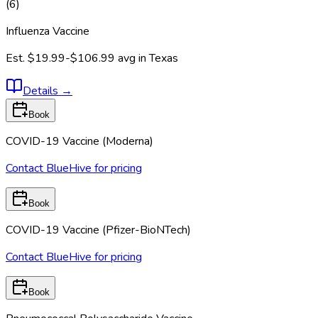
(
6
)
Influenza Vaccine
Est.
$19.99-$106.99
avg in
Texas
Details
→
Book
COVID-19 Vaccine (Moderna)
Contact BlueHive for pricing
Book
COVID-19 Vaccine (Pfizer-BioNTech)
Contact BlueHive for pricing
Book