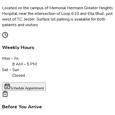
Located on the campus of Memorial Hermann Greater Heights
Hospital, near the intersection of Loop 610 and Ella Blvd., just
west of T.C. Jester. Surface lot parking is available for both
patients and visitors
Weekly Hours
Mon – Fri
8 AM – 5 PM
Sat – Sun
Closed
Schedule Appointment
Before You Arrive