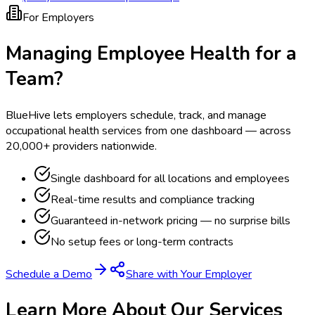
For Employers
Managing Employee Health for a
Team?
BlueHive lets employers schedule, track, and manage
occupational health services from one dashboard — across
20,000+ providers nationwide.
Single dashboard for all locations and employees
Real-time results and compliance tracking
Guaranteed in-network pricing — no surprise bills
No setup fees or long-term contracts
Schedule a Demo
Share with Your Employer
Learn More About Our Services