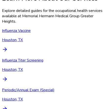
Explore detailed guides for the occupational health services
available at
Memorial Hermann Medical Group Greater
Heights
.
Influenza Vaccine
Houston, TX
Influenza Titer Screening
Houston, TX
Periodic/Annual Exam (Special)
Houston, TX