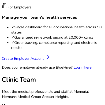
For Employers
Manage your team's health services
✓
Single dashboard for all occupational health across 50
states
✓
Guaranteed in-network pricing at 20,000+ clinics
✓
Order tracking, compliance reporting, and electronic
results
Create Employer Account
Does your employer already use BlueHive?
Log in here
Clinic Team
Meet the medical professionals and staff at
Memorial
Hermann Medical Group Greater Heights
.