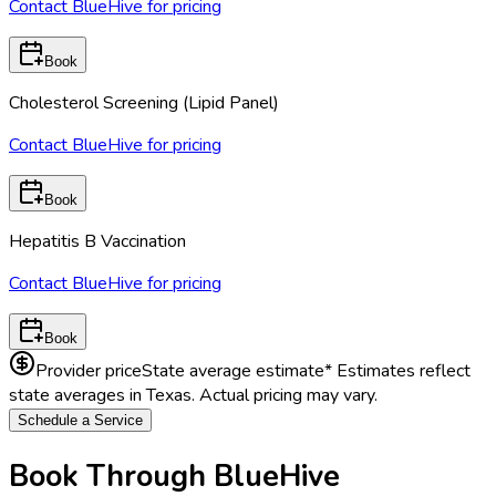
Contact BlueHive for pricing
Book
Cholesterol Screening (Lipid Panel)
Contact BlueHive for pricing
Book
Hepatitis B Vaccination
Contact BlueHive for pricing
Book
Provider price
State average estimate
* Estimates reflect
state averages in
Texas
. Actual pricing may vary.
Schedule a Service
Book Through BlueHive