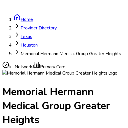
Home
Provider Directory
Texas
Houston
Memorial Hermann Medical Group Greater Heights
In-Network
·
Primary Care
Memorial Hermann
Medical Group Greater
Heights