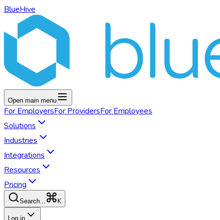
BlueHive
Open main menu
For
Employers
For
Providers
For
Employees
Solutions
Industries
Integrations
Resources
Pricing
K
Search...
Log in