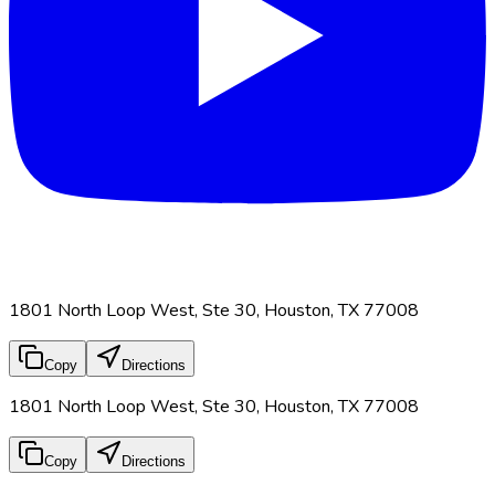
1801 North Loop West, Ste 30, Houston, TX 77008
Copy
Directions
1801 North Loop West, Ste 30, Houston, TX 77008
Copy
Directions