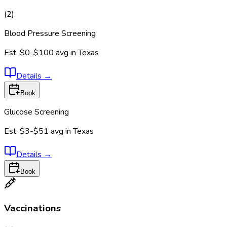
(
2
)
Blood Pressure Screening
Est.
$0-$100
avg in
Texas
Details
→
Book
Glucose Screening
Est.
$3-$51
avg in
Texas
Details
→
Book
Vaccinations