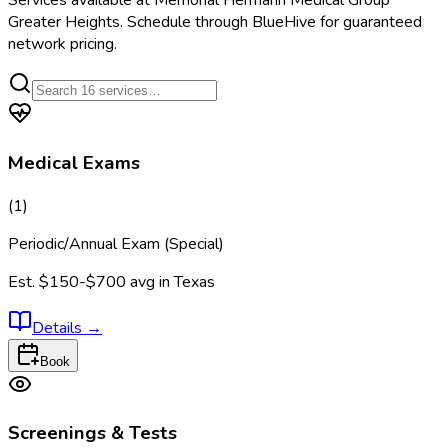
Services available at
Memorial Hermann Medical Group
Greater Heights
. Schedule through BlueHive for guaranteed
network pricing.
Medical Exams
(
1
)
Periodic/Annual Exam (Special)
Est.
$150-$700
avg in
Texas
Details
→
Book
Screenings & Tests