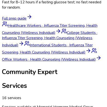
Fast for 8–12 hours if a fasting glucose test; no fast needed
for random.
Full prep guide
Healthcare Workers
·
Influenza Titer Screening, Health
Counseling (Wellness Individual)
College Students
·
Influenza Titer Screening, Health Counseling (Wellness
Individual)
International Students
·
Influenza Titer
Screening, Health Counseling (Wellness Individual)
Office Workers
·
Health Counseling (Wellness Individual)
Community Expert
Services
16
services