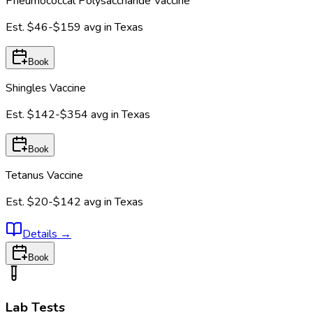
Pneumococcal Polysaccharide Vaccine
Est.
$46-$159
avg in
Texas
Book
Shingles Vaccine
Est.
$142-$354
avg in
Texas
Book
Tetanus Vaccine
Est.
$20-$142
avg in
Texas
Details
→
Book
Lab Tests