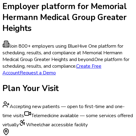
Employer platform for Memorial
Hermann Medical Group Greater
Heights
Join 800+ employers using BlueHive
One platform for
scheduling, results, and compliance at Memorial Hermann
Medical Group Greater Heights and beyond.
One platform for
scheduling, results, and compliance.
Create Free
Account
Request a Demo
Plan Your Visit
Accepting new patients — open to first-time and one-
time visits
Telemedicine available — some services offered
virtually
Wheelchair accessible facility