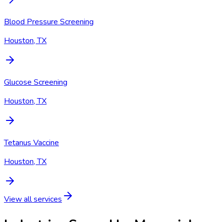
Blood Pressure Screening
Houston, TX
Glucose Screening
Houston, TX
Tetanus Vaccine
Houston, TX
View all services