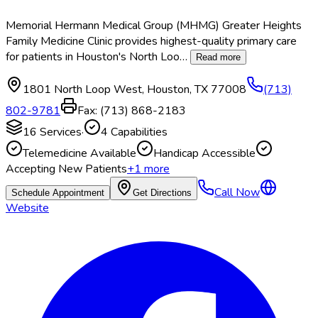
Memorial Hermann Medical Group (MHMG) Greater Heights
Family Medicine Clinic provides highest-quality primary care
for patients in Houston's North Loo
…
Read more
1801 North Loop West
,
Houston
,
TX
77008
(713)
802-9781
Fax:
(713) 868-2183
16
Services
·
4
Capabilities
Telemedicine Available
Handicap Accessible
Accepting New Patients
+
1
more
Call Now
Schedule Appointment
Get Directions
Website