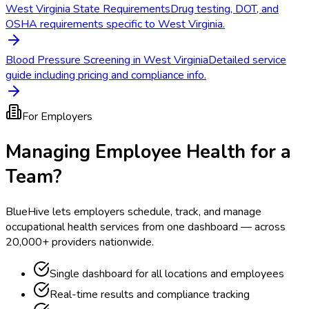
West Virginia State Requirements
Drug testing, DOT, and
OSHA requirements specific to West Virginia.
Blood Pressure Screening in West Virginia
Detailed service
guide including pricing and compliance info.
For Employers
Managing Employee Health for a
Team?
BlueHive lets employers schedule, track, and manage
occupational health services from one dashboard — across
20,000+ providers nationwide.
Single dashboard for all locations and employees
Real-time results and compliance tracking