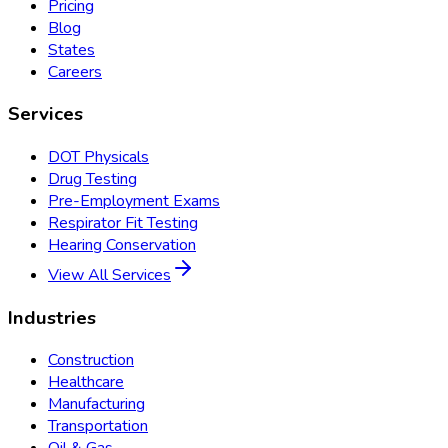
Pricing
Blog
States
Careers
Services
DOT Physicals
Drug Testing
Pre-Employment Exams
Respirator Fit Testing
Hearing Conservation
View All Services
Industries
Construction
Healthcare
Manufacturing
Transportation