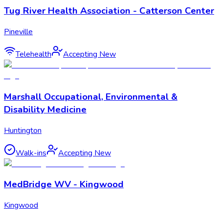
Tug River Health Association - Catterson Center
Pineville
Telehealth
Accepting New
Marshall Occupational, Environmental &
Disability Medicine
Huntington
Walk-ins
Accepting New
MedBridge WV - Kingwood
Kingwood