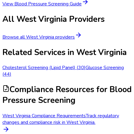
View
Blood Pressure Screening
Guide
All
West Virginia
Providers
Browse all
West Virginia
providers
Related Services in
West Virginia
Cholesterol Screening (Lipid Panel)
(
30
)
Glucose Screening
(
44
)
Compliance Resources
for Blood
Pressure Screening
West Virginia Compliance Requirements
Track regulatory
changes and compliance risk in West Virginia.