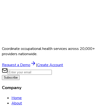
Coordinate occupational health services across 20,000+
providers nationwide.
Request a Demo
|
Create Account
Subscribe
Company
Home
About