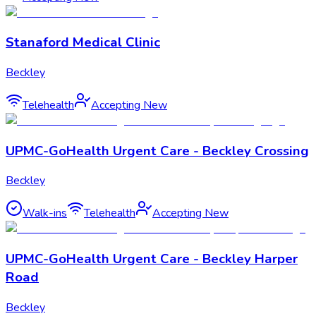
Stanaford Medical Clinic
Beckley
Telehealth
Accepting New
UPMC-GoHealth Urgent Care - Beckley Crossing
Beckley
Walk-ins
Telehealth
Accepting New
UPMC-GoHealth Urgent Care - Beckley Harper
Road
Beckley