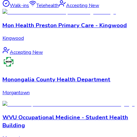
Walk-ins
Telehealth
Accepting New
Mon Health Preston Primary Care - Kingwood
Kingwood
Accepting New
Monongalia County Health Department
Morgantown
WVU Occupational Medicine - Student Health
Building