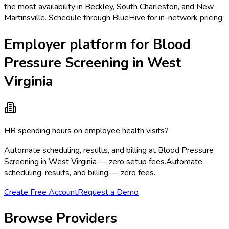
the most availability in Beckley, South Charleston, and New
Martinsville. Schedule through BlueHive for in-network pricing.
Employer platform for Blood
Pressure Screening in West
Virginia
HR spending hours on employee health visits?
Automate scheduling, results, and billing at Blood Pressure
Screening in West Virginia — zero setup fees.
Automate
scheduling, results, and billing — zero fees.
Create Free Account
Request a Demo
Browse Providers