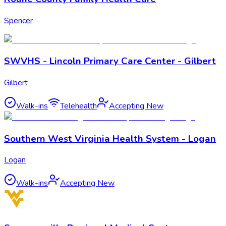
Spencer
SWVHS - Lincoln Primary Care Center - Gilbert
Gilbert
Walk-ins
Telehealth
Accepting New
Southern West Virginia Health System - Logan
Logan
Walk-ins
Accepting New