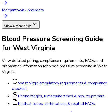
Morgantown
2
provider
s
Show 4 more cities
Blood Pressure Screening
Guide
for
West Virginia
View detailed pricing, compliance requirements, FAQs, and
preparation information for
blood pressure screening
in
West
Virginia
.
West Virginia
regulatory requirements & compliance
checklist
Pricing ranges, turnaround times & how to prepare
Medical codes, certifications & related FAQs