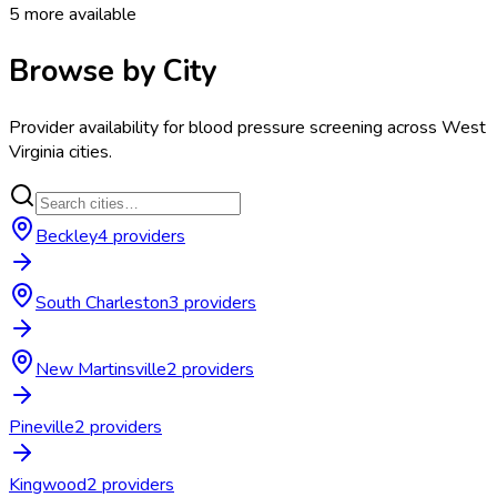
5
more available
Browse by City
Provider availability for
blood pressure screening
across
West
Virginia
cities.
Beckley
4
provider
s
South Charleston
3
provider
s
New Martinsville
2
provider
s
Pineville
2
provider
s
Kingwood
2
provider
s