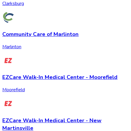
Clarksburg
Community Care of Marlinton
Marlinton
EZCare Walk-In Medical Center - Moorefield
Moorefield
EZCare Walk-In Medical Center - New
Martinsville