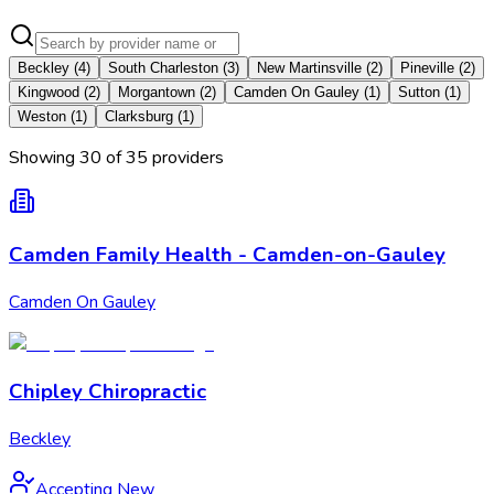
Beckley
(
4
)
South Charleston
(
3
)
New Martinsville
(
2
)
Pineville
(
2
)
Kingwood
(
2
)
Morgantown
(
2
)
Camden On Gauley
(
1
)
Sutton
(
1
)
Weston
(
1
)
Clarksburg
(
1
)
Showing
30
of
35
provider
s
Camden Family Health - Camden-on-Gauley
Camden On Gauley
Chipley Chiropractic
Beckley
Accepting New