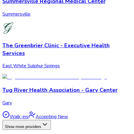
Summersville Regional Medical Center
Summersville
The Greenbrier Clinic - Executive Health
Services
East White Sulphur Springs
Tug River Health Association - Gary Center
Gary
Walk-ins
Accepting New
Show more providers