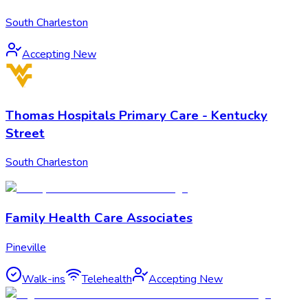
South Charleston
Accepting New
Thomas Hospitals Primary Care - Kentucky
Street
South Charleston
Family Health Care Associates
Pineville
Walk-ins
Telehealth
Accepting New