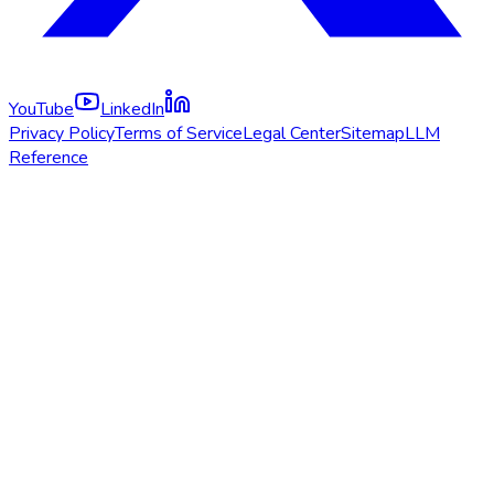
YouTube
LinkedIn
Privacy Policy
Terms of Service
Legal Center
Sitemap
LLM
Reference