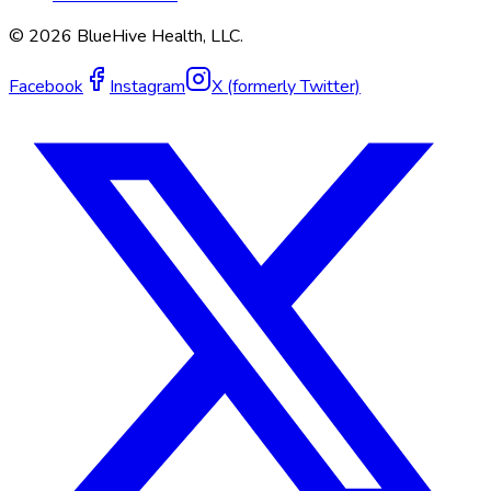
©
2026
BlueHive Health, LLC.
Facebook
Instagram
X (formerly Twitter)