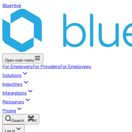
BlueHive
Open main menu
For
Employers
For
Providers
For
Employees
Solutions
Industries
Integrations
Resources
Pricing
K
Search...
Log in