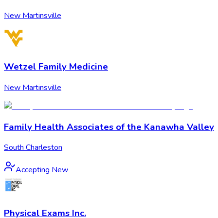
New Martinsville
Wetzel Family Medicine
New Martinsville
Family Health Associates of the Kanawha Valley
South Charleston
Accepting New
Physical Exams Inc.