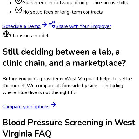
Guaranteed in-network pricing — no surprise bills
No setup fees or long-term contracts
Schedule a Demo
Share with Your Employer
Choosing a model
Still deciding between a lab, a
clinic chain, and a marketplace?
Before you pick a provider in West Virginia, it helps to settle
the model.
We compare all four side by side — including
where BlueHive is not the right fit.
Compare your options
Blood Pressure Screening in West
Virginia FAQ