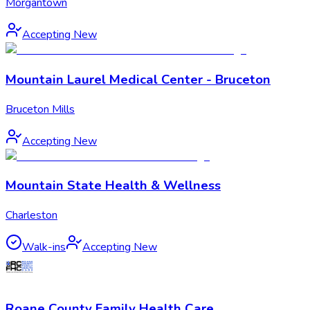
Morgantown
Accepting New
Mountain Laurel Medical Center - Bruceton
Bruceton Mills
Accepting New
Mountain State Health & Wellness
Charleston
Walk-ins
Accepting New
Roane County Family Health Care