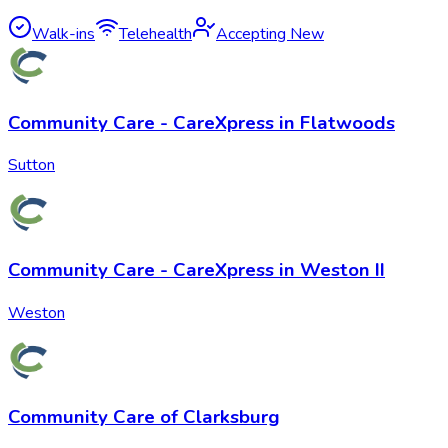
Walk-ins
Telehealth
Accepting New
Community Care - CareXpress in Flatwoods
Sutton
Community Care - CareXpress in Weston II
Weston
Community Care of Clarksburg