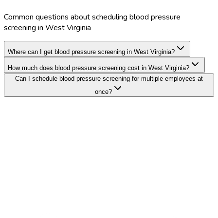
Common questions about scheduling blood pressure
screening in West Virginia
Where can I get blood pressure screening in West Virginia?
How much does blood pressure screening cost in West Virginia?
Can I schedule blood pressure screening for multiple employees at
once?
Search Providers
Schedule a Demo