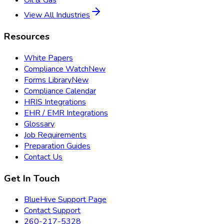
Oil & Gas
View All Industries
Resources
White Papers
Compliance Watch
New
Forms Library
New
Compliance Calendar
HRIS Integrations
EHR / EMR Integrations
Glossary
Job Requirements
Preparation Guides
Contact Us
Get In Touch
BlueHive Support Page
Contact Support
260-217-5328