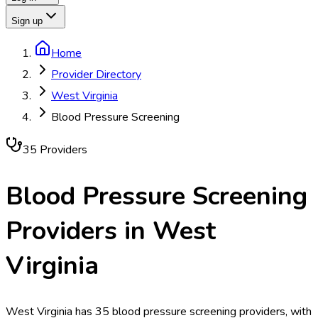
Sign up
Home
Provider Directory
West Virginia
Blood Pressure Screening
35
Provider
s
Blood Pressure Screening
Providers in
West
Virginia
West Virginia has 35 blood pressure screening providers, with